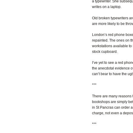
a typewriter. She subseque
writes on a laptop.
Old broken typewriters ar
are more likely to be thr
London’s red phone boxes 
repainted. The ones on th
workstations available to 
stock cupboard.
I’ve yet to see a red phon
the anecdotal evidence of t
can’t bear to have the ugl
***
There are many reasons t
bookshops are simply bette
in St Pancras can order an
charge, not even a depos
***