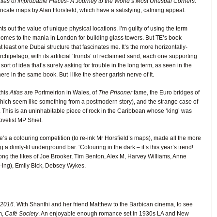
tlas of Improbable Places- A Journey to the World’s Most Unusual Corners
.
ricate maps by Alan Horsfield, which have a satisfying, calming appeal.
nts out the value of unique physical locations. I’m guilty of using the term
t comes to the mania in London for building glass towers. But TE’s book
t least one Dubai structure that fascinates me. It’s the more horizontally-
hipelago, with its artificial ‘fronds’ of reclaimed sand, each one supporting
e sort of idea that’s surely asking for trouble in the long term, as seen in the
 in the same book. But I like the sheer garish nerve of it.
this
Atlas
are Portmeirion in Wales, of
The Prisoner
fame, the Euro bridges of
hich seem like something from a postmodern story), and the strange case of
This is an uninhabitable piece of rock in the Caribbean whose ‘king’ was
novelist MP Shiel.
e’s a colouring competition (to re-ink Mr Horsfield’s maps), made all the more
g a dimly-lit underground bar. ‘Colouring in the dark – it’s this year’s trend!’
ong the likes of Joe Brooker, Tim Benton, Alex M, Harvey Williams, Anne
J-ing), Emily Bick, Debsey Wykes.
 2016
. With Shanthi and her friend Matthew to the Barbican cinema, to see
m,
Café Society
. An enjoyable enough romance set in 1930s LA and New