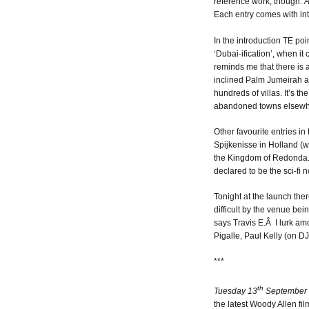
reference work, though:
A
Each entry comes with int
In the introduction TE poi
‘Dubai-ification’, when i
reminds me that there is a
inclined Palm Jumeirah arc
hundreds of villas. It’s th
abandoned towns elsewhere
Other favourite entries in 
Spijkenisse in Holland (w
the Kingdom of Redonda. 
declared to be the sci-fi 
Tonight at the launch ther
difficult by the venue bein
says Travis E.Â I lurk am
Pigalle, Paul Kelly (on D
***
th
Tuesday 13
September
the latest Woody Allen fil