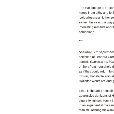
The live footage is broke
keeps them pithy and to t
‘colourlessness’ to her 
earlier this year: the wa
interesting remarks about
comedians.
***
th
Saturday 17
September
selection of Leonora Carr
specific
Ghosts in the Ma
entirely from household du
as if they could return to
lobster, that staple anima
Hazelton works are dust g
I chat to the artist himse
aggressive denizens of Ha
cigarette lighters from a 
in an argument at the same
man still offering his war