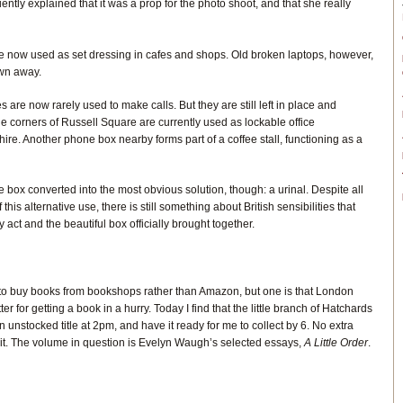
ntly explained that it was a prop for the photo shoot, and that she really
e now used as set dressing in cafes and shops. Old broken laptops, however,
own away.
are now rarely used to make calls. But they are still left in place and
e corners of Russell Square are currently used as lockable office
hire. Another phone box nearby forms part of a coffee stall, functioning as a
e box converted into the most obvious solution, though: a urinal. Despite all
his alternative use, there is still something about British sensibilities that
y act and the beautiful box officially brought together.
o buy books from bookshops rather than Amazon, but one is that London
r for getting a book in a hurry. Today I find that the little branch of Hatchards
 unstocked title at 2pm, and have it ready for me to collect by 6. No extra
it. The volume in question is Evelyn Waugh’s selected essays,
A Little Order
.