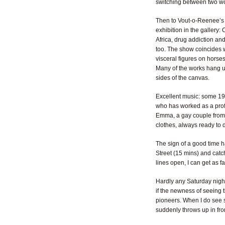
switching between two worl
Then to Vout-o-Reenee’s i
exhibition in the gallery:
Africa, drug addiction an
too. The show coincides wi
visceral figures on horses
Many of the works hang un
sides of the canvas.
Excellent music: some 194
who has worked as a prof
Emma, a gay couple from 
clothes, always ready to d
The sign of a good time ha
Street (15 mins) and catch
lines open, I can get as f
Hardly any Saturday night
if the newness of seeing t
pioneers. When I do see s
suddenly throws up in fron