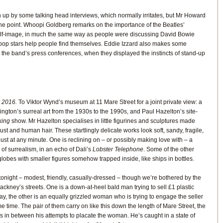
n up by some talking head interviews, which normally irritates, but Mr Howard
he point. Whoopi Goldberg remarks on the importance of the Beatles’
self-image, in much the same way as people were discussing David Bowie
y pop stars help people find themselves. Eddie Izzard also makes some
 the band’s press conferences, when they displayed the instincts of stand-up
 2016.
To Viktor Wynd’s museum at 11 Mare Street for a joint private view: a
ington’s surreal art from the 1930s to the 1990s, and Paul Hazelton’s site-
king
show. Mr Hazelton specialises in little figurines and sculptures made
st and human hair. These startlingly delicate works look soft, sandy, fragile,
 dust at any minute. One is reclining on – or possibly making love with – a
l of surrealism, in an echo of Dali’s
Lobster Telephone
. Some of the other
lobes with smaller figures somehow trapped inside, like ships in bottles.
lf tonight – modest, friendly, casually-dressed – though we’re bothered by the
ckney’s streets. One is a down-at-heel bald man trying to sell £1 plastic
tray, the other is an equally grizzled woman who is trying to engage the seller
 time. The pair of them carry on like this down the length of Mare Street, the
es in between his attempts to placate the woman. He’s caught in a state of