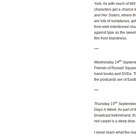
York. As with much of WA’s
characters get a chance t
and Her Sisters
, where th
are lots of sumptuous, gol
from well-intentioned char
against type as the sweet 
film from blandness.
***
th
Wednesday 14
Septemb
Friends of Russell Square
hand books and DVDs. Ther
the postcards are of East
***
th
Thursday 15
September
Days A Week
. As part of
broadcast beforehand, fro
red carpet is a deep blue.
I never learn what the rea