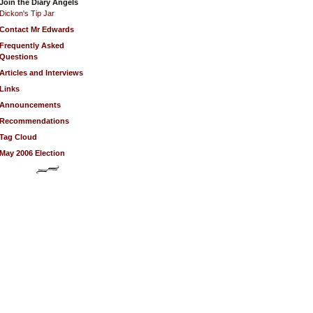
Join the Diary Angels
Dickon's Tip Jar
Contact Mr Edwards
Frequently Asked
Questions
Articles and Interviews
Links
Announcements
Recommendations
Tag Cloud
May 2006 Election