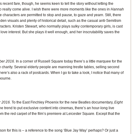
 recent fare, though, he seems keen to tell the story without letting the
o really come alive. I wish there were more moments like the ones in
Hannah
e characters are permitted to stop and pause, to gaze and yearn. Still, there
den visuals and plenty of historical detail, such as the casual anti-Semitism
acters. Kristen Stewart, who normally plays sulky contemporary girls, is cast
love interest. But she plays it well enough, and her inscrutability saves the
er 2016.
In a corner of Russell Square today there’s a little marquee for the
 charity. Several elderly people are manning trestle tables, selling second
e’s also a rack of postcards. When I go to take a look, I notice that many of
bourne.
 2016.
To the East Finchley Phoenix for the new Beatles documentary,
Eight
 the trend to put exclusive content into cinemas, there’s an hour-long live
m the red carpet of the film’s premiere at Leicester Square. Except that the
son for this is – a reference to the song ‘Blue Jay Way’ perhaps? Or just a