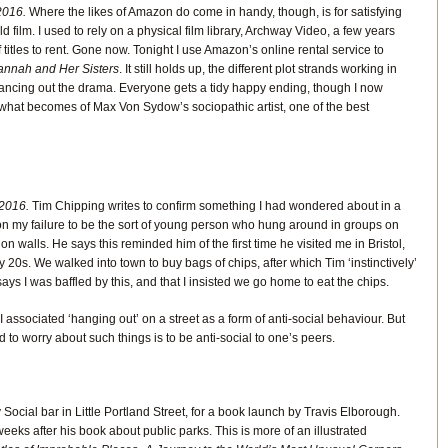
016.
Where the likes of Amazon do come in handy, though, is for satisfying
d film. I used to rely on a physical film library, Archway Video, a few years
f titles to rent. Gone now. Tonight I use Amazon’s online rental service to
nnah and Her Sisters
. It still holds up, the different plot strands working in
ncing out the drama. Everyone gets a tidy happy ending, though I now
 what becomes of Max Von Sydow’s sociopathic artist, one of the best
2016.
Tim Chipping writes to confirm something I had wondered about in a
s on my failure to be the sort of young person who hung around in groups on
on walls. He says this reminded him of the first time he visited me in Bristol,
 20s. We walked into town to buy bags of chips, after which Tim ‘instinctively’
ays I was baffled by this, and that I insisted we go home to eat the chips.
 associated ‘hanging out’ on a street as a form of anti-social behaviour. But
 to worry about such things is to be anti-social to one’s peers.
ocial bar in Little Portland Street, for a book launch by Travis Elborough.
weeks after his book about public parks. This is more of an illustrated