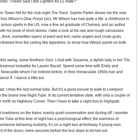
ds: ‘I never said I did! Lighters for £1 mate? ‘
n Tower Hill for the club night
The Track
. Sophie Parkin shows me the new
 Chris Wilson’s
Glue Ponys
(sic). Mr Wilson has had quite a life: a childhood in
d prison spells in the US, now a fine art graduate of Chelsea, and an author
th his book of short stories. I take a look at his raw and rough canvasses:
, thick, overwritten layers of paint and text, naïve angels and crude gods.
framed from the ceiling like tapestries, to show how Wilson paints on both
0s swing, some Northern Soul. I chat with Susanna, a stylish lady in her 70s
essional lookalike for Lauren Bacall. Spend some time with Emily and
Newcastle whom I’ve noticed before, in their immaculate 1950s hair and
ance.Â I dance a little too.
d: I miss the last normal tube. But it’s a good excuse to walk to Liverpool
 the brand new Night Tube. In its current tentative state, with only a couple of
ar north as Highbury Corner. Then I have to take a night bus to Highgate.
 rowdiness on the trains: mainly quiet conversation and dozing off. I wonder
he Tube at this time of night has a psychological effect; the wariness of
omeone behaving loutishly, it’s on a night bus at Archway. A young man
t of the doors, mere seconds before the bus stops to let him out.