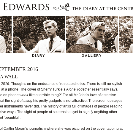
DIARY
GALLERY
EPTEMBER 2016
 A WALL
 2016.
Thoughts on the endurance of retro aesthetics. There is still no stylish
 at a phone. The cover of Sherry Turkle’s
Alone Together
essentially says,
ple on phones
look
like a terrible thing?’ For all Mr Jobs’s love of attractive
hat the sight of
using
his pretty gadgets is not attractive. The screen upstages
er instruments never did. The history of art is full of images of people reading
ctive ways. The sight of people at screens has yet to signify anything other
t ‘beautiful’.
f Caitlin Moran’s journalism where she was pictured on the cover tapping at