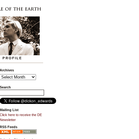
PROFILE
Archives
Search
Mailing List
Click here to receive the DE
Newsletter
RSS Feeds