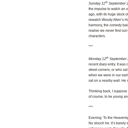
th
Sunday 11
September 2
the impulse to watch an ol
ago, with its huge stock o
rewatch Woody Allen’s
Ha
harmony, the comedy bala
realise we never find out
characters.
***
th
Monday 12
September 
recent diary entry. It wa
street corners, or who sat 
when we were in our early
sat on a nearby wall. He s
Thinking back, I suppose I
of course, to be young and
***
Evening: To the Heavenly S
No slouch he: it’s barely 