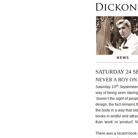
NEWS
SATURDAY 24 S
NEVER A BOY ON
th
Saturday 10
September
way of being seen staring
‘doesn’t the sight of peo
design, the fact remains t
the body in a way that old
books in wistful and attra
than ‘work’ or ‘product’. No
There was a recent book o