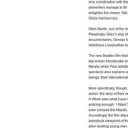
nice coordination with the
presenters manage to fill
enlighten the viewer. Stil
Olivia Harrison too.
Giles Martin, son of the 
Pleasingly, Giles’s way of
documentaries, George Ma
rebellious Liverpudlian ton
The new Beatles film itsel
big-screen blockbuster en
literally when Paul admit
spectacle also explains 
beings: their internationa
More specifically, thoug
series: the story of their 
A Week
asks what it was 
enticing enough: ‘I Want
even crossed the Atlantic.
Accordingly, the film skips
awestruck viewpoint of th
alien-looking young men w