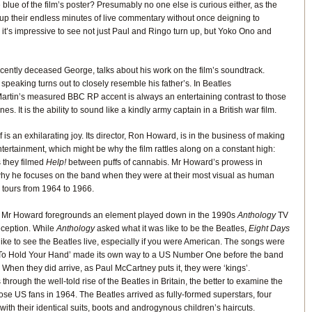
 blue of the film’s poster? Presumably no one else is curious either, as the
 up their endless minutes of live commentary without once deigning to
l, it’s impressive to see not just Paul and Ringo turn up, but Yoko Ono and
recently deceased George, talks about his work on the film’s soundtrack.
 speaking turns out to closely resemble his father’s. In Beatles
rtin’s measured BBC RP accent is always an entertaining contrast to those
es. It is the ability to sound like a kindly army captain in a British war film.
f is an exhilarating joy. Its director, Ron Howard, is in the business of making
tertainment, which might be why the film rattles along on a constant high:
s they filmed
Help!
between puffs of cannabis. Mr Howard’s prowess in
why he focuses on the band when they were at their most visual as human
l tours from 1964 to 1966.
h, Mr Howard foregrounds an element played down in the 1990s
Anthology
TV
reception. While
Anthology
asked what it was like to be the Beatles,
Eight Days
like to see the Beatles live, especially if you were American. The songs were
 To Hold Your Hand’ made its own way to a US Number One before the band
 When they did arrive, as Paul McCartney puts it, they were ‘kings’.
 through the well-told rise of the Beatles in Britain, the better to examine the
ose US fans in 1964. The Beatles arrived as fully-formed superstars, four
ith their identical suits, boots and androgynous children’s haircuts.