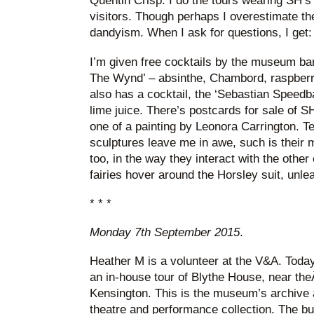
Quentin Crisp. I do the tours wearing SH’s s
visitors. Though perhaps I overestimate thei
dandyism. When I ask for questions, I get
I’m given free cocktails by the museum bar
The Wynd’ – absinthe, Chambord, raspberri
also has a cocktail, the ‘Sebastian Speedba
lime juice. There’s postcards for sale of SH
one of a painting by Leonora Carrington. Te
sculptures leave me in awe, such is their m
too, in the way they interact with the other 
fairies hover around the Horsley suit, unle
* * *
Monday 7th September 2015
.
Heather M is a volunteer at the V&A. Toda
an in-house tour of Blythe House, near the
Kensington. This is the museum’s archive a
theatre and performance collection. The bui