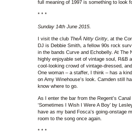
full meaning of 1997 is something to look f
* * *
Sunday 14th June 2015
.
I visit the club
TheÂ
Nitty Gritty
, at the Co
DJ is Debbie Smith, a fellow 90s rock survi
in the bands Curve and Echobelly. At The N
highly enjoyable set of vintage soul, R&B a
cool-looking crowd of vintage-dressed, an
One woman – a staffer, I think – has a kin
on Amy Winehouse’s look. Camden still has a 
know where to go.
As I enter the bar from the Regent’s Canal
‘Sometimes I Wish I Were A Boy’ by Lesley 
have as my band Fosca’s going-onstage mu
room to the song once again.
* * *