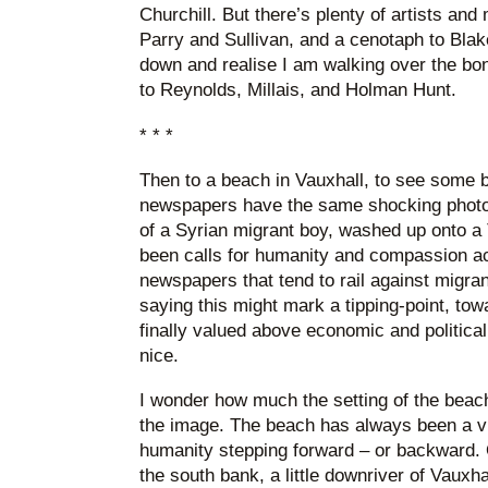
Churchill. But there’s plenty of artists and
Parry and Sullivan, and a cenotaph to Blake
down and realise I am walking over the bo
to Reynolds, Millais, and Holman Hunt.
* * *
Then to a beach in Vauxhall, to see some b
newspapers have the same shocking photo
of a Syrian migrant boy, washed up onto a
been calls for humanity and compassion ac
newspapers that tend to rail against migran
saying this might mark a tipping-point, tow
finally valued above economic and politica
nice.
I wonder how much the setting of the beach
the image. The beach has always been a vi
humanity stepping forward – or backward.
the south bank, a little downriver of Vauxhal