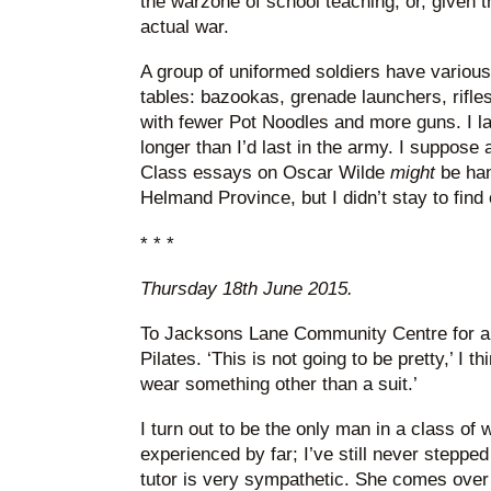
the warzone of school teaching, or, given t
actual war.
A group of uniformed soldiers have various
tables: bazookas, grenade launchers, rifles.
with fewer Pot Noodles and more guns. I las
longer than I’d last in the army. I suppose a
Class essays on Oscar Wilde
might
be han
Helmand Province, but I didn’t stay to find 
* * *
Thursday 18th June 2015.
To Jacksons Lane Community Centre for a 
Pilates. ‘This is not going to be pretty,’ I t
wear something other than a suit.’
I turn out to be the only man in a class of
experienced by far; I’ve still never steppe
tutor is very sympathetic. She comes over