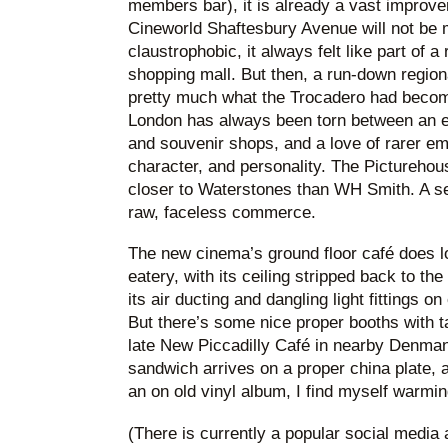
members bar), it is already a vast improve
Cineworld Shaftesbury Avenue will not be
claustrophobic, it always felt like part of 
shopping mall. But then, a run-down regio
pretty much what the Trocadero had become
London has always been torn between an e
and souvenir shops, and a love of rarer em
character, and personality. The Picturehou
closer to Waterstones than WH Smith. A se
raw, faceless commerce.
The new cinema’s ground floor café does lo
eatery, with its ceiling stripped back to th
its air ducting and dangling light fittings o
But there’s some nice proper booths with ta
late New Piccadilly Café in nearby Denma
sandwich arrives on a proper china plate, 
an on old vinyl album, I find myself warmin
(There is currently a popular social media