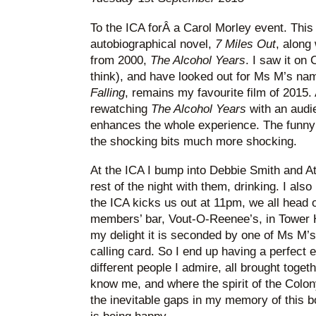
To the ICA forÂ a Carol Morley event. Thi
autobiographical novel,
7 Miles Out
, along 
from 2000,
The Alcohol Years
. I saw it on
think), and have looked out for Ms M’s nam
Falling
, remains my favourite film of 2015. 
rewatching
The Alcohol Years
with an audi
enhances the whole experience. The funn
the shocking bits much more shocking.
At the ICA I bump into Debbie Smith and A
rest of the night with them, drinking. I al
the ICA kicks us out at 11pm, we all head o
members’ bar, Vout-O-Reenee’s, in Tower Hi
my delight it is seconded by one of Ms M’s
calling card. So I end up having a perfect e
different people I admire, all brought toget
know me, and where the spirit of the Colon
the inevitable gaps in my memory of this 