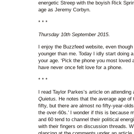
energetic Streep with the boyish Rick Spri
age as Jeremy Corbyn.
* * *
Thursday 10th September 2015
.
I enjoy the Buzzfeed website, even though i
younger than me. Today I idly start doing a
your age. ‘Pick the phone you most loved as
have never once felt love for a phone.
* * *
I read Taylor Parkes’s article on attendin
Quietus.
He notes that the average age of 
fifty, but there are almost no fifty-year-old
the over-60s.’ I wonder if this is because
and 60 tend to channel their political energ
with their fingers on discussion threads. 
glancing at the comments under an article