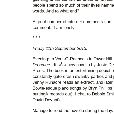
people spend so much of their lives hamm
words. And to what end?
A great number of internet comments can 
comment: ‘I am lonely’.
* * *
Friday 11th September 2015
.
Evening: to Vout-O-Reenee’s in Tower Hill 
Dreamers.
It’sÂ a new novella by Josie D
Press. The book is an entertaining depicti
constantly gate-crash swanky parties and 
Jenny Runacre reads an extract, and later t
Bowie-esque piano songs by Bryn Phillips 
puttingÂ records out). I chat to Debbie S
David Devant).
Manage to read the novella during the day