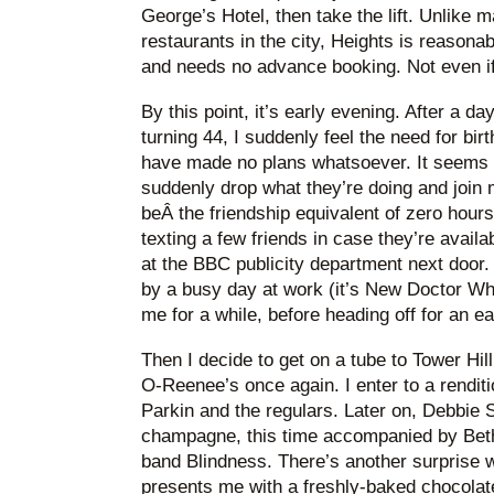
George’s Hotel, then take the lift. Unlike 
restaurants in the city, Heights is reasonab
and needs no advance booking. Not even if
By this point, it’s early evening. After a da
turning 44, I suddenly feel the need for bi
have made no plans whatsoever. It seems un
suddenly drop what they’re doing and join 
beÂ the friendship equivalent of zero hours
texting a few friends in case they’re avail
at the BBC publicity department next door.
by a busy day at work (it’s New Doctor Wh
me for a while, before heading off for an ea
Then I decide to get on a tube to Tower Hi
O-Reenee’s once again. I enter to a rendit
Parkin and the regulars. Later on, Debbie
champagne, this time accompanied by Beth,
band Blindness. There’s another surprise
presents me with a freshly-baked chocolate