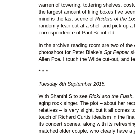
warren of towering, tottering shelves, cos
the largest amount of filing boxes I’ve see
mind is the last scene of
Raiders of the Lo
randomly lean out at a shelf and pick up a 
correspondence of Paul Schofield.
In the archive reading room are two of the
photoshoot for Peter Blake’s
Sgt Pepper
s
Allen Poe. I touch the Wilde cut-out, and fe
* * *
Tuesday 8th September 2015.
With Shanthi S to see
Ricki and the Flash
,
aging rock singer. The plot – about her rec
relatives – is very slight, but it all comes 
touch of Richard Curtis idealism in the final
its concert scenes, along with its refreshin
matched older couple, who clearly have a y