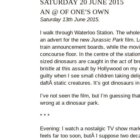
SATURDAY 20 JUNE 2015
AN @ OF ONE’S OWN
Saturday 13th June 2015.
I walk through Waterloo Station. The whole
an advert for the new
Jurassic Park
film. L
train announcement boards, while the movie
concourse floor. In the centre of the station,
sized dinosaurs are caught in the act of bre
bristle at this assault by Hollywood on my
guilty when I see small children taking deli
daftÂ static creatures. It’s got dinosaurs in
I’ve not seen the film, but I’m guessing tha
wrong at a dinosaur park.
* * *
Evening: I watch a nostalgic TV show marki
feels far too soon, butÂ I suppose two dec