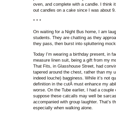
oven, and complete with a candle. I think it’
out candles on a cake since I was about 9.
* * *
On waiting for a Night Bus home, I am lau
students. They are chatting as they appro
they pass, then burst into spluttering moc
Today I’m wearing a birthday present, in f
measure linen suit, being a gift from my mot
That Fits, in Glasshouse Street, had convi
tapered around the chest, rather than my u
indeed louche) bagginess. While it’s not quit
definition in the cutÂ must enhance my abili
worse. On the Tube earlier, I had a couple 
suppose these catcalls may well be sarcasti
accompanied with group laughter. That’s th
especially when walking alone.