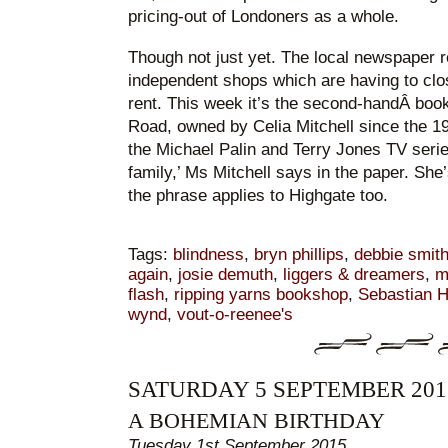
pricing-out of Londoners as a whole.
Though not just yet. The local newspaper r
independent shops which are having to clo
rent. This week it’s the second-handÂ boo
Road, owned by Celia Mitchell since the 1
the Michael Palin and Terry Jones TV series)
family,’ Ms Mitchell says in the paper. She’
the phrase applies to Highgate too.
Tags:
blindness
,
bryn phillips
,
debbie smit
again
,
josie demuth
,
liggers & dreamers
,
m
flash
,
ripping yarns bookshop
,
Sebastian H
wynd
,
vout-o-reenee's
SATURDAY 5 SEPTEMBER 201
A BOHEMIAN BIRTHDAY
Tuesday 1st September 2015