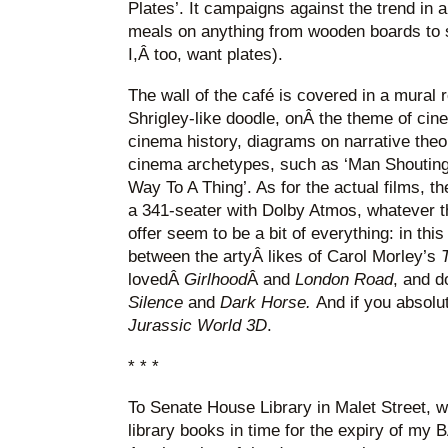
Plates’. It campaigns against the trend in a
meals on anything from wooden boards to s
I,Â too, want plates).
The wall of the café is covered in a mural 
Shrigley-like doodle, onÂ the theme of ci
cinema history, diagrams on narrative theor
cinema archetypes, such as ‘Man Shouting
Way To A Thing’. As for the actual films, t
a 341-seater with Dolby Atmos, whatever th
offer seem to be a bit of everything: in thi
between the artyÂ likes of Carol Morley’s
T
lovedÂ
Girlhood
Â and
London Road
, and d
Silence
and
Dark Horse.
And if you absol
Jurassic World 3D
.
* * *
To Senate House Library in Malet Street, 
library books in time for the expiry of my 