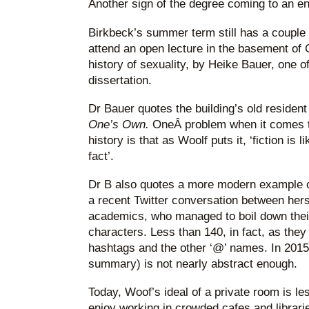
Another sign of the degree coming to an en
Birkbeck’s summer term still has a couple o
attend an open lecture in the basement of 
history of sexuality, by Heike Bauer, one 
dissertation.
Dr Bauer quotes the building’s old resident
One’s Own.
OneÂ problem when it comes to
history is that as Woolf puts it, ‘fiction is 
fact’.
Dr B also quotes a more modern example of
a recent Twitter conversation between hers
academics, who managed to boil down thei
characters. Less than 140, in fact, as they
hashtags and the other ‘@’ names. In 2015,
summary) is not nearly abstract enough.
Today, Woof’s ideal of a private room is le
enjoy working in crowded cafes and librari