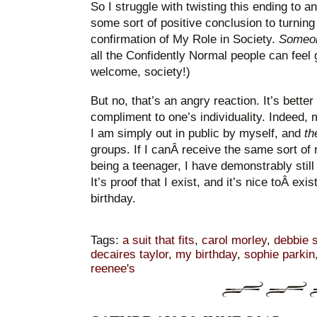
So I struggle with twisting this ending to a
some sort of positive conclusion to turning 
confirmation of My Role in Society.
Someo
all the Confidently Normal people can feel
welcome, society!)
But no, that’s an angry reaction. It’s bette
compliment to one’s individuality. Indeed, 
I am simply out in public by myself, and
t
groups. If I canÂ receive the same sort of 
being a teenager, I have demonstrably still 
It’s proof that I exist, and it’s nice toÂ exi
birthday.
Tags:
a suit that fits
,
carol morley
,
debbie 
decaires taylor
,
my birthday
,
sophie parkin
reenee's