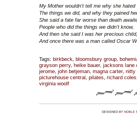
My Mother wouldn’t tell me why she hated
The things we did, and why they pained her
She said a fate far worse than death await
People who did the things we didn’t know,
And then she said I was her precious child
And once there was a man called Oscar Wi
Tags:
birkbeck
,
bloomsbury group
,
bohemi
grayson perry
,
heike bauer
,
jacksons lane
jerome
,
john betjeman
,
magna carter
,
nitty 
picturehouse central
,
pilates
,
richard coles
virginia woolf
DESIGNED BY
NOBLE 