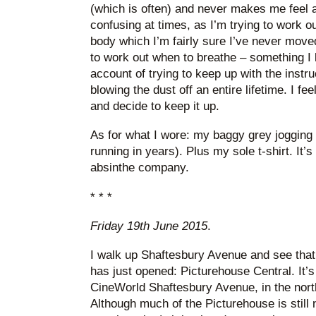
(which is often) and never makes me feel a 
confusing at times, as I’m trying to work 
body which I’m fairly sure I’ve never moved
to work out when to breathe – something I k
account of trying to keep up with the instruc
blowing the dust off an entire lifetime. I feel
and decide to keep it up.
As for what I wore: my baggy grey jogging
running in years). Plus my sole t-shirt. It’s
absinthe company.
* * *
Friday 19th June 2015
.
I walk up Shaftesbury Avenue and see tha
has just opened: Picturehouse Central. It’s 
CineWorld Shaftesbury Avenue, in the nort
Although much of the Picturehouse is still 