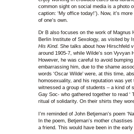
common sight on social media is a photo of
caption: ‘My office today!’). Now, it’s more
of one’s own.
Dr B also focuses on the work of Magnus H
Berlin Institute of Sexology, as visited by
His Kind
. She talks about how Hirschfeld 
around 1905-7, while Wilde’s son Vyvyan H
However, he was careful to avoid bumping 
embarrassing him, due to the shame associ
words ‘Oscar Wilde’ were, at this time, a
homosexuality, and his reputation was yet t
witnessed a group of students – a kind of
Gay Soc- who gathered together to read ‘ T
ritual of solidarity. On their shirts they w
I’m reminded of John Betjeman’s poem ‘Nar
In the poem, Betjeman’s mother chastises 
a friend. This would have been in the early