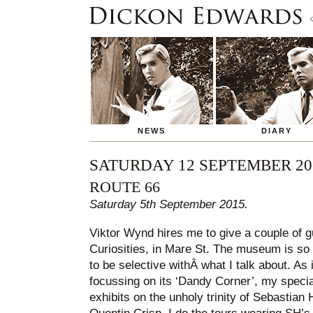
NEWS
DIARY
SATURDAY 12 SEPTEMBER 20
ROUTE 66
Saturday 5th September 2015.
Viktor Wynd hires me to give a couple of g
Curiosities, in Mare St. The museum is so 
to be selective withÂ what I talk about. As i
focussing on its ‘Dandy Corner’, my special
exhibits on the unholy trinity of Sebastian