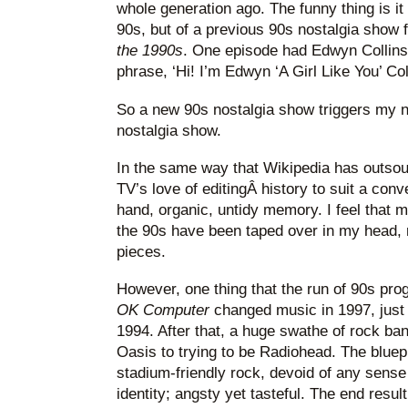
whole generation ago. The funny thing is it
90s, but of a previous 90s nostalgia show 
the 1990s
. One episode had Edwyn Collins 
phrase, ‘Hi! I’m Edwyn ‘A Girl Like You’ Coll
So a new 90s nostalgia show triggers my n
nostalgia show.
In the same way that Wikipedia has outsou
TV’s love of editingÂ history to suit a conv
hand, organic, untidy memory. I feel that
the 90s have been taped over in my head, 
pieces.
However, one thing that the run of 90s pr
OK Computer
changed music in 1997, just 
1994. After that, a huge swathe of rock ba
Oasis to trying to be Radiohead. The bluep
stadium-friendly rock, devoid of any sense 
identity; angsty yet tasteful. The end resu