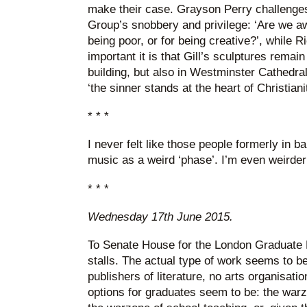
make their case. Grayson Perry challenge
Group’s snobbery and privilege: ‘Are we aw
being poor, or for being creative?’, while 
important it is that Gill’s sculptures remai
building, but also in Westminster Cathedral
‘the sinner stands at the heart of Christianit
* * *
I never felt like those people formerly in 
music as a weird ‘phase’. I’m even weirder
* * *
Wednesday 17th June 2015.
To Senate House for the London Graduate F
stalls. The actual type of work seems to be
publishers of literature, no arts organisatio
options for graduates seem to be: the wa