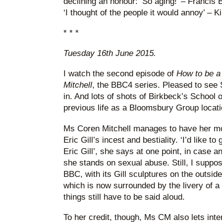
declining an honour: ‘So aging!’ – Francis 
‘I thought of the people it would annoy’ – K
* * *
Tuesday 16th June 2015.
I watch the second episode of
How to be a
Mitchell
, the BBC4 series. Pleased to see 
in. And lots of shots of Birkbeck’s School of
previous life as a Bloomsbury Group locati
Ms Coren Mitchell manages to have her mor
Eric Gill’s incest and bestiality. ‘I’d like 
Eric Gill’, she says at one point, in case 
she stands on sexual abuse. Still, I suppose
BBC, with its Gill sculptures on the outsi
which is now surrounded by the livery of 
things still have to be said aloud.
To her credit, though, Ms CM also lets int