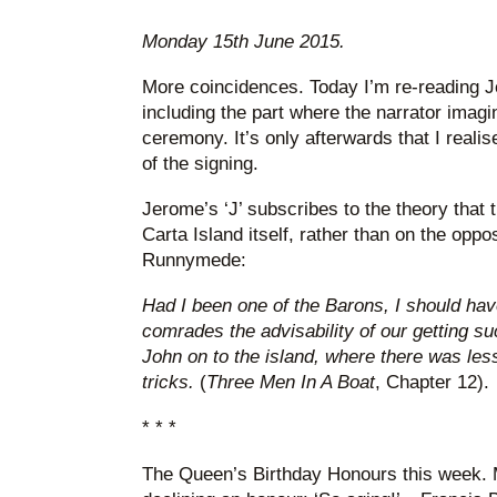
Monday 15th June 2015.
More coincidences. Today I’m re-reading 
including the part where the narrator ima
ceremony. It’s only afterwards that I reali
of the signing.
Jerome’s ‘J’ subscribes to the theory that
Carta Island itself, rather than on the opp
Runnymede:
Had I been one of the Barons, I should ha
comrades the advisability of our getting s
John on to the island, where there was les
tricks.
(
Three Men In A Boat
, Chapter 12).
* * *
The Queen’s Birthday Honours this week. M