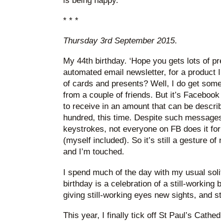
is being happy.
* * *
Thursday 3rd September 2015
.
My 44th birthday. ‘Hope you gets lots of p
automated email newsletter, for a product 
of cards and presents? Well, I do get some
from a couple of friends. But it’s Faceboo
to receive in an amount that can be describe
hundred, this time. Despite such messages
keystrokes, not everyone on FB does it for
(myself included). So it’s still a gesture of
and I’m touched.
I spend much of the day with my usual solit
birthday is a celebration of a still-working
giving still-working eyes new sights, and s
This year, I finally tick off St Paul’s Cath