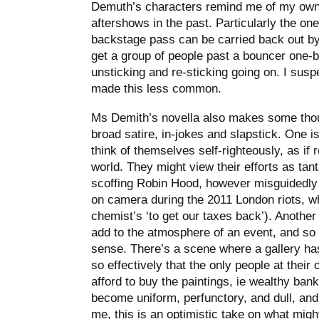
Demuth’s characters remind me of my own 
aftershows in the past. Particularly the on
backstage pass can be carried back out b
get a group of people past a bouncer one-b
unsticking and re-sticking going on. I susp
made this less common.
Ms Demith’s novella also makes some thoug
broad satire, in-jokes and slapstick. One is
think of themselves self-righteously, as if 
world. They might view their efforts as ta
scoffing Robin Hood, however misguidedly 
on camera during the 2011 London riots, w
chemist’s ‘to get our taxes back’). Another
add to the atmosphere of an event, and so t
sense. There’s a scene where a gallery ha
so effectively that the only people at thei
afford to buy the paintings, ie wealthy bank
become uniform, perfunctory, and dull, and 
me, this is an optimistic take on what migh