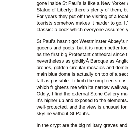
gone inside St Paul’s is like a New Yorker
Statue of Liberty: there’s plenty of them, b
For years they put off the visiting of a loca
tourists somehow makes it harder to go. It’s 
classic: a book which everyone assumes y
St Paul’s hasn’t got Westminster Abbey’s
queens and poets, but it is much better l
as the first big Protestant cathedral since t
nevertheless as giddilyÂ Baroque as Angli
arches, golden circular mosaics and domes
main blue dome is actually on top of a sec
tall as possible. I climb the umpteen steps
which frightens me with its narrow walkway
Oddly, I find the external Stone Gallery 
it’s higher up and exposed to the elements
well-protected, and the view is unusual for
skyline without St Paul’s.
In the crypt are the big military graves an