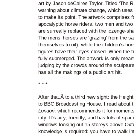
art by Jason deCaires Taylor. Titled ‘The Ri
warning about climate change, which uses 
to make its point. The artwork comprises fo
apocalyptic horse riders, two men and two
are surreally replaced with the lozenge-sh
The mens’ horses are ‘grazing’ from the s
themselves to oil), while the children’s hors
figures have their eyes closed. When the ti
fully submerged. The artwork is only meant
judging by the crowds around the sculptures 
has all the makings of a public art hit.
* * *
After that,Â to a third new sight: the Heig
to BBC Broadcasting House. I read about 
London
, which recommends it for moments 
city. It’s airy, friendly, and has lots of sp
windows looking out 15 storeys above Oxfor
knowledge is required: you have to walk int