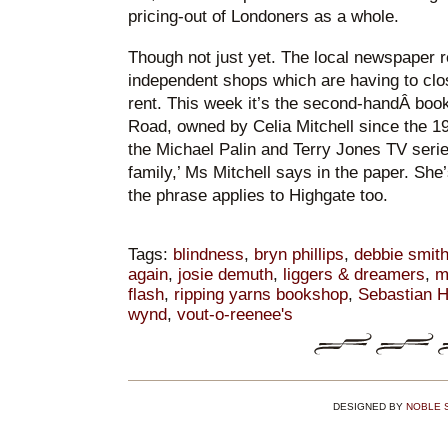
pricing-out of Londoners as a whole.
Though not just yet. The local newspaper r
independent shops which are having to clo
rent. This week it’s the second-handÂ boo
Road, owned by Celia Mitchell since the 1
the Michael Palin and Terry Jones TV series)
family,’ Ms Mitchell says in the paper. She’
the phrase applies to Highgate too.
Tags:
blindness
,
bryn phillips
,
debbie smit
again
,
josie demuth
,
liggers & dreamers
,
m
flash
,
ripping yarns bookshop
,
Sebastian H
wynd
,
vout-o-reenee's
DESIGNED BY
NOBLE 