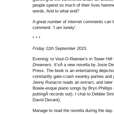
people spend so much of their lives hamm
words. And to what end?
A great number of internet comments can 
comment: ‘I am lonely’.
* * *
Friday 11th September 2015
.
Evening: to Vout-O-Reenee’s in Tower Hill 
Dreamers.
It’sÂ a new novella by Josie D
Press. The book is an entertaining depicti
constantly gate-crash swanky parties and 
Jenny Runacre reads an extract, and later t
Bowie-esque piano songs by Bryn Phillips 
puttingÂ records out). I chat to Debbie S
David Devant).
Manage to read the novella during the day