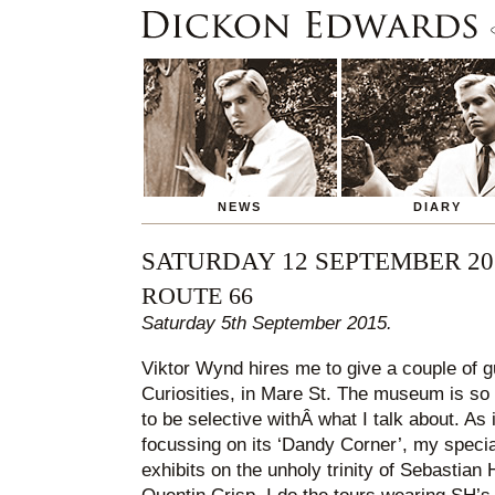
NEWS
DIARY
SATURDAY 12 SEPTEMBER 20
ROUTE 66
Saturday 5th September 2015.
Viktor Wynd hires me to give a couple of g
Curiosities, in Mare St. The museum is so 
to be selective withÂ what I talk about. As i
focussing on its ‘Dandy Corner’, my special
exhibits on the unholy trinity of Sebastian