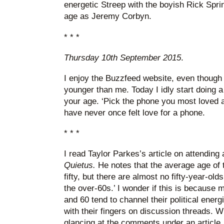
energetic Streep with the boyish Rick Spri
age as Jeremy Corbyn.
* * *
Thursday 10th September 2015
.
I enjoy the Buzzfeed website, even though i
younger than me. Today I idly start doing a
your age. ‘Pick the phone you most loved as
have never once felt love for a phone.
* * *
I read Taylor Parkes’s article on attendin
Quietus.
He notes that the average age of 
fifty, but there are almost no fifty-year-old
the over-60s.’ I wonder if this is because
and 60 tend to channel their political energ
with their fingers on discussion threads. 
glancing at the comments under an article