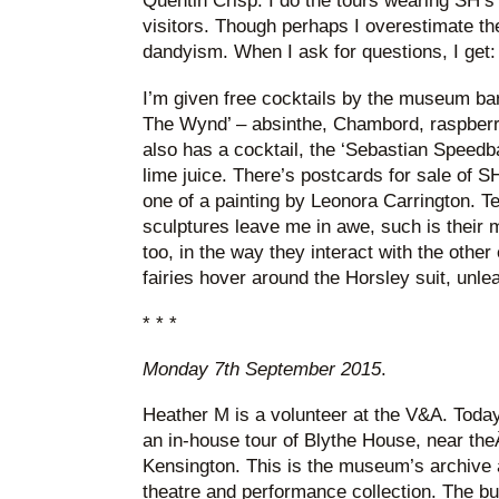
Quentin Crisp. I do the tours wearing SH’s s
visitors. Though perhaps I overestimate thei
dandyism. When I ask for questions, I get
I’m given free cocktails by the museum bar
The Wynd’ – absinthe, Chambord, raspberri
also has a cocktail, the ‘Sebastian Speedba
lime juice. There’s postcards for sale of SH
one of a painting by Leonora Carrington. Te
sculptures leave me in awe, such is their m
too, in the way they interact with the other 
fairies hover around the Horsley suit, unle
* * *
Monday 7th September 2015
.
Heather M is a volunteer at the V&A. Toda
an in-house tour of Blythe House, near the
Kensington. This is the museum’s archive a
theatre and performance collection. The bui