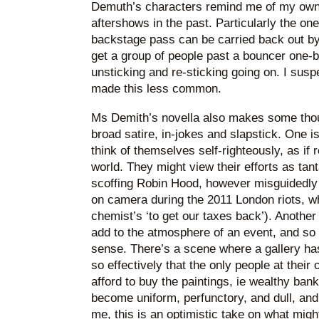
Demuth’s characters remind me of my own 
aftershows in the past. Particularly the on
backstage pass can be carried back out b
get a group of people past a bouncer one-b
unsticking and re-sticking going on. I susp
made this less common.
Ms Demith’s novella also makes some thoug
broad satire, in-jokes and slapstick. One is
think of themselves self-righteously, as if 
world. They might view their efforts as ta
scoffing Robin Hood, however misguidedly 
on camera during the 2011 London riots, w
chemist’s ‘to get our taxes back’). Another
add to the atmosphere of an event, and so t
sense. There’s a scene where a gallery ha
so effectively that the only people at thei
afford to buy the paintings, ie wealthy bank
become uniform, perfunctory, and dull, and 
me, this is an optimistic take on what migh