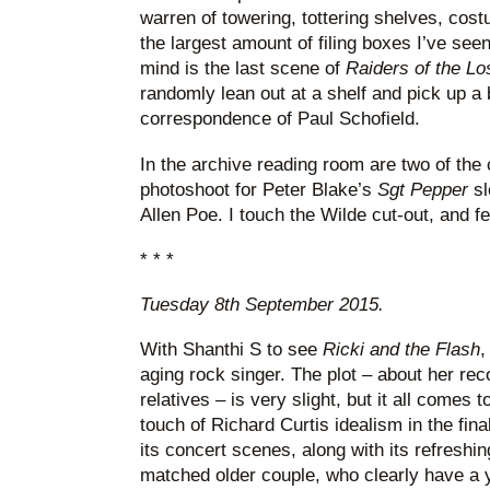
warren of towering, tottering shelves, cos
the largest amount of filing boxes I’ve see
mind is the last scene of
Raiders of the Lo
randomly lean out at a shelf and pick up a 
correspondence of Paul Schofield.
In the archive reading room are two of the
photoshoot for Peter Blake’s
Sgt Pepper
s
Allen Poe. I touch the Wilde cut-out, and fe
* * *
Tuesday 8th September 2015.
With Shanthi S to see
Ricki and the Flash
,
aging rock singer. The plot – about her rec
relatives – is very slight, but it all comes 
touch of Richard Curtis idealism in the final
its concert scenes, along with its refreshin
matched older couple, who clearly have a y