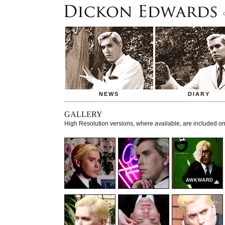
NEWS
DIARY
GALLERY
High Resolution versions, where available, are included 