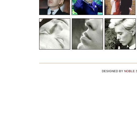
DESIGNED BY
NOBLE 