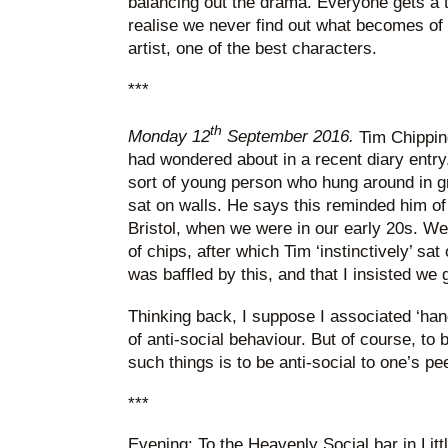
balancing out the drama. Everyone gets a 
realise we never find out what becomes o
artist, one of the best characters.
***
th
Monday 12
September 2016.
Tim Chipping
had wondered about in a recent diary entry.
sort of young person who hung around in g
sat on walls. He says this reminded him of 
Bristol, when we were in our early 20s. We
of chips, after which Tim ‘instinctively’ sa
was baffled by this, and that I insisted we
Thinking back, I suppose I associated ‘hang
of anti-social behaviour. But of course, to
such things is to be anti-social to one’s pe
***
Evening: To the Heavenly Social bar in Littl