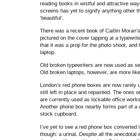
reading books in wistful and attractive way
screens has yet to signify anything other th
‘beautiful’.
There was a recent book of Caitlin Moran’
pictured on the cover tapping at a typewri
that it was a prop for the photo shoot, and 
laptop.
Old broken typewriters are now used as se
Old broken laptops, however, are more like
London’s red phone boxes are now rarely u
still left in place and repainted. The ones 
are currently used as lockable office workst
Another phone box nearby forms part of a co
stock cupboard.
I’ve yet to see a red phone box converted i
though: a urinal. Despite all the anecdotal 