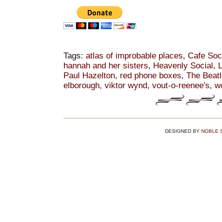
Tags:
atlas of improbable places
,
Cafe Soc
hannah and her sisters
,
Heavenly Social
,
L
Paul Hazelton
,
red phone boxes
,
The Beat
elborough
,
viktor wynd
,
vout-o-reenee's
,
w
DESIGNED BY
NOBLE 