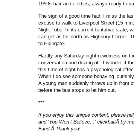
1950s hair and clothes, always ready to dan
The sign of a good time had: I miss the las
excuse to walk to Liverpool Street (15 min
Night Tube. In its current tentative state, w
can get as far north as Highbury Corner. T
to Highgate.
Hardly any Saturday night rowdiness on the
conversation and dozing off. I wonder if t
this time of night has a psychological effec
When I do see someone behaving loutishly, 
A young man suddenly throws up in front o
before the bus stops to let him out.
***
If you enjoy this unique content, please hel
and ‘You Won’t Believe…’ clickbaitÂ by ma
Fund.Â Thank you!