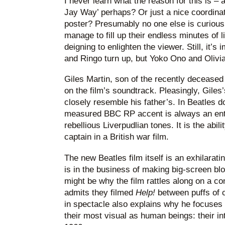
I never learn what the reason for this is – 
Jay Way’ perhaps? Or just a nice coordinati
poster? Presumably no one else is curious 
manage to fill up their endless minutes of
deigning to enlighten the viewer. Still, it’s
and Ringo turn up, but Yoko Ono and Olivia
Giles Martin, son of the recently deceased
on the film’s soundtrack. Pleasingly, Giles
closely resemble his father’s. In Beatles 
measured BBC RP accent is always an ente
rebellious Liverpudlian tones. It is the abil
captain in a British war film.
The new Beatles film itself is an exhilarati
is in the business of making big-screen bl
might be why the film rattles along on a con
admits they filmed
Help!
between puffs of
in spectacle also explains why he focuses
their most visual as human beings: their in