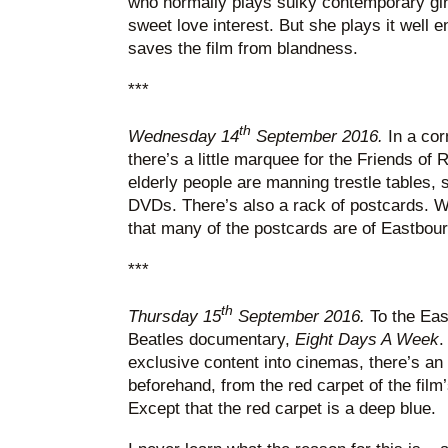
who normally plays sulky contemporary girl
sweet love interest. But she plays it well e
saves the film from blandness.
***
th
Wednesday 14
September 2016.
In a cor
there’s a little marquee for the Friends of 
elderly people are manning trestle tables,
DVDs. There’s also a rack of postcards. Wh
that many of the postcards are of Eastbour
***
th
Thursday 15
September 2016.
To the Eas
Beatles documentary,
Eight Days A Week
.
exclusive content into cinemas, there’s an
beforehand, from the red carpet of the film
Except that the red carpet is a deep blue.