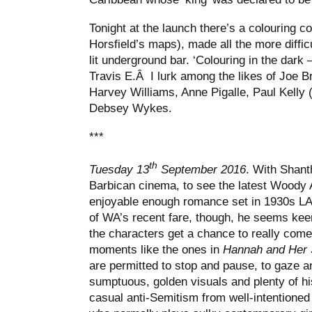
Tonight at the launch there’s a colouring co
Horsfield’s maps), made all the more diffic
lit underground bar. ‘Colouring in the dark –
Travis E.Â I lurk among the likes of Joe B
Harvey Williams, Anne Pigalle, Paul Kelly 
Debsey Wykes.
***
th
Tuesday 13
September 2016
. With Shant
Barbican cinema, to see the latest Woody A
enjoyable enough romance set in 1930s L
of WA’s recent fare, though, he seems keen t
the characters get a chance to really come
moments like the ones in
Hannah and Her 
are permitted to stop and pause, to gaze and
sumptuous, golden visuals and plenty of his
casual anti-Semitism from well-intentioned