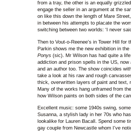
from a tray, the other is an equally grizzl
engage the seller in an argument at the sa
on like this down the length of Mare Street,
in between his attempts to placate the wom
switching between two worlds: ‘I never said 
Then to Vout-o-Reenee’s in Tower Hill for t
Parkin shows me the new exhibition in the 
Ponys
(sic). Mr Wilson has had quite a life
addiction and prison spells in the US, now 
and an author too. The show coincides with 
take a look at his raw and rough canvasses
thick, overwritten layers of paint and text
Many of the works hang unframed from the c
how Wilson paints on both sides of the ca
Excellent music: some 1940s swing, some N
Susanna, a stylish lady in her 70s who ha
lookalike for Lauren Bacall. Spend some 
gay couple from Newcastle whom I’ve notic