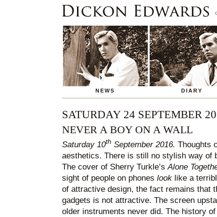
NEWS
DIARY
SATURDAY 24 SEPTEMBER 20
NEVER A BOY ON A WALL
th
Saturday 10
September 2016.
Thoughts on
aesthetics. There is still no stylish way of
The cover of Sherry Turkle’s
Alone Togeth
sight of people on phones
look
like a terrib
of attractive design, the fact remains that 
gadgets is not attractive. The screen upst
older instruments never did. The history of 