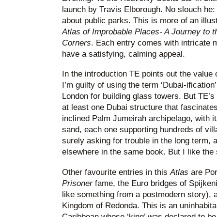
launch by Travis Elborough. No slouch he: 
about public parks. This is more of an illu
Atlas of Improbable Places- A Journey to 
Corners
. Each entry comes with intricate 
have a satisfying, calming appeal.
In the introduction TE points out the value 
I’m guilty of using the term ‘Dubai-ificatio
London for building glass towers. But TE’s
at least one Dubai structure that fascinates
inclined Palm Jumeirah archipelago, with its 
sand, each one supporting hundreds of villas
surely asking for trouble in the long term
elsewhere in the same book. But I like the 
Other favourite entries in this
Atlas
are Por
Prisoner
fame, the Euro bridges of Spijken
like something from a postmodern story), a
Kingdom of Redonda. This is an uninhabitab
Caribbean whose ‘king’ was declared to be t