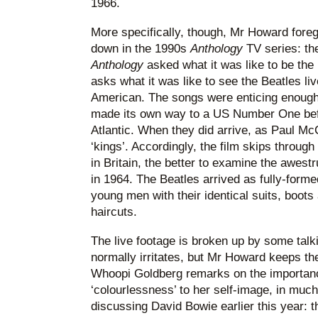
1966.
More specifically, though, Mr Howard fore
down in the 1990s
Anthology
TV series: the
Anthology
asked what it was like to be the
asks what it was like to see the Beatles liv
American. The songs were enticing enough:
made its own way to a US Number One bef
Atlantic. When they did arrive, as Paul Mc
‘kings’. Accordingly, the film skips through 
in Britain, the better to examine the awest
in 1964. The Beatles arrived as fully-forme
young men with their identical suits, boot
haircuts.
The live footage is broken up by some talk
normally irritates, but Mr Howard keeps the
Whoopi Goldberg remarks on the importanc
‘colourlessness’ to her self-image, in mu
discussing David Bowie earlier this year: 