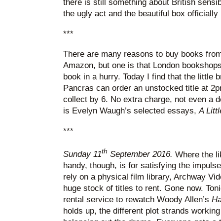
there is still something about British sensib
the ugly act and the beautiful box officially
***
There are many reasons to buy books from
Amazon, but one is that London bookshops a
book in a hurry. Today I find that the little
Pancras can order an unstocked title at 2p
collect by 6. No extra charge, not even a 
is Evelyn Waugh’s selected essays,
A Litt
***
th
Sunday 11
September 2016.
Where the li
handy, though, is for satisfying the impulse
rely on a physical film library, Archway Vid
huge stock of titles to rent. Gone now. Ton
rental service to rewatch Woody Allen’s
Ha
holds up, the different plot strands worki