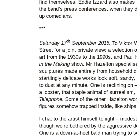
find themselves. Eddie Izzard also makes 
the band’s press conferences, when they di
up comedians.
***
th
Saturday 17
September 2016.
To Viktor 
Street for a joint private view: a selection
art from the 1930s to the 1990s, and Paul 
in the Making
show. Mr Hazelton specialises
sculptures made entirely from household 
startlingly delicate works look soft, sandy, 
to dust at any minute. One is reclining on 
a lobster, that staple animal of surrealism,
Telephone
. Some of the other Hazelton wor
figures somehow trapped inside, like ships 
I chat to the artist himself tonight – modes
though we’re bothered by the aggressive d
One is a down-at-heel bald man trying to sel