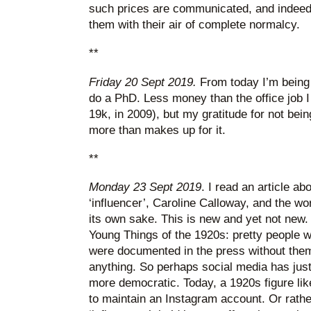
such prices are communicated, and indeed 
them with their air of complete normalcy.
**
Friday 20 Sept 2019.
From today I’m being 
do a PhD. Less money than the office job 
19k, in 2009), but my gratitude for not bei
more than makes up for it.
**
Monday 23 Sept 2019
. I read an article a
‘influencer’, Caroline Calloway, and the wor
its own sake. This is new and yet not new. 
Young Things of the 1920s: pretty people w
were documented in the press without them
anything. So perhaps social media has just 
more democratic. Today, a 1920s figure li
to maintain an Instagram account. Or rathe