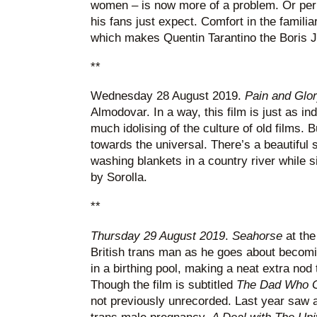
women – is now more of a problem. Or perh
his fans just expect. Comfort in the familia
which makes Quentin Tarantino the Boris 
**
Wednesday 28 August 2019.
Pain and Glo
Almodovar. In a way, this film is just as in
much idolising of the culture of old films. 
towards the universal. There’s a beautiful
washing blankets in a country river while si
by Sorolla.
**
Thursday 29 August 2019
.
Seahorse
at th
British trans man as he goes about becoming
in a birthing pool, making a neat extra nod
Though the film is subtitled
The Dad Who G
not previously unrecorded. Last year saw 