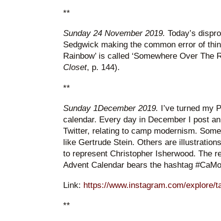
**
Sunday 24 November 2019.
Today’s disprop
Sedgwick making the common error of thin
Rainbow’ is called ‘Somewhere Over The R
Closet
, p. 144).
**
Sunday 1December 2019.
I’ve turned my P
calendar. Every day in December I post a
Twitter, relating to camp modernism. Some 
like Gertrude Stein. Others are illustratio
to represent Christopher Isherwood. The 
Advent Calendar bears the hashtag #CaM
Link:
https://www.instagram.com/explore/t
**