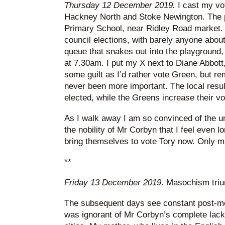
Thursday 12 December 2019.
I cast my vot
Hackney North and Stoke Newington. The po
Primary School, near Ridley Road market. I
council elections, with barely anyone about
queue that snakes out into the playground,
at 7.30am. I put my X next to Diane Abbott, 
some guilt as I’d rather vote Green, but r
never been more important. The local result
elected, while the Greens increase their vo
As I walk away I am so convinced of the un
the nobility of Mr Corbyn that I feel even l
bring themselves to vote Tory now. Only m
**
Friday 13 December 2019
. Masochism tri
The subsequent days see constant post-mor
was ignorant of Mr Corbyn’s complete lack 