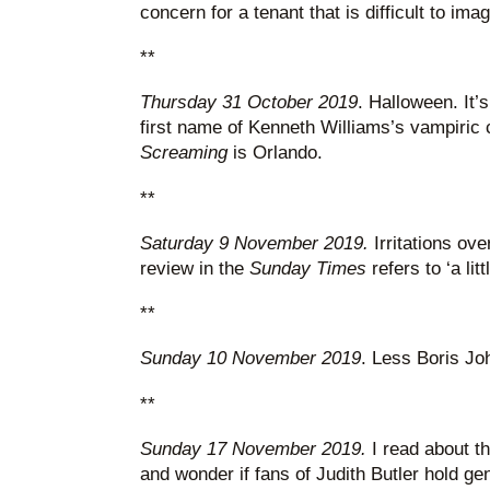
concern for a tenant that is difficult to im
**
Thursday 31 October 2019
. Halloween. It’s
first name of Kenneth Williams’s vampiric 
Screaming
is Orlando.
**
Saturday 9 November 2019.
Irritations ove
review in the
Sunday Times
refers to ‘a litt
**
Sunday 10 November 2019
. Less Boris J
**
Sunday 17 November 2019.
I read about th
and wonder if fans of Judith Butler hold ge