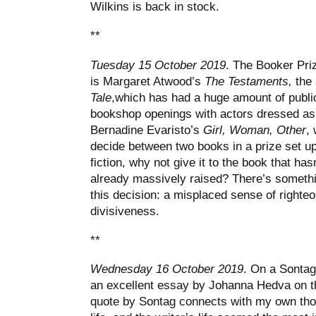
Wilkins is back in stock.
**
Tuesday 15 October 2019
. The Booker Pri
is Margaret Atwood’s
The Testaments,
the
Tale
,which has had a huge amount of public
bookshop openings with actors dressed as
Bernadine Evaristo’s
Girl, Woman, Other
, 
decide between two books in a prize set up t
fiction, why not give it to the book that hasn
already massively raised? There’s something
this decision: a misplaced sense of righteo
divisiveness.
**
Wednesday 16 October 2019
. On a Sontag 
an excellent essay by Johanna Hedva on 
quote by Sontag connects with my own thou