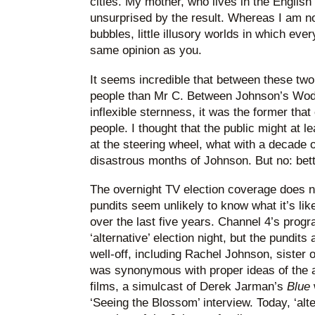
cities. My mother, who lives in the English 
unsurprised by the result. Whereas I am n
bubbles, little illusory worlds in which ev
same opinion as you.
It seems incredible that between these tw
people than Mr C. Between Johnson’s Wod
inflexible sternness, it was the former tha
people. I thought that the public might at l
at the steering wheel, what with a decade o
disastrous months of Johnson. But no: bett
The overnight TV election coverage does no
pundits seem unlikely to know what it’s like
over the last five years. Channel 4’s progr
‘alternative’ election night, but the pundit
well-off, including Rachel Johnson, sister 
was synonymous with proper ideas of the al
films, a simulcast of Derek Jarman’s
Blue
‘Seeing the Blossom’ interview. Today, ‘alte