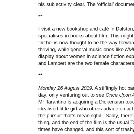
his subjectivity clear. The ‘official’ docume
**
I visit a new bookshop and café in Dalston,
specialises in books about film. This might
‘niche’ is now thought to be the way forwa
thriving, while general music ones like
NM
display about women in science fiction ex
and Lambert are the two female character
**
Monday 26 August 2019
. A stiflingly hot ba
day, only venturing out to see
Once Upon A
Mr Tarantino is acquiring a Dickensian tou
idealised little girl who offers advice on ac
the pursuit that’s meaningful’. Sadly, there’
thing, and the end of the film is the usual 
times have changed, and this sort of trashy