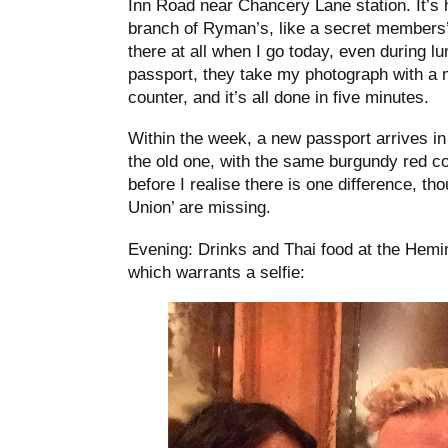
Inn Road near Chancery Lane station. It’s 
branch of Ryman’s, like a secret members’
there at all when I go today, even during l
passport, they take my photograph with a 
counter, and it’s all done in five minutes.
Within the week, a new passport arrives in
the old one, with the same burgundy red c
before I realise there is one difference, t
Union’ are missing.
Evening: Drinks and Thai food at the Hemi
which warrants a selfie: