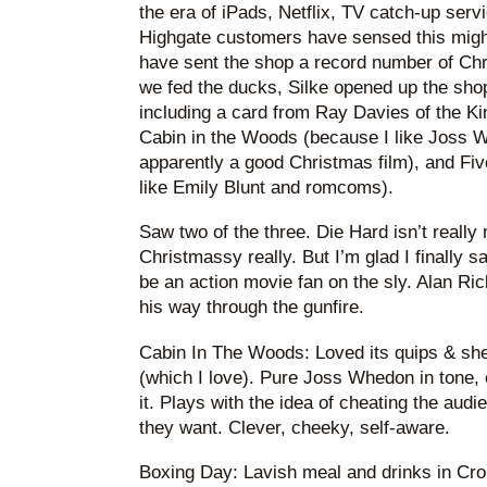
the era of iPads, Netflix, TV catch-up servi
Highgate customers have sensed this migh
have sent the shop a record number of Chri
we fed the ducks, Silke opened up the sh
including a card from Ray Davies of the K
Cabin in the Woods (because I like Joss W
apparently a good Christmas film), and Fi
like Emily Blunt and romcoms).
Saw two of the three. Die Hard isn’t really 
Christmassy really. But I’m glad I finally sa
be an action movie fan on the sly. Alan Ri
his way through the gunfire.
Cabin In The Woods: Loved its quips & she
(which I love). Pure Joss Whedon in tone,
it. Plays with the idea of cheating the audi
they want. Clever, cheeky, self-aware.
Boxing Day: Lavish meal and drinks in Cr