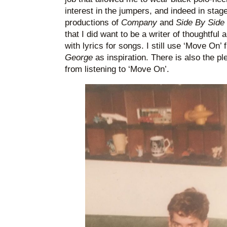
interest in the jumpers, and indeed in st
productions of
Company
and
Side By Sid
that I did want to be a writer of thoughtful
with lyrics for songs. I still use ‘Move On’
George
as inspiration. There is also the p
from listening to ‘Move On’.