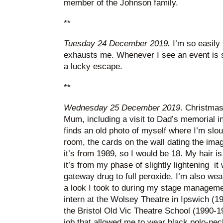
member of the Johnson family.
**
Tuesday 24 December 2019.
I’m so easily 
exhausts me. Whenever I see an event is so
a lucky escape.
**
Wednesday 25 December 2019
. Christmas 
Mum, including a visit to Dad’s memorial i
finds an old photo of myself where I’m slouc
room, the cards on the wall dating the imag
it’s from 1989, so I would be 18. My hair is
it’s from my phase of slightly lightening i
gateway drug to full peroxide. I’m also wea
a look I took to during my stage managemen
intern at the Wolsey Theatre in Ipswich (1
the Bristol Old Vic Theatre School (1990-19
job that allowed me to wear black polo-nec