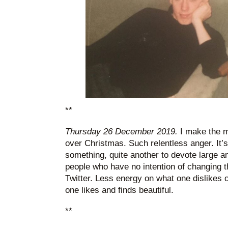
**
Thursday 26 December 2019.
I make the mi
over Christmas. Such relentless anger. It’s
something, quite another to devote large a
people who have no intention of changing th
Twitter. Less energy on what one dislikes 
one likes and finds beautiful.
**