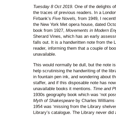
Tuesday 8 Oct 2019.
One of the delights o
the traces of previous readers. In a Londo
Firbank’s
Five Novels,
from 1949, I recentl
the New York Met opera house, dated Octo
book from 1927,
Movements in Modern Eng
Sherard Vines, which has an early assessme
falls out. It is a handwritten note from th
reader, informing them that a couple of bo
unavailable.
This would normally be dull, but the note is
help scrutinising the handwriting of the libr
in fountain pen ink, and wondering about th
staffer, and if this disposable note has now
unavailable books it mentions.
Time and P
1930s geography book which was ‘not poss
Myth of Shakespeare
by Charles Williams –
1954 was ‘missing from the Library shelves’
Library’s catalogue. The Library never did