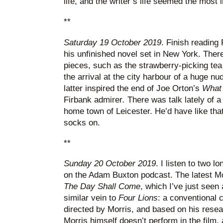
life, and the writer’s life seemed the most i
**
Saturday 19 October 2019
. Finish reading
his unfinished novel set in New York. Ther
pieces, such as the strawberry-picking tea 
the arrival at the city harbour of a huge nu
latter inspired the end of Joe Orton’s
What 
Firbank admirer
.
There was talk lately of a
home town of Leicester. He’d have like that
socks on.
**
Sunday 20 October 2019
. I listen to two l
on the Adam Buxton podcast. The latest Morr
The Day Shall Come
, which I’ve just seen 
similar vein to
Four Lions
: a conventional
directed by Morris, and based on his researc
Morris himself doesn’t perform in the film