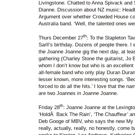
Livingstone. Chatted to Anna Spivack and 
Dianne. Discussion about NZ music: Head
Argument over whether Crowded House co
Australia band. ‘Well, the talented ones w
th
Thurs December 27
: To the Stapleton Ta
Sarll’s birthday. Dozens of people there. I
the Joanne Joanne gig the next day, at lea
gathering (Charley Stone the guitarist, Jo 
whom I don’t know but who is an excellent
all-female band who only play Duran Duran
lesser known, more interesting songs. ‘Be
forced to do all the hits.’ I love that the na
are two Joannes in Joanne Joanne.
th
Friday 28
: Joanne Joanne at the Lexington:
‘HoldÂ Back The Rain’, ‘The Chauffeur’ and
Deb Googe of MBV, who says the new My B
really, actually, really, no honestly, come 