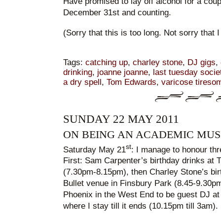
Have promised to lay off alcohol for a coup
December 31st and counting.
(Sorry that this is too long. Not sorry that 
Tags:
catching up
,
charley stone
,
DJ gigs
,
drinking
,
joanne joanne
,
last tuesday socie
a dry spell
,
Tom Edwards
,
varicose tireso
SUNDAY 22 MAY 2011
ON BEING AN ACADEMIC MUS
st
Saturday May 21
: I manage to honour thr
First: Sam Carpenter’s birthday drinks at
(7.30pm-8.15pm), then Charley Stone’s birt
Bullet venue in Finsbury Park (8.45-9.30pm
Phoenix in the West End to be guest DJ at
where I stay till it ends (10.15pm till 3am).