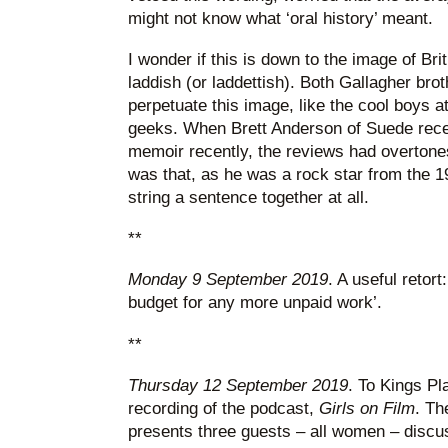
might not know what ‘oral history’ meant.
I wonder if this is down to the image of Brit
laddish (or laddettish). Both Gallagher bro
perpetuate this image, like the cool boys at
geeks. When Brett Anderson of Suede recei
memoir recently, the reviews had overtones
was that, as he was a rock star from the 1
string a sentence together at all.
**
Monday 9 September 2019
. A useful retort
budget for any more unpaid work’.
**
Thursday 12 September 2019
. To Kings Pl
recording of the podcast,
Girls on Film
. Th
presents three guests – all women – discus