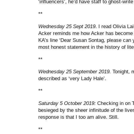
‘influencers’, he’d have staff to ghost-write
**
Wednesday 25 Sept 2019
. I read Olivia La
Acker reminds me how Acker has become hip
KA’s line ‘Dear Susan Sontag, please can
most honest statement in the history of lite
**
Wednesday 25 September 2019.
Tonight, 
described as ‘very Lady Hale’.
**
Saturday 5 October 2019:
Checking in on Tw
besieged by the sheer infinitude of the lives
response is that I too am alive. Still.
**