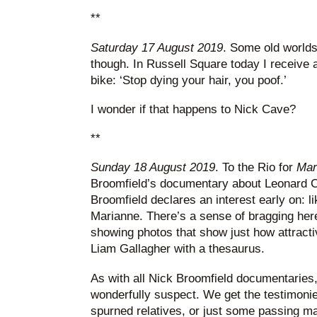
**
Saturday 17 August 2019
. Some old worlds 
though. In Russell Square today I receive 
bike: ‘Stop dying your hair, you poof.’
I wonder if that happens to Nick Cave?
**
Sunday 18 August 2019
. To the Rio for
Mar
Broomfield’s documentary about Leonard 
Broomfield declares an interest early on: 
Marianne. There’s a sense of bragging here
showing photos that show just how attracti
Liam Gallagher with a thesaurus.
As with all Nick Broomfield documentaries,
wonderfully suspect. We get the testimonie
spurned relatives, or just some passing m