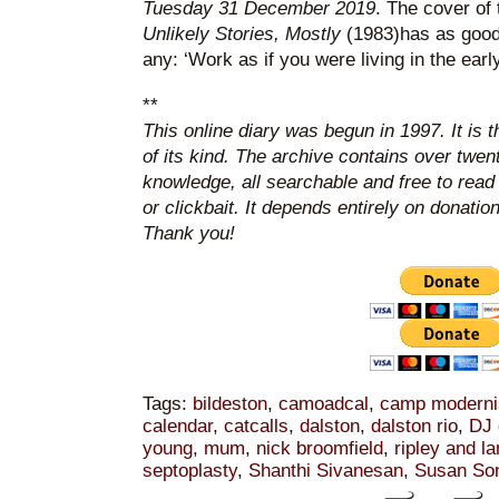
Tuesday 31 December 2019
. The cover of 
Unlikely Stories, Mostly
(1983)has as good
any: ‘Work as if you were living in the early
**
This online diary was begun in 1997. It is 
of its kind. The archive contains over twen
knowledge, all searchable and free to read
or clickbait. It depends entirely on donatio
Thank you!
Tags:
bildeston
,
camoadcal
,
camp modern
calendar
,
catcalls
,
dalston
,
dalston rio
,
DJ 
young
,
mum
,
nick broomfield
,
ripley and l
septoplasty
,
Shanthi Sivanesan
,
Susan So