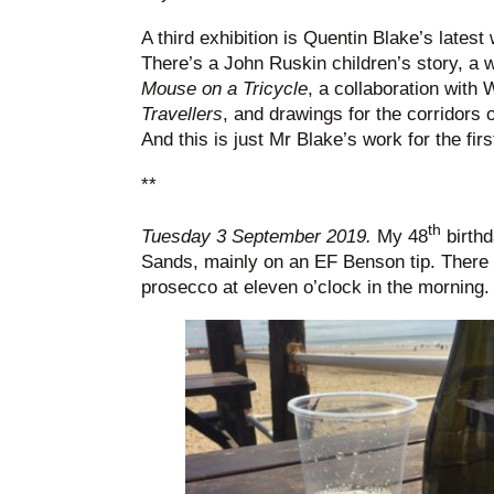
A third exhibition is Quentin Blake’s latest 
There’s a John Ruskin children’s story, a 
Mouse on a Tricycle
, a collaboration with W
Travellers
, and drawings for the corridors o
And this is just Mr Blake’s work for the firs
**
th
Tuesday 3 September 2019.
My 48
birthd
Sands, mainly on an EF Benson tip. There 
prosecco at eleven o’clock in the morning.