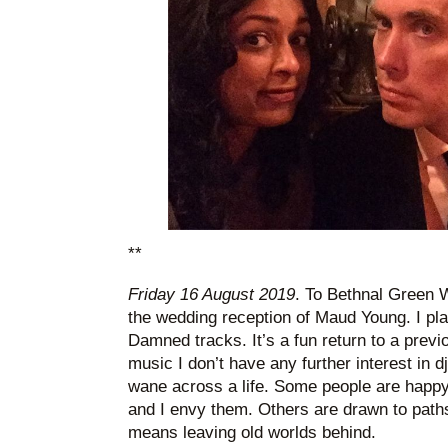
**
Friday 16 August 2019
. To Bethnal Green 
the wedding reception of Maud Young. I pl
Damned tracks. It’s a fun return to a previo
music I don’t have any further interest in 
wane across a life. Some people are happy d
and I envy them. Others are drawn to paths n
means leaving old worlds behind.