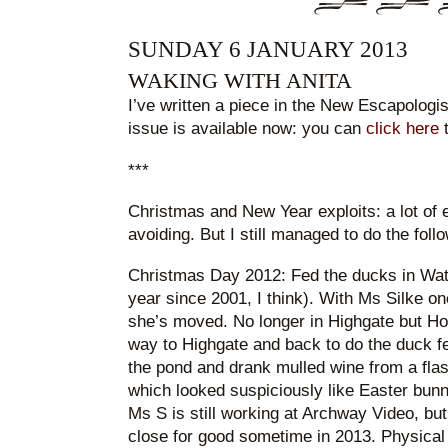
SUNDAY 6 JANUARY 2013
WAKING WITH ANITA
I’ve written a piece in the New Escapologis
issue is available now: you can
click here
t
***
Christmas and New Year exploits: a lot of 
avoiding. But I still managed to do the follo
Christmas Day 2012: Fed the ducks in Wat
year since 2001, I think). With Ms Silke on
she’s moved. No longer in Highgate but Ho
way to Highgate and back to do the duck f
the pond and drank mulled wine from a flas
which looked suspiciously like Easter bunnie
Ms S is still working at Archway Video, but i
close for good sometime in 2013. Physical 