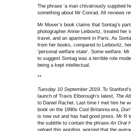
The phrase ‘a man chivalrously supplied h
something about Mr Conrad. All reviews re
Mr Moser’s book claims that Sontag’s partner
photographer Annie Leibovitz, treated her to
travel, and an apartment in Paris. As Son
from her books, compared to Leibovitz, her
‘personal welfare state’. Some welfare. Mr
to suggest Sontag was a terrible role mode
being a kept intellectual.
**
Tuesday 10 September 2019
. To Stanford’
launch of Travis Elborough’s latest,
The At
to Daniel Rachel. Last time I met him he w
book on the 1990s Cool Britannia era,
Don’
is now out and has had good press. Mr R te
the subtitle to contain the phrase
An Oral H
vetoed this wording, worried that the avera