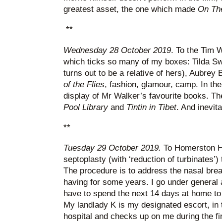
greatest asset, the one which made
On Th
**
Wednesday 28 October 2019
. To the Tim W
which ticks so many of my boxes: Tilda Sw
turns out to be a relative of hers), Aubrey
of the Flies
, fashion, glamour, camp. In the
display of Mr Walker’s favourite books. T
Pool Library
and
Tintin in Tibet
. And inevit
**
Tuesday 29 October 2019.
To Homerston Hos
septoplasty (with ‘reduction of turbinates’)
The procedure is to address the nasal bre
having for some years. I go under general an
have to spend the next 14 days at home to m
My landlady K is my designated escort, in 
hospital and checks up on me during the firs