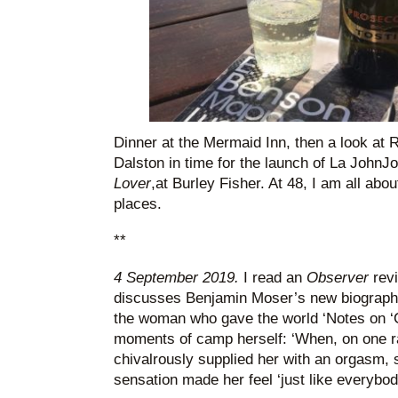
Dinner at the Mermaid Inn, then a look at 
Dalston in time for the launch of La John
Lover
,at Burley Fisher. At 48, I am all ab
places.
**
4 September 2019.
I read an
Observer
rev
discusses Benjamin Moser’s new biograph
the woman who gave the world ‘Notes on 
moments of camp herself: ‘When, on one r
chivalrously supplied her with an orgasm, 
sensation made her feel ‘just like everyb