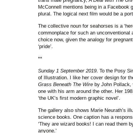
trans male pregnancy,
A Deal with The Un
McConnell mentions being in a Facebook gr
plural. The logical next film would be a port
The collective noun for seahorses is a ‘he
commonplace for such an unconventional a
choice now, given the analogy for pregnant
‘pride’.
**
Sunday 1 September 2019
. To the Posy S
of Illustration. I like her cover design fo
Grass Beneath The Wire
by John Pollack, 
one with his arm around the other. Her 19
‘the UK’s first modern graphic novel’.
The gallery also shows Marie Neurath’s illu
science books. One caption has a response
‘They are wizard books! I can read them by
anyone.’