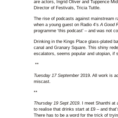
are actors, Ingrid Oliver and Tuppence Midd
Director of Festivals, Tricia Tuttle.
The rise of podcasts against mainstream rad
when a young guest on Radio 4’s
A Good 
programme ‘this podcast’ – and was not co
Drinking in the Kings Place glass-plated ba
canal and Granary Square. This shiny rede
escalators, seems popular and utopian, if sti
**
Tuesday 17 September
2019. All work is ac
miscast.
**
Thursday 19 Sept 2019
. I meet Shanthi at a
to realise that drinks start at £9 – and that
There has to be a word for the trick of tryi