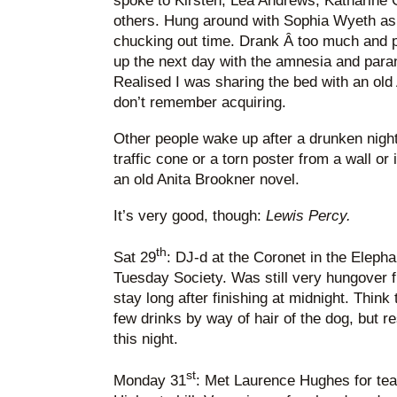
spoke to Kirsten, Lea Andrews, Katharine 
others. Hung around with Sophia Wyeth as 
chucking out time. Drank Â too much and
up the next day with the amnesia and para
Realised I was sharing the bed with an old
don’t remember acquiring.
Other people wake up after a drunken nig
traffic cone or a torn poster from a wall or
an old Anita Brookner novel.
It’s very good, though:
Lewis Percy.
th
Sat 29
: DJ-d at the Coronet in the Elepha
Tuesday Society. Was still very hungover fr
stay long after finishing at midnight. Thin
few drinks by way of hair of the dog, but re
this night.
st
Monday 31
: Met Laurence Hughes for tea 