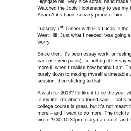
Highgate hill. Very nice sofas, hand made 
Watched the Jools Hootenanny to see my br
Adam Ant’s band: so very proud of him.
st
Tuesday 1
: Dinner with Ella Lucas in the 
West Hill. Just what I needed: was going a 
worry.
Since then, it’s been essay work, or feeling 
varicose vein pains), or putting off essay
more ill when I realise how behind I am. T
purely down to making myself a timetable 
session, then sticking to that.
A wish for 2013? I’d like it to be the year whe
in my life. (to which a friend said, ‘That’s
college course is great, but it’s not meant 
more – and I want to do more. The trick is to 
wrote ‘9.30-10.30pm: diary catch-up’, and h