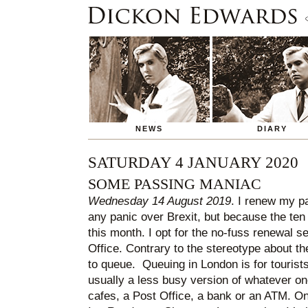
NEWS
DIARY
SATURDAY 4 JANUARY 2020
SOME PASSING MANIAC
Wednesday 14 August 2019
. I renew my p
any panic over Brexit, but because the ten
this month. I opt for the no-fuss renewal s
Office. Contrary to the stereotype about th
to queue. Queuing in London is for tourist
usually a less busy version of whatever one
cafes, a Post Office, a bank or an ATM. On