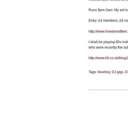
Runs 9pm-3am. My set is
Entry: £4 members, £6 non
http://www.howdoesitfeel
I shall be playing 80s ind
who were recently the sub
http://www.lrb.co.uk/blog
Tags:
blueboy
,
DJ gigs
,
D