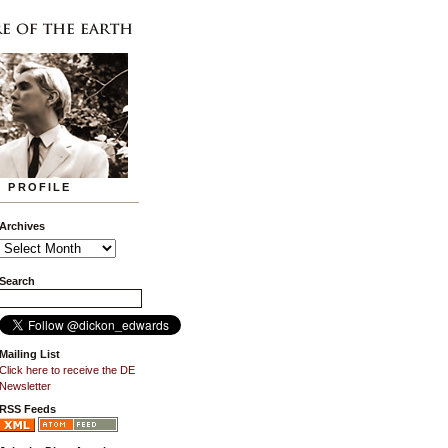
PROFILE
Archives
Search
Mailing List
Click here to receive the DE
Newsletter
RSS Feeds