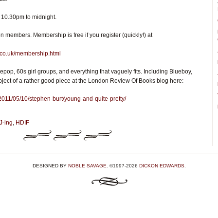
 10.30pm to midnight.
 members. Membership is free if you register (quickly!) at
.co.uk/membership.html
iepop, 60s girl groups, and everything that vaguely fits. Including Blueboy,
ject of a rather good piece at the London Review Of Books blog here:
/2011/05/10/stephen-burt/young-and-quite-pretty/
J-ing
,
HDIF
DESIGNED BY
NOBLE SAVAGE
. ©1997-2026
DICKON EDWARDS
.