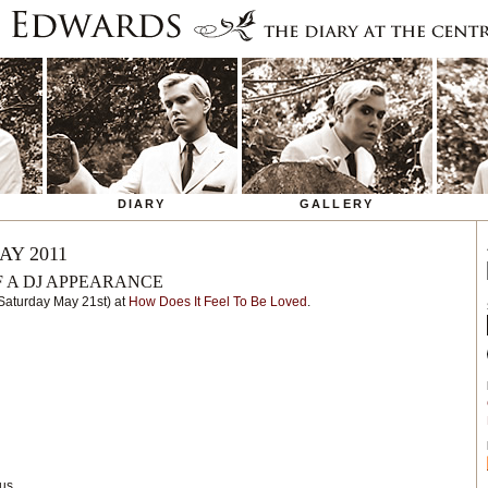
DIARY
GALLERY
AY 2011
F A DJ APPEARANCE
(Saturday May 21st) at
How Does It Feel To Be Loved
.
us.