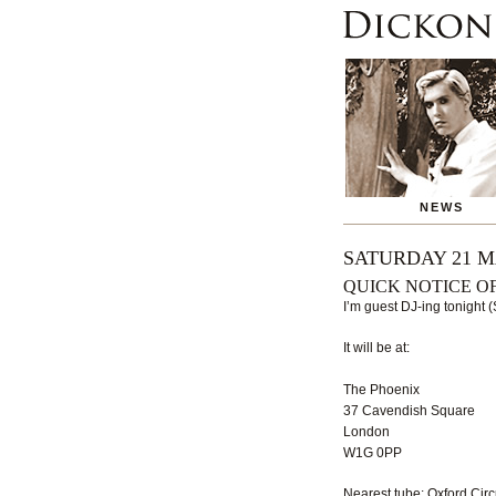
NEWS
SATURDAY 21 M
QUICK NOTICE O
I’m guest DJ-ing tonight 
It will be at:
The Phoenix
37 Cavendish Square
London
W1G 0PP
Nearest tube: Oxford Circ