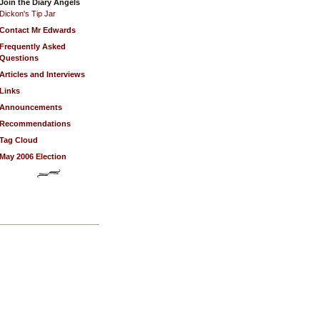
Join the Diary Angels
Dickon's Tip Jar
Contact Mr Edwards
Frequently Asked
Questions
Articles and Interviews
Links
Announcements
Recommendations
Tag Cloud
May 2006 Election