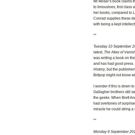
Mr Moser’s book claims tha
to limousines, first class
her books, compared to Le
Conrad supplies these det
with being a kept intellect
**
Tuesday 10 September 2
latest,
The Atlas of Vanis
was writing a book on th
and has had good press. M
History
, but the publishe
Britpop might not know wh
I wonder if this is down to
Gallagher brothers still s
the geeks. When Brett And
had overtones of surprise.
miracle he could string a 
**
Monday 9 September 20