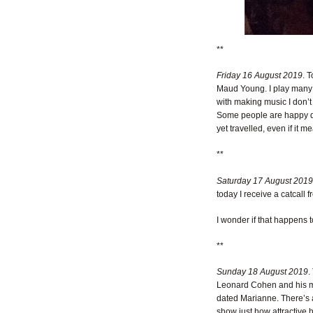
**
Friday 16 August 2019
. 
Maud Young. I play many of
with making music I don’t
Some people are happy doi
yet travelled, even if it 
**
Saturday 17 August 2019
today I receive a catcall 
I wonder if that happens 
**
Sunday 18 August 2019
.
Leonard Cohen and his mu
dated Marianne. There’s a
show just how attractive 