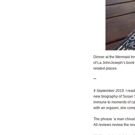
Dinner at the Mermaid Inn
of La JohnJoseph’s boo
related places.
**
4 September 2019.
I rea
new biography of Susan 
immune to moments of cam
with an orgasm, she compl
The phrase ‘a man chival
All reviews review the rev