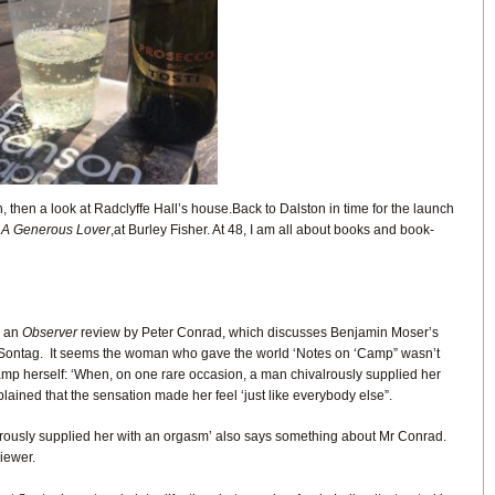
, then a look at Radclyffe Hall’s house.Back to Dalston in time for the launch
k
A Generous Lover
,at Burley Fisher. At 48, I am all about books and book-
d an
Observer
review by Peter Conrad, which discusses Benjamin Moser’s
Sontag. It seems the woman who gave the world ‘Notes on ‘Camp” wasn’t
p herself: ‘When, on one rare occasion, a man chivalrously supplied her
ained that the sensation made her feel ‘just like everybody else”.
rously supplied her with an orgasm’ also says something about Mr Conrad.
iewer.