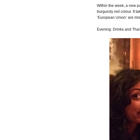
Within the week, a new pas
burgundy red colour. It t
‘European Union’ are mis
Evening: Drinks and Thai 