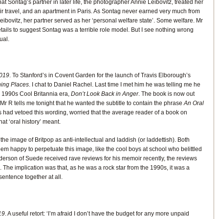
t Sontag’s partner in later life, the photographer Annie Leibovitz, treated her
 air travel, and an apartment in Paris. As Sontag never earned very much from
ibovitz, her partner served as her ‘personal welfare state’. Some welfare. Mr
ails to suggest Sontag was a terrible role model. But I see nothing wrong
ual.
019
. To Stanford’s in Covent Garden for the launch of Travis Elborough’s
hing Places
. I chat to Daniel Rachel. Last time I met him he was telling me he
e 1990s Cool Britannia era,
Don’t Look Back in Anger
. The book is now out
r R tells me tonight that he wanted the subtitle to contain the phrase
An Oral
rs had vetoed this wording, worried that the average reader of a book on
at ‘oral history’ meant.
 the image of Britpop as anti-intellectual and laddish (or laddettish). Both
eem happy to perpetuate this image, like the cool boys at school who belittled
erson of Suede received rave reviews for his memoir recently, the reviews
 The implication was that, as he was a rock star from the 1990s, it was a
sentence together at all.
19
. A useful retort: ‘I’m afraid I don’t have the budget for any more unpaid