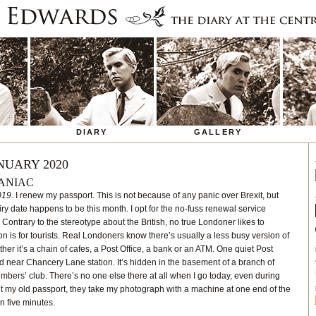
DIARY
GALLERY
NUARY 2020
ANIAC
019
. I renew my passport. This is not because of any panic over Brexit, but
ry date happens to be this month. I opt for the no-fuss renewal service
. Contrary to the stereotype about the British, no true Londoner likes to
is for tourists. Real Londoners know there’s usually a less busy version of
er it’s a chain of cafes, a Post Office, a bank or an ATM. One quiet Post
ad near Chancery Lane station. It’s hidden in the basement of a branch of
mbers’ club. There’s no one else there at all when I go today, even during
t my old passport, they take my photograph with a machine at one end of the
in five minutes.