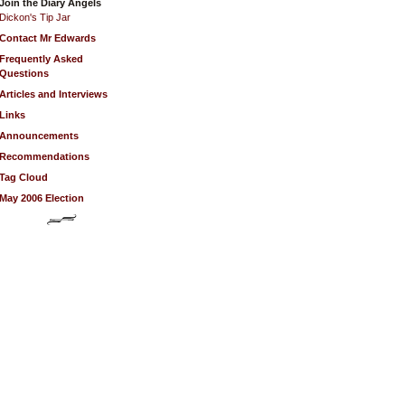
Join the Diary Angels
Dickon's Tip Jar
Contact Mr Edwards
Frequently Asked
Questions
Articles and Interviews
Links
Announcements
Recommendations
Tag Cloud
May 2006 Election