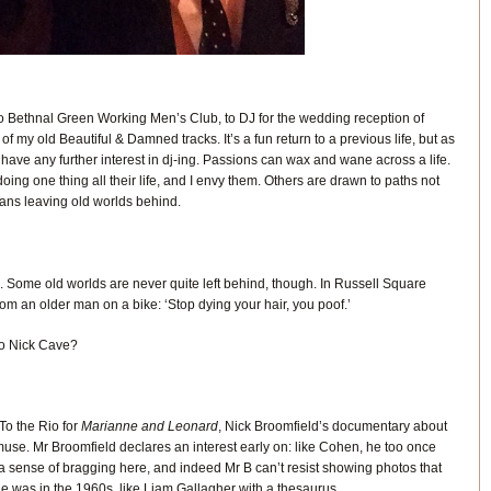
To Bethnal Green Working Men’s Club, to DJ for the wedding reception of
 my old Beautiful & Damned tracks. It’s a fun return to a previous life, but as
 have any further interest in dj-ing. Passions can wax and wane across a life.
ng one thing all their life, and I envy them. Others are drawn to paths not
means leaving old worlds behind.
. Some old worlds are never quite left behind, though. In Russell Square
from an older man on a bike: ‘Stop dying your hair, you poof.’
to Nick Cave?
 To the Rio for
Marianne and Leonard
, Nick Broomfield’s documentary about
se. Mr Broomfield declares an interest early on: like Cohen, he too once
 sense of bragging here, and indeed Mr B can’t resist showing photos that
he was in the 1960s, like Liam Gallagher with a thesaurus.