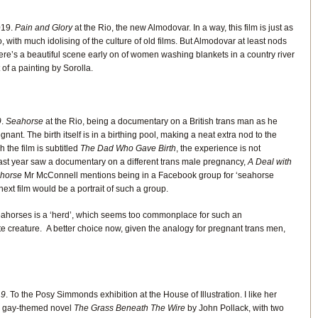
019.
Pain and Glory
at the Rio, the new Almodovar. In a way, this film is just as
, with much idolising of the culture of old films. But Almodovar at least nods
ere’s a beautiful scene early on of women washing blankets in a country river
 of a painting by Sorolla.
9
.
Seahorse
at the Rio, being a documentary on a British trans man as he
nt. The birth itself is in a birthing pool, making a neat extra nod to the
the film is subtitled
The Dad Who Gave Birth
, the experience is not
ast year saw a documentary on a different trans male pregnancy,
A Deal with
horse
Mr McConnell mentions being in a Facebook group for ‘seahorse
 next film would be a portrait of such a group.
seahorses is a ‘herd’, which seems too commonplace for such an
 creature. A better choice now, given the analogy for pregnant trans men,
19
. To the Posy Simmonds exhibition at the House of Illustration. I like her
6 gay-themed novel
The Grass Beneath The Wire
by John Pollack, with two