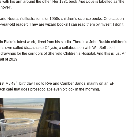
e with his arm around the other. Her 1981 book
True Love
is labelled as ‘the
 novel’.
rie Neurath’s illustrations for 1950s children’s science books. One caption
year-old reader: ‘They are wizard books! I can read them by myself. I don’t
tin Blake’s latest work, direct from his studio. There’s a John Ruskin children’s
 his own called
Mouse on a Tricycle
, a collaboration with Will Self titled
 drawings for the corridors of Sheffield Children’s Hospital. And this is just Mr
half of 2019.
th
19.
My 48
birthday. I go to Rye and Camber Sands, mainly on an EF
ach café that does prosecco at eleven o’clock in the morning.