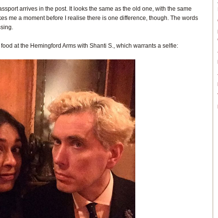
sport arrives in the post. It looks the same as the old one, with the same
akes me a moment before I realise there is one difference, though. The words
sing.
food at the Hemingford Arms with Shanti S., which warrants a selfie: