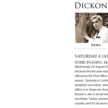
NEWS
SATURDAY 4 JA
SOME PASSING M
Wednesday 14 August 2
because the ten year expi
offered by the Post Office
queue. Queuing in London 
whatever one wants, wheth
Office is in Grays Inn Ro
Ryman’s, like a secret me
lunchtime. Today I presen
counter, and it’s all done 