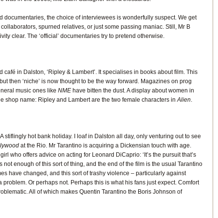
ld documentaries, the choice of interviewees is wonderfully suspect. We get
collaborators, spurned relatives, or just some passing maniac. Still, Mr B
ity clear. The ‘official’ documentaries try to pretend otherwise.
 café in Dalston, ‘Ripley & Lambert’. It specialises in books about film. This
but then ‘niche’ is now thought to be the way forward. Magazines on prog
general music ones like
NME
have bitten the dust. A display about women in
the shop name: Ripley and Lambert are the two female characters in
Alien
.
 A stiflingly hot bank holiday. I loaf in Dalston all day, only venturing out to see
llywood
at the Rio. Mr Tarantino is acquiring a Dickensian touch with age.
 girl who offers advice on acting for Leonard DiCaprio: ‘It’s the pursuit that’s
 not enough of this sort of thing, and the end of the film is the usual Tarantino
es have changed, and this sort of trashy violence – particularly against
problem. Or perhaps not. Perhaps this is what his fans just expect. Comfort
problematic. All of which makes Quentin Tarantino the Boris Johnson of