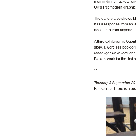
men in dinner jackets, on
UK’s first modern graphic
The gallery also shows Ma
has a response from an 8-
need help from anyone.’
A third exhibition is Quen
story, a wordless book of
Moonlight Travellers
, and
Blake’s work for the first 
**
Tuesday 3 September 20
Benson tip. There is a be