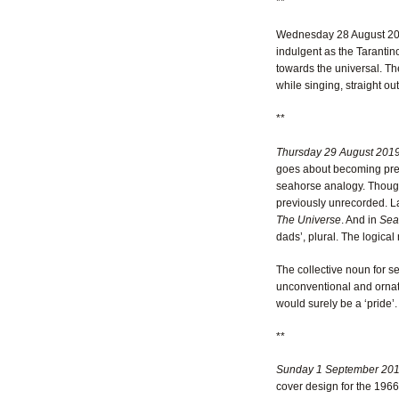
**
Wednesday 28 August 2
indulgent as the Tarantino
towards the universal. Th
while singing, straight out
**
Thursday 29 August 201
goes about becoming pregna
seahorse analogy. Though 
previously unrecorded. L
The Universe
. And in
Sea
dads’, plural. The logical
The collective noun for 
unconventional and ornate
would surely be a ‘pride’.
**
Sunday 1 September 20
cover design for the 196