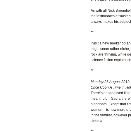
As with all Nick Broomfie
the testimonies of sacked 
always makes his subjectiv
**
I visit a new bookshop and
might seem rather niche, 
rock are thriving, while 
science fiction explains 
**
Monday 26 August 2019
.
Once Upon A Time in Ho
There’s an idealised little
meaningful’. Sadly, there’s
bloodbath. Except that tim
women – is now more of a 
in the familiar, however 
cinema.