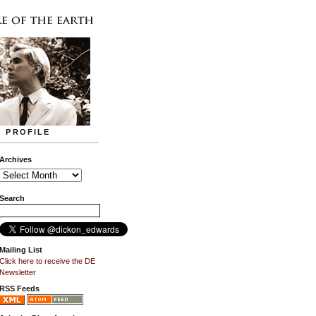
PROFILE
Archives
Search
Mailing List
Click here to receive the DE
Newsletter
RSS Feeds