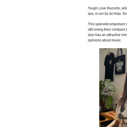
Tough Love Records, whi
sea, is run by an Anja. So 
This splendid emporium st
still loving their compac
also has an attractive mi
opinions about music.