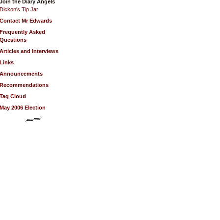
Join the Diary Angels
Dickon's Tip Jar
Contact Mr Edwards
Frequently Asked
Questions
Articles and Interviews
Links
Announcements
Recommendations
Tag Cloud
May 2006 Election