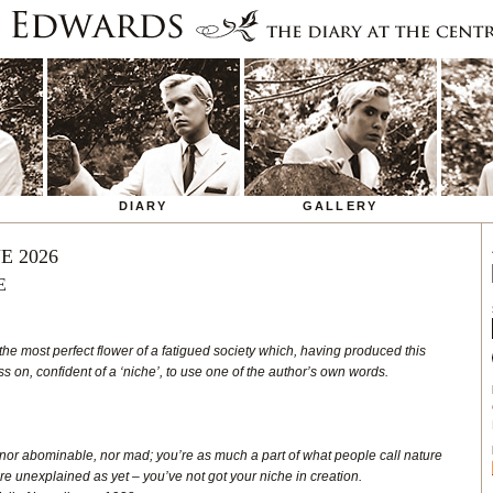
DIARY
GALLERY
E 2026
E
the most perfect flower of a fatigued society which, having produced this
 on, confident of a ‘niche’, to use one of the author’s own words.
 nor abominable, nor mad; you’re as much a part of what people call nature
re unexplained as yet – you’ve not got your niche in creation.