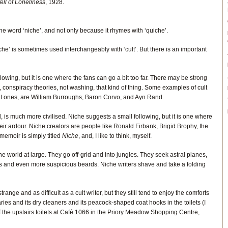
ll of Loneliness
, 1928.
he word ‘niche’, and not only because it rhymes with ‘quiche’.
iche’ is sometimes used interchangeably with ‘cult’. But there is an important
llowing, but it is one where the fans can go a bit too far. There may be strong
 conspiracy theories, not washing, that kind of thing. Some examples of cult
erent ones, are William Burroughs, Baron Corvo, and Ayn Rand.
, is much more civilised. Niche suggests a small following, but it is one where
heir ardour. Niche creators are people like Ronald Firbank, Brigid Brophy, the
emoir is simply titled
Niche
, and, I like to think, myself.
the world at large. They go off-grid and into jungles. They seek astral planes,
s and even more suspicious beards. Niche writers shave and take a folding
range and as difficult as a cult writer, but they still tend to enjoy the comforts
ibraries and its dry cleaners and its peacock-shaped coat hooks in the toilets (I
of the upstairs toilets at Café 1066 in the Priory Meadow Shopping Centre,