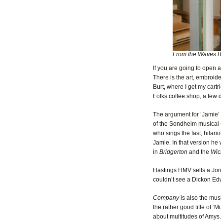
From the Waves B
If you are going to open a
There is the art, embroi
Burt, where I get my cart
Folks coffee shop, a few 
The argument for ‘Jamie’ 
of the Sondheim musical
who sings the fast, hilar
Jamie. In that version he
in
Bridgerton
and the
Wic
Hastings HMV sells a Jona
couldn’t see a Dickon Edwa
Company
is also the mus
the rather good title of ‘
about multitudes of Amys.