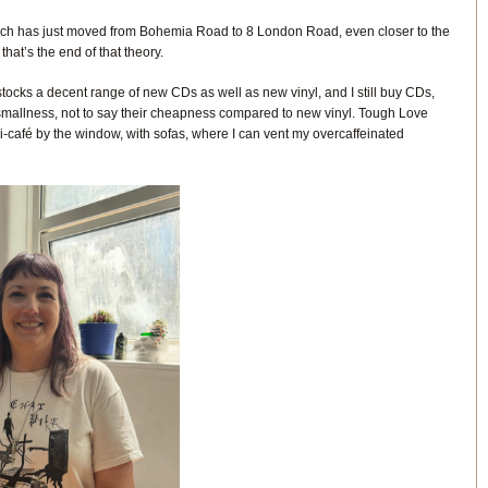
ch has just moved from Bohemia Road to 8 London Road, even closer to the
that’s the end of that theory.
ocks a decent range of new CDs as well as new vinyl, and I still buy CDs,
t smallness, not to say their cheapness compared to new vinyl. Tough Love
ni-café by the window, with sofas, where I can vent my overcaffeinated