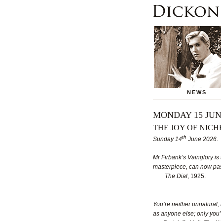
NEWS
MONDAY 15 JUN
THE JOY OF NICH
th
Sunday 14
June 2026
.
Mr Firbank’s Vainglory is 
masterpiece, can now pass
The Dial
, 1925.
You’re neither unnatural,
as anyone else; only you’