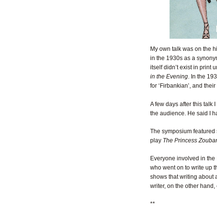
My own talk was on the hi
in the 1930s as a synonym
itself didn’t exist in pri
in the Evening
. In the 19
for ‘Firbankian’, and thei
A few days after this tal
the audience. He said I ha
The symposium featured se
play
The Princess Zoubar
Everyone involved in the
who went on to write up 
shows that writing about a
writer, on the other hand, c
**