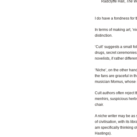
Radclyffe Hall,
The We
I do have a fondness for t
In terms of making art, ‘n
distinction.
‘Cult’ suggests a small fo
drugs, secret ceremonies,
novelists, if rather diff
‘Niche’, on the other hand
the fans are graceful in t
musician Momus, whose m
Cult authors often reject 
menhirs, suspicious herb
chair.
A niche writer may be as st
of civilisation, with its l
am specifically thinking 
Hastings).