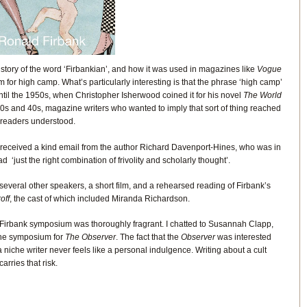
story of the word ‘Firbankian’, and how it was used in magazines like
Vogue
 for high camp. What’s particularly interesting is that the phrase ‘high camp’
nt until the 1950s, when Christopher Isherwood coined it for his novel
The World
30s and 40s, magazine writers who wanted to imply that sort of thing reached
r readers understood.
k I received a kind email from the author Richard Davenport-Hines, who was in
d ‘just the right combination of frivolity and scholarly thought’.
veral other speakers, a short film, and a rehearsed reading of Firbank’s
off
, the cast of which included Miranda Richardson.
 Firbank symposium was thoroughly fragrant. I chatted to Susannah Clapp,
the symposium for
The Observer
. The fact that the
Observer
was interested
 niche writer never feels like a personal indulgence. Writing about a cult
arries that risk.