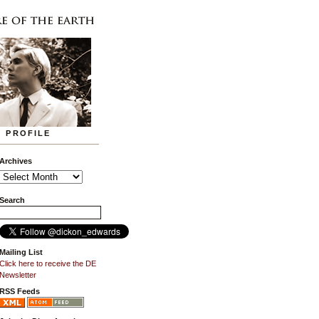
PROFILE
Archives
Search
Mailing List
Click here to receive the DE
Newsletter
RSS Feeds