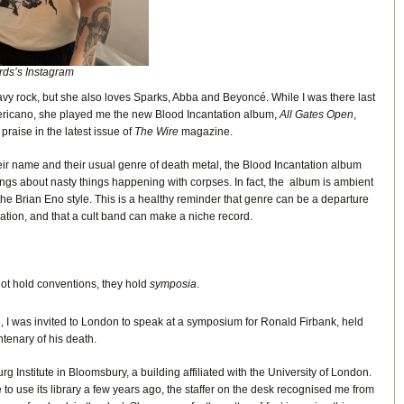
ds’s Instagram
eavy rock, but she also loves Sparks, Abba and Beyoncé. While I was there last
ricano, she played me the new Blood Incantation album,
All Gates Open
,
praise in the latest issue of
The Wire
magazine.
eir name and their usual genre of death metal, the Blood Incantation album
gs about nasty things happening with corpses. In fact, the album is ambient
he Brian Eno style. This is a healthy reminder that genre can be a departure
ation, and that a cult band can make a niche record.
not hold conventions, they hold
symposia
.
I was invited to London to speak at a symposium for Ronald Firbank, held
tenary of his death.
 Institute in Bloomsbury, a building affiliated with the University of London.
e to use its library a few years ago, the staffer on the desk recognised me from