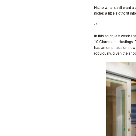
Niche writers still want a
niche: a little slot to fit into
**
In this spirit, last week
10 Claremont, Hastings. T
has an emphasis on new li
(obviously, given the shop