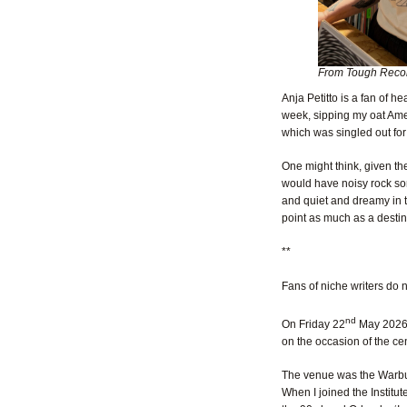
From Tough Recor
Anja Petitto is a fan of h
week, sipping my oat Ame
which was singled out for 
One might think, given th
would have noisy rock son
and quiet and dreamy in t
point as much as a destin
**
Fans of niche writers do 
nd
On Friday 22
May 2026, 
on the occasion of the cen
The venue was the Warburg
When I joined the Institut