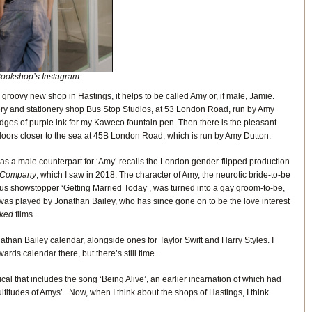
ookshop’s Instagram
 groovy new shop in Hastings, it helps to be called Amy or, if male, Jamie.
dery and stationery shop Bus Stop Studios, at 53 London Road, run by Amy
ridges of purple ink for my Kaweco fountain pen. Then there is the pleasant
doors closer to the sea at 45B London Road, which is run by Amy Dutton.
as a male counterpart for ‘Amy’ recalls the London gender-flipped production
Company
, which I saw in 2018. The character of Amy, the neurotic bride-to-be
ious showstopper ‘Getting Married Today’, was turned into a gay groom-to-be,
 was played by Jonathan Bailey, who has since gone on to be the love interest
ked
films.
than Bailey calendar, alongside ones for Taylor Swift and Harry Styles. I
rds calendar there, but there’s still time.
ical that includes the song ‘Being Alive’, an earlier incarnation of which had
Multitudes of Amys’ . Now, when I think about the shops of Hastings, I think