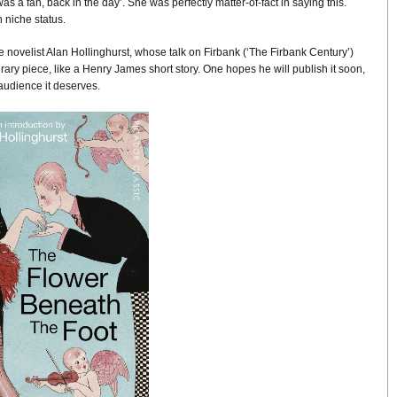
as a fan, back in the day’. She was perfectly matter-of-fact in saying this.
 niche status.
novelist Alan Hollinghurst, whose talk on Firbank (‘The Firbank Century’)
erary piece, like a Henry James short story. One hopes he will publish it soon,
 audience it deserves.