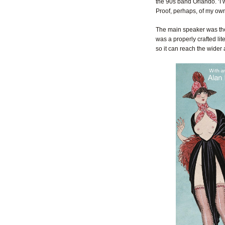
the 90s band Orlando. ‘I w
Proof, perhaps, of my own
The main speaker was the 
was a properly crafted lit
so it can reach the wider