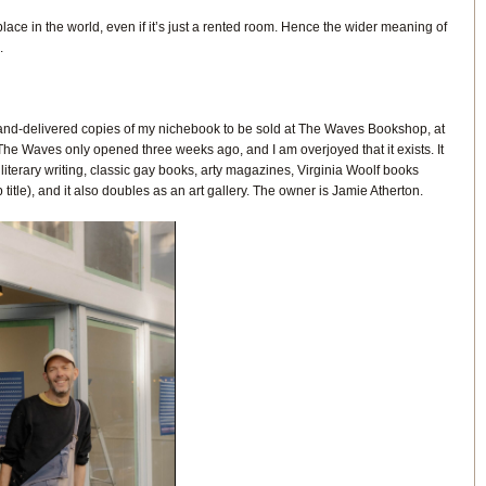
 place in the world, even if it’s just a rented room. Hence the wider meaning of
.
 I hand-delivered copies of my nichebook to be sold at The Waves Bookshop, at
he Waves only opened three weeks ago, and I am overjoyed that it exists. It
terary writing, classic gay books, arty magazines, Virginia Woolf books
 title), and it also doubles as an art gallery. The owner is Jamie Atherton.