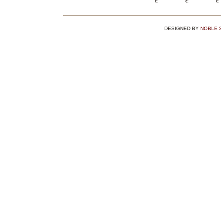
DESIGNED BY
NOBLE 