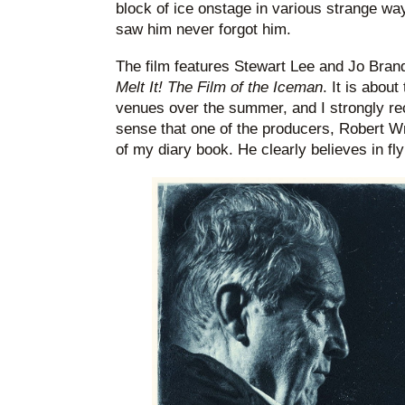
block of ice onstage in various strange wa
saw him never forgot him.
The film features Stewart Lee and Jo Brand
Melt It! The Film of the Iceman
. It is abou
venues over the summer, and I strongly re
sense that one of the producers, Robert Wr
of my diary book. He clearly believes in flyi