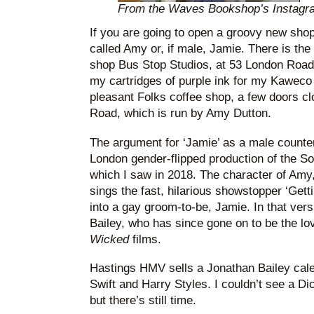
From the Waves Bookshop’s Instagr
If you are going to open a groovy new shop 
called Amy or, if male, Jamie. There is the
shop Bus Stop Studios, at 53 London Road,
my cartridges of purple ink for my Kaweco 
pleasant Folks coffee shop, a few doors cl
Road, which is run by Amy Dutton.
The argument for ‘Jamie’ as a male counter
London gender-flipped production of the 
which I saw in 2018. The character of Amy,
sings the fast, hilarious showstopper ‘Gett
into a gay groom-to-be, Jamie. In that ver
Bailey, who has since gone on to be the lov
Wicked
films.
Hastings HMV sells a Jonathan Bailey cale
Swift and Harry Styles. I couldn’t see a D
but there’s still time.