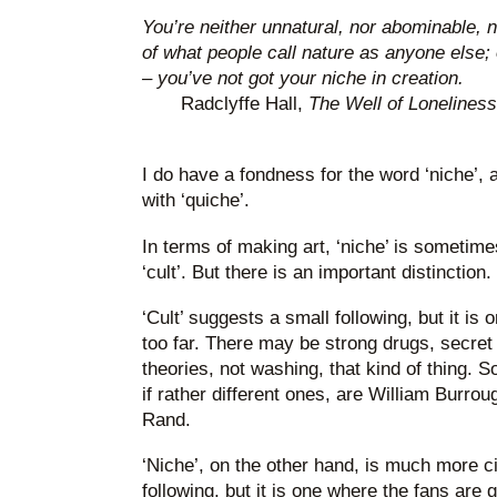
You’re neither unnatural, nor abominable, 
of what people call nature as anyone else;
– you’ve not got your niche in creation.
Radclyffe Hall,
The Well of Loneliness
I do have a fondness for the word ‘niche’,
with ‘quiche’.
In terms of making art, ‘niche’ is sometim
‘cult’. But there is an important distinction.
‘Cult’ suggests a small following, but it is
too far. There may be strong drugs, secre
theories, not washing, that kind of thing. 
if rather different ones, are William Burr
Rand.
‘Niche’, on the other hand, is much more c
following, but it is one where the fans are g