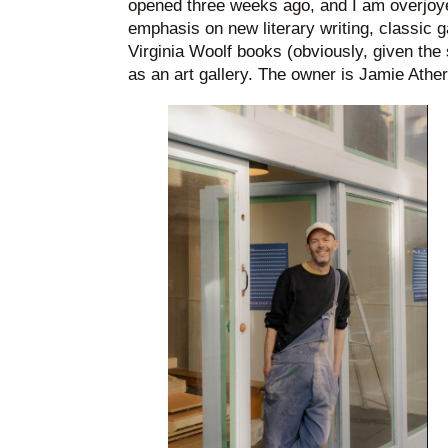
opened three weeks ago, and I am overjoyed
emphasis on new literary writing, classic 
Virginia Woolf books (obviously, given the s
as an art gallery. The owner is Jamie Ather