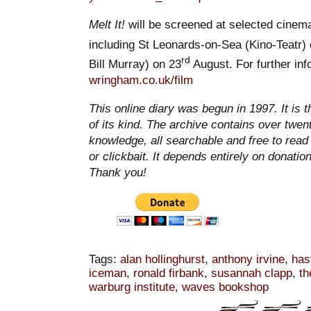
Melt It!
will be screened at selected cine
including St Leonards-on-Sea (Kino-Teatr)
rd
Bill Murray) on 23
August. For further inf
wringham.co.uk/film
This online diary was begun in 1997. It is 
of its kind. The archive contains over twen
knowledge, all searchable and free to read
or clickbait. It depends entirely on donatio
Thank you!
Tags:
alan hollinghurst
,
anthony irvine
,
has
iceman
,
ronald firbank
,
susannah clapp
,
th
warburg institute
,
waves bookshop