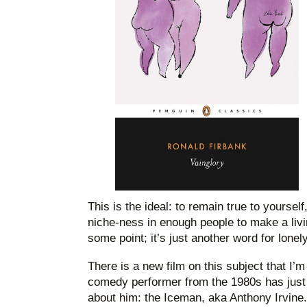
This is the ideal: to remain true to yoursel
niche-ness in enough people to make a livi
some point; it’s just another word for lonely
There is a new film on this subject that I’
comedy performer from the 1980s has jus
about him: the Iceman, aka Anthony Irvine