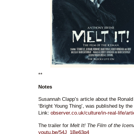
**
Notes
Susannah Clapp’s article about the Ronal
‘Bright Young Thing’, was published by the
Link:
observer.co.uk/culture/in-real-life/art
The trailer for
Melt It! The Film of the Ice
youtu.be/54J_1Be63q4