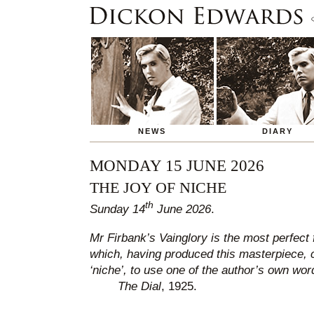
NEWS
DIARY
MONDAY 15 JUNE 2026
THE JOY OF NICHE
th
Sunday 14
June 2026
.
Mr Firbank’s Vainglory is the most perfect 
which, having produced this masterpiece, 
‘niche’, to use one of the author’s own wor
The Dial
, 1925.