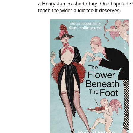
a Henry James short story. One hopes he wil
reach the wider audience it deserves.