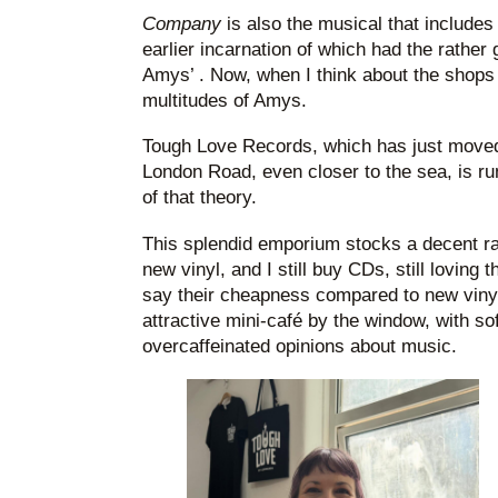
Company
is also the musical that includes
earlier incarnation of which had the rather g
Amys’ . Now, when I think about the shops 
multitudes of Amys.
Tough Love Records, which has just move
London Road, even closer to the sea, is ru
of that theory.
This splendid emporium stocks a decent r
new vinyl, and I still buy CDs, still loving
say their cheapness compared to new viny
attractive mini-café by the window, with s
overcaffeinated opinions about music.