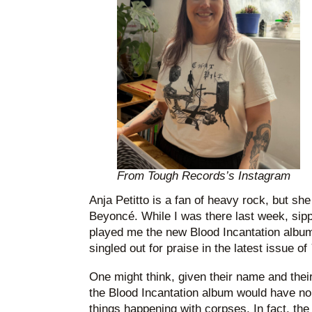
From Tough Records’s Instagram
Anja Petitto is a fan of heavy rock, but sh
Beyoncé. While I was there last week, sip
played me the new Blood Incantation albu
singled out for praise in the latest issue of
One might think, given their name and thei
the Blood Incantation album would have no
things happening with corpses. In fact, th