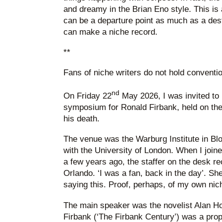
and dreamy in the Brian Eno style. This is
can be a departure point as much as a dest
can make a niche record.
**
Fans of niche writers do not hold conventi
nd
On Friday 22
May 2026, I was invited to
symposium for Ronald Firbank, held on the
his death.
The venue was the Warburg Institute in Bloo
with the University of London. When I joined 
a few years ago, the staffer on the desk 
Orlando. ‘I was a fan, back in the day’. She
saying this. Proof, perhaps, of my own nic
The main speaker was the novelist Alan Ho
Firbank (‘The Firbank Century’) was a proper