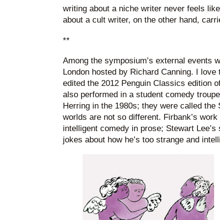
writing about a niche writer never feels lik
about a cult writer, on the other hand, carri
**
Among the symposium’s external events wa
London hosted by Richard Canning. I love 
edited the 2012 Penguin Classics edition o
also performed in a student comedy troupe
Herring in the 1980s; they were called t
worlds are not so different. Firbank’s work
intelligent comedy in prose; Stewart Lee’
jokes about how he’s too strange and intell