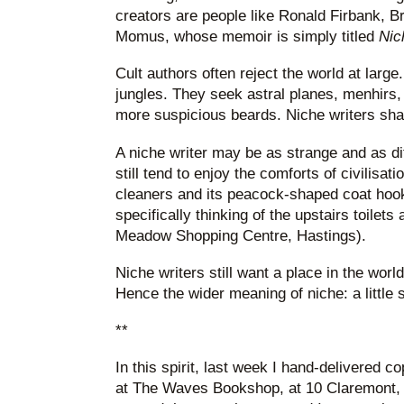
creators are people like Ronald Firbank, B
Momus, whose memoir is simply titled
Nic
Cult authors often reject the world at large
jungles. They seek astral planes, menhirs
more suspicious beards. Niche writers shav
A niche writer may be as strange and as diff
still tend to enjoy the comforts of civilisatio
cleaners and its peacock-shaped coat hooks
specifically thinking of the upstairs toilets
Meadow Shopping Centre, Hastings).
Niche writers still want a place in the world
Hence the wider meaning of niche: a little slo
**
In this spirit, last week I hand-delivered 
at The Waves Bookshop, at 10 Claremont,