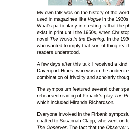
My own talk was on the history of the word
used in magazines like
Vogue
in the 1930
What’s particularly interesting is that the p
exist in print until the 1950s, when Christo
novel
The World in the Evening
. In the 19
who wanted to imply that sort of thing reach
readers understood.
A few days after this talk I received a kin
Davenport-Hines, who was in the audience. 
combination of frivolity and scholarly thoug
The symposium featured several other spea
rehearsed reading of Firbank’s play
The Pr
which included Miranda Richardson.
Everyone involved in the Firbank symposiu
chatted to Susannah Clapp, who went on to
The Observer
. The fact that the
Observer