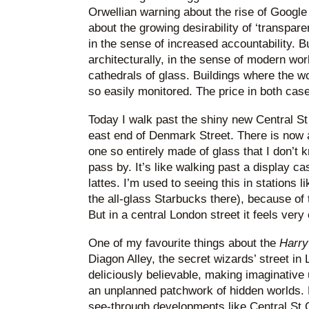
Orwellian warning about the rise of Goog
about the growing desirability of ‘transpare
in the sense of increased accountability. Bu
architecturally, in the sense of modern wor
cathedrals of glass. Buildings where the w
so easily monitored. The price in both case
Today I walk past the shiny new Central St
east end of Denmark Street. There is now 
one so entirely made of glass that I don’t
pass by. It’s like walking past a display 
lattes. I’m used to seeing this in stations l
the all-glass Starbucks there), because of
But in a central London street it feels very 
One of my favourite things about the
Harry
Diagon Alley, the secret wizards’ street in
deliciously believable, making imaginative
an unplanned patchwork of hidden worlds. N
see-through developments like Central St 