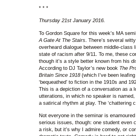
* * *
Thursday 21st January 2016.
To Gordon Square for this week’s MA semin
A Gate At The Stairs
. There’s several witty
overheard dialogue between middle-class li
state of racism after 9/11. To me, these c
though it’s a style better known from his d
According to DJ Taylor’s new book
The Pro
Britain Since 1918
(which I’ve been leafing
‘bequeathed’ to fiction in the 1910s and 192
This is a depiction of a conversation as a 
utterations, in which no speaker is named,
a satirical rhythm at play. The ‘chattering 
Not everyone in the seminar is enamoured 
serious issues, though: one student even call
a risk, but it’s why I admire comedy, or c