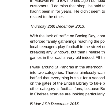
In Muswell Hill a few months ago I bumped 
customers. ‘I do miss that shop,’ he said f
hadn’t been in for years.’ He didn’t seem 
related to the other.
Thursday 26th December 2013.
With the lack of traffic on Boxing Day, co
enforced family gatherings reaching the po
local teenagers play football in the street o
breaking any windows, but then I realise th
games in the road is very old indeed. All 
I walk around St Pancras in the afternoon. 
into two categories. There’s aimlessly wan
baffled that everything is shut for a secon
on the gates of the British Library to take
other category is football fans, because 
in Chelsea scarves are looking particularl
Friday 27th December 2013.