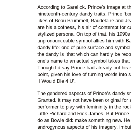
According to Garelick, Prince’s image at thi
nineteenth-century dandy traits. Prince ‘b
likes of Beau Brummell, Baudelaire and Jea
are his aloofness, his air of contempt for c
stylized persona. On top of that, his 1990s
unpronounceable symbol allies him with Bar
dandy life: one of pure surface and symbol
the dandy is ‘that which can hardly be reco
one’s name to an actual symbol takes that 
Though I’d say Prince had already put his
point, given his love of turning words into 
‘I Would Die 4 U’.
The gendered aspects of Prince’s dandyism
Granted, it may not have been original for
performer to play with femininity in the roc
Little Richard and Rick James. But Prince u
do as Bowie did: make something new. He e
androgynous aspects of his imagery, imbui