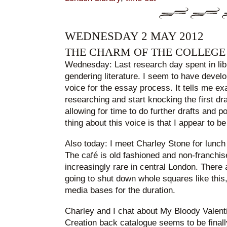
WEDNESDAY 2 MAY 2012
THE CHARM OF THE COLLEGE
Wednesday: Last research day spent in libr
gendering literature. I seem to have devel
voice for the essay process. It tells me exa
researching and start knocking the first draf
allowing for time to do further drafts and p
thing about this voice is that I appear to be 
Also today: I meet Charley Stone for lunch 
The café is old fashioned and non-franchis
increasingly rare in central London. There
going to shut down whole squares like thi
media bases for the duration.
Charley and I chat about My Bloody Valen
Creation back catalogue seems to be finall