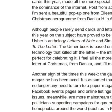
cards this year, made all the more special
the dominance of the internet. Post from a
I’m sent a beautiful pop-up one from Eileen
Christmas aerogramme from Danika H in Au
Although people rarely send cards and let
this year on the subject have proved to be
Usher’s anthology
Letters of Note
and Simon
To The Letter
. The Usher book is based on
technology that killed off the letter – the i
perfect for celebrating it. I feel all the mor
letter at Christmas, from Danika, and I’ll m
Another sign of the times this week: the g
magazine has been axed. It’s assumed that,
no longer any need to turn to a paper maga
Facebook events pages and online listings
issues, meanwhile, are more mainstream t
politicians supporting campaigns for gay 
homophobia around the world (such as in 