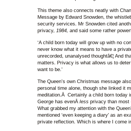
This theme also connects neatly with Chan
Message by Edward Snowden, the whistlebl
security services. Mr Snowden cited anoth
privacy,
1984,
and said some rather powerf
‘A child born today will grow up with no conc
never know what it means to have a priva
unrecorded, unanalysed thoughtâ€¦ And tha
matters. Privacy is what allows us to det
want to be.’
The Queen’s own Christmas message also 
personal time alone, though she linked it 
meditation.Â Certainly a child born today 
George has evenÂ
less
privacy than most c
What grabbed my attention with the Queen
mentioned ‘even keeping a diary’ as an exa
private reflection. Which is where I come i