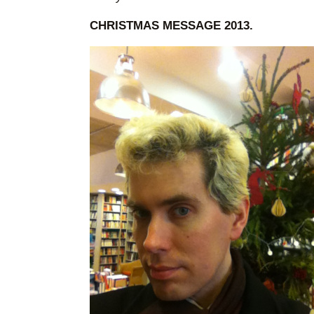
CHRISTMAS MESSAGE 2013.