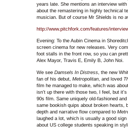
years late. She mentions an interview with
about the remastering in highly technical t
musician. But of course Mr Shields is no 
http://www.pitchfork.com/features/intervie
Evening: To the Aubin Cinema in Shoreditch
screen cinema for new releases. Very comfor
foot stalls in the front row, so you can pre
Alex Mayor, Travis E, Emily B, John Noi.
We see
Damsels In Distress
, the new Whit
fan of his debut,
Metropolitan
, and loved
Th
film he managed to make, which was about
isn’t up there with those two, I feel, but it
90s film. Same uniquely old-fashioned and 
same bookish quips about broken hearts, b
depth and narrative flow compared to
Metr
laughed a lot, which is usually a good sign
about US college students speaking in stylis