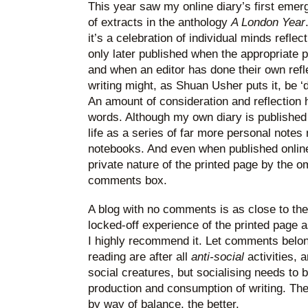
This year saw my online diary’s first emer
of extracts in the anthology
A London Year
it’s a celebration of individual minds reflec
only later published when the appropriate
and when an editor has done their own refle
writing might, as Shuan Usher puts it, be ‘
An amount of consideration and reflection 
words. Although my own diary is published on
life as a series of far more personal note
notebooks. And even when published online
private nature of the printed page by the 
comments box.
A blog with no comments is as close to the
locked-off experience of the printed page as
I highly recommend it. Let comments belon
reading are after all
anti-social
activities, 
social creatures, but socialising needs to 
production and consumption of writing. Th
by way of balance, the better.