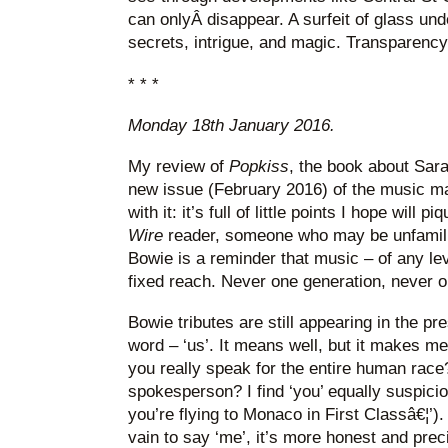
can onlyÂ disappear. A surfeit of glass und
secrets, intrigue, and magic. Transparency i
* * *
Monday 18th January 2016.
My review of
Popkiss
, the book about Sara
new issue (February 2016) of the music 
with it: it’s full of little points I hope will p
Wire
reader, someone who may be unfamili
Bowie is a reminder that music – of any le
fixed reach. Never one generation, never o
Bowie tributes are still appearing in the p
word – ‘us’. It means well, but it makes m
you really speak for the entire human race
spokesperson? I find ‘you’ equally suspici
you’re flying to Monaco in First Classâ€¦’
vain to say ‘me’, it’s more honest and preci