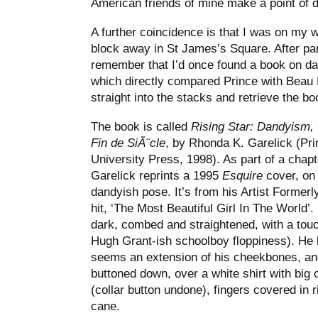
American friends of mine make a point of d
A further coincidence is that I was on my w
block away in St James’s Square. After par
remember that I’d once found a book on dan
which directly compared Prince with Beau 
straight into the stacks and retrieve the bo
The book is called
Rising Star: Dandyism,
Fin de SiÃ¨cle
, by Rhonda K. Garelick (Pri
University Press, 1998). As part of a chap
Garelick reprints a 1995
Esquire
cover, on 
dandyish pose. It’s from his Artist Formerl
hit, ‘The Most Beautiful Girl In The World’. H
dark, combed and straightened, with a touch
Hugh Grant-ish schoolboy floppiness). He h
seems an extension of his cheekbones, and 
buttoned down, over a white shirt with big c
(collar button undone), fingers covered in r
cane.