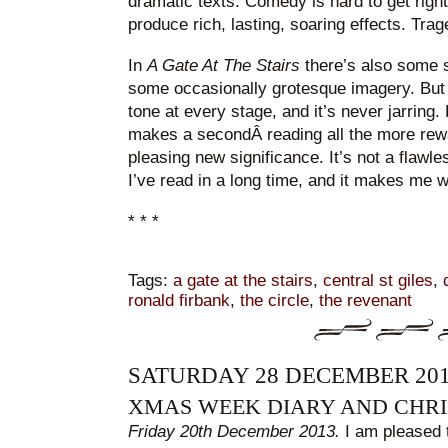
dramatic texts. Comedy is hard to get righ
produce rich, lasting, soaring effects. Trag
In
A Gate At The Stairs
there’s also some 
some occasionally grotesque imagery. But
tone at every stage, and it’s never jarrin
makes a secondÂ reading all the more rewar
pleasing new significance. It’s not a flawles
I’ve read in a long time, and it makes me 
* * *
Tags:
a gate at the stairs
,
central st giles
,
ronald firbank
,
the circle
,
the revenant
SATURDAY 28 DECEMBER 20
XMAS WEEK DIARY AND CHRI
Friday 20th December 2013.
I am pleased 