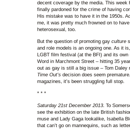
decent coverage by the media. This week h
finally pardoned for the crime of having c
His mistake was to have it in the 1950s. A
me, it was pretty much frowned on to have 
heterosexual, too.
But the question of promoting gay
culture
s
and role models is an ongoing one. As it is,
LGBT film festival (at the BFI) and its ow
Word in Marchmont Street – hitting 35 yea
out as gay is still a big issue – Tom Daley
Time Out’s
decision does seem premature. B
magazines, it’s been struggling full stop.
* * *
Saturday 21st December 2013
. To Somerse
see the exhibition on the late British fashion
muse and Lady Gaga lookalike, Isabella Blo
that can’t go on mannequins, such as letter