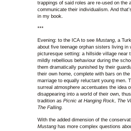
trappings of said roles are re-used on the a
communicate their individualism. And that’s
in my book.
***
Evening: to the ICA to see
Mustang
, a Turk
about five teenage orphan sisters living in 
picturesque setting: a hillside village near
mildly rebellious behaviour during the sch
them dramatically punished by their guardia
their own home, complete with bars on the
marriage to equally reluctant young men. Th
surreal atmosphere accentuates the idea of 
disappearing into a world of their own, thus
tradition as
Picnic at Hanging Rock
,
The Vi
The Falling.
With the added dimension of the conservati
Mustang
has more complex questions about