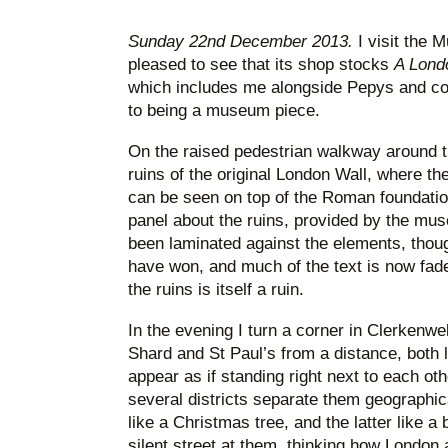
* * *
Sunday 22nd December 2013.
I visit the
pleased to see that its shop stocks
A Lond
which includes me alongside Pepys and co. 
to being a museum piece.
On the raised pedestrian walkway around th
ruins of the original London Wall, where th
can be seen on top of the Roman foundatio
panel about the ruins, provided by the mus
been laminated against the elements, thou
have won, and much of the text is now fade
the ruins is itself a ruin.
In the evening I turn a corner in Clerkenw
Shard and St Paul’s from a distance, both l
appear as if standing right next to each o
several districts separate them geographica
like a Christmas tree, and the latter like a 
silent street at them, thinking how London