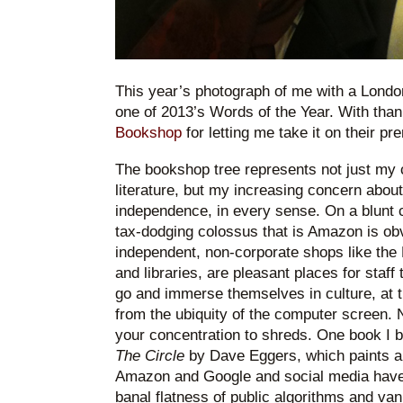
This year’s photograph of me with a London 
one of 2013’s Words of the Year. With than
Bookshop
for letting me take it on their p
The bookshop tree represents not just my cu
literature, but my increasing concern about 
independence, in every sense. On a blunt c
tax-dodging colossus that is Amazon is obv
independent, non-corporate shops like the
and libraries, are pleasant places for staff
go and immerse themselves in culture, at t
from the ubiquity of the computer screen. 
your concentration to shreds. One book I 
The Circle
by Dave Eggers, which paints a
Amazon and Google and social media have 
banal flatness of public algorithms and van