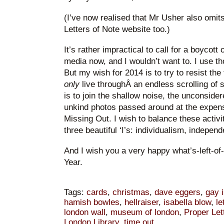
(I’ve now realised that Mr Usher also omi
Letters of Note website too.)
It’s rather impractical to call for a boycot
media now, and I wouldn’t want to. I use th
But my wish for 2014 is to try to resist the
only
live throughÂ an endless scrolling of 
is to join the shallow noise, the unconsidere
unkind photos passed around at the expens
Missing Out. I wish to balance these activi
three beautiful ‘I’s: individualism, indepe
And I wish you a very happy what’s-left-o
Year.
Tags:
cards
,
christmas
,
dave eggers
,
gay 
hamish bowles
,
hellraiser
,
isabella blow
,
le
london wall
,
museum of london
,
Proper Let
London Library
,
time out