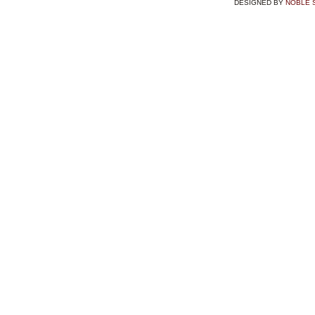
DESIGNED BY
NOBLE 