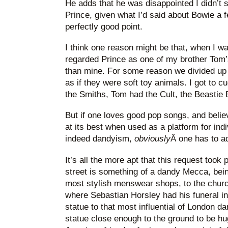
He adds that he was disappointed I didn’t 
Prince, given what I’d said about Bowie a f
perfectly good point.
I think one reason might be that, when I w
regarded Prince as one of my brother Tom’s
than mine. For some reason we divided up
as if they were soft toy animals. I got to 
the Smiths, Tom had the Cult, the Beastie 
But if one loves good pop songs, and believ
at its best when used as a platform for indiv
indeed dandyism,
obviously
Â one has to a
It’s all the more apt that this request took
street is something of a dandy Mecca, be
most stylish menswear shops, to the churc
where Sebastian Horsley had his funeral in 
statue to that most influential of London d
statue close enough to the ground to be h