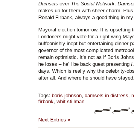
Damsels
over
The Social Network
.
Damse
makes up for them with sheer charm. Plus 
Ronald Firbank, always a good thing in my
Mayoral election tomorrow. It is upsetting t
Londoners might vote for a right wing Mayo
buffoonishly inept but entertaining dinner p
governor of the most complicated metropoli
remain optimistic. It’s not as if Boris Johnso
he loses – he’ll be back guest presenting
H
days. Which is really why the celebrity-obs
after all. And where he should have stayed
Tags:
boris johnson
,
damsels in distress
,
m
firbank
,
whit stillman
Next Entries »