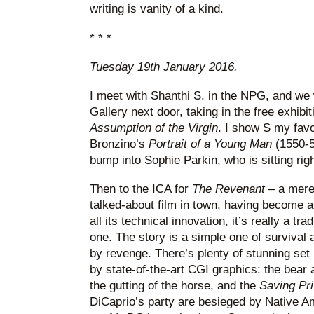
writing is vanity of a kind.
* * *
Tuesday 19th January 2016.
I meet with Shanthi S. in the NPG, and we
Gallery next door, taking in the free exhibit
Assumption of the Virgin
. I show S my favou
Bronzino’s
Portrait of a Young Man
(1550-5
bump into Sophie Parkin, who is sitting right
Then to the ICA for
The Revenant
– a mere
talked-about film in town, having become a
all its technical innovation, it’s really a tr
one. The story is a simple one of survival 
by revenge. There’s plenty of stunning se
by state-of-the-art CGI graphics: the bear 
the gutting of the horse, and the
Saving Pr
DiCaprio’s party are besieged by Native A