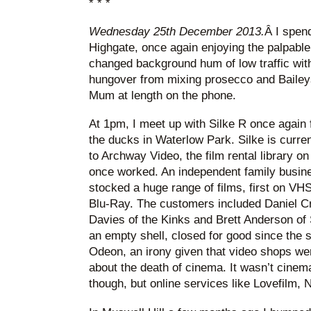
* * *
Wednesday 25th December 2013.
Â I spen
Highgate, once again enjoying the palpable 
changed background hum of low traffic wit
hungover from mixing prosecco and Baileys 
Mum at length on the phone.
At 1pm, I meet up with Silke R once again f
the ducks in Waterlow Park. Silke is current
to Archway Video, the film rental library
once worked. An independent family busine
stocked a huge range of films, first on VH
Blu-Ray. The customers included Daniel C
Davies of the Kinks and Brett Anderson of 
an empty shell, closed for good since the
Odeon, an irony given that video shops were
about the death of cinema. It wasn’t cinema
though, but online services like Lovefilm, 