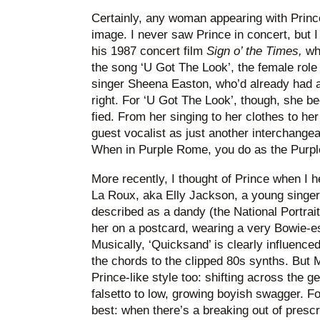
Certainly, any woman appearing with Prin
image. I never saw Prince in concert, but 
his 1987 concert film
Sign o’ the Times,
whe
the song ‘U Got The Look’, the female role 
singer Sheena Easton, who’d already had a
right. For ‘U Got The Look’, though, she be
fied. From her singing to her clothes to h
guest vocalist as just another interchange
When in Purple Rome, you do as the Purp
More recently, I thought of Prince when I 
La Roux, aka Elly Jackson, a young singer
described as a dandy (the National Portrait
her on a postcard, wearing a very Bowie-e
Musically, ‘Quicksand’ is clearly influenc
the chords to the clipped 80s synths. But 
Prince-like style too: shifting across the 
falsetto to low, growing boyish swagger. For
best: when there’s a breaking out of presc