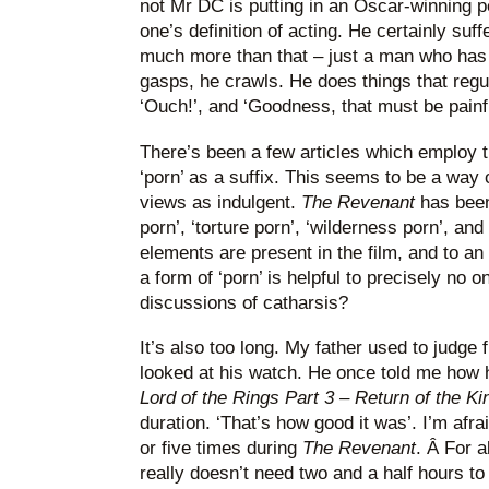
not Mr DC is putting in an Oscar-winning 
one’s definition of acting. He certainly suff
much more than that – just a man who has a
gasps, he crawls. He does things that regu
‘Ouch!’, and ‘Goodness, that must be painful
There’s been a few articles which employ t
‘porn’ as a suffix. This seems to be a way of
views as indulgent.
The Revenant
has been
porn’, ‘torture porn’, ‘wilderness porn’, and 
elements are present in the film, and to an 
a form of ‘porn’ is helpful to precisely no
discussions of catharsis?
It’s also too long. My father used to judge
looked at his watch. He once told me how h
Lord of the Rings Part 3 – Return of the Ki
duration. ‘That’s how good it was’. I’m af
or five times during
The Revenant
. Â For a
really doesn’t need two and a half hours to 