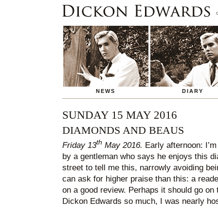
NEWS
DIARY
SUNDAY 15 MAY 2016
DIAMONDS AND BEAUS
th
Friday 13
May 2016.
Early afternoon: I’
by a gentleman who says he enjoys this dia
street to tell me this, narrowly avoiding be
can ask for higher praise than this: a reade
on a good review. Perhaps it should go on 
Dickon Edwards so much, I was nearly hosp