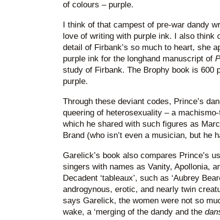
of colours – purple.
I think of that campest of pre-war dandy wr
love of writing with purple ink. I also think
detail of Firbank’s so much to heart, she a
purple ink for the longhand manuscript of
P
study of Firbank. The Brophy book is 600 pa
purple.
Through these deviant codes, Prince’s d
queering of heterosexuality – a machismo-
which he shared with such figures as Marc
Brand (who isn’t even a musician, but he ha
Garelick’s book also compares Prince’s us
singers with names as Vanity, Apollonia, 
Decadent ‘tableaux’, such as ‘Aubrey Bea
androgynous, erotic, and nearly twin creat
says Garelick, the women were not so muc
wake, a ‘merging of the dandy and the
dan