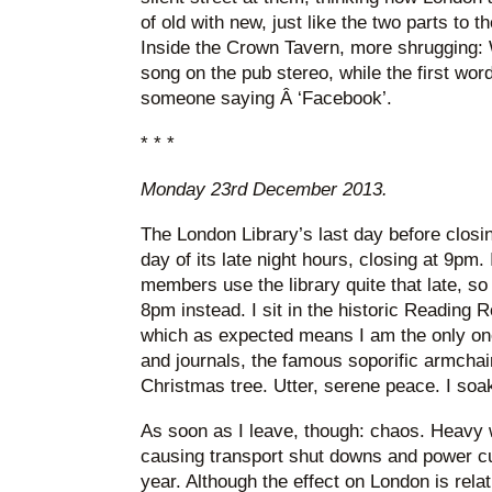
of old with new, just like the two parts to t
Inside the Crown Tavern, more shrugging: 
song on the pub stereo, while the first word
someone saying Â ‘Facebook’.
* * *
Monday 23rd December 2013.
The London Library’s last day before closin
day of its late night hours, closing at 9pm.
members use the library quite that late, so 
8pm instead. I sit in the historic Reading 
which as expected means I am the only one
and journals, the famous soporific armchair
Christmas tree. Utter, serene peace. I soak 
As soon as I leave, though: chaos. Heavy wi
causing transport shut downs and power cut
year. Although the effect on London is rela