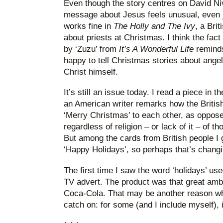
Even though the story centres on David Niv
message about Jesus feels unusual, even j
works fine in
The Holly and The Ivy
, a Brit
about priests at Christmas. I think the fact
by ‘Zuzu’ from
It’s A Wonderful Life
reminds
happy to tell Christmas stories about angel
Christ himself.
It’s still an issue today. I read a piece in t
an American writer remarks how the British
‘Merry Christmas’ to each other, as oppose
regardless of religion – or lack of it – of tho
But among the cards from British people I
‘Happy Holidays’, so perhaps that’s changi
The first time I saw the word ‘holidays’ u
TV advert. The product was that great am
Coca-Cola. That may be another reason wh
catch on: for some (and I include myself), 