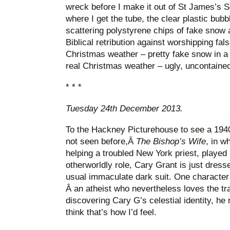
wreck before I make it out of St James’s S
where I get the tube, the clear plastic bub
scattering polystyrene chips of fake snow 
Biblical retribution against worshipping fal
Christmas weather – pretty fake snow in a
real Christmas weather – ugly, uncontained
* * *
Tuesday 24th December 2013.
To the Hackney Picturehouse to see a 194
not seen before,Â
The Bishop’s Wife
, in w
helping a troubled New York priest, played
otherworldly role, Cary Grant is just dress
usual immaculate dark suit. One character 
Â an atheist who nevertheless loves the tr
discovering Cary G’s celestial identity, he 
think that’s how I’d feel.