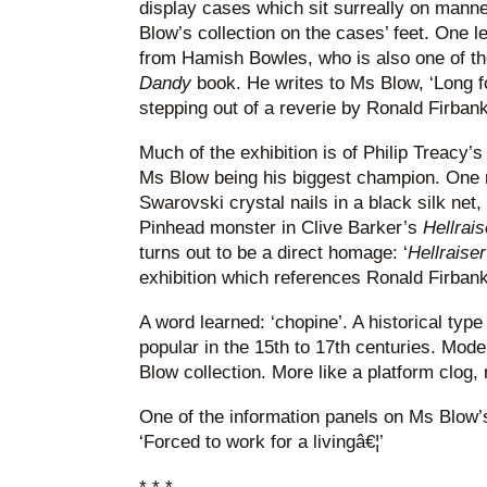
display cases which sit surreally on mann
Blow’s collection on the cases’ feet. One le
from Hamish Bowles, who is also one of th
Dandy
book. He writes to Ms Blow, ‘Long 
stepping out of a reverie by Ronald Firbank
Much of the exhibition is of Philip Treacy’
Ms Blow being his biggest champion. One m
Swarovski crystal nails in a black silk net,
Pinhead monster in Clive Barker’s
Hellrais
turns out to be a direct homage: ‘
Hellraiser
exhibition which references Ronald Firban
A word learned: ‘chopine’. A historical typ
popular in the 15th to 17th centuries. Mode
Blow collection. More like a platform clog, r
One of the information panels on Ms Blow’s
‘Forced to work for a livingâ€¦’