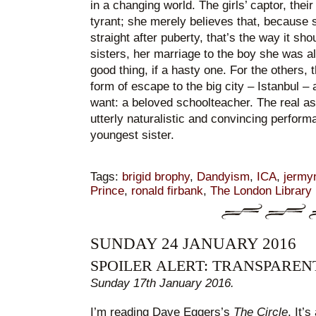
in a changing world. The girls’ captor, their
tyrant; she merely believes that, because 
straight after puberty, that’s the way it sho
sisters, her marriage to the boy she was a
good thing, if a hasty one. For the others,
form of escape to the big city – Istanbul – 
want: a beloved schoolteacher. The real ass
utterly naturalistic and convincing perform
youngest sister.
Tags:
brigid brophy
,
Dandyism
,
ICA
,
jermyn
Prince
,
ronald firbank
,
The London Library
SUNDAY 24 JANUARY 2016
SPOILER ALERT: TRANSPARE
Sunday 17th January 2016.
I’m reading Dave Eggers’s
The Circle
. It’