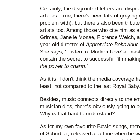
Certainly, the disgruntled letters are dispr
articles. True, there’s been lots of greying
problem with), but there’s also been tribu
artists too. Among those who cite him as a
Grimes, Janelle Monae, Florence Welch, an
year-old director of
Appropriate Behaviour
She says, ‘I listen to ‘Modern Love’ at leas
contain the secret to successful filmmaking
the power to charm
.”
As it is, I don’t think the media coverage 
least, not compared to the last Royal Baby
Besides, music connects directly to the e
musician dies, there’s obviously going to b
Why is that hard to understand?
As for my own favourite Bowie songs, ther
of Suburbia’, released at a time when he wa