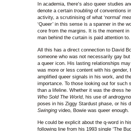
In academia, there’s also queer studies an
denote a certain
troubling
of conventions i
activity, a scrutinising of what ‘normal’ me
‘Queer’ in this sense is a spanner in the wor
core from the margins. It is the moment in
man behind the curtain is paid attention to.
All this has a direct connection to David 
someone who was not necessarily gay but w
a queer icon. His lasting relationships m
was more or less content with his gender, 
amplified queer signals in his work, and th
importance. To those looking out for such s
than a lifeline. Whether it was the dress h
Who Sold The World
, his use of androgy
poses in his Ziggy Stardust phase, or his 
Swinging
video, Bowie was queer enough.
He could be explicit about the q-word in his
following line from his 1993 single ‘The Bud