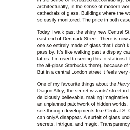
architecturally, in the sense of modern wor
cathedrals of glass. Buildings where the w
so easily monitored. The price in both case
Today I walk past the shiny new Central St
east end of Denmark Street. There is now 
one so entirely made of glass that I don’t
pass by. It’s like walking past a display 
lattes. I’m used to seeing this in stations l
the all-glass Starbucks there), because of
But in a central London street it feels very 
One of my favourite things about the
Harry
Diagon Alley, the secret wizards’ street in
deliciously believable, making imaginative
an unplanned patchwork of hidden worlds. N
see-through developments like Central St 
can onlyÂ disappear. A surfeit of glass und
secrets, intrigue, and magic. Transparency i