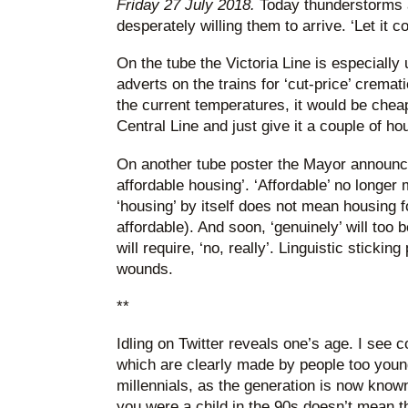
Friday 27 July 2018.
Today thunderstorms ar
desperately willing them to arrive. ‘Let it 
On the tube the Victoria Line is especiall
adverts on the trains for ‘cut-price’ cremat
the current temperatures, it would be chea
Central Line and just give it a couple of ho
On another tube poster the Mayor announces
affordable housing’. ‘Affordable’ no longer 
‘housing’ by itself does not mean housing f
affordable). And soon, ‘genuinely’ will to
will require, ‘no, really’. Linguistic stickin
wounds.
**
Idling on Twitter reveals one’s age. I see 
which are clearly made by people too you
millennials, as the generation is now known
you were a child in the 90s doesn’t mean th