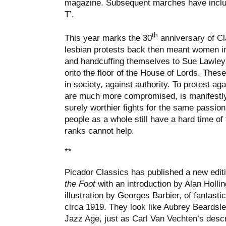
magazine. Subsequent marches have includ
T’.
th
This year marks the 30
anniversary of C
lesbian protests back then meant women i
and handcuffing themselves to Sue Lawley’
onto the floor of the House of Lords. The
in society, against authority. To protest ag
are much more compromised, is manifestl
surely worthier fights for the same passio
people as a whole still have a hard time of
ranks cannot help.
**
Picador Classics has published a new edit
the Foot
with an introduction by Alan Holli
illustration by Georges Barbier, of fantast
circa 1919. They look like Aubrey Beardsle
Jazz Age, just as Carl Van Vechten’s desc