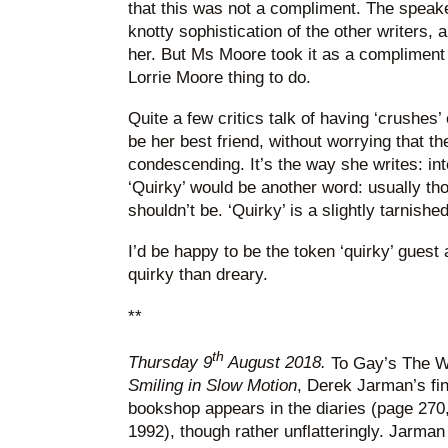
that this was not a compliment. The speake
knotty sophistication of the other writers, 
her. But Ms Moore took it as a compliment
Lorrie Moore thing to do.
Quite a few critics talk of having ‘crushes
be her best friend, without worrying that t
condescending. It’s the way she writes: int
‘Quirky’ would be another word: usually thou
shouldn’t be. ‘Quirky’ is a slightly tarnished
I’d be happy to be the token ‘quirky’ guest a
quirky than dreary.
**
th
Thursday 9
August 2018.
To Gay’s The Wo
Smiling in Slow Motion
, Derek Jarman’s fin
bookshop appears in the diaries (page 270,
1992), though rather unflatteringly. Jarman