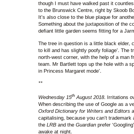
though I must have walked past it countlessl
to the Brunswick Centre, right by Skoob B
It’s also close to the blue plaque for anoth
Something about the juxtaposition of the c
defiant little garden seems fitting for a Jar
The tree in question is a little black elder, 
to kill and has slightly poofy foliage’. The tr
north-west corner, with the help of a man
team. Mr Bartlett tops up the hole with a s
in Princess Margaret mode’.
**
th
Wednesday 15
August 2018
. Irritations 
When describing the use of Google as a v
Oxford Dictionary for Writers and Editors
a
capitalising, because you can’t trademark 
the
LRB
and the
Guardian
prefer ‘Googling’
awake at night.