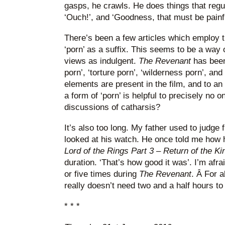
gasps, he crawls. He does things that regu
‘Ouch!’, and ‘Goodness, that must be painful
There’s been a few articles which employ t
‘porn’ as a suffix. This seems to be a way of
views as indulgent.
The Revenant
has been
porn’, ‘torture porn’, ‘wilderness porn’, and 
elements are present in the film, and to an 
a form of ‘porn’ is helpful to precisely no
discussions of catharsis?
It’s also too long. My father used to judge
looked at his watch. He once told me how h
Lord of the Rings Part 3 – Return of the Ki
duration. ‘That’s how good it was’. I’m af
or five times during
The Revenant
. Â For a
really doesn’t need two and a half hours to 
* * *