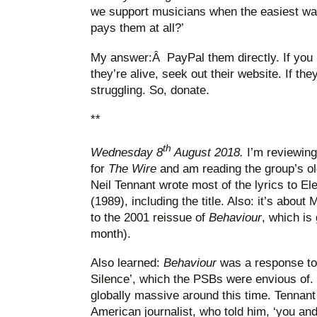
we support musicians when the easiest way 
pays them at all?’
My answer:Â PayPal them directly. If you l
they’re alive, seek out their website. If th
struggling. So, donate.
**
th
Wednesday 8
August 2018.
I’m reviewin
for
The Wire
and am reading the group’s old
Neil Tennant wrote most of the lyrics to Ele
(1989), including the title. Also: it’s about
to the 2001 reissue of
Behaviour
, which is 
month).
Also learned:
Behaviour
was a response to
Silence’, which the PSBs were envious o
globally massive around this time. Tennant 
American journalist, who told him, ‘you a