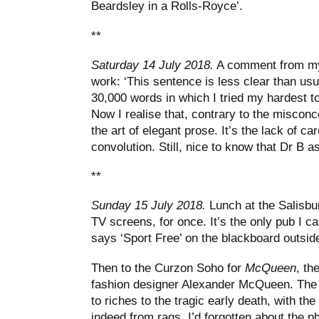
Beardsley in a Rolls-Royce’.
**
Saturday 14 July 2018.
A comment from my
work: ‘This sentence is less clear than usua
30,000 words in which I tried my hardest to
Now I realise that, contrary to the misco
the art of elegant prose. It’s the lack of car
convolution. Still, nice to know that Dr B 
**
Sunday 15 July 2018.
Lunch at the Salisbu
TV screens, for once. It’s the only pub I c
says ‘Sport Free’ on the blackboard outsid
Then to the Curzon Soho for
McQueen
, th
fashion designer Alexander McQueen. The f
to riches to the tragic early death, with th
indeed from rags. I’d forgotten about the ph