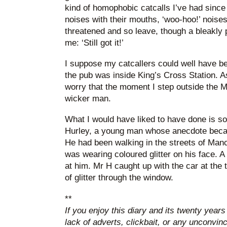
kind of homophobic catcalls I’ve had since
noises with their mouths, ‘woo-hoo!’ noises
threatened and so leave, though a bleakly 
me: ‘Still got it!’
I suppose my catcallers could well have be
the pub was inside King’s Cross Station. As
worry that the moment I step outside the M25
wicker man.
What I would have liked to have done is so
Hurley, a young man whose anecdote becam
He had been walking in the streets of Manc
was wearing coloured glitter on his face. A
at him. Mr H caught up with the car at the t
of glitter through the window.
**
If you enjoy this diary and its twenty years
lack of adverts, clickbait, or any unconvi