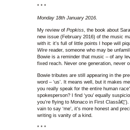
* * *
Monday 18th January 2016.
My review of
Popkiss
, the book about Sara
new issue (February 2016) of the music 
with it: it’s full of little points I hope will p
Wire
reader, someone who may be unfamili
Bowie is a reminder that music – of any le
fixed reach. Never one generation, never o
Bowie tributes are still appearing in the p
word – ‘us’. It means well, but it makes m
you really speak for the entire human race
spokesperson? I find ‘you’ equally suspici
you’re flying to Monaco in First Classâ€¦’
vain to say ‘me’, it’s more honest and preci
writing is vanity of a kind.
* * *