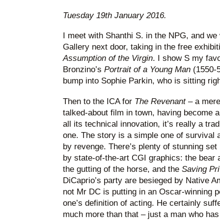
Tuesday 19th January 2016.
I meet with Shanthi S. in the NPG, and we
Gallery next door, taking in the free exhibit
Assumption of the Virgin
. I show S my favou
Bronzino’s
Portrait of a Young Man
(1550-5
bump into Sophie Parkin, who is sitting right
Then to the ICA for
The Revenant
– a mere
talked-about film in town, having become a
all its technical innovation, it’s really a tr
one. The story is a simple one of survival 
by revenge. There’s plenty of stunning se
by state-of-the-art CGI graphics: the bear 
the gutting of the horse, and the
Saving Pr
DiCaprio’s party are besieged by Native A
not Mr DC is putting in an Oscar-winning 
one’s definition of acting. He certainly suff
much more than that – just a man who has a