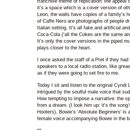
franchise theme of replication: the appeal o
it’s a space which is a cover version of ot
Leon, the walls have copies of a family’s 
of Caffe Nero are photographs of people dri
Italian setting. It’s all fake and artificial and
Coca-Cola (‘all the Cokes are the same an
It’s only the cover versions in the piped mu
plays closer to the heart.
I once asked the staff of a Pret if they had
speakers to a local radio station, like gre
as if they were going to set fire to me.
Today I sit and listen to the original Cyndi
intrigued by the soulful male voice that s
How tempting to impose a narrative: the spir
from a dream. (I look him up: it’s the song
Hooters). Bowie’s ‘Absolute Beginners’ is
female voice accompanying Bowie in the 