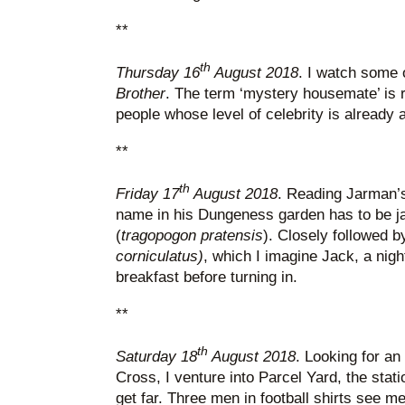
**
th
Thursday 16
August 2018
. I watch some 
Brother
. The term ‘mystery housemate’ is r
people whose level of celebrity is already 
**
th
Friday 17
August 2018
. Reading Jarman’s
name in his Dungeness garden has to be j
(
tragopogon pratensis
). Closely followed 
corniculatus)
, which I imagine Jack, a night
breakfast before turning in.
**
th
Saturday 18
August 2018
. Looking for an
Cross, I venture into Parcel Yard, the statio
get far. Three men in football shirts see m