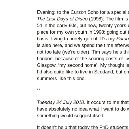
**
Evening: to the Curzon Soho for a special 
The Last Days of Disco
(1998). The film is
54 in the early 80s, but now, twenty years o
piece for my own youth in 1998: going out t
basis, living to purely go out. It’s my
Satur
is also here, and we spend the time afterwa
not too late (we’re older). Tim says he’s thi
London, because of the soaring costs of liv
Glasgow, ‘my second home’. My thought is 
I’d also quite like to live in Scotland, but 
summers like this one.
**
Tuesday 24 July 2018.
It occurs to me that 
have absolutely no idea what I want to do w
something would suggest itself.
It doesn’t help that today the PhD students