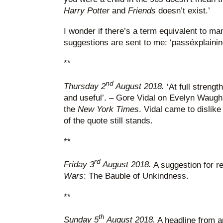
Harry Potter
and
Friends
doesn’t exist.’
I wonder if there’s a term equivalent to ma
suggestions are sent to me: ‘passéxplaining
**
nd
Thursday 2
August 2018.
‘At full strengt
and useful’. – Gore Vidal on Evelyn Waugh.
the
New York Times
. Vidal came to dislike 
of the quote still stands.
**
rd
Friday 3
August 2018.
A suggestion for r
Wars
: The Bauble of Unkindness.
**
th
Sunday 5
August 2018.
A headline from an