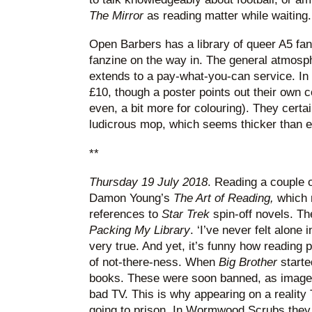
The Mirror
as reading matter while waiting.
Open Barbers has a library of queer A5 fan
fanzine on the way in. The general atmosp
extends to a pay-what-you-can service. In 
£10, though a poster points out their own c
even, a bit more for colouring). They certa
ludicrous mop, which seems thicker than e
**
Thursday 19 July 2018
. Reading a couple 
Damon Young’s
The Art of Reading,
which 
references to
Star Trek
spin-off novels. Th
Packing My Library
. ‘I’ve never felt alone 
very true. And yet, it’s funny how reading 
of not-there-ness. When
Big Brother
starte
books. These were soon banned, as images
bad TV. This is why appearing on a reality
going to prison. In Wormwood Scrubs they 