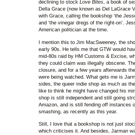
declining to stock
Love Bites
, a book of se
Della Grace (now known as Del LaGrace V
with Grace, calling the bookshop ‘the Jes
and ‘the vinegar dregs of the right-on’. 
American politician at the time.
I mention this to Jim MacSweeney, the sho
early 90s. He tells me that GTW would have
mid-80s raid by HM Customs & Excise, who
they could claim was illegally obscene. T
closure, and for a few years afterwards the
were being watched. What gets me is Jarm
sides, the queer indie shop as much as the
like to think he might have changed his mi
shop is still independent and still going str
Amazon, and is still fending off instances
smashing, as recently as this year.
Still, I love that a bookshop is not just sto
which criticises it. And besides, Jarman was