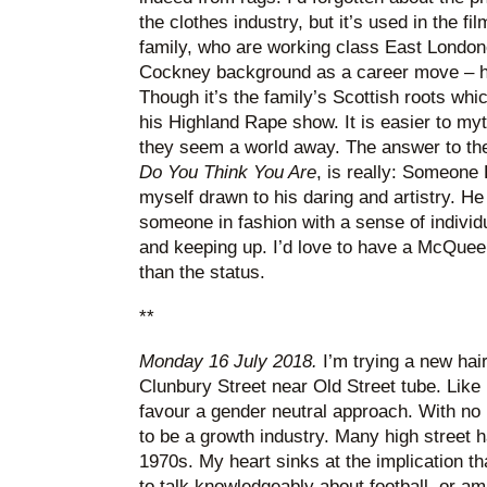
the clothes industry, but it’s used in the
family, who are working class East Londo
Cockney background as a career move – hi
Though it’s the family’s Scottish roots whi
his Highland Rape show. It is easier to myt
they seem a world away. The answer to th
Do You Think You Are
, is really: Someone E
myself drawn to his daring and artistry. H
someone in fashion with a sense of individu
and keeping up. I’d love to have a McQueen 
than the status.
**
Monday 16 July 2018.
I’m trying a new hai
Clunbury Street near Old Street tube. Like
favour a gender neutral approach. With no 
to be a growth industry. Many high street 
1970s. My heart sinks at the implication tha
to talk knowledgeably about football, or a