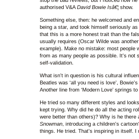
stop the bad reviews, but I noticed how he 
authorised V&A
David Bowie Isâ€¦
show.
Something else, then: he welcomed and en
being a star, and took himself seriously 
that this is a more honest trait than the f
usually requires (Oscar Wilde was another
example). Make no mistake: most people 
from as many people as possible. It’s not se
self-validation.
What isn’t in question is his cultural influ
Beatles was ‘all you need is love’, Bowie’s 
Another line from ‘Modern Love’ springs to 
He tried so many different styles and loo
kept trying. Why did he do all the acting r
were better than others)? Why is he there 
Snowman
, introducing a children’s cartoo
things. He tried. That’s inspiring in itself. I