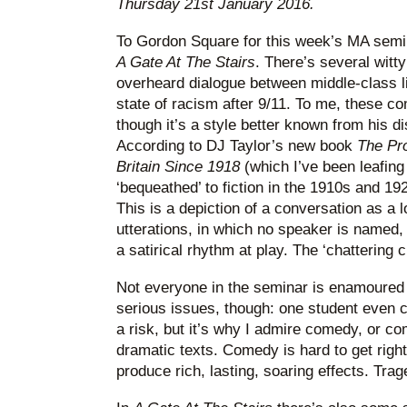
Thursday 21st January 2016.
To Gordon Square for this week’s MA semin
A Gate At The Stairs
. There’s several witty
overheard dialogue between middle-class li
state of racism after 9/11. To me, these c
though it’s a style better known from his d
According to DJ Taylor’s new book
The Pro
Britain Since 1918
(which I’ve been leafing
‘bequeathed’ to fiction in the 1910s and 192
This is a depiction of a conversation as a 
utterations, in which no speaker is named,
a satirical rhythm at play. The ‘chattering 
Not everyone in the seminar is enamoured 
serious issues, though: one student even call
a risk, but it’s why I admire comedy, or c
dramatic texts. Comedy is hard to get righ
produce rich, lasting, soaring effects. Trag