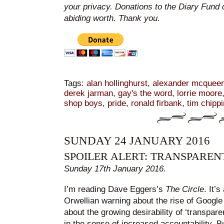
your privacy. Donations to the Diary Fund 
abiding worth. Thank you.
Tags:
alan hollinghurst
,
alexander mcquee
derek jarman
,
gay's the word
,
lorrie moore
shop boys
,
pride
,
ronald firbank
,
tim chipp
SUNDAY 24 JANUARY 2016
SPOILER ALERT: TRANSPARE
Sunday 17th January 2016.
I’m reading Dave Eggers’s
The Circle
. It’
Orwellian warning about the rise of Goog
about the growing desirability of ‘transpare
in the sense of increased accountability. Bu