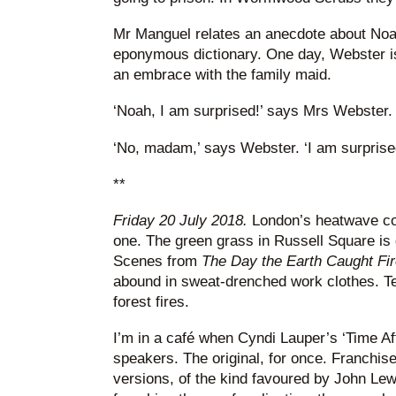
Mr Manguel relates an anecdote about Noa
eponymous dictionary. One day, Webster is
an embrace with the family maid.
‘Noah, I am surprised!’ says Mrs Webster.
‘No, madam,’ says Webster. ‘I am surprise
**
Friday 20 July 2018.
London’s heatwave cont
one. The green grass in Russell Square is g
Scenes from
The Day the Earth Caught Fir
abound in sweat-drenched work clothes. Te
forest fires.
I’m in a café when Cyndi Lauper’s ‘Time A
speakers. The original, for once. Franchis
versions, of the kind favoured by John Lewi