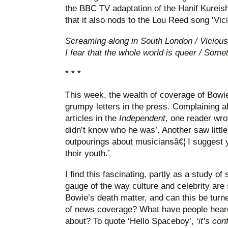
the BBC TV adaptation of the Hanif Kureishi
that it also nods to the Lou Reed song ‘Vici
Screaming along in South London / Vicious
I fear that the whole world is queer / Some
* * *
This week, the wealth of coverage of Bowi
grumpy letters in the press. Complaining 
articles in the
Independent
, one reader wro
didn’t know who he was’. Another saw little
outpourings about musiciansâ€¦ I suggest yo
their youth.’
I find this fascinating, partly as a study of
gauge of the way culture and celebrity are
Bowie’s death matter, and can this be turn
of news coverage? What have people hear
about? To quote ‘Hello Spaceboy’, ‘
it’s co