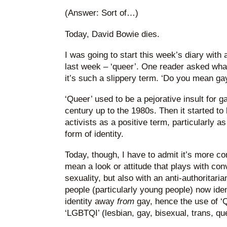
(Answer: Sort of…)
Today, David Bowie dies.
I was going to start this week’s diary with 
last week – ‘queer’. One reader asked what
it’s such a slippery term. ‘Do you mean ga
‘Queer’ used to be a pejorative insult for g
century up to the 1980s. Then it started to
activists as a positive term, particularly a
form of identity.
Today, though, I have to admit it’s more com
mean a look or attitude that plays with co
sexuality, but also with an anti-authoritaria
people (particularly young people) now iden
identity away
from
gay, hence the use of ‘
‘LGBTQI’ (lesbian, gay, bisexual, trans, que