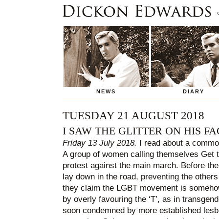
NEWS
DIARY
TUESDAY 21 AUGUST 2018
I SAW THE GLITTER ON HIS FA
Friday 13 July 2018.
I read about a commot
A group of women calling themselves Get t
protest against the main march. Before the
lay down in the road, preventing the others 
they claim the LGBT movement is somehow ‘
by overly favouring the ‘T’, as in transge
soon condemned by more established lesb