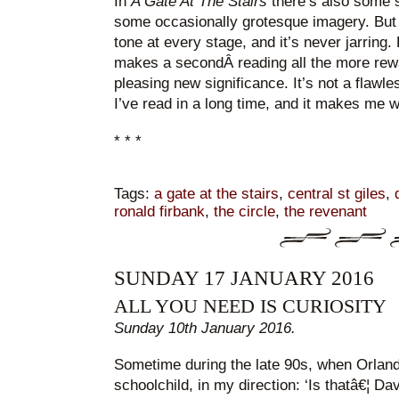
In
A Gate At The Stairs
there’s also some 
some occasionally grotesque imagery. But
tone at every stage, and it’s never jarrin
makes a secondÂ reading all the more rewar
pleasing new significance. It’s not a flawles
I’ve read in a long time, and it makes me 
* * *
Tags:
a gate at the stairs
,
central st giles
,
ronald firbank
,
the circle
,
the revenant
SUNDAY 17 JANUARY 2016
ALL YOU NEED IS CURIOSITY
Sunday 10th January 2016.
Sometime during the late 90s, when Orlando
schoolchild, in my direction: ‘Is thatâ€¦ Da