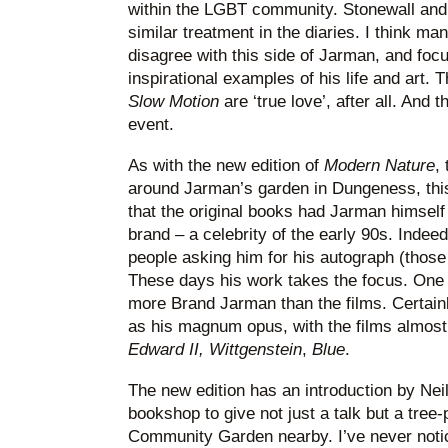
within the LGBT community. Stonewall and
similar treatment in the diaries. I think man
disagree with this side of Jarman, and foc
inspirational examples of his life and art. 
Slow Motion
are ‘true love’, after all. And t
event.
As with the new edition of
Modern Nature
,
around Jarman’s garden in Dungeness, this 
that the original books had Jarman himself 
brand – a celebrity of the early 90s. Indeed
people asking him for his autograph (those 
These days his work takes the focus. One 
more Brand Jarman than the films. Certainl
as his magnum opus, with the films almost 
Edward II, Wittgenstein
,
Blue
.
The new edition has an introduction by Neil 
bookshop to give not just a talk but a tree
Community Garden nearby. I’ve never noti