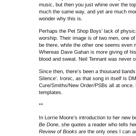
music, but then you just whine over the to
much the same way, and yet are much more
wonder why this is.
Perhaps the Pet Shop Boys’ lack of physica
worship. Their image is of two men, one 
be there, while the other one seems even 
Whereas Dave Gahan is more giving of his 
blood and sweat. Neil Tennant was never on
Since then, there’s been a thousand bands 
Silence’. Ironic, as that song in itself is D
Cure/Smiths/New Order/PSBs all at once. I
templates.
**
In Lorrie Moore’s introduction to her new 
Be Done
, she quotes a reader who tells her
Review of Books
are the only ones I can a