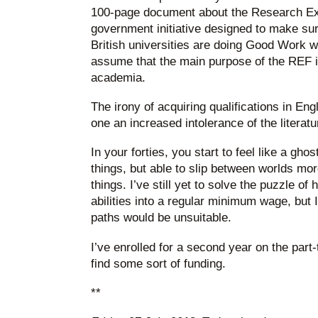
100-page document about the Research Ex
government initiative designed to make sure
British universities are doing Good Work w
assume that the main purpose of the REF is
academia.
The irony of acquiring qualifications in Engl
one an increased intolerance of the literatu
In your forties, you start to feel like a gho
things, but able to slip between worlds mo
things. I’ve still yet to solve the puzzle o
abilities into a regular minimum wage, but 
paths would be unsuitable.
I’ve enrolled for a second year on the part
find some sort of funding.
**