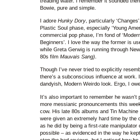
treading water. I remember it sounded then
Bowie, pure and simple.
I adore
Hunky Dory
, particularly ‘Changes’
Plastic Soul phase, especially ‘Young Ame
commercial pop phase, I’m fond of ‘Modern
Beginners’. I love the way the former is us
while Greta Gerwig is running through New 
80s film
Mauvais Sang)
.
Though I’ve never tried to explicitly resem
there’s a subconscious influence at work. I
dandyish, Modern Weirdo look. Ergo, I owe
It’s also important to remember he wasn’t 
more messianic pronouncements this week
cow. His late 80s albums and Tin Machine r
were given an extremely hard time by the c
as he did by being a first-rate manipulator
possible – as evidenced in the way he kept 