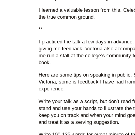
I learned a valuable lesson from this. Cele
the true common ground.
**
I practiced the talk a few days in advance,
giving me feedback. Victoria also accompa
me run a stall at the college’s community f
book.
Here are some tips on speaking in public. 
Victoria, some is feedback I have had fro
experience.
Write your talk as a script, but don’t read f
stand and use your hands to illustrate the t
keep you on track and when your mind goes b
and treat it as a serving suggestion.
Write 100-125 words for every minute of the