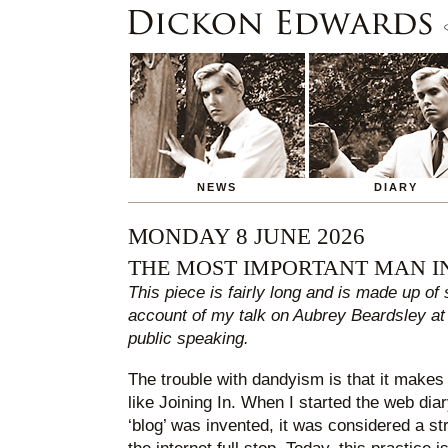
NEWS
DIARY
MONDAY 8 JUNE 2026
THE MOST IMPORTANT MAN I
This piece is fairly long and is made up of
account of my talk on Aubrey Beardsley at
public speaking.
The trouble with dandyism is that it makes i
like Joining In. When I started the web dia
‘blog’ was invented, it was considered a str