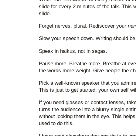
slide for every 2 minutes of the talk. This
slide.
Forget nerves, plural. Rediscover your
ner
Slow your speech down. Writing should be 
Speak in haikus, not in sagas.
Pause more. Breathe more. Breathe at eve
the words more weight. Give people the ch
Pick a well-known speaker that you admire 
This is just to get started: your own self w
If you need glasses or contact lenses, take
turns the audience into a blurry single ent
without looking them in the eye. This helps
used to do this.