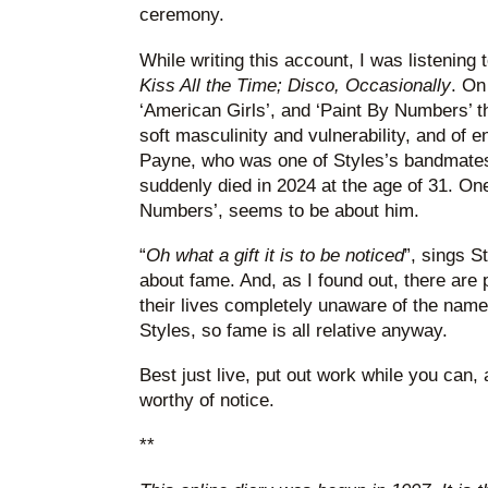
ceremony.
While writing this account, I was listening
Kiss All the Time; Disco, Occasionally
. On
‘American Girls’, and ‘Paint By Numbers’ t
soft masculinity and vulnerability, and of e
Payne, who was one of Styles’s bandmates
suddenly died in 2024 at the age of 31. On
Numbers’, seems to be about him.
“
Oh what a gift it is to be noticed
”, sings S
about fame. And, as I found out, there are
their lives completely unaware of the nam
Styles, so fame is all relative anyway.
Best just live, put out work while you can, a
worthy of notice.
**