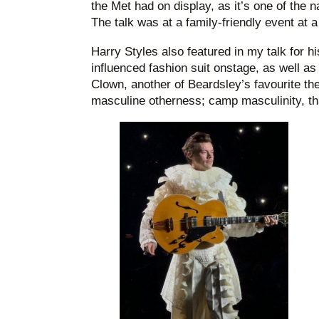
the Met had on display, as it’s one of the 
The talk was at a family-friendly event at a 
Harry Styles also featured in my talk for h
influenced fashion suit onstage, as well a
Clown, another of Beardsley’s favourite th
masculine otherness; camp masculinity, that