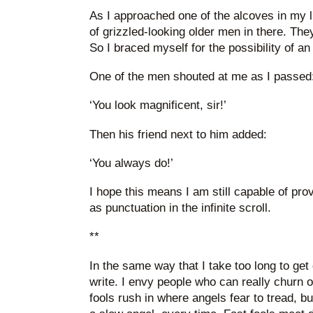
As I approached one of the alcoves in my li
of grizzled-looking older men in there. The
So I braced myself for the possibility of an
One of the men shouted at me as I passed
‘You look magnificent, sir!’
Then his friend next to him added:
‘You always do!’
I hope this means I am still capable of provi
as punctuation in the infinite scroll.
**
In the same way that I take too long to get 
write. I envy people who can really churn ou
fools rush in where angels fear to tread, bu