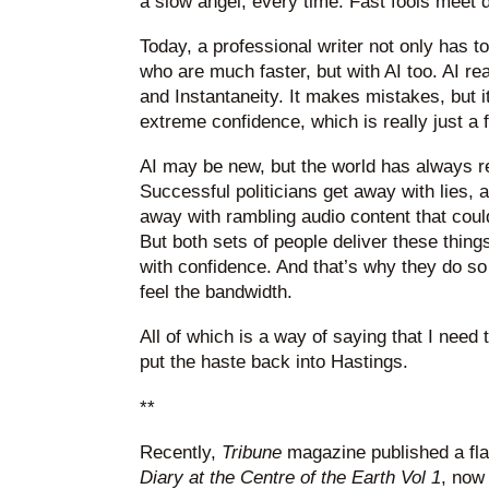
a slow angel, every time. Fast fools meet 
Today, a professional writer not only has t
who are much faster, but with AI too. AI re
and Instantaneity. It makes mistakes, but 
extreme confidence, which is really just a f
AI may be new, but the world has always 
Successful politicians get away with lies,
away with rambling audio content that cou
But both sets of people deliver these things
with confidence. And that’s why they do so 
feel the bandwidth.
All of which is a way of saying that I need t
put the haste back into Hastings.
**
Recently,
Tribune
magazine published a fla
Diary at the Centre of the Earth Vol 1
, now 