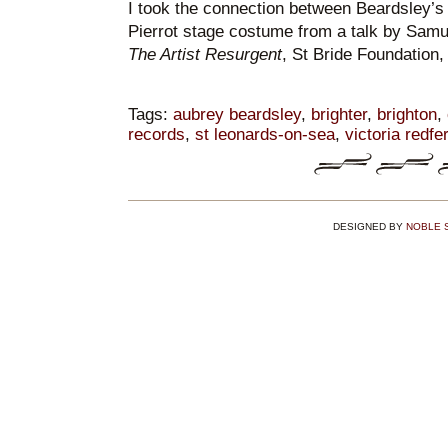
I took the connection between Beardsley’s 
Pierrot stage costume from a talk by Samu
The Artist Resurgent
, St Bride Foundation
Tags:
aubrey beardsley
,
brighter
,
brighton
,
records
,
st leonards-on-sea
,
victoria redfe
DESIGNED BY
NOBLE 