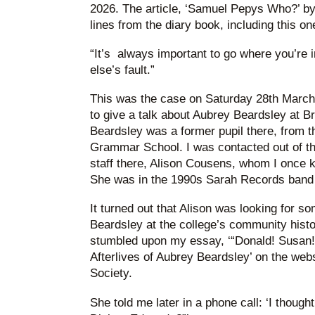
2026. The article, ‘Samuel Pepys Who?’ by
lines from the diary book, including this on
“It’s always important to go where you’re 
else’s fault.”
This was the case on Saturday 28th March 
to give a talk about Aubrey Beardsley at B
Beardsley was a former pupil there, from t
Grammar School. I was contacted out of the
staff there, Alison Cousens, whom I once 
She was in the 1990s Sarah Records band 
It turned out that Alison was looking for so
Beardsley at the college’s community histor
stumbled upon my essay, ‘“Donald! Susan!
Afterlives of Aubrey Beardsley’ on the web
Society.
She told me later in a phone call: ‘I thought