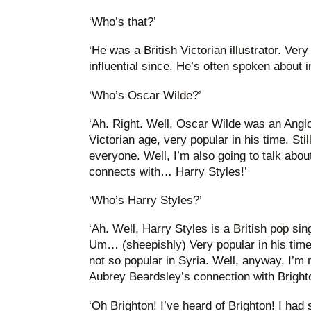
‘Who’s that?’
‘He was a British Victorian illustrator. Very
influential since. He’s often spoken about 
‘Who’s Oscar Wilde?’
‘Ah. Right. Well, Oscar Wilde was an Anglo
Victorian age, very popular in his time. Sti
everyone. Well, I’m also going to talk abo
connects with… Harry Styles!’
‘Who’s Harry Styles?’
‘Ah. Well, Harry Styles is a British pop si
Um… (sheepishly) Very popular in his tim
not so popular in Syria. Well, anyway, I’m 
Aubrey Beardsley’s connection with Brighto
‘Oh Brighton! I’ve heard of Brighton! I had 