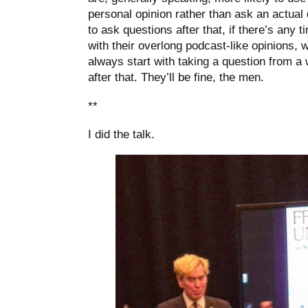
personal opinion rather than ask an actual
to ask questions after that, if there’s any t
with their overlong podcast-like opinions,
always start with taking a question from 
after that. They’ll be fine, the men.
**
I did the talk.