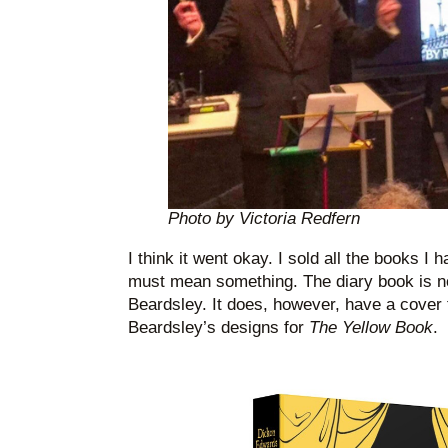
Photo by Victoria Redfern
I think it went okay. I sold all the books I 
must mean something. The diary book is n
Beardsley. It does, however, have a cover 
Beardsley’s designs for
The Yellow Book
.