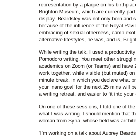
representation by a plaque on his birthplac
Brighton Museum, which are currently part o
display. Beardsley was not only born and s
because of the influence of the Royal Pavili
embracing of sexual otherness, camp exoti
alternative lifestyles, he was, and is, Brigh
While writing the talk, I used a productivit
Pomodoro writing. You meet other strugglin
academics on Zoom (or Teams) and have 25
work together, while visible (but muted) 
minute break, in which you declare what 
your ‘nano goal’ for the next 25 mins will b
a writing retreat, and easier to fit into your
On one of these sessions, I told one of t
what I was writing. I should mention that th
woman from Syria, whose field was archite
‘I’m working on a talk about Aubrey Beardsle