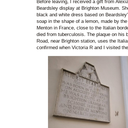
Before leaving, I received a gift from Alex
Beardsley display at Brighton Museum. Sh
black and white dress based on Beardsley’s
soap in the shape of a lemon, made by the
Menton in France, close to the Italian bor
died from tuberculosis. The plaque on his 
Road, near Brighton station, uses the Italia
confirmed when Victoria R and I visited the