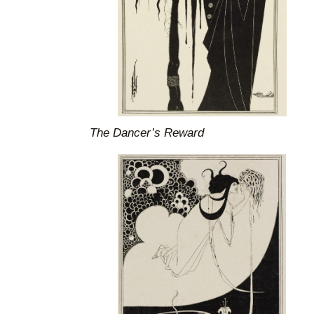
The Dancer’s Reward