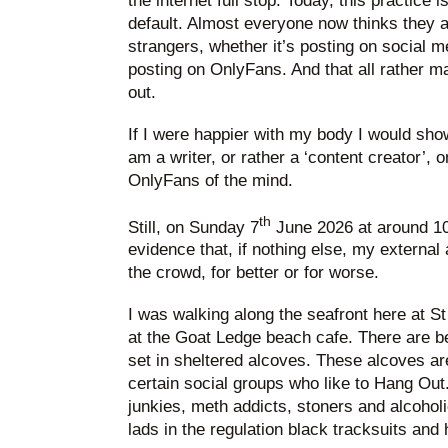
the internet full stop. Today, this practice 
default. Almost everyone now thinks they a
strangers, whether it’s posting on social 
posting on OnlyFans. And that all rather ma
out.
If I were happier with my body I would show
am a writer, or rather a ‘content creator’, 
OnlyFans of the mind.
th
Still, on Sunday 7
June 2026 at around 10.
evidence that, if nothing else, my external 
the crowd, for better or for worse.
I was walking along the seafront here at S
at the Goat Ledge beach cafe. There are 
set in sheltered alcoves. These alcoves ar
certain social groups who like to Hang Out.
junkies, meth addicts, stoners and alcohol
lads in the regulation black tracksuits and