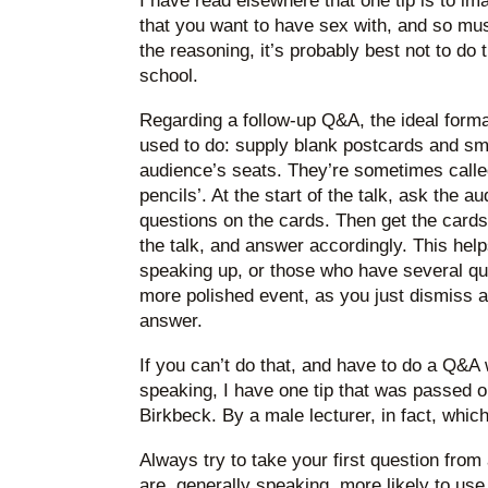
I have read elsewhere that one tip is to i
that you want to have sex with, and so mu
the reasoning, it’s probably best not to do 
school.
Regarding a follow-up Q&A, the ideal forma
used to do: supply blank postcards and sma
audience’s seats. They’re sometimes called
pencils’. At the start of the talk, ask the a
questions on the cards. Then get the cards
the talk, and answer accordingly. This help
speaking up, or those who have several que
more polished event, as you just dismiss a
answer.
If you can’t do that, and have to do a Q&
speaking, I have one tip that was passed o
Birkbeck. By a male lecturer, in fact, which
Always try to take your first question fro
are, generally speaking, more likely to us