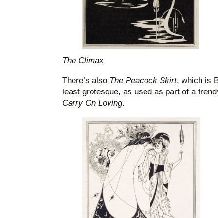
The Climax
There’s also
The Peacock Skirt
, which is 
least grotesque, as used as part of a trendy
Carry On Loving
.