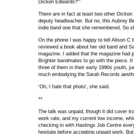
Dickon Edwards?”’
There are in fact at least two other Dickon
deputy headteacher. But no, this Aubrey B
indie band one that she remembered. So sh
On the phone I was happy to tell Alison C t
reviewed a book about her old band and S
magazine. I added that the magazine had pr
Brighter bandmates to go with the piece. It
three of them in their early 1990s youth, ju
much embodying the Sarah Records aesthetic
‘Oh, I hate that photo’, she said.
**
The talk was unpaid, though it did cover 
work rate, and my current low income, whi
checking in with Hastings Job Centre every 
hesitate before accepting unpaid work. But I