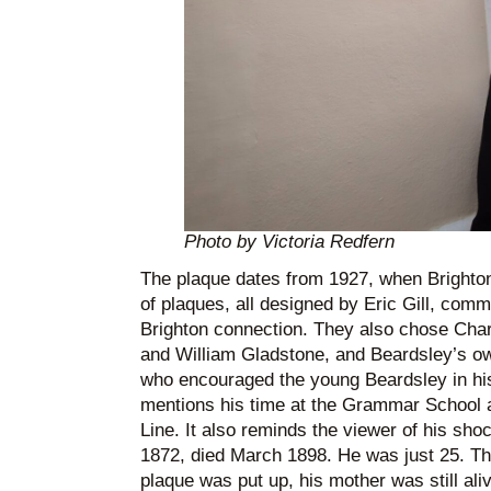
Photo by Victoria Redfern
The plaque dates from 1927, when Brighton c
of plaques, all designed by Eric Gill, com
Brighton connection. They also chose Cha
and William Gladstone, and Beardsley’s o
who encouraged the young Beardsley in his
mentions his time at the Grammar School a
Line. It also reminds the viewer of his shoc
1872, died March 1898. He was just 25. Thi
plaque was put up, his mother was still aliv