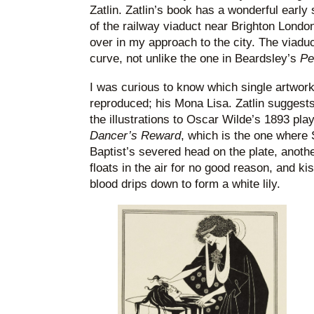
Zatlin. Zatlin’s book has a wonderful earl
of the railway viaduct near Brighton London
over in my approach to the city. The viaduct
curve, not unlike the one in Beardsley’s
Pe
I was curious to know which single artwor
reproduced; his Mona Lisa. Zatlin suggests
the illustrations to Oscar Wilde’s 1893 pla
Dancer’s Reward
, which is the one where
Baptist’s severed head on the plate, anoth
floats in the air for no good reason, and 
blood drips down to form a white lily.