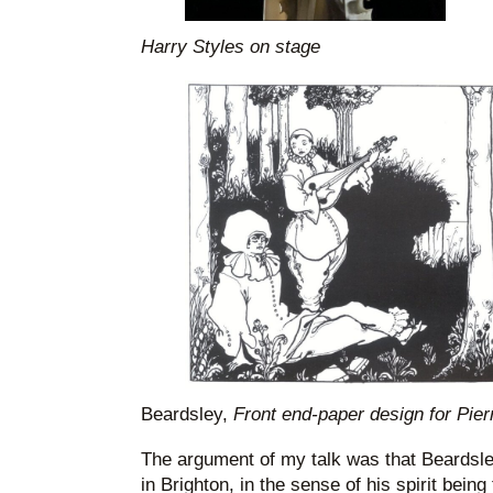
Harry Styles on stage
Beardsley,
Front end-paper design for Pierr
The argument of my talk was that Beardsl
in Brighton, in the sense of his spirit being