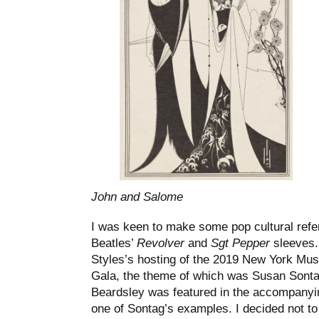
John and Salome
I was keen to make some pop cultural refer
Beatles’
Revolver
and
Sgt Pepper
sleeves. 
Styles’s hosting of the 2019 New York Mus
Gala, the theme of which was Susan Sonta
Beardsley was featured in the accompanying
one of Sontag’s examples. I decided not to