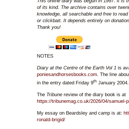
This online diary was begun in 1997. It is 
of its kind. The archive contains over twen
knowledge, all searchable and free to read
or clickbait. It depends entirely on donatio
Thank you!
NOTES
Diary at the Centre of the Earth Vol 1
is av
poniesandhorsesbooks.com
. The line abou
th
in the entry dated Friday 9
January 2004.
The
Tribune
review of the diary book is at
https://tribunemag.co.uk/2026/04/samuel-
My essay on Beardsley and camp is at:
ht
ronald-brigid/