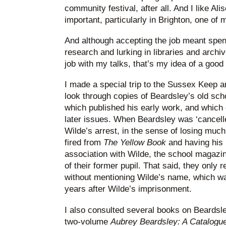
community festival, after all. And I like Alis
important, particularly in Brighton, one of 
And although accepting the job meant spe
research and lurking in libraries and archi
job with my talks, that’s my idea of a goo
I made a special trip to the Sussex Keep ar
look through copies of Beardsley’s old sc
which published his early work, and which 
later issues. When Beardsley was ‘cancell
Wilde’s arrest, in the sense of losing muc
fired from
The Yellow Book
and having his 
association with Wilde, the school magazine 
of their former pupil. That said, they only r
without mentioning Wilde’s name, which wa
years after Wilde’s imprisonment.
I also consulted several books on Beardsle
two-volume
Aubrey Beardsley: A Catalog