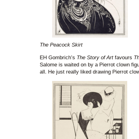
The Peacock Skirt
EH Gombrich’s
The Story of Art
favours
Th
Salome is waited on by a Pierrot clown figur
all. He just really liked drawing Pierrot clo