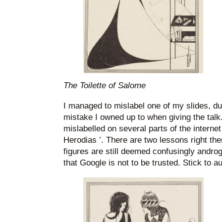
The Toilette of Salome
I managed to mislabel one of my slides, d
mistake I owned up to when giving the talk
mislabelled on several parts of the interne
Herodias ’. There are two lessons right the
figures are still deemed confusingly andro
that Google is not to be trusted. Stick to a