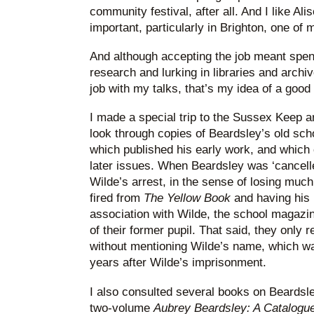
community festival, after all. And I like Alis
important, particularly in Brighton, one of 
And although accepting the job meant spe
research and lurking in libraries and archi
job with my talks, that’s my idea of a goo
I made a special trip to the Sussex Keep ar
look through copies of Beardsley’s old sc
which published his early work, and which 
later issues. When Beardsley was ‘cancell
Wilde’s arrest, in the sense of losing muc
fired from
The Yellow Book
and having his 
association with Wilde, the school magazine 
of their former pupil. That said, they only r
without mentioning Wilde’s name, which wa
years after Wilde’s imprisonment.
I also consulted several books on Beardsle
two-volume
Aubrey Beardsley: A Catalog