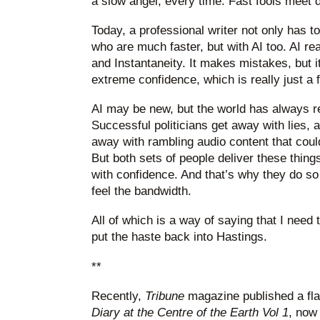
a slow angel, every time. Fast fools meet 
Today, a professional writer not only has t
who are much faster, but with AI too. AI re
and Instantaneity. It makes mistakes, but 
extreme confidence, which is really just a f
AI may be new, but the world has always 
Successful politicians get away with lies,
away with rambling audio content that cou
But both sets of people deliver these things
with confidence. And that’s why they do so 
feel the bandwidth.
All of which is a way of saying that I need t
put the haste back into Hastings.
**
Recently,
Tribune
magazine published a fla
Diary at the Centre of the Earth Vol 1
, now 