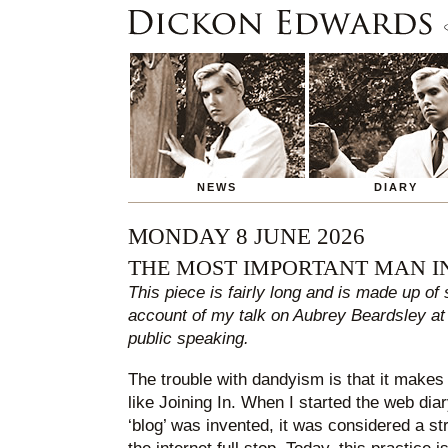
NEWS
DIARY
MONDAY 8 JUNE 2026
THE MOST IMPORTANT MAN I
This piece is fairly long and is made up of
account of my talk on Aubrey Beardsley at
public speaking.
The trouble with dandyism is that it makes i
like Joining In. When I started the web dia
‘blog’ was invented, it was considered a str