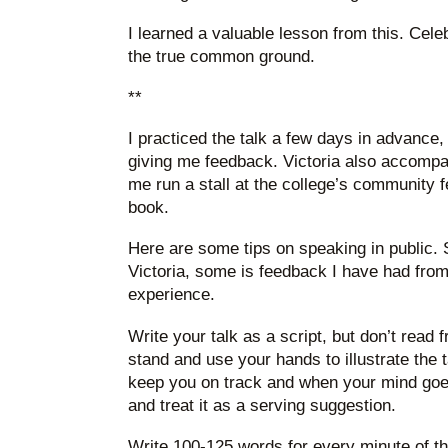
I learned a valuable lesson from this. Cele
the true common ground.
**
I practiced the talk a few days in advance,
giving me feedback. Victoria also accompa
me run a stall at the college’s community f
book.
Here are some tips on speaking in public. 
Victoria, some is feedback I have had fro
experience.
Write your talk as a script, but don’t read f
stand and use your hands to illustrate the t
keep you on track and when your mind goes b
and treat it as a serving suggestion.
Write 100-125 words for every minute of the