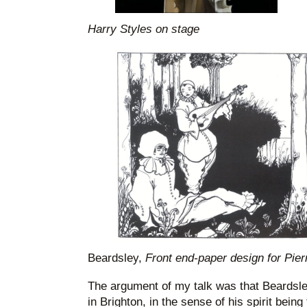
Harry Styles on stage
Beardsley,
Front end-paper design for Pierr
The argument of my talk was that Beardsl
in Brighton, in the sense of his spirit being