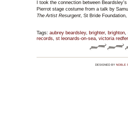
I took the connection between Beardsley’s 
Pierrot stage costume from a talk by Samu
The Artist Resurgent
, St Bride Foundation
Tags:
aubrey beardsley
,
brighter
,
brighton
,
records
,
st leonards-on-sea
,
victoria redfe
DESIGNED BY
NOBLE 