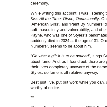
ceremony.
While writing this account, I was listening
Kiss All the Time; Disco, Occasionally
. On
‘American Girls’, and ‘Paint By Numbers’ t
soft masculinity and vulnerability, and of e
Payne, who was one of Styles’s bandmates
suddenly died in 2024 at the age of 31. On
Numbers’, seems to be about him.
“
Oh what a gift it is to be noticed
”, sings S
about fame. And, as I found out, there are
their lives completely unaware of the nam
Styles, so fame is all relative anyway.
Best just live, put out work while you can, a
worthy of notice.
**