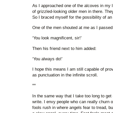
As I approached one of the alcoves in my li
of grizzled-looking older men in there. The
So I braced myself for the possibility of an
One of the men shouted at me as I passed
‘You look magnificent, sir!’
Then his friend next to him added:
‘You always do!’
I hope this means I am still capable of provi
as punctuation in the infinite scroll.
**
In the same way that I take too long to get 
write. I envy people who can really churn ou
fools rush in where angels fear to tread, bu