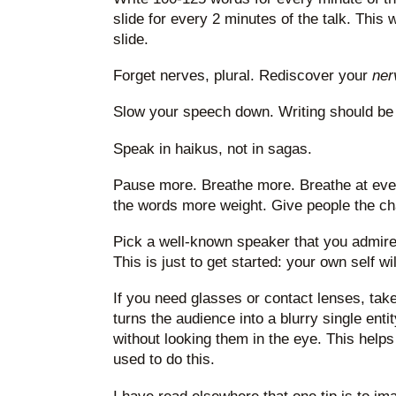
slide for every 2 minutes of the talk. This
slide.
Forget nerves, plural. Rediscover your
ner
Slow your speech down. Writing should be 
Speak in haikus, not in sagas.
Pause more. Breathe more. Breathe at eve
the words more weight. Give people the ch
Pick a well-known speaker that you admire 
This is just to get started: your own self w
If you need glasses or contact lenses, take
turns the audience into a blurry single ent
without looking them in the eye. This helps
used to do this.