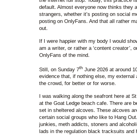
the internet full stop. Today, this practice 
default. Almost everyone now thinks they a
strangers, whether it’s posting on social 
posting on OnlyFans. And that all rather ma
out.
If I were happier with my body I would show
am a writer, or rather a ‘content creator’, 
OnlyFans of the mind.
th
Still, on Sunday 7
June 2026 at around 10.
evidence that, if nothing else, my external 
the crowd, for better or for worse.
I was walking along the seafront here at S
at the Goat Ledge beach cafe. There are 
set in sheltered alcoves. These alcoves ar
certain social groups who like to Hang Out.
junkies, meth addicts, stoners and alcohol
lads in the regulation black tracksuits and