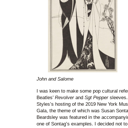
John and Salome
I was keen to make some pop cultural refer
Beatles’
Revolver
and
Sgt Pepper
sleeves. 
Styles’s hosting of the 2019 New York Mus
Gala, the theme of which was Susan Sonta
Beardsley was featured in the accompanying
one of Sontag’s examples. I decided not to