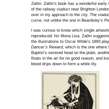
Zatlin. Zatlin’s book has a wonderful earl
of the railway viaduct near Brighton London
over in my approach to the city. The viaduct
curve, not unlike the one in Beardsley’s
Pe
I was curious to know which single artwor
reproduced; his Mona Lisa. Zatlin suggests
the illustrations to Oscar Wilde’s 1893 pla
Dancer’s Reward
, which is the one where
Baptist’s severed head on the plate, anoth
floats in the air for no good reason, and 
blood drips down to form a white lily.