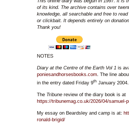
This online diary was begun in 1997. It is 
of its kind. The archive contains over twen
knowledge, all searchable and free to read
or clickbait. It depends entirely on donatio
Thank you!
NOTES
Diary at the Centre of the Earth Vol 1
is av
poniesandhorsesbooks.com
. The line abou
th
in the entry dated Friday 9
January 2004.
The
Tribune
review of the diary book is at
https://tribunemag.co.uk/2026/04/samuel-
My essay on Beardsley and camp is at:
ht
ronald-brigid/