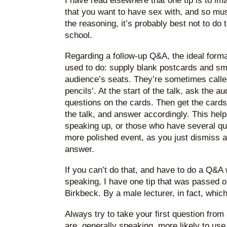
I have read elsewhere that one tip is to i
that you want to have sex with, and so mu
the reasoning, it’s probably best not to do 
school.
Regarding a follow-up Q&A, the ideal forma
used to do: supply blank postcards and sma
audience’s seats. They’re sometimes called
pencils’. At the start of the talk, ask the a
questions on the cards. Then get the cards
the talk, and answer accordingly. This help
speaking up, or those who have several que
more polished event, as you just dismiss a
answer.
If you can’t do that, and have to do a Q&
speaking, I have one tip that was passed o
Birkbeck. By a male lecturer, in fact, which
Always try to take your first question fro
are, generally speaking, more likely to us