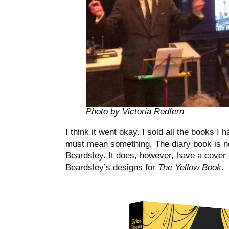
Photo by Victoria Redfern
I think it went okay. I sold all the books I 
must mean something. The diary book is n
Beardsley. It does, however, have a cover 
Beardsley’s designs for
The Yellow Book
.