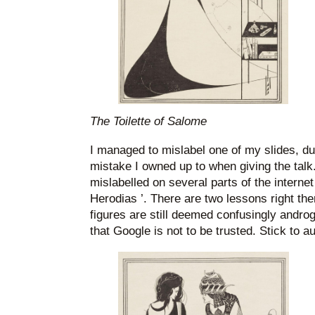
The Toilette of Salome
I managed to mislabel one of my slides, d
mistake I owned up to when giving the talk
mislabelled on several parts of the interne
Herodias ’. There are two lessons right the
figures are still deemed confusingly andro
that Google is not to be trusted. Stick to a