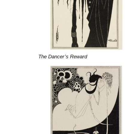
The Dancer’s Reward