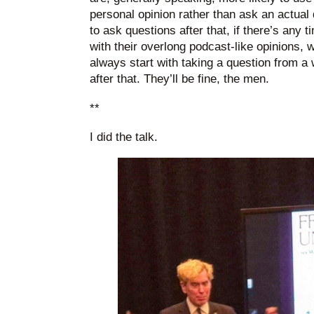
personal opinion rather than ask an actual
to ask questions after that, if there’s any t
with their overlong podcast-like opinions,
always start with taking a question from 
after that. They’ll be fine, the men.
**
I did the talk.