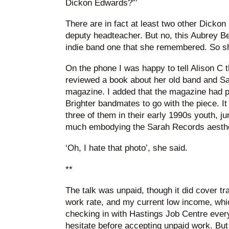
Dickon Edwards?”’
There are in fact at least two other Dickon
deputy headteacher. But no, this Aubrey B
indie band one that she remembered. So sh
On the phone I was happy to tell Alison C t
reviewed a book about her old band and S
magazine. I added that the magazine had pr
Brighter bandmates to go with the piece. It
three of them in their early 1990s youth, ju
much embodying the Sarah Records aesthetic
‘Oh, I hate that photo’, she said.
**
The talk was unpaid, though it did cover 
work rate, and my current low income, whi
checking in with Hastings Job Centre every 
hesitate before accepting unpaid work. But I