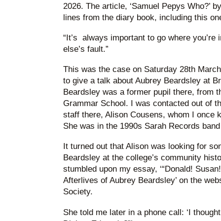
2026. The article, ‘Samuel Pepys Who?’ by
lines from the diary book, including this on
“It’s always important to go where you’re 
else’s fault.”
This was the case on Saturday 28th March 
to give a talk about Aubrey Beardsley at B
Beardsley was a former pupil there, from t
Grammar School. I was contacted out of the
staff there, Alison Cousens, whom I once 
She was in the 1990s Sarah Records band 
It turned out that Alison was looking for so
Beardsley at the college’s community histor
stumbled upon my essay, ‘“Donald! Susan!
Afterlives of Aubrey Beardsley’ on the web
Society.
She told me later in a phone call: ‘I thought