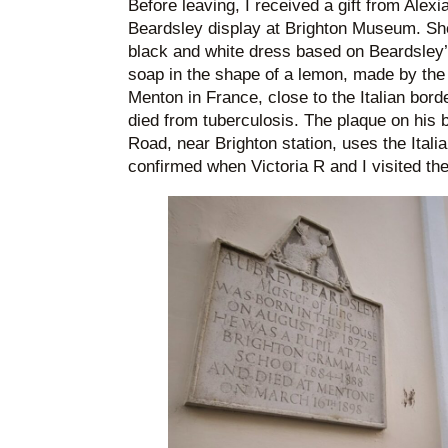
Before leaving, I received a gift from Alex
Beardsley display at Brighton Museum. Sh
black and white dress based on Beardsley’s
soap in the shape of a lemon, made by the
Menton in France, close to the Italian bor
died from tuberculosis. The plaque on his 
Road, near Brighton station, uses the Italia
confirmed when Victoria R and I visited the