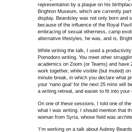
representation by a plaque on his birthplac
Brighton Museum, which are currently part o
display. Beardsley was not only born and s
because of the influence of the Royal Pavili
embracing of sexual otherness, camp exoti
alternative lifestyles, he was, and is, Brigh
While writing the talk, I used a productivit
Pomodoro writing. You meet other strugglin
academics on Zoom (or Teams) and have 25
work together, while visible (but muted) 
minute break, in which you declare what 
your ‘nano goal’ for the next 25 mins will b
a writing retreat, and easier to fit into your
On one of these sessions, I told one of t
what I was writing. I should mention that th
woman from Syria, whose field was archite
‘I’m working on a talk about Aubrey Beardsle