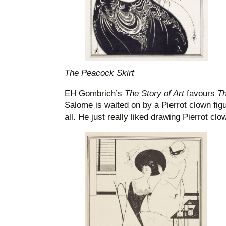
The Peacock Skirt
EH Gombrich’s
The Story of Art
favours
Th
Salome is waited on by a Pierrot clown figur
all. He just really liked drawing Pierrot clo