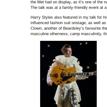
the Met had on display, as it’s one of the 
The talk was at a family-friendly event at a 
Harry Styles also featured in my talk for h
influenced fashion suit onstage, as well a
Clown, another of Beardsley’s favourite th
masculine otherness; camp masculinity, that