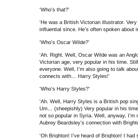
‘Who’s that?’
‘He was a British Victorian illustrator. Very
influential since. He’s often spoken about 
‘Who’s Oscar Wilde?’
‘Ah. Right. Well, Oscar Wilde was an Anglo
Victorian age, very popular in his time. Sti
everyone. Well, I’m also going to talk abo
connects with… Harry Styles!’
‘Who’s Harry Styles?’
‘Ah. Well, Harry Styles is a British pop si
Um… (sheepishly) Very popular in his tim
not so popular in Syria. Well, anyway, I’m 
Aubrey Beardsley’s connection with Brighto
‘Oh Brighton! I’ve heard of Brighton! I had 