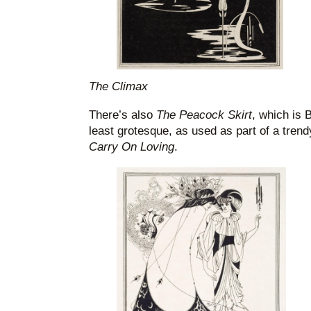
The Climax
There’s also
The Peacock Skirt
, which is 
least grotesque, as used as part of a trendy
Carry On Loving
.