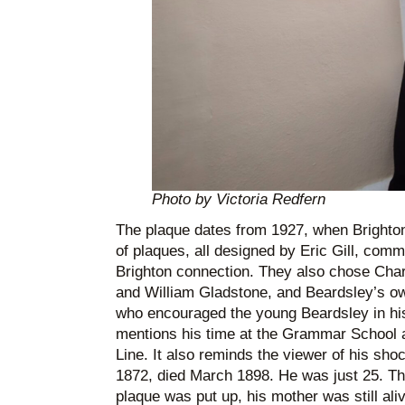
Photo by Victoria Redfern
The plaque dates from 1927, when Brighton c
of plaques, all designed by Eric Gill, com
Brighton connection. They also chose Cha
and William Gladstone, and Beardsley’s o
who encouraged the young Beardsley in his
mentions his time at the Grammar School a
Line. It also reminds the viewer of his shoc
1872, died March 1898. He was just 25. Thi
plaque was put up, his mother was still aliv