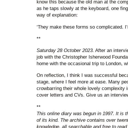
know this because the old man at the compu
as he taps slowly at the keyboard, one fing
way of explanation:
‘They make these forms so complicated. I’m 
**
Saturday 28 October 2023.
After an interv
job with the Christopher Isherwood Foundat
home with the occasional trip to London, w
On reflection, I think I was successful bec
stage, where I feel more at ease. Many pe
crowbarring their whole lovely complexity in
cover letters and CVs. Give us an intervi
**
This online diary was begun in 1997. It is 
of its kind. The archive contains over twen
knowledge, all searchable and free to read