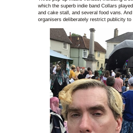
which the superb indie band Collars played
and cake stall, and several food vans. And 
organisers deliberately restrict publicity t