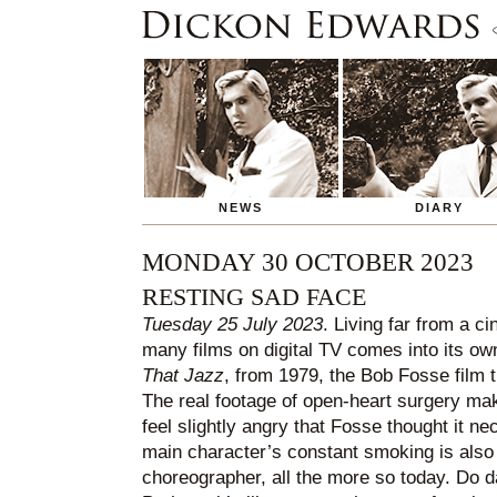
NEWS
DIARY
MONDAY 30 OCTOBER 2023
RESTING SAD FACE
Tuesday 25 July 2023
. Living far from a ci
many films on digital TV comes into its o
That Jazz
, from 1979, the Bob Fosse film th
The real footage of open-heart surgery m
feel slightly angry that Fosse thought it ne
main character’s constant smoking is also 
choreographer, all the more so today. D