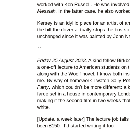
worked with Ken Russell. He was involved
Messiah
. In the latter case, he also work
Kersey is an idyllic place for an artist of 
the hill the driver actually stops the bus s
unchanged since it was painted by John Nas
**
Friday 25 August 2023
. A kind fellow Birk
a one-off lecture to American students on t
along with the Woolf novel. I know both insi
me. By way of homework I watch Sally Pot
Party
, which couldn’t be more different: a 
farce set in a house in contemporary Londo
making it the second film in two weeks tha
white.
[Update, a week later] The lecture job falls
been £150. I’d started writing it too.