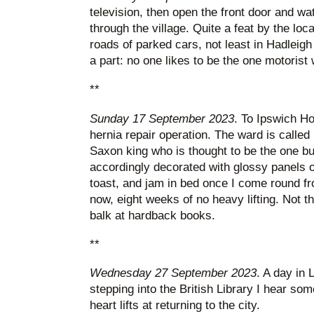
television, then open the front door and wat
through the village. Quite a feat by the loca
roads of parked cars, not least in Hadleig
a part: no one likes to be the one motoris
**
Sunday 17 September 2023
. To Ipswich Ho
hernia repair operation. The ward is called
Saxon king who is thought to be the one bu
accordingly decorated with glossy panels 
toast, and jam in bed once I come round f
now, eight weeks of no heavy lifting. Not t
balk at hardback books.
**
Wednesday 27 September 2023
. A day in
stepping into the British Library I hear som
heart lifts at returning to the city.