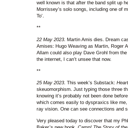
well known is that after the band split up h
Morrissey’s solo songs, including one of my
To’.
**
22 May 2023
. Martin Amis dies. Dream cas
Amises: Hugo Weaving as Martin, Roger A
Allam could also play Dave Grohl from the
the internet, I can’t unsee that now.
**
25 May 2023
. This week’s Substack:
Heart
skeuomorphism. Just typing those three th
knowing it’s probably not been done before,
which comes easily to dyspraxics like me, 
ray vision. One can see connections and so
Very pleased today to discover that my PhD
Baker’s new book,
Camp! The Story of the 