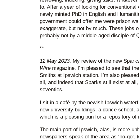
to. After a year of looking for conventiona
newly minted PhD in English and Humanities
government could offer me were prison ward
exaggerate, but not by much. These jobs o
probably not by a middle-aged disciple of 
**
12 May 2023
. My review of the new Sparks
Wire
magazine. I’m pleased to see that th
Smiths at Ipswich station. I’m also pleased 
all, and indeed that Sparks still exist at al
seventies.
I sit in a café by the newish Ipswich water
new university buildings, a dance school, a
which is a pleasing pun for a repository of
The main part of Ipswich, alas, is more u
newspapers speak of the area as ‘no-go’. 