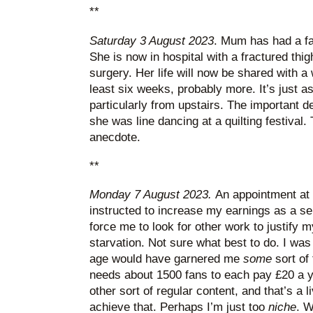
**
Saturday 3 August 2023
. Mum has had a fa
She is now in hospital with a fractured thi
surgery. Her life will now be shared with a
least six weeks, probably more. It’s just as
particularly from upstairs. The important de
she was line dancing at a quilting festival. 
anecdote.
**
Monday 7 August 2023.
An appointment at 
instructed to increase my earnings as a se
force me to look for other work to justify m
starvation. Not sure what best to do. I was
age would have garnered me
some
sort of
needs about 1500 fans to each pay £20 a y
other sort of regular content, and that’s a liv
achieve that. Perhaps I’m just too
niche
. W