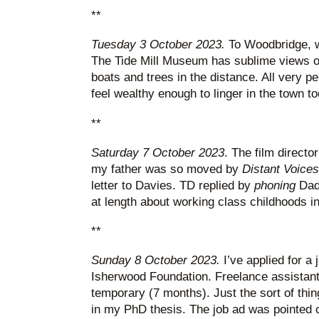
**
Tuesday 3 October 2023.
To Woodbridge, w
The Tide Mill Museum has sublime views of
boats and trees in the distance. All very pea
feel wealthy enough to linger in the town t
**
Saturday 7 October 2023
. The film directo
my father was so moved by
Distant Voices 
letter to Davies. TD replied by
phoning
Dad
at length about working class childhoods in
**
Sunday 8 October 2023.
I’ve applied for a 
Isherwood Foundation. Freelance assistant
temporary (7 months). Just the sort of thin
in my PhD thesis. The job ad was pointed o