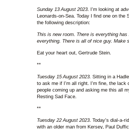
Sunday 13 August 2023
. I’m looking at adv
Leonards-on-Sea. Today I find one on the
the following description:
This is new room. There is everything has 
everything. There is all of nice guy. Make 
Eat your heart out, Gertrude Stein.
**
Tuesday 15 August 2023.
Sitting in a Had
to ask me if I’m all right. I’m fine, the lac
people coming up and asking me this all my 
Resting Sad Face.
**
Tuesday 22 August 2023
. Today’s dial-a-r
with an older man from Kersey, Paul Duffic