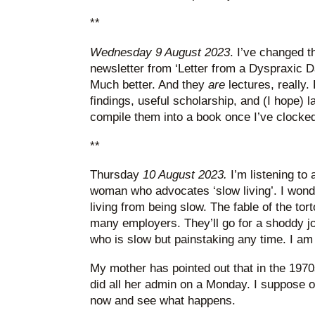
**
Wednesday 9 August 2023
. I’ve changed t
newsletter from ‘Letter from a Dyspraxic Da
Much better. And they
are
lectures, really.
findings, useful scholarship, and (I hope) la
compile them into a book once I’ve clocke
**
Thursday
10 August 2023.
I’m listening to
woman who advocates ‘slow living’. I won
living from being slow. The fable of the tort
many employers. They’ll go for a shoddy j
who is slow but painstaking any time. I am
My mother has pointed out that in the 197
did all her admin on a Monday. I suppose o
now and see what happens.