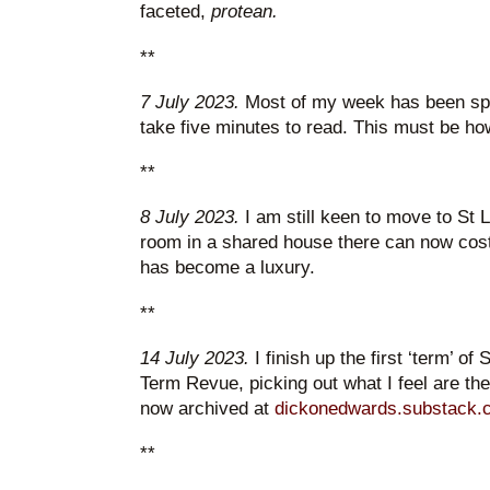
faceted,
protean.
**
7 July 2023.
Most of my week has been spen
take five minutes to read. This must be ho
**
8 July 2023.
I am still keen to move to St 
room in a shared house there can now cost
has become a luxury.
**
14 July 2023.
I finish up the first ‘term’ of
Term Revue, picking out what I feel are the h
now archived at
dickonedwards.substack.
**