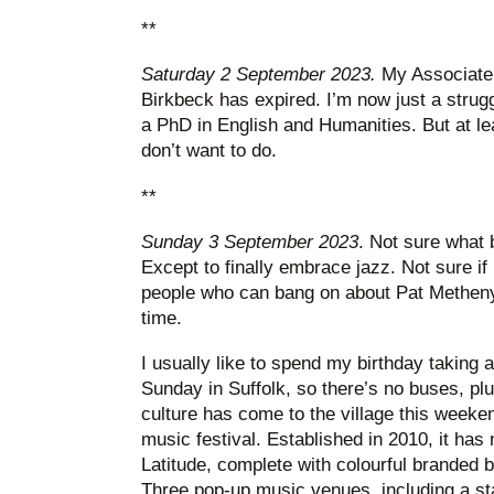
**
Saturday 2 September 2023.
My Associate
Birkbeck has expired. I’m now just a strugg
a PhD in English and Humanities. But at lea
don’t want to do.
**
Sunday 3 September 2023
. Not sure what 
Except to finally embrace jazz. Not sure if 
people who can bang on about Pat Metheny ti
time.
I usually like to spend my birthday taking 
Sunday in Suffolk, so there’s no buses, plus
culture has come to the village this weeke
music festival. Established in 2010, it ha
Latitude, complete with colourful branded 
Three pop-up music venues, including a st