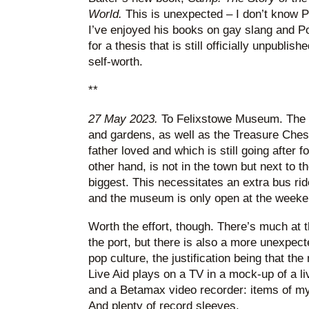
World.
This is unexpected – I don’t know P
I’ve enjoyed his books on gay slang and Pol
for a thesis that is still officially unpublish
self-worth.
**
27 May 2023.
To Felixstowe Museum. The 
and gardens, as well as the Treasure Che
father loved and which is still going after
other hand, is not in the town but next to th
biggest. This necessitates an extra bus rid
and the museum is only open at the weeke
Worth the effort, though. There’s much at 
the port, but there is also a more unexpec
pop culture, the justification being that t
Live Aid plays on a TV in a mock-up of a l
and a Betamax video recorder: items of 
And plenty of record sleeves.