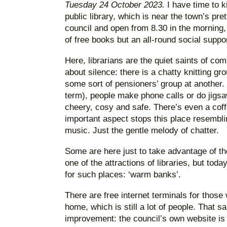
Tuesday 24 October 2023.
I have time to ki
public library, which is near the town’s pre
council and open from 8.30 in the morning, t
of free books but an all-round social suppo
Here, librarians are the quiet saints of c
about silence: there is a chatty knitting gr
some sort of pensioners’ group at another. C
term), people make phone calls or do jigs
cheery, cosy and safe. There’s even a cof
important aspect stops this place resembli
music. Just the gentle melody of chatter.
Some are here just to take advantage of th
one of the attractions of libraries, but tod
for such places: ‘warm banks’.
There are free internet terminals for thos
home, which is still a lot of people. That sa
improvement: the council’s own website is 