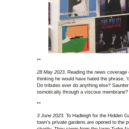
**
28 May 2023
. Reading the news coverage 
thinking he would have hated the phrase, ‘tr
Do tributes ever do anything else? Saunter 
osmotically through a viscous membrane?
**
3 June 2023
. To Hadleigh for the Hidden G
town’s private gardens are opened to the pub
charity. They range from the large Tudor f