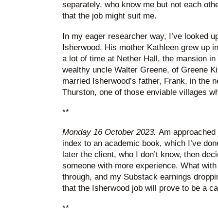
separately, who know me but not each other
that the job might suit me.
In my eager researcher way, I’ve looked up
Isherwood. His mother Kathleen grew up i
a lot of time at Nether Hall, the mansion 
wealthy uncle Walter Greene, of Greene K
married Isherwood’s father, Frank, in the 
Thurston, one of those enviable villages wh
**
Monday 16 October 2023.
Am approached f
index to an academic book, which I’ve done
later the client, who I don’t know, then dec
someone with more experience. What with t
through, and my Substack earnings dropping
that the Isherwood job will prove to be a ca
**