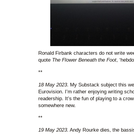
Ronald Firbank characters do not write we
quote
The Flower Beneath the Foot
, ‘hebd
**
18 May 2023
. My Substack subject this w
Eurovision. I’m rather enjoying writing scho
readership. It’s the fun of playing to a cro
somewhere new.
**
19 May 2023
. Andy Rourke dies, the bassi