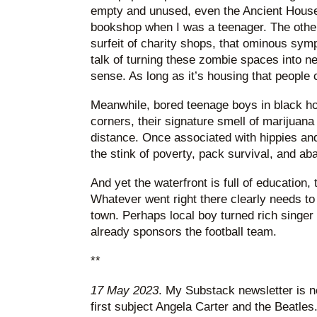
empty and unused, even the Ancient House
bookshop when I was a teenager. The other
surfeit of charity shops, that ominous sympt
talk of turning these zombie spaces into 
sense. As long as it’s housing that people 
Meanwhile, bored teenage boys in black hoo
corners, their signature smell of marijuan
distance. Once associated with hippies and
the stink of poverty, pack survival, and a
And yet the waterfront is full of education, 
Whatever went right there clearly needs to 
town. Perhaps local boy turned rich singer
already sponsors the football team.
**
17 May 2023
. My Substack newsletter is n
first subject Angela Carter and the Beatles