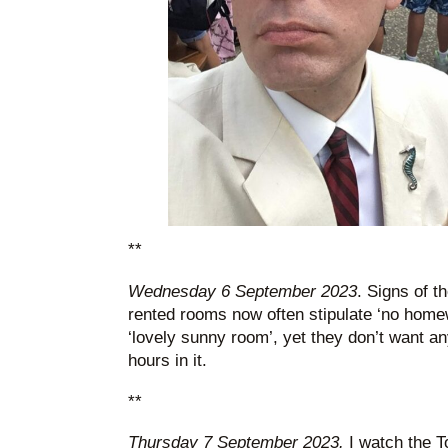
**
Wednesday 6 September 2023
. Signs of t
rented rooms now often stipulate ‘no hom
‘lovely sunny room’, yet they don’t want a
hours in it.
**
Thursday 7 September 2023.
I watch the T