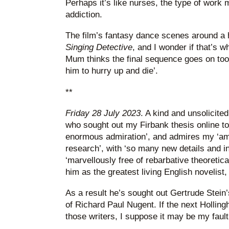
Perhaps it’s like nurses, the type of work 
addiction.
The film’s fantasy dance scenes around a
Singing Detective
, and I wonder if that’s w
Mum thinks the final sequence goes on too 
him to hurry up and die’.
**
Friday 28 July 2023
. A kind and unsolicite
who sought out my Firbank thesis online to 
enormous admiration’, and admires my ‘am
research’, with ‘so many new details and in
‘marvellously free of rebarbative theoretica
him as the greatest living English novelist
As a result he’s sought out Gertrude Stein
of Richard Paul Nugent. If the next Holling
those writers, I suppose it may be my fault