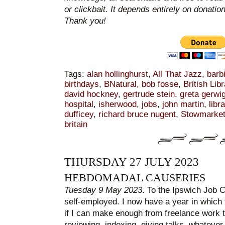
or clickbait. It depends entirely on donatio
Thank you!
Tags:
alan hollinghurst
,
All That Jazz
,
barb
birthdays
,
BNatural
,
bob fosse
,
British Libr
david hockney
,
gertrude stein
,
greta gerwi
hospital
,
isherwood
,
jobs
,
john martin
,
libr
dufficey
,
richard bruce nugent
,
Stowmarke
britain
THURSDAY 27 JULY 2023
HEBDOMADAL CAUSERIES
Tuesday 9 May 2023
. To the Ipswich Job Ce
self-employed. I now have a year in which 
if I can make enough from freelance work t
reviewing, indexing, giving talks, whatever 