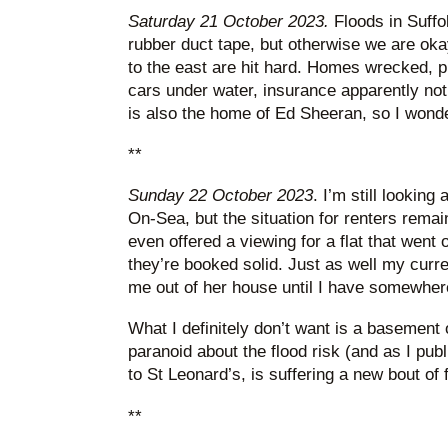
Saturday 21 October 2023.
Floods in Suffolk
rubber duct tape, but otherwise we are o
to the east are hit hard. Homes wrecked, 
cars under water, insurance apparently not 
is also the home of Ed Sheeran, so I wonde
**
Sunday 22 October 2023
. I’m still looking 
On-Sea, but the situation for renters remai
even offered a viewing for a flat that went
they’re booked solid. Just as well my curre
me out of her house until I have somewher
What I definitely don’t want is a basement or
paranoid about the flood risk (and as I publ
to St Leonard’s, is suffering a new bout of 
**