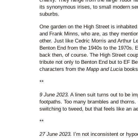
its synonymous irises, to small modern se
suburbs.
One garden on the High Street is inhabited
and Frank Minns, who are, as they mention 
other. Just like Cedric Morris and Arthur L
Benton End from the 1940s to the 1970s. Ex
back then, of course. The High Street coup
tribute not only to Benton End but to EF B
characters from the
Mapp and Lucia
books.
**
9 June 2023.
A linen suit turns out to be im
footpaths. Too many brambles and thorns. 
switching to tweed, but that feels like an ae
**
27 June 2023.
I’m not inconsistent or hypoc