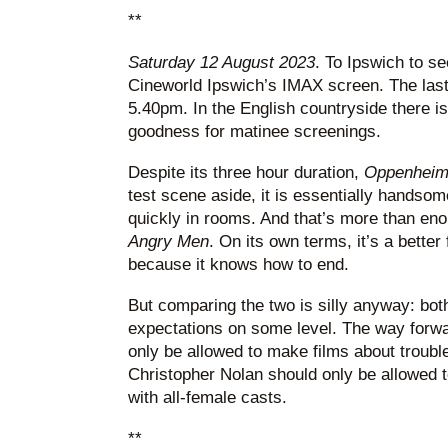
**
Saturday 12 August 2023
. To Ipswich to se
Cineworld Ipswich’s IMAX screen. The last 
5.40pm. In the English countryside there is 
goodness for matinee screenings.
Despite its three hour duration,
Oppenhei
test scene aside, it is essentially handsom
quickly in rooms. And that’s more than eno
Angry Men
. On its own terms, it’s a better
because it knows how to end.
But comparing the two is silly anyway: both
expectations on some level. The way forwa
only be allowed to make films about trouble
Christopher Nolan should only be allowed 
with all-female casts.
**