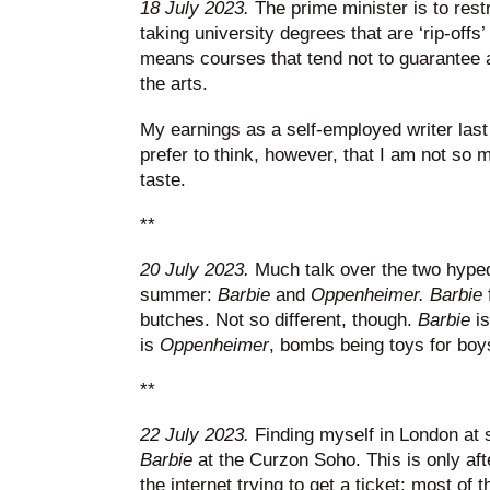
18 July 2023.
The prime minister is to rest
taking university degrees that are ‘rip-offs’
means courses that tend not to guarantee a 
the arts.
My earnings as a self-employed writer last
prefer to think, however, that I am not so
taste.
**
20 July 2023.
Much talk over the two hyped
summer:
Barbie
and
Oppenheimer. Barbie
butches. Not so different, though.
Barbie
i
is
Oppenheimer
, bombs being toys for boy
**
22 July 2023.
Finding myself in London at s
Barbie
at the Curzon Soho. This is only af
the internet trying to get a ticket: most o