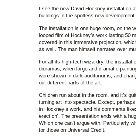
I see the new David Hockney installation a
buildings in the spotless new development 
The installation is one huge room, on the w
looped film of Hockney’s work lasting 50 mi
covered in this immersive projection, which 
as well. The man himself narrates over mu
For all its high-tech wizardry, the installatio
dioramas, when large and dramatic painting
were shown in dark auditoriums, and chang
out different parts of the art.
Children run about in the room, and it’s qui
turning art into spectacle. Except, perhap
in Hockney’s work, and his comments like:
erection’. The presentation ends with a hu
Which one can’t argue with. Particularly wh
for those on Universal Credit.