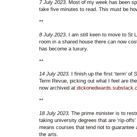
7 July 2023.
Most of my week has been spen
take five minutes to read. This must be ho
**
8 July 2023.
I am still keen to move to St 
room in a shared house there can now cost
has become a luxury.
**
14 July 2023.
I finish up the first ‘term’ of
Term Revue, picking out what I feel are the h
now archived at
dickonedwards.substack.
**
18 July 2023.
The prime minister is to rest
taking university degrees that are ‘rip-offs’
means courses that tend not to guarantee a 
the arts.