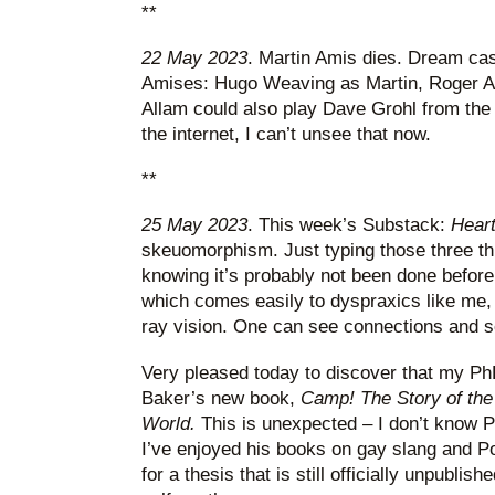
**
22 May 2023
. Martin Amis dies. Dream cas
Amises: Hugo Weaving as Martin, Roger A
Allam could also play Dave Grohl from the
the internet, I can’t unsee that now.
**
25 May 2023
. This week’s Substack:
Heart
skeuomorphism. Just typing those three th
knowing it’s probably not been done before,
which comes easily to dyspraxics like me, 
ray vision. One can see connections and so
Very pleased today to discover that my PhD
Baker’s new book,
Camp! The Story of the 
World.
This is unexpected – I don’t know P
I’ve enjoyed his books on gay slang and Pol
for a thesis that is still officially unpublish