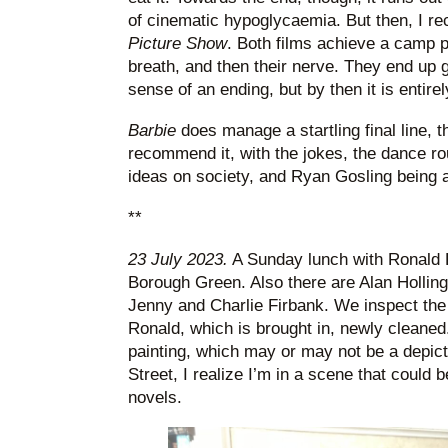
of cinematic hypoglycaemia. But then, I re
Picture Show
. Both films achieve a camp pa
breath, and then their nerve. They end up 
sense of an ending, but by then it is entirel
Barbie
does manage a startling final line,
recommend it, with the jokes, the dance rou
ideas on society, and Ryan Gosling being a
**
23 July 2023.
A Sunday lunch with Ronald F
Borough Green. Also there are Alan Hollin
Jenny and Charlie Firbank. We inspect the 
Ronald, which is brought in, newly cleaned
painting, which may or may not be a depict
Street, I realize I’m in a scene that could b
novels.