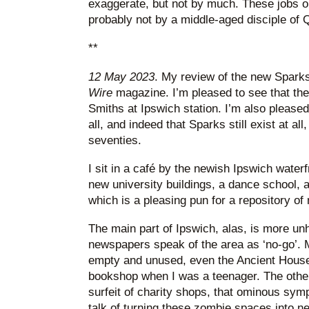
exaggerate, but not by much. These jobs o
probably not by a middle-aged disciple of 
**
12 May 2023
. My review of the new Sparks
Wire
magazine. I’m pleased to see that th
Smiths at Ipswich station. I’m also pleased 
all, and indeed that Sparks still exist at al
seventies.
I sit in a café by the newish Ipswich water
new university buildings, a dance school, a
which is a pleasing pun for a repository of
The main part of Ipswich, alas, is more u
newspapers speak of the area as ‘no-go’. 
empty and unused, even the Ancient House
bookshop when I was a teenager. The other
surfeit of charity shops, that ominous sympt
talk of turning these zombie spaces into 