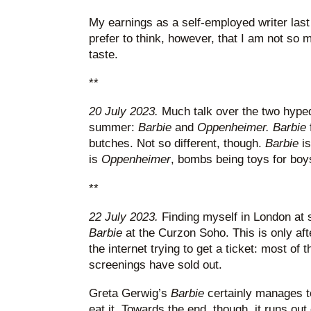
My earnings as a self-employed writer last
prefer to think, however, that I am not so
taste.
**
20 July 2023.
Much talk over the two hyped
summer:
Barbie
and
Oppenheimer. Barbie
butches. Not so different, though.
Barbie
i
is
Oppenheimer
, bombs being toys for boy
**
22 July 2023.
Finding myself in London at s
Barbie
at the Curzon Soho. This is only af
the internet trying to get a ticket: most o
screenings have sold out.
Greta Gerwig’s
Barbie
certainly manages t
eat it. Towards the end, though, it runs out