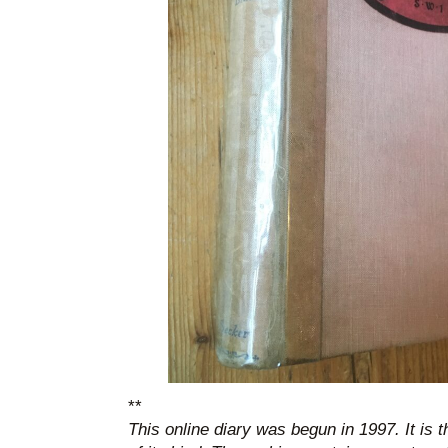
**
This online diary was begun in 1997. It is 