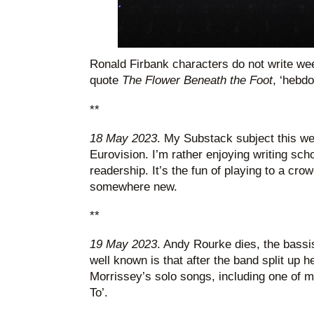
Ronald Firbank characters do not write we
quote
The Flower Beneath the Foot
, ‘hebd
**
18 May 2023
. My Substack subject this w
Eurovision. I’m rather enjoying writing scho
readership. It’s the fun of playing to a cro
somewhere new.
**
19 May 2023
. Andy Rourke dies, the bassi
well known is that after the band split up h
Morrissey’s solo songs, including one of my
To’.