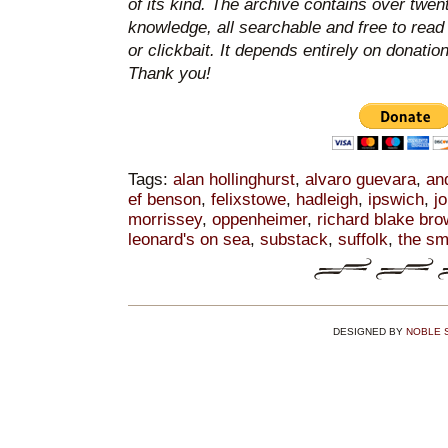
of its kind. The archive contains over twen
knowledge, all searchable and free to read
or clickbait. It depends entirely on donatio
Thank you!
Tags:
alan hollinghurst
,
alvaro guevara
,
an
ef benson
,
felixstowe
,
hadleigh
,
ipswich
,
j
morrissey
,
oppenheimer
,
richard blake br
leonard's on sea
,
substack
,
suffolk
,
the sm
DESIGNED BY
NOBLE 