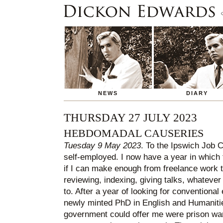
NEWS
DIARY
THURSDAY 27 JULY 2023
HEBDOMADAL CAUSERIES
Tuesday 9 May 2023
. To the Ipswich Job Ce
self-employed. I now have a year in which 
if I can make enough from freelance work t
reviewing, indexing, giving talks, whatever 
to. After a year of looking for conventiona
newly minted PhD in English and Humanities
government could offer me were prison ward