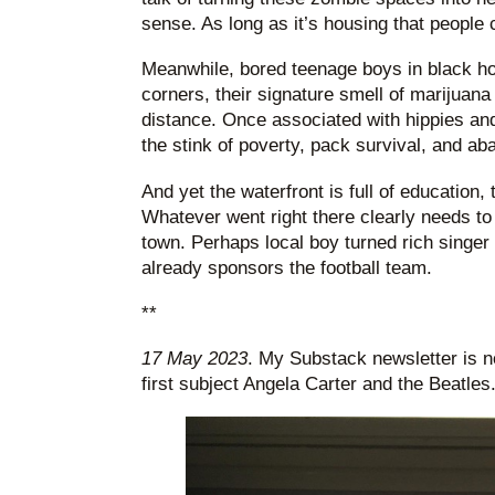
sense. As long as it’s housing that people 
Meanwhile, bored teenage boys in black hoo
corners, their signature smell of marijuan
distance. Once associated with hippies and
the stink of poverty, pack survival, and a
And yet the waterfront is full of education, 
Whatever went right there clearly needs to 
town. Perhaps local boy turned rich singer
already sponsors the football team.
**
17 May 2023
. My Substack newsletter is n
first subject Angela Carter and the Beatles