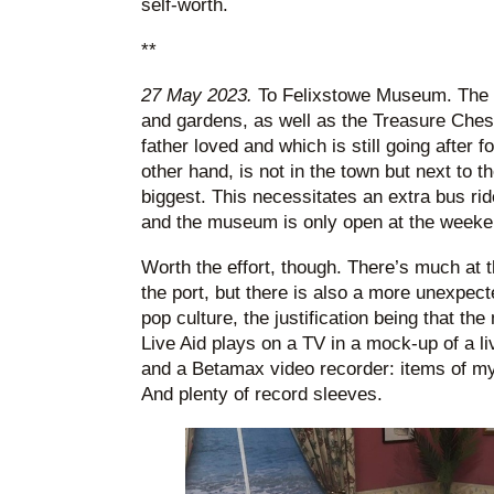
self-worth.
**
27 May 2023.
To Felixstowe Museum. The 
and gardens, as well as the Treasure Che
father loved and which is still going after
other hand, is not in the town but next to th
biggest. This necessitates an extra bus rid
and the museum is only open at the weeke
Worth the effort, though. There’s much at 
the port, but there is also a more unexpec
pop culture, the justification being that t
Live Aid plays on a TV in a mock-up of a l
and a Betamax video recorder: items of 
And plenty of record sleeves.