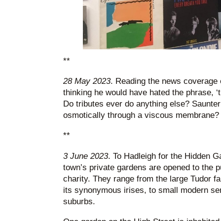
**
28 May 2023
. Reading the news coverage 
thinking he would have hated the phrase, ‘tr
Do tributes ever do anything else? Saunter 
osmotically through a viscous membrane?
**
3 June 2023
. To Hadleigh for the Hidden G
town’s private gardens are opened to the pub
charity. They range from the large Tudor f
its synonymous irises, to small modern se
suburbs.