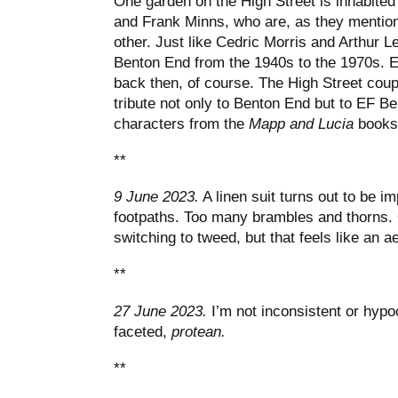
One garden on the High Street is inhabited
and Frank Minns, who are, as they mention 
other. Just like Cedric Morris and Arthur L
Benton End from the 1940s to the 1970s. Ex
back then, of course. The High Street coup
tribute not only to Benton End but to EF B
characters from the
Mapp and Lucia
books.
**
9 June 2023.
A linen suit turns out to be im
footpaths. Too many brambles and thorns. 
switching to tweed, but that feels like an ae
**
27 June 2023.
I’m not inconsistent or hypoc
faceted,
protean.
**