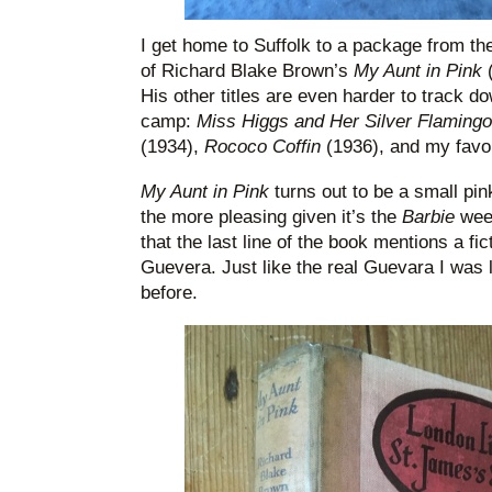
I get home to Suffolk to a package from the
of Richard Blake Brown’s
My Aunt in Pink
His other titles are even harder to track d
camp:
Miss Higgs and Her Silver Flaming
(1934),
Rococo Coffin
(1936), and my favo
My Aunt in Pink
turns out to be a small pin
the more pleasing given it’s the
Barbie
wee
that the last line of the book mentions a fic
Guevera. Just like the real Guevara I was 
before.