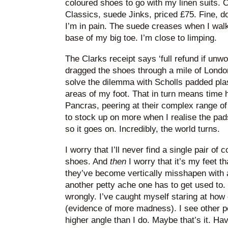
coloured shoes to go with my linen suits. 
Classics, suede Jinks, priced £75. Fine, d
I’m in pain. The suede creases when I walk, 
base of my big toe. I’m close to limping.
The Clarks receipt says ‘full refund if unwor
dragged the shoes through a mile of London
solve the dilemma with Scholls padded plas
areas of my foot. That in turn means time 
Pancras, peering at their complex range of
to stock up on more when I realise the pad
so it goes on. Incredibly, the world turns.
I worry that I’ll never find a single pair of 
shoes. And
then
I worry that it’s my feet t
they’ve become vertically misshapen with ag
another petty ache one has to get used to.
wrongly. I’ve caught myself staring at how 
(evidence of more madness). I see other peo
higher angle than I do. Maybe that’s it. Ha