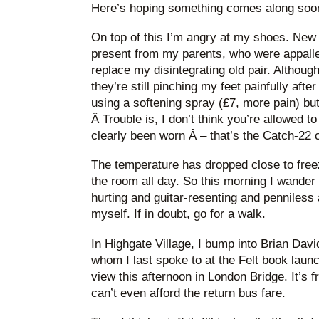
Here’s hoping something comes along soo
On top of this I’m angry at my shoes. New 
present from my parents, who were appalled 
replace my disintegrating old pair. Although
they’re still pinching my feet painfully after
using a softening spray (£7, more pain) but
Â Trouble is, I don’t think you’re allowed 
clearly been worn Â – that’s the Catch-22 o
The temperature has dropped close to freezi
the room all day. So this morning I wander 
hurting and guitar-resenting and penniless a
myself. If in doubt, go for a walk.
In Highgate Village, I bump into Brian Dav
whom I last spoke to at the Felt book launc
view this afternoon in London Bridge. It’s f
can’t even afford the return bus fare.