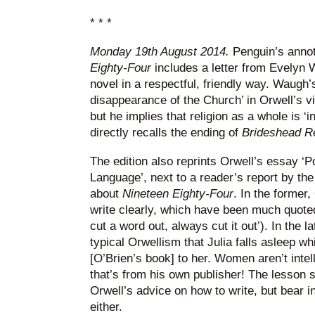
* * *
Monday 19th August 2014.
Penguin’s annot
Eighty-Four
includes a letter from Evelyn W
novel in a respectful, friendly way. Waugh’
disappearance of the Church’ in Orwell’s 
but he implies that religion as a whole is ‘i
directly recalls the ending of
Brideshead Re
The edition also reprints Orwell’s essay ‘Po
Language’, next to a reader’s report by th
about
Nineteen Eighty-Four
. In the former,
write clearly, which have been much quoted e
cut a word out, always cut it out’). In the lat
typical Orwellism that Julia falls asleep wh
[O’Brien’s book] to her. Women aren’t intell
that’s from his own publisher! The lesson s
Orwell’s advice on how to write, but bear i
either.