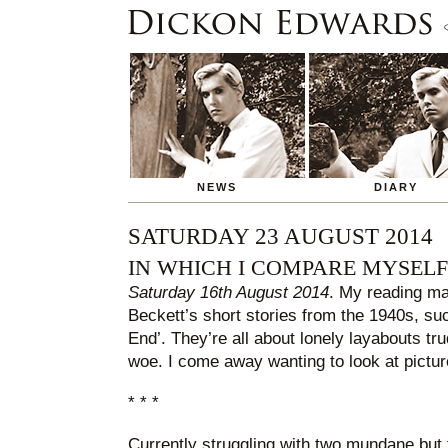
NEWS
DIARY
SATURDAY 23 AUGUST 2014
IN WHICH I COMPARE MYSEL
Saturday 16th August 2014
. My reading ma
Beckett’s short stories from the 1940s, su
End’. They’re all about lonely layabouts tru
woe. I come away wanting to look at picture
* * *
Currently struggling with two mundane but