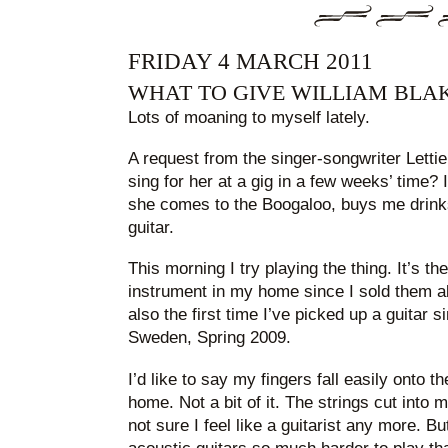
FRIDAY 4 MARCH 2011
WHAT TO GIVE WILLIAM BLA
Lots of moaning to myself lately.
A request from the singer-songwriter Lettie.
sing for her at a gig in a few weeks’ time? I
she comes to the Boogaloo, buys me drink
guitar.
This morning I try playing the thing. It’s th
instrument in my home since I sold them all
also the first time I’ve picked up a guitar s
Sweden, Spring 2009.
I’d like to say my fingers fall easily onto th
home. Not a bit of it. The strings cut into m
not sure I feel like a guitarist any more. B