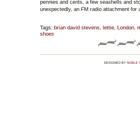
pennies and cents, a few seashells and st
unexpectedly, an FM radio attachment for 
Tags:
brian david stevens
,
lettie
,
London
,
m
shoes
DESIGNED BY
NOBLE 