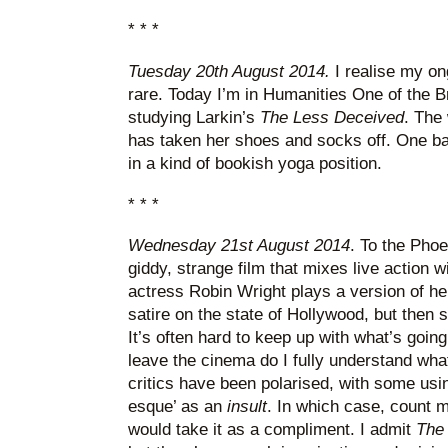
* * *
Tuesday 20th August 2014.
I realise my on
rare. Today I’m in Humanities One of the B
studying Larkin’s
The Less Deceived
. The
has taken her shoes and socks off. One bar
in a kind of bookish yoga position.
* * *
Wednesday 21st August 2014
. To the Phoe
giddy, strange film that mixes live action 
actress Robin Wright plays a version of her
satire on the state of Hollywood, but then sh
It’s often hard to keep up with what’s going
leave the cinema do I fully understand wha
critics have been polarised, with some usin
esque’ as an
insult
. In which case, count 
would take it as a compliment. I admit
The