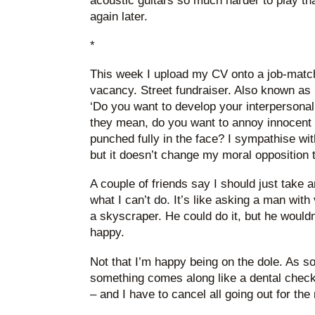
acoustic guitars so much harder to play than
again later.
*
This week I upload my CV onto a job-matchi
vacancy. Street fundraiser. Also known as 
‘Do you want to develop your interpersonal
they mean, do you want to annoy innocent 
punched fully in the face? I sympathise wit
but it doesn’t change my moral opposition to
A couple of friends say I should just take a
what I can’t do. It’s like asking a man with
a skyscraper. He could do it, but he wouldn’
happy.
Not that I’m happy being on the dole. As s
something comes along like a dental check-
– and I have to cancel all going out for the 