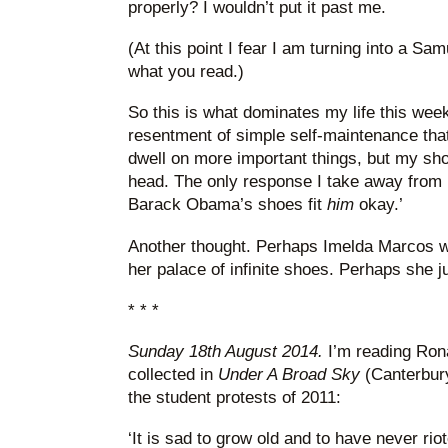
properly? I wouldn’t put it past me.
(At this point I fear I am turning into a Sa
what you read.)
So this is what dominates my life this wee
resentment of simple self-maintenance that f
dwell on more important things, but my sh
head. The only response I take away from r
Barack Obama’s shoes fit
him
okay.’
Another thought. Perhaps Imelda Marcos was
her palace of infinite shoes. Perhaps she jus
* * *
Sunday 18th August 2014.
I’m reading Rona
collected in
Under A Broad Sky
(Canterbur
the student protests of 2011:
‘It is sad to grow old and to have never rio