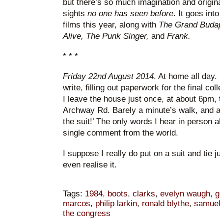
but there’s so much imagination and origi
sights
no one has seen before
. It goes int
films this year, along with
The Grand Budap
Alive, The Punk Singer,
and
Frank.
* * *
Friday 22nd August 2014
. At home all day. 
write, filling out paperwork for the final col
I leave the house just once, at about 6pm, 
Archway Rd. Barely a minute’s walk, and a
the suit!’ The only words I hear in person al
single comment from the world.
I suppose I really do put on a suit and tie ju
even realise it.
Tags:
1984
,
boots
,
clarks
,
evelyn waugh
,
g
marcos
,
philip larkin
,
ronald blythe
,
samuel
the congress