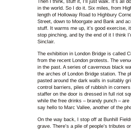
Then I think, stuff it, I’ll just walk. It’s all
in the world. So I do it. Six miles, from Hi
length of Holloway Road to Highbury Corner
Street, down to Moorgate and Bank and acro
stuff. It warms me up, it’s good exercise, 
stop pinching, and by the end of it I think 
Sinclair.
The exhibition in London Bridge is called Ci
from the recent London protests. The venu
in the past. A series of cavernous black 
the arches of London Bridge station. The p
pasted around the dark walls in suitably gr
control barriers, piles of rubbish in corners
staffer on the door is dressed in full riot s
while the free drinks – brandy punch – are
say hello to Marc Vallee, another of the ph
On the way back, I stop off at Bunhill Field
grave. There’s a pile of people’s tributes o