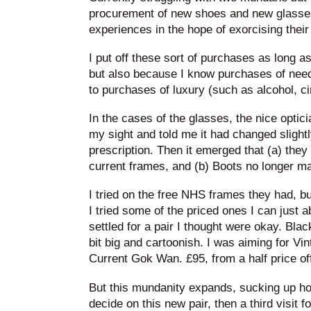
procurement of new shoes and new glasses
experiences in the hope of exorcising their
I put off these sort of purchases as long as
but also because I know purchases of need
to purchases of luxury (such as alcohol, c
In the cases of the glasses, the nice optic
my sight and told me it had changed sligh
prescription. Then it emerged that (a) the
current frames, and (b) Boots no longer m
I tried on the free NHS frames they had, but
I tried some of the priced ones I can just a
settled for a pair I thought were okay. Bl
bit big and cartoonish. I was aiming for Vi
Current Gok Wan. £95, from a half price off
But this mundanity expands, sucking up hou
decide on this new pair, then a third visit f