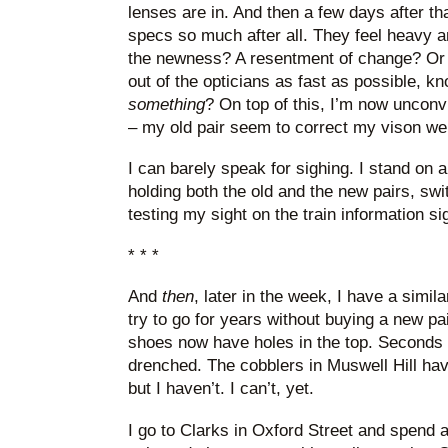
lenses are in. And then a few days after that
specs so much after all. They feel heavy an
the newness? A resentment of change? Or is 
out of the opticians as fast as possible, k
something
? On top of this, I’m now uncon
– my old pair seem to correct my vison we
I can barely speak for sighing. I stand on a
holding both the old and the new pairs, sw
testing my sight on the train information s
* * *
And
then
, later in the week, I have a simil
try to go for years without buying a new p
shoes now have holes in the top. Seconds o
drenched. The cobblers in Muswell Hill hav
but I haven’t. I can’t, yet.
I go to Clarks in Oxford Street and spend 