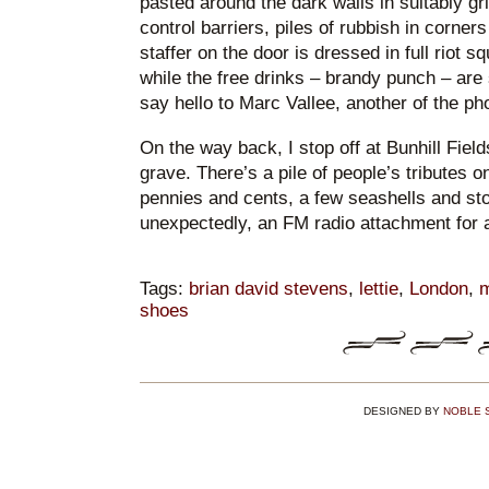
pasted around the dark walls in suitably gr
control barriers, piles of rubbish in corners
staffer on the door is dressed in full riot s
while the free drinks – brandy punch – are
say hello to Marc Vallee, another of the ph
On the way back, I stop off at Bunhill Field
grave. There’s a pile of people’s tributes o
pennies and cents, a few seashells and st
unexpectedly, an FM radio attachment for 
Tags:
brian david stevens
,
lettie
,
London
,
m
shoes
DESIGNED BY
NOBLE 