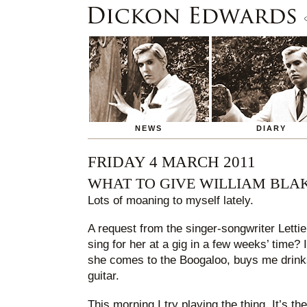
NEWS
DIARY
FRIDAY 4 MARCH 2011
WHAT TO GIVE WILLIAM BLA
Lots of moaning to myself lately.
A request from the singer-songwriter Lettie.
sing for her at a gig in a few weeks’ time? I
she comes to the Boogaloo, buys me drink
guitar.
This morning I try playing the thing. It’s th