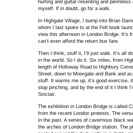
hurting and guitar-resenting and penniless a
myself. If in doubt, go for a walk.
In Highgate Village, I bump into Brian Dav
whom I last spoke to at the Felt book launc
view this afternoon in London Bridge. It’s f
can’t even afford the return bus fare.
Then I think, stuff it, I’ll just walk. It’s all
in the world. So I do it. Six miles, from Hi
length of Holloway Road to Highbury Corner
Street, down to Moorgate and Bank and acro
stuff. It warms me up, it’s good exercise, 
stop pinching, and by the end of it I think 
Sinclair.
The exhibition in London Bridge is called Ci
from the recent London protests. The venu
in the past. A series of cavernous black 
the arches of London Bridge station. The p