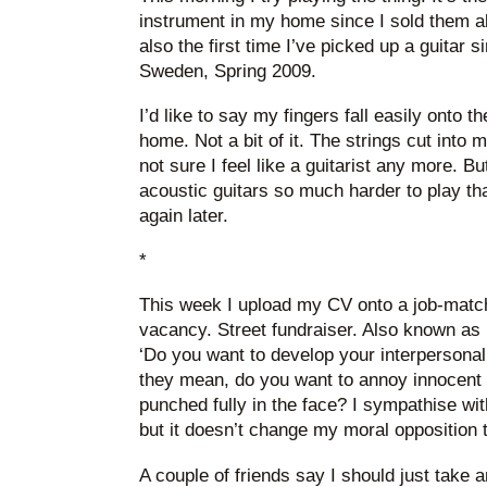
instrument in my home since I sold them all
also the first time I’ve picked up a guitar s
Sweden, Spring 2009.
I’d like to say my fingers fall easily onto th
home. Not a bit of it. The strings cut into m
not sure I feel like a guitarist any more. B
acoustic guitars so much harder to play than
again later.
*
This week I upload my CV onto a job-matchi
vacancy. Street fundraiser. Also known as 
‘Do you want to develop your interpersonal
they mean, do you want to annoy innocent 
punched fully in the face? I sympathise wit
but it doesn’t change my moral opposition to
A couple of friends say I should just take a