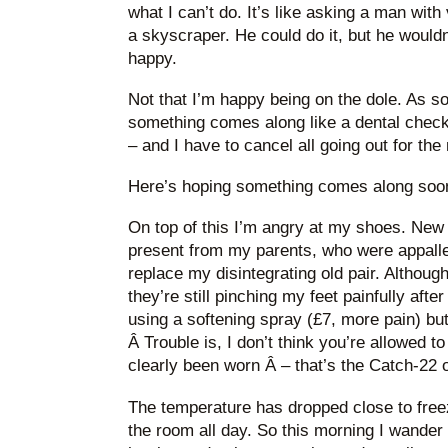
what I can’t do. It’s like asking a man with
a skyscraper. He could do it, but he wouldn’
happy.
Not that I’m happy being on the dole. As s
something comes along like a dental check-
– and I have to cancel all going out for the 
Here’s hoping something comes along soo
On top of this I’m angry at my shoes. New 
present from my parents, who were appalled 
replace my disintegrating old pair. Although
they’re still pinching my feet painfully after
using a softening spray (£7, more pain) but
Â Trouble is, I don’t think you’re allowed 
clearly been worn Â – that’s the Catch-22 o
The temperature has dropped close to freezi
the room all day. So this morning I wander 