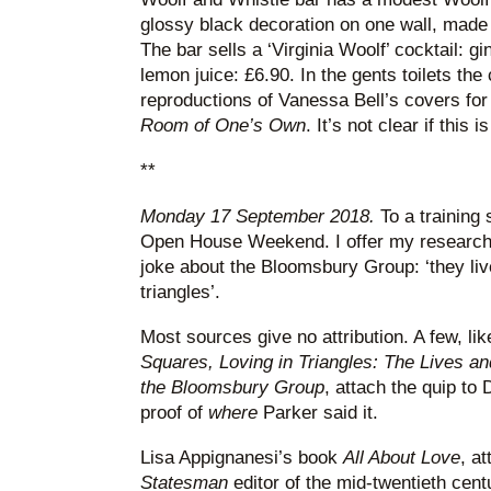
glossy black decoration on one wall, made
The bar sells a ‘Virginia Woolf’ cocktail: 
lemon juice: £6.90. In the gents toilets the 
reproductions of Vanessa Bell’s covers fo
Room of One’s Own
. It’s not clear if this 
**
Monday 17 September 2018.
To a training
Open House Weekend. I offer my research 
joke about the Bloomsbury Group: ‘they liv
triangles’.
Most sources give no attribution. A few, l
Squares, Loving in Triangles: The Lives an
the Bloomsbury Group
, attach the quip to
proof of
where
Parker said it.
Lisa Appignanesi’s book
All About Love
, at
Statesman
editor of the mid-twentieth cen