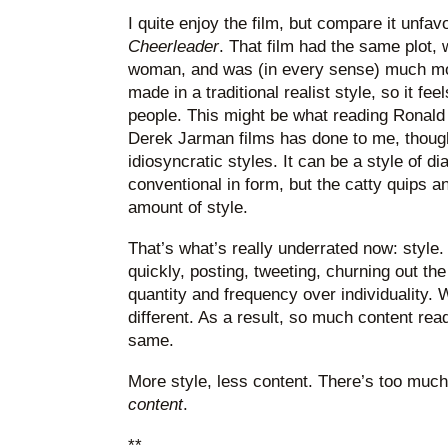
I quite enjoy the film, but compare it unfav
Cheerleader
. That film had the same plot,
woman, and was (in every sense) much 
made in a traditional realist style, so it fee
people. This might be what reading Ronald
Derek Jarman films has done to me, though.
idiosyncratic styles. It can be a style of d
conventional in form, but the catty quips 
amount of style.
That’s what’s really underrated now: style
quickly, posting, tweeting, churning out the 
quantity and frequency over individuality. W
different. As a result, so much content re
same.
More style, less content. There’s too muc
content
.
**