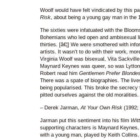
Woolf would have felt vindicated by this 
Risk
, about being a young gay man in the 
The sixties were infatuated with the Bloo
Bohemians who led open and ambisexual lif
thirties. [â€¦] We were smothered with inf
artists. It wasn’t to do with their work, more
Virginia Woolf was bisexual, Vita Sackville
Maynard Keynes was queer, so was Lytton
Robert read him
Gentlemen Prefer Blonde
There was a spate of biographies. The live
being popularised. This broke the secrecy
pitted ourselves against the old moralities.
– Derek Jarman,
At Your Own Risk
(1992; 
Jarman put this sentiment into his film
Wit
supporting characters is Maynard Keynes, 
with a young man, played by Keith Collins.