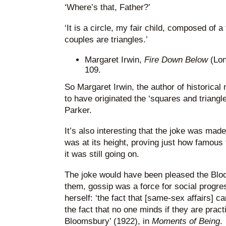
‘Where’s that, Father?’
‘It is a circle, my fair child, composed of 
couples are triangles.’
Margaret Irwin,
Fire Down Below
(Lo
109.
So Margaret Irwin, the author of historical 
to have originated the ‘squares and triangl
Parker.
It’s also interesting that the joke was ma
was at its height, proving just how famous
it was still going on.
The joke would have been pleased the Bl
them, gossip was a force for social progre
herself: ‘the fact that [same-sex affairs] 
the fact that no one minds if they are practi
Bloomsbury’ (1922), in
Moments of Being
.