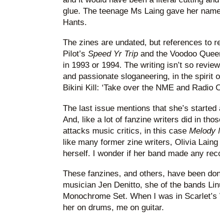
glue. The teenage Ms Laing gave her name 
Hants.
The zines are undated, but references to r
Pilot’s
Speed Yr Trip
and the Voodoo Queen
in 1993 or 1994. The writing isn’t so revie
and passionate sloganeering, in the spirit
Bikini Kill: ‘Take over the NME and Radio 
The last issue mentions that she’s started 
And, like a lot of fanzine writers did in th
attacks music critics, in this case
Melody 
like many former zine writers, Olivia Laing 
herself. I wonder if her band made any rec
These fanzines, and others, have been don
musician Jen Denitto, she of the bands Lin
Monochrome Set. When I was in Scarlet’s W
her on drums, me on guitar.