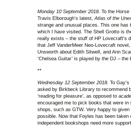
Monday 10 September 2018
. To the Horse 
Travis Elborough’s latest,
Atlas of the Un
strange and unusual places. This one has t
which I have visited. The Shell Grotto is th
really exists – the stuff of HP Lovecraft’s 
that Jeff VanderMeer Neo-Lovecraft novel
Unsworth about Edith Sitwell, and Ann Sca
‘Chelsea Guitar’ is played by the DJ – the 
**
Wednesday 12 September 2018.
To Gay’s 
asked by Birkbeck Library to recommend 
‘reading for pleasure’, as opposed to acade
encouraged me to pick books that were in 
shops, such as GTW. Very happy to given 
possible. Now that Foyles has been taken
independent bookshops need more support 