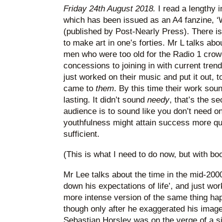
Friday 24th August 2018.
I read a lengthy 
which has been issued as an A4 fanzine, ‘
(published by Post-Nearly Press). There i
to make art in one’s forties. Mr L talks ab
men who were too old for the Radio 1 cro
concessions to joining in with current tren
just worked on their music and put it out, 
came to
them
. By this time their work sou
lasting. It didn’t sound
needy
, that’s the s
audience is to sound like you don’t need 
youthfulness might attain success more quic
sufficient.
(This is what I need to do now, but with bo
Mr Lee talks about the time in the mid-20
down his expectations of life’, and just w
more intense version of the same thing ha
though only after he exaggerated his image
Sebastian Horsley was on the verge of a s