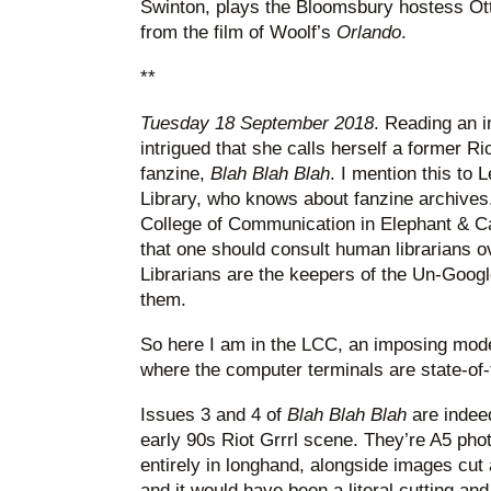
Swinton, plays the Bloomsbury hostess Ott
from the film of Woolf’s
Orlando
.
**
Tuesday 18 September 2018
. Reading an i
intrigued that she calls herself a former Ri
fanzine,
Blah Blah Blah
. I mention this to 
Library, who knows about fanzine archives
College of Communication in Elephant & Ca
that one should consult human librarians 
Librarians are the keepers of the Un-Goog
them.
So here I am in the LCC, an imposing mode
where the computer terminals are state-of-
Issues 3 and 4 of
Blah Blah Blah
are indee
early 90s Riot Grrrl scene. They’re A5 pho
entirely in longhand, alongside images cu
and it would have been a literal cutting and