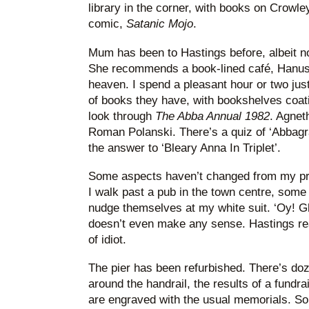
library in the corner, with books on Crowle
comic,
Satanic Mojo
.
Mum has been to Hastings before, albeit no
She recommends a book-lined café, Hanushka
heaven. I spend a pleasant hour or two jus
of books they have, with bookshelves coating
look through
The Abba Annual 1982
. Agneth
Roman Polanski. There’s a quiz of ‘Abbagram
the answer to ‘Bleary Anna In Triplet’.
Some aspects haven’t changed from my pr
I walk past a pub in the town centre, some
nudge themselves at my white suit. ‘Oy! Gho
doesn’t even make any sense. Hastings real
of idiot.
The pier has been refurbished. There’s doze
around the handrail, the results of a fundr
are engraved with the usual memorials. 