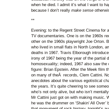
when he died. I admit it’s what I want to ha
because I don’t really
make sense
otherwi
**
Evening: to the Regent Street Cinema for a 
TV documentaries. One is on the 1960s re
other on the 1960s playwright Joe Orton. 
who lived in small flats in North London, 
deaths in 1967. Travis Elborough introduces
irony of 1967 being the year of the partial 
homosexuality; indeed, 1967 also saw the d
figure: Brian Epstein. After the Meek film
on many of theÂ records, Clem Cattini. Now
anecdotes about the various egotistical ch
the years. It’s quite cheering to see someo
who’s not only alive, but who isn’t mentall
Mr Cattini just got on with making music. 
he was the drummer on ‘Shakin’ All Over’ 
that monument of rock history, tonight’s a