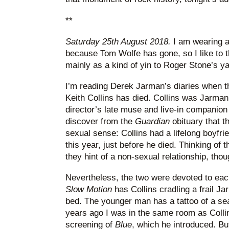
**
Saturday 25th August 2018.
I am wearing a
because Tom Wolfe has gone, so I like to t
mainly as a kind of yin to Roger Stone’s y
I’m reading Derek Jarman’s diaries when 
Keith Collins has died. Collins was Jarman’s
director’s late muse and live-in companion
discover from the
Guardian
obituary that t
sexual sense: Collins had a lifelong boyfr
this year, just before he died. Thinking of t
they hint of a non-sexual relationship, tho
Nevertheless, the two were devoted to eac
Slow Motion
has Collins cradling a frail Ja
bed. The younger man has a tattoo of a se
years ago I was in the same room as Coll
screening of
Blue
, which he introduced. Bu