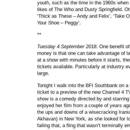
youth, such as the time in the 1960s when 
likes of The Who and Dusty Springfield. Ot
‘Thick as These – Andy and Felix’, ‘Take O
Your Shoe – Peggy’.
**
Tuesday 4 September 2018
. One benefit o
money is that one can take advantage of las
at a show with minutes before it starts, th
tickets available. Particularly at industry 
large.
Tonight I walk into the BFI Southbank on a
ticket to a preview of the new Channel 4 T
show is a comedy directed by and starring
enjoyed her film from a couple of years ag
the ups and downs of a wisecracking Ira
Akhavan) in New York, as she looked for l
failing that, a fling that wasn’t terminally 