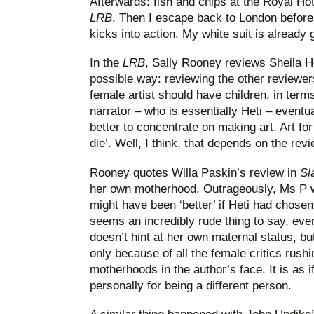
Afterwards: fish and chips at the Royal Hot
LRB
. Then I escape back to London before
kicks into action. My white suit is already
In the
LRB
, Sally Rooney reviews Sheila H
possible way: reviewing the other reviewe
female artist should have children, in terms o
narrator – who is essentially Heti – eventua
better to concentrate on making art. Art for h
die’. Well, I think, that depends on the rev
Rooney quotes Willa Paskin’s review in
Sl
her own motherhood. Outrageously, Ms P 
might have been ‘better’ if Heti had chosen
seems an incredibly rude thing to say, even
doesn’t hint at her own maternal status, bu
only because of all the female critics rushi
motherhoods in the author’s face. It is as if
personally for being a different person.