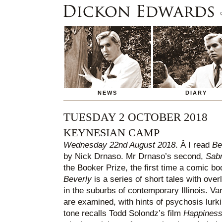
NEWS
DIARY
TUESDAY 2 OCTOBER 2018
KEYNESIAN CAMP
Wednesday 22nd August 2018
. Â I read
Be
by Nick Drnaso. Mr Drnaso’s second,
Sabr
the Booker Prize, the first time a comic b
Beverly
is a series of short tales with ove
in the suburbs of contemporary Illinois. V
are examined, with hints of psychosis lurk
tone recalls Todd Solondz’s film
Happines