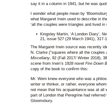
say it in a column in 1941, but he was quo
I wonder what people mean by ‘Bloomsbury’?
what Margaret Irwin used to describe in th
‘all the couples were triangles and lived in
Kingsley Martin, ‘A London Diary’,
Ne
21, issue 527 (29 March 1941), 317-1
The Margaret Irwin source was recently iden
N. Clarke (”squares where all the couples 
Miscellany
, 92 (Fall 2017/ Winter 2018), 38-
scene from Irwin’s 1928 novel
Fire Down 
copy of the book to confirm this:
Mr. Wem knew everyone who was a philosoph
writer or thinker, or rather, everyone who
not mean that his acquaintance was at all wi
part of London that Peregrine had referred
Gloomsbury.