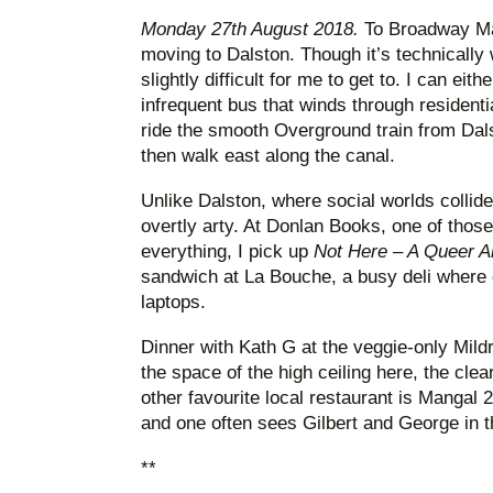
Monday 27th August 2018.
To Broadway Mar
moving to Dalston. Though it’s technically 
slightly difficult for me to get to. I can ei
infrequent bus that winds through residentia
ride the smooth Overground train from Dal
then walk east along the canal.
Unlike Dalston, where social worlds colli
overtly arty. At Donlan Books, one of tho
everything, I pick up
Not Here – A Queer A
sandwich at La Bouche, a busy deli where 
laptops.
Dinner with Kath G at the veggie-only Mildr
the space of the high ceiling here, the cle
other favourite local restaurant is Mangal 
and one often sees Gilbert and George in t
**