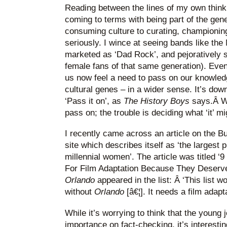
Reading between the lines of my own thinking
coming to terms with being part of the gen
consuming culture to curating, championing 
seriously. I wince at seeing bands like th
marketed as ‘Dad Rock’, and pejoratively s
female fans of that same generation). Even
us now feel a need to pass on our knowled
cultural genes – in a wider sense. It’s down 
‘Pass it on’, as
The History Boys
says.Â We
pass on; the trouble is deciding what ‘it’ mi
I recently came across an article on the Bu
site which describes itself as ‘the largest
millennial women’. The article was titled 
For Film Adaptation Because They Deserve
Orlando
appeared in the list: Â ‘This list 
without
Orlando
[â€¦]. It needs a film adap
While it’s worrying to think that the young 
importance on fact-checking, it’s interesti