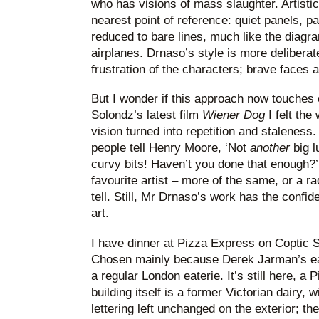
who has visions of mass slaughter. Artistica
nearest point of reference: quiet panels, 
reduced to bare lines, much like the diagra
airplanes. Drnaso’s style is more deliberate
frustration of the characters; brave faces 
But I wonder if this approach now touches
Solondz’s latest film
Wiener Dog
I felt the
vision turned into repetition and staleness. 
people tell Henry Moore, ‘Not
another
big l
curvy bits! Haven’t you done that enough?
favourite artist – more of the same, or a radi
tell. Still, Mr Drnaso’s work has the confi
art.
I have dinner at Pizza Express on Coptic S
Chosen mainly because Derek Jarman’s ear
a regular London eaterie. It’s still here, 
building itself is a former Victorian dairy, w
lettering left unchanged on the exterior; the