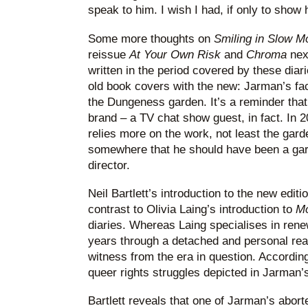
speak to him. I wish I had, if only to show
Some more thoughts on
Smiling in Slow M
reissue
At Your Own Risk
and
Chroma
next
written in the period covered by these diar
old book covers with the new: Jarman’s fac
the Dungeness garden. It’s a reminder tha
brand – a TV chat show guest, in fact. In 
relies more on the work, not least the gar
somewhere that he should have been a gard
director.
Neil Bartlett’s introduction to the new editi
contrast to Olivia Laing’s introduction to
Mo
diaries. Whereas Laing specialises in renew
years through a detached and personal readi
witness from the era in question. According
queer rights struggles depicted in Jarman’s
Bartlett reveals that one of Jarman’s abor