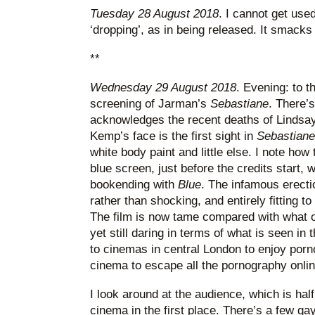
Tuesday 28 August 2018
. I cannot get use
‘dropping’, as in being released. It smacks 
**
Wednesday 29 August 2018
. Evening: to t
screening of Jarman’s
Sebastiane
. There’s
acknowledges the recent deaths of Lindsa
Kemp’s face is the first sight in
Sebastiane
white body paint and little else. I note how 
blue screen, just before the credits start,
bookending with
Blue
. The infamous erect
rather than shocking, and entirely fitting t
The film is now tame compared with what o
yet still daring in terms of what is seen i
to cinemas in central London to enjoy porn
cinema to escape all the pornography onlin
I look around at the audience, which is half
cinema in the first place. There’s a few g