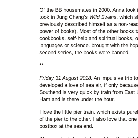
Of the BB housemates in 2000, Anna took 
took in Jung Chang’s
Wild Swans
, which s
previously described himself as a non-rea
power of books). Most of the other books 
cookbooks, self-help and spiritual books, o
languages or science, brought with the hope
second series, the books were banned.
**
Friday 31 August 2018
. An impulsive trip 
developed a love of sea air, if only becaus
Southend is very quick by train from East
Ham and is there under the hour.
I love the little pier train, which exists pu
of the pier to the other. I also love that o
postbox at the sea end.