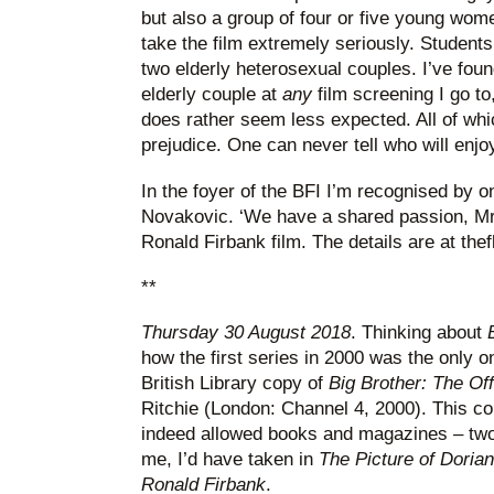
but also a group of four or five young wom
take the film extremely seriously. Students 
two elderly heterosexual couples. I’ve foun
elderly couple at
any
film screening I go to
does rather seem less expected. All of wh
prejudice. One can never tell who will enjo
In the foyer of the BFI I’m recognised by o
Novakovic. ‘We have a shared passion, Mr
Ronald Firbank film. The details are at th
**
Thursday 30 August 2018
. Thinking about
how the first series in 2000 was the only o
British Library copy of
Big Brother: The Of
Ritchie (London: Channel 4, 2000). This conf
indeed allowed books and magazines – two 
me, I’d have taken in
The Picture of Doria
Ronald Firbank
.