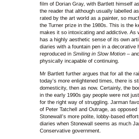
film of Dorian Gray, with Bartlett himself a
the reader that although usually labelled 
rated by the art world as a painter, so muc
the Turner prize in the 1980s. This is the
makes it so intoxicating and addictive. As 
has a highly aesthetic sense of its own arti
diaries with a fountain pen in a decorative
reproduced in
Smiling
in Slow Motion
– and
physically incapable of continuing.
Mr Bartlett further argues that for all the
today’s more enlightened times, there is sti
domesticity, then as now. Certainly, the bo
in the early 1990s gay people were not just s
for the right way of struggling. Jarman favo
of Peter Tatchell and Outrage, as opposed
Stonewall’s more polite, lobby-based effort
diaries when Stonewall seems as much Ja
Conservative government.