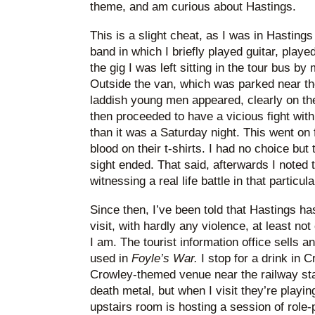
theme, and am curious about Hastings.
This is a slight cheat, as I was in Hasting
band in which I briefly played guitar, played
the gig I was left sitting in the tour bus b
Outside the van, which was parked near th
laddish young men appeared, clearly on th
then proceeded to have a vicious fight with
than it was a Saturday night. This went on
blood on their t-shirts. I had no choice but 
sight ended. That said, afterwards I noted
witnessing a real life battle in that particul
Since then, I’ve been told that Hastings h
visit, with hardly any violence, at least n
I am. The tourist information office sells a
used in
Foyle’s War.
I stop for a drink in C
Crowley-themed venue near the railway stat
death metal, but when I visit they’re playin
upstairs room is hosting a session of role