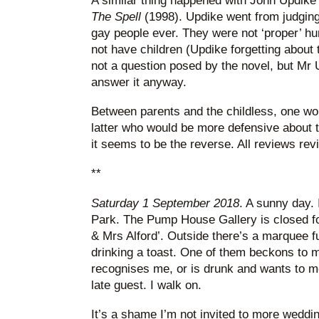
A similar thing happened with John Updike’
The Spell
(1998). Updike went from judging a
gay people ever. They were not ‘proper’ h
not have children (Updike forgetting abou
not a question posed by the novel, but Mr 
answer it anyway.
Between parents and the childless, one wou
latter who would be more defensive about t
it seems to be the reverse. All reviews rev
**
Saturday 1 September 2018
. A sunny day.
Park. The Pump House Gallery is closed fo
& Mrs Alford’. Outside there’s a marquee f
drinking a toast. One of them beckons to me
recognises me, or is drunk and wants to mo
late guest. I walk on.
It’s a shame I’m not invited to more weddin