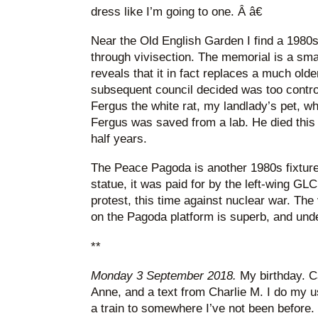
dress like I’m going to one. Â â€
Near the Old English Garden I find a 198
through vivisection. The memorial is a smal
reveals that it in fact replaces a much ol
subsequent council decided was too controv
Fergus the white rat, my landlady’s pet, wh
Fergus was saved from a lab. He died this 
half years.
The Peace Pagoda is another 1980s fixture 
statue, it was paid for by the left-wing G
protest, this time against nuclear war. Th
on the Pagoda platform is superb, and und
**
Monday 3 September 2018.
My birthday. C
Anne, and a text from Charlie M. I do my us
a train to somewhere I’ve not been before. 