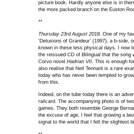
picture book. Hardly anyone else is in there
the more packed branch on the Euston Ro
**
Thursday 23rd August 2018.
One of my fav
‘Delusions of Grandeur’ (1997), a b-side, o
known in these less physical days. I now l
the reissued CD of
Bilingual
that the song 
Corvo novel
Hadrian VII
. This is enough fo
also realise that Neil Tennant is a rare ex
today who has never been tempted to grow
from this.
Indeed, on the tube today there is an adve
railcard. The accompanying photo is of tw
games. They both resemble George Bernar
the excuse of age, I feel that growing a be
signal to the world that I felt the slightest b