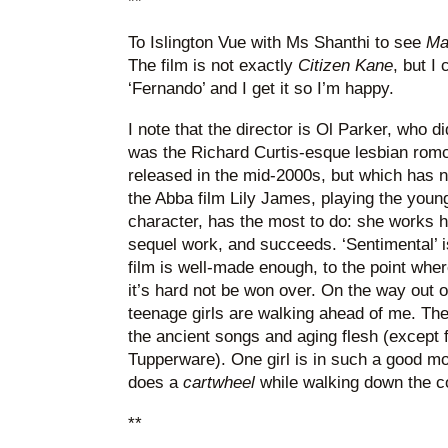
**
To Islington Vue with Ms Shanthi to see
Ma
The film is not exactly
Citizen Kane
, but I
‘Fernando’ and I get it so I’m happy.
I note that the director is Ol Parker, who d
was the Richard Curtis-esque lesbian rom
released in the mid-2000s, but which has n
the Abba film Lily James, playing the youn
character, has the most to do: she works h
sequel work, and succeeds. ‘Sentimental’ is 
film is well-made enough, to the point wher
it’s hard not be won over. On the way out 
teenage girls are walking ahead of me. They
the ancient songs and aging flesh (except
Tupperware). One girl is in such a good m
does a
cartwheel
while walking down the corr
**