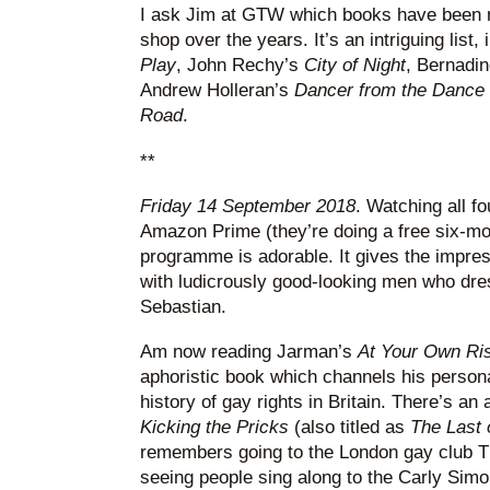
I ask Jim at GTW which books have been re
shop over the years. It’s an intriguing list
Play
, John Rechy’s
City of Night
, Bernadin
Andrew Holleran’s
Dancer from the Dance
Road
.
**
Friday 14 September 2018
. Watching all fo
Amazon Prime (they’re doing a free six-mon
programme is adorable. It gives the impres
with ludicrously good-looking men who dress
Sebastian.
Am now reading Jarman’s
At Your Own Ri
aphoristic book which channels his persona
history of gay rights in Britain. There’s a
Kicking the Pricks
(also titled as
The Last 
remembers going to the London gay club T
seeing people sing along to the Carly Simon