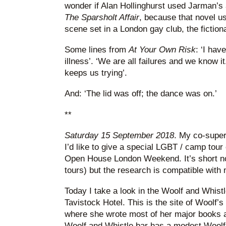
wonder if Alan Hollinghurst used Jarman’
The Sparsholt Affair
, because that novel u
scene set in a London gay club, the fiction
Some lines from
At Your Own Risk
: ‘I hav
illness’. ‘We are all failures and we know i
keeps us trying’.
And: ‘The lid was off; the dance was on.’
**
Saturday 15 September 2018
. My co-super
I’d like to give a special LGBT / camp tour
Open House London Weekend. It’s short not
tours) but the research is compatible with
Today I take a look in the Woolf and Whistle
Tavistock Hotel. This is the site of Woolf’s
where she wrote most of her major books 
Woolf and Whistle bar has a modest Woolf t