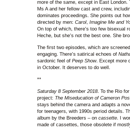
more of the same, except in East London. 
Ms A and her fellow cast and crew, includ
dominates proceedings. She points out how
directed by men:
Carol
,
Imagine Me and Y
On top of which, there’s too few bisexual 
Heche, but she’s not the best one. She brok
The first two episodes, which are screened
engaging. There’s satirical echoes of
Nath
sardonic feel of
Peep Show
. Except more q
in October. It deserves to do well.
**
Saturday 8 September 2018
. To the Rio f
project:
The Miseducation of Cameron Pos
stays behind the camera and adapts a nov
for teenagers, with 1990s period details. Th
album by the Breeders – on
cassette
. I w
made of cassettes, those obsolete if mostly