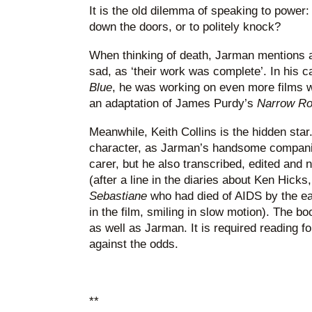
It is the old dilemma of speaking to power: 
down the doors, or to politely knock?
When thinking of death, Jarman mentions a
sad, as ‘their work was complete’. In his cas
Blue
, he was working on even more films 
an adaptation of James Purdy’s
Narrow R
Meanwhile, Keith Collins is the hidden star.
character, as Jarman’s handsome companion
carer, but he also transcribed, edited an
(after a line in the diaries about Ken Hicks,
Sebastiane
who had died of AIDS by the ea
in the film, smiling in slow motion). The b
as well as Jarman. It is required reading for
against the odds.
**