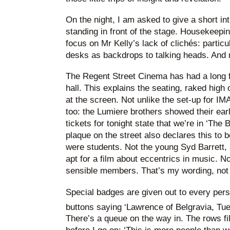
On the night, I am asked to give a short int
standing in front of the stage. Housekeeping
focus on Mr Kelly’s lack of clichés: particu
desks as backdrops to talking heads. And no
The Regent Street Cinema has had a long fo
hall. This explains the seating, raked high
at the screen. Not unlike the set-up for IM
too: the Lumiere brothers showed their ear
tickets for tonight state that we’re in ‘The 
plaque on the street also declares this to
were students. Not the young Syd Barrett,
apt for a film about eccentrics in music. No
sensible members. That’s my wording, not 
Special badges are given out to every pers
buttons saying ‘Lawrence of Belgravia, Tu
There’s a queue on the way in. The rows fil