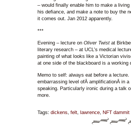
– would finally enable him to make a living f
his defiance, and make a note to buy the
it comes out. Jan 2012 apparently.
***
Evening – lecture on
Oliver Twist
at Birkbe
literary research – at UCL’s medical lectur
painting of what looks like a Victorian vivis
at one side of the blackboard is a working d
Memo to self: always eat before a lecture
embarrassing level ofÂ amplificationÂ in a
speaking. Particularly ironic during a talk o
more.
Tags:
dickens
,
felt
,
lawrence
,
NFT dammit it