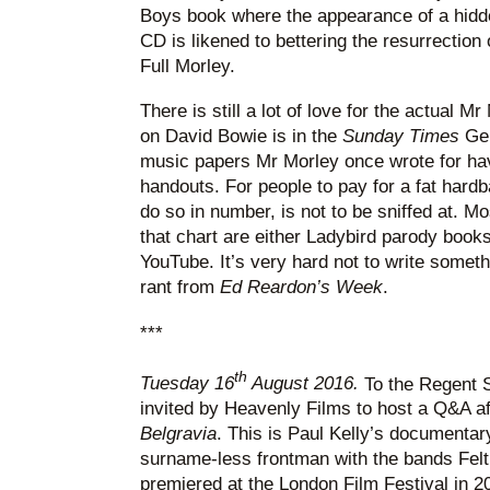
Boys book where the appearance of a hidde
CD is likened to bettering the resurrection o
Full Morley.
There is still a lot of love for the actual 
on David Bowie is in the
Sunday Times
Ge
music papers Mr Morley once wrote for hav
handouts. For people to pay for a fat hard
do so in number, is not to be sniffed at. Mo
that chart are either Ladybird parody book
YouTube. It’s very hard not to write somethi
rant from
Ed Reardon’s Week
.
***
th
Tuesday 16
August 2016.
To the Regent S
invited by Heavenly Films to host a Q&A af
Belgravia
. This is Paul Kelly’s documenta
surname-less frontman with the bands Felt
premiered at the London Film Festival in 20