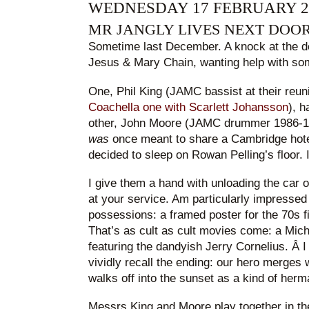
WEDNESDAY 17 FEBRUARY 2
MR JANGLY LIVES NEXT DOO
Sometime last December. A knock at the do
Jesus & Mary Chain, wanting help with som
One, Phil King (JAMC bassist at their reun
Coachella one with Scarlett Johansson
), h
other, John Moore (JAMC drummer 1986-19
was
once meant to share a Cambridge hote
decided to sleep on Rowan Pelling’s floor. I 
I give them a hand with unloading the car 
at your service. Am particularly impressed
possessions: a framed poster for the 70s 
That’s as cult as cult movies come: a Mic
featuring the dandyish Jerry Cornelius. Â 
vividly recall the ending: our hero merges
walks off into the sunset as a kind of herm
Messrs King and Moore play together in th