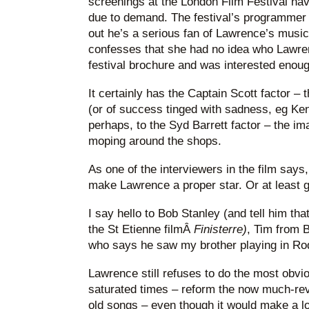
screenings at the London Film Festival hav
due to demand. The festival’s programmer i
out he’s a serious fan of Lawrence’s music
confesses that she had no idea who Lawren
festival brochure and was interested enough
It certainly has the Captain Scott factor – th
(or of success tinged with sadness, eg Ke
perhaps, to the Syd Barrett factor – the im
moping around the shops.
As one of the interviewers in the film says, 
make Lawrence a proper star. Or at least ge
I say hello to Bob Stanley (and tell him th
the St Etienne filmÂ
Finisterre)
, Tim from 
who says he saw my brother playing in Ro
Lawrence still refuses to do the most obvio
saturated times – reform the now much-reve
old songs – even though it would make a lo