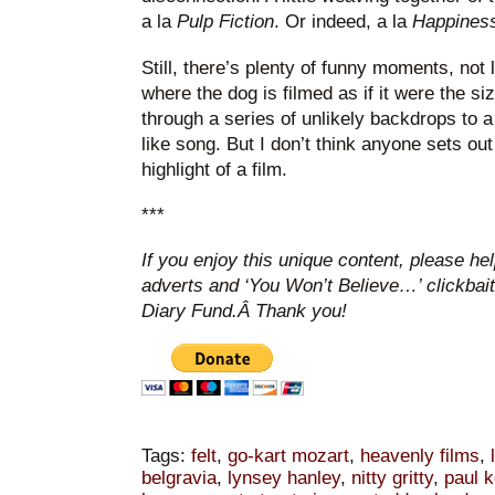
a la
Pulp Fiction
. Or indeed, a la
Happines
Still, there’s plenty of funny moments, not l
where the dog is filmed as if it were the s
through a series of unlikely backdrops to 
like song. But I don’t think anyone sets ou
highlight of a film.
***
If you enjoy this unique content, please he
adverts and ‘You Won’t Believe…’ clickbai
Diary Fund.Â Thank you!
Tags:
felt
,
go-kart mozart
,
heavenly films
,
belgravia
,
lynsey hanley
,
nitty gritty
,
paul k