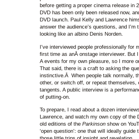
before getting a proper cinema release in 
DVD has been only been released now, and 
DVD launch. Paul Kelly and Lawrence himse
answer the audience’s questions, and I’m t
looking like an albino Denis Norden.
I’ve interviewed people professionally for 
first time as anÂ onstage interviewer. But I
A events for my own pleasure, so I more o
That said, there is a craft to asking the qu
instinctive.Â When people talk normally, 
other, or switch off, or repeat themselves, o
tangents. A public interview is a performa
of putting-on.
To prepare, I read about a dozen interview
Lawrence, and watch my own copy of the 
old editions of the
Parkinson
show on YouTu
‘open question’: one that will ideally guide
those little trips of insight and revelation.