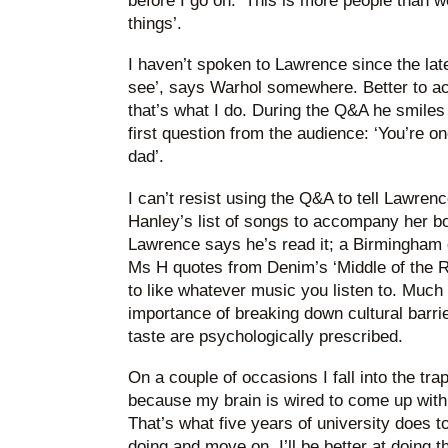
before I go on: ‘This is more people than w
things’.
I haven’t spoken to Lawrence since the lat
see’, says Warhol somewhere. Better to act
that’s what I do. During the Q&A he smiles
first question from the audience: ‘You’re o
dad’.
I can’t resist using the Q&A to tell Lawren
Hanley’s list of songs to accompany her b
Lawrence says he’s read it; a Birmingham c
Ms H quotes from Denim’s ‘Middle of the R
to like whatever music you listen to. Much 
importance of breaking down cultural barri
taste are psychologically prescribed.
On a couple of occasions I fall into the tra
because my brain is wired to come up with 
That’s what five years of university does t
doing and move on. I’ll be better at doing th