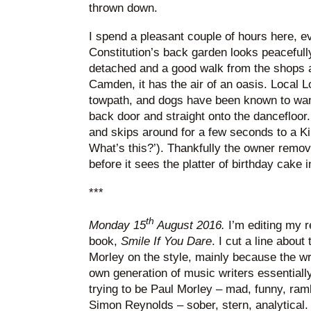
thrown down.
I spend a pleasant couple of hours here, ev
Constitution’s back garden looks peacefully
detached and a good walk from the shops a
Camden, it has the air of an oasis. Local 
towpath, and dogs have been known to wa
back door and straight onto the dancefloor
and skips around for a few seconds to a Ki
What’s this?’). Thankfully the owner remov
before it sees the platter of birthday cake i
***
th
Monday 15
August 2016.
I’m editing my 
book,
Smile If You Dare
. I cut a line about
Morley on the style, mainly because the wr
own generation of music writers essentially
trying to be Paul Morley – mad, funny, ramb
Simon Reynolds – sober, stern, analytical.