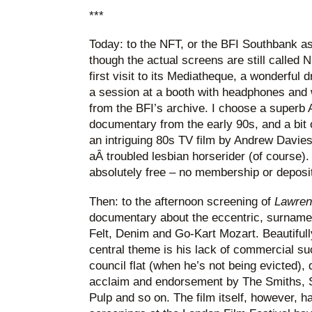
***
Today: to the NFT, or the BFI Southbank as
though the actual screens are still called
first visit to its Mediatheque, a wonderful
a session at a booth with headphones and 
from the BFI’s archive. I choose a superb 
documentary from the early 90s, and a bit
an intriguing 80s TV film by Andrew Davie
aÂ troubled lesbian horserider (of course)
absolutely free – no membership or deposit
Then: to the afternoon screening of
Lawren
documentary about the eccentric, surname
Felt, Denim and Go-Kart Mozart. Beautifull
central theme is his lack of commercial suc
council flat (when he’s not being evicted), 
acclaim and endorsement by The Smiths, St
Pulp and so on. The film itself, however, ha