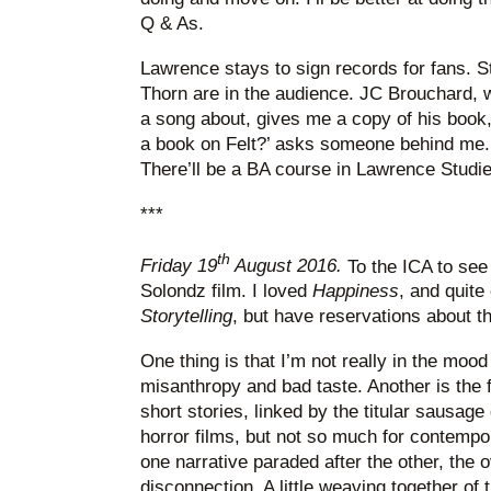
Q & As.
Lawrence stays to sign records for fans. 
Thorn are in the audience. JC Brouchard,
a song about, gives me a copy of his book
a book on Felt?’ asks someone behind me.
There’ll be a BA course in Lawrence Studi
***
th
Friday 19
August 2016.
To the ICA to se
Solondz film. I loved
Happiness
, and quit
Storytelling
, but have reservations about t
One thing is that I’m not really in the mood
misanthropy and bad taste. Another is the 
short stories, linked by the titular sausage
horror films, but not so much for contemp
one narrative paraded after the other, the ov
disconnection. A little weaving together of 