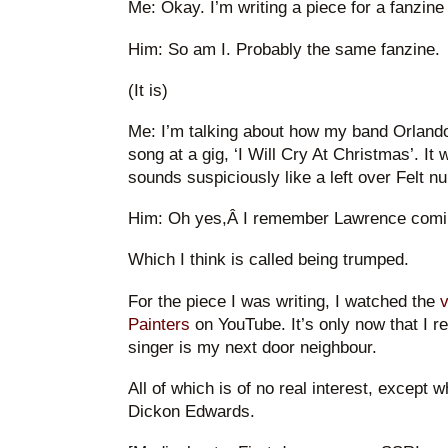
Me: Okay. I’m writing a piece for a fanzine
Him: So am I. Probably the same fanzine.
(It is)
Me: I’m talking about how my band Orland
song at a gig, ‘I Will Cry At Christmas’. I
sounds suspiciously like a left over Felt n
Him: Oh yes,Â I remember Lawrence coming
Which I think is called being trumped.
For the piece I was writing, I watched the
v
Painters
on YouTube. It’s only now that I re
singer is my next door neighbour.
All of which is of no real interest, except
Dickon Edwards.