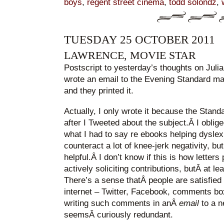
boys
,
regent street cinema
,
todd solondz
,
TUESDAY 25 OCTOBER 2011
LAWRENCE, MOVIE STAR
Postscript to yesterday’s thoughts on Juli
wrote an email to the Evening Standard ma
and they printed it.
Actually, I only wrote it because the Stand
after I Tweeted about the subject.Â I oblig
what I had to say re ebooks helping dyslex
counteract a lot of knee-jerk negativity, but
helpful.Â I don’t know if this is how letter
actively soliciting contributions, butÂ at l
There’s a sense thatÂ people are satisfied
internet – Twitter, Facebook, comments bo
writing such comments in anÂ
email
to a 
seemsÂ curiously redundant.