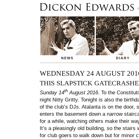
NEWS
DIARY
WEDNESDAY 24 AUGUST 201
THIS SLAPSTICK GATECRASH
th
Sunday 14
August 2016
. To the Constitut
night Nitty Gritty. Tonight is also the birt
of the club’s DJs. Atalanta is on the door, si
enters the basement down a narrow stairc
for a while, watching others make their wa
It’s a pleasingly old building, so the stair
for club goers to walk down but for minor 