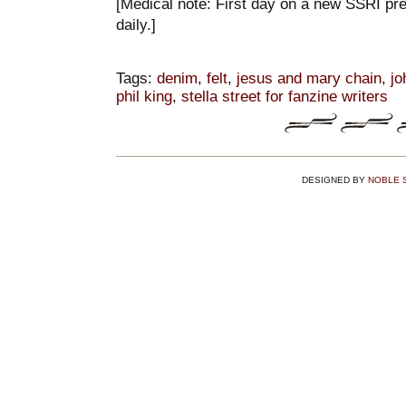
[Medical note: First day on a new SSRI pr
daily.]
Tags:
denim
,
felt
,
jesus and mary chain
,
jo
phil king
,
stella street for fanzine writers
DESIGNED BY
NOBLE 