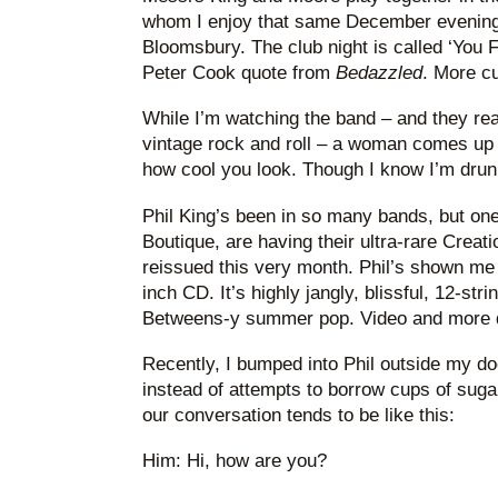
whom I enjoy that same December evening,
Bloomsbury. The club night is called ‘You Fi
Peter Cook quote from
Bedazzled
. More cu
While I’m watching the band – and they rea
vintage rock and roll – a woman comes up to
how cool you look. Though I know I’m drun
Phil King’s been in so many bands, but one
Boutique, are having their ultra-rare Creat
reissued this very month. Phil’s shown me h
inch CD. It’s highly jangly, blissful, 12-st
Betweens-y summer pop. Video and more 
Recently, I bumped into Phil outside my d
instead of attempts to borrow cups of suga
our conversation tends to be like this:
Him: Hi, how are you?