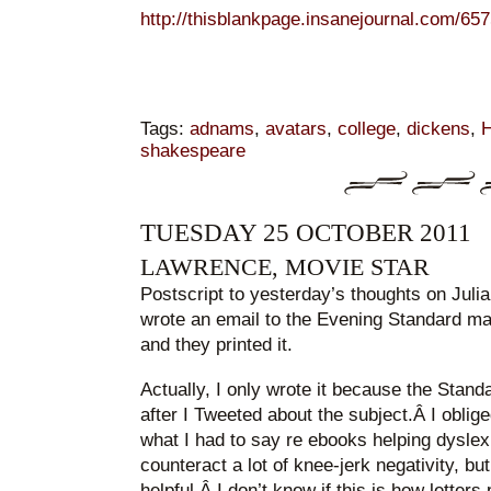
http://thisblankpage.insanejournal.com/657
Tags:
adnams
,
avatars
,
college
,
dickens
,
H
shakespeare
TUESDAY 25 OCTOBER 2011
LAWRENCE, MOVIE STAR
Postscript to yesterday’s thoughts on Juli
wrote an email to the Evening Standard ma
and they printed it.
Actually, I only wrote it because the Stand
after I Tweeted about the subject.Â I oblig
what I had to say re ebooks helping dyslex
counteract a lot of knee-jerk negativity, but
helpful.Â I don’t know if this is how letter