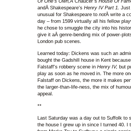
Of One’s Own,Â
Chaucer’s
House Of Fam
andÂ Shakespeare’s
Henry IV Part 1.
Just
unusual for Shakespeare to
not
Â write a c
day – from 1599 virtually all his fellow pla
he chose to smuggle the city into his histo
give it aÂ genre-bending mix of power-plot
London pub scenes.
Learned today: Dickens was such an admirer
bought the Gadshill house in Kent because 
Falstaff’s robbery scene in
Henry IV,
but p
play as soon as he moved in. The more one 
Falstaff on Dickens, the more it makes per
the larger-than-life-ness, the mix of humou
appeal.
**
Last Saturday was a day out to Suffolk to s
the house I grew up in since I turned 40. I t