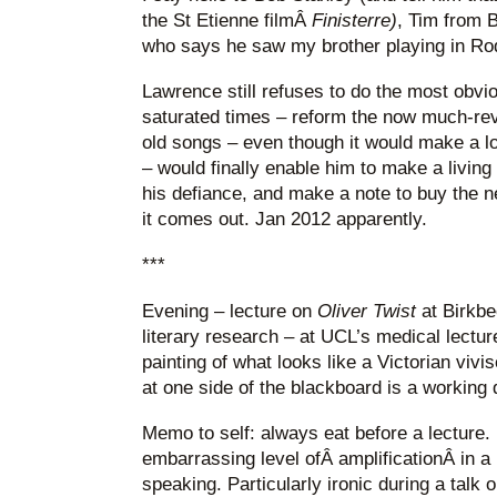
the St Etienne filmÂ
Finisterre)
, Tim from 
who says he saw my brother playing in Ro
Lawrence still refuses to do the most obvio
saturated times – reform the now much-reve
old songs – even though it would make a lo
– would finally enable him to make a living f
his defiance, and make a note to buy the
it comes out. Jan 2012 apparently.
***
Evening – lecture on
Oliver Twist
at Birkbe
literary research – at UCL’s medical lectur
painting of what looks like a Victorian vivis
at one side of the blackboard is a working d
Memo to self: always eat before a lecture
embarrassing level ofÂ amplificationÂ in a
speaking. Particularly ironic during a talk o