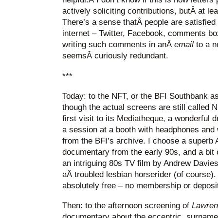
actively soliciting contributions, butÂ at l
There’s a sense thatÂ people are satisfied
internet – Twitter, Facebook, comments bo
writing such comments in anÂ
email
to a 
seemsÂ curiously redundant.
***
Today: to the NFT, or the BFI Southbank as
though the actual screens are still called
first visit to its Mediatheque, a wonderful
a session at a booth with headphones and 
from the BFI’s archive. I choose a superb 
documentary from the early 90s, and a bit
an intriguing 80s TV film by Andrew Davie
aÂ troubled lesbian horserider (of course)
absolutely free – no membership or deposit
Then: to the afternoon screening of
Lawren
documentary about the eccentric, surname