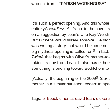
wrought iron… “PARISH WORKHOUSE”.
It’s such a perfect opening. And this whol
entirelyÂ
wordless.Â
It’s not in the novel,
on a suggestion by Lean’s wife Kay Welsh 
But Dickens would surely approve. He didn’t
was writing a story that would become not 
big mythical opening is called for.Â In fact
Twist
Â that begins with Oliver’s mother-to-
taking its cue from Lean. It also has echoe
something ‘slouching toward Bethlehem to 
(Actually, the beginning of the 2009Â
Star 
mother in a similar situation, except in s
Tags:
birkbeck cinema
,
david lean
,
dicken