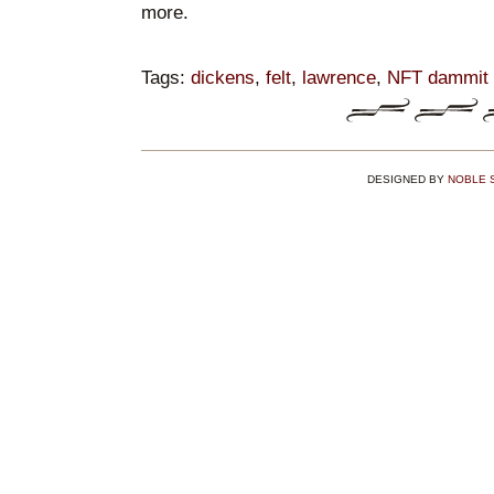
more.
Tags:
dickens
,
felt
,
lawrence
,
NFT dammit it
DESIGNED BY
NOBLE 