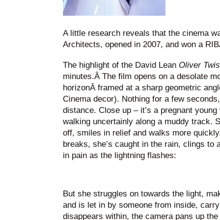
A little research reveals that the cinema 
Architects, opened in 2007, and won a RIB
The highlight of the David Lean
Oliver Twi
minutes.Â The film opens on a desolate moo
horizonÂ framed at a sharp geometric angl
Cinema decor). Nothing for a few seconds, 
distance. Close up – it’s a pregnant young
walking uncertainly along a muddy track. Sh
off, smiles in relief and walks more quickl
breaks, she’s caught in the rain, clings to 
in pain as the lightning flashes:
But she struggles on towards the light, make
and is let in by someone from inside, carry
disappears within, the camera pans up the b