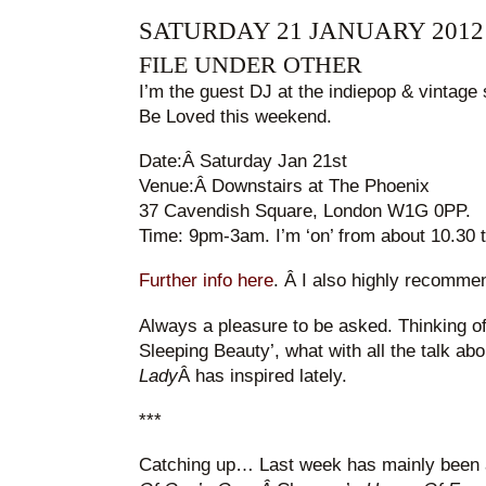
SATURDAY 21 JANUARY 2012
FILE UNDER OTHER
I’m the guest DJ at the indiepop & vintage
Be Loved this weekend.
Date:Â Saturday Jan 21st
Venue:Â Downstairs at The Phoenix
37 Cavendish Square, London W1G 0PP.
Time: 9pm-3am. I’m ‘on’ from about 10.30 t
Further info here
. Â I also highly recomme
Always a pleasure to be asked. Thinking o
Sleeping Beauty’, what with all the talk ab
Lady
Â has inspired lately.
***
Catching up… Last week has mainly been 