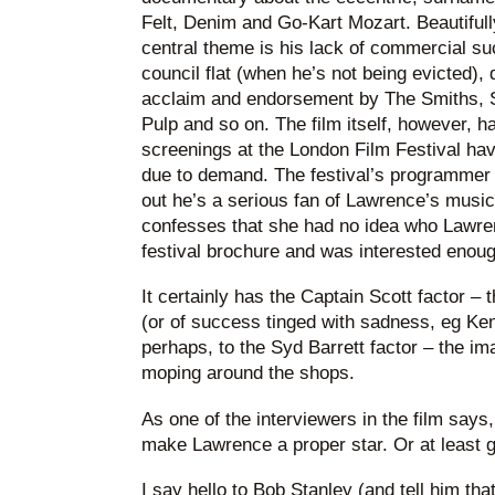
Felt, Denim and Go-Kart Mozart. Beautifull
central theme is his lack of commercial suc
council flat (when he’s not being evicted), 
acclaim and endorsement by The Smiths, St
Pulp and so on. The film itself, however, ha
screenings at the London Film Festival hav
due to demand. The festival’s programmer i
out he’s a serious fan of Lawrence’s music
confesses that she had no idea who Lawren
festival brochure and was interested enough
It certainly has the Captain Scott factor – th
(or of success tinged with sadness, eg Ke
perhaps, to the Syd Barrett factor – the im
moping around the shops.
As one of the interviewers in the film says, 
make Lawrence a proper star. Or at least ge
I say hello to Bob Stanley (and tell him th