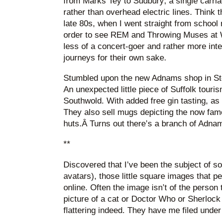
from Marks Tey to Sudbury; a single carriag
rather than overhead electric lines. Think th
late 80s, when I went straight from school
order to see REM and Throwing Muses at 
less of a concert-goer and rather more inte
journeys for their own sake.
Stumbled upon the new Adnams shop in Sto
An unexpected little piece of Suffolk touris
Southwold. With added free gin tasting, as
They also sell mugs depicting the now fa
huts.Â Turns out there’s a branch of Adnams
**
Discovered that I’ve been the subject of s
avatars), those little square images that p
online. Often the image isn’t of the person
picture of a cat or Doctor Who or Sherlock 
flattering indeed. They have me filed under 