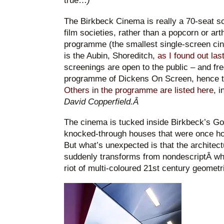
true…
)
The Birkbeck Cinema is really a 70-seat s
film societies, rather than a popcorn or ar
programme (the smallest single-screen ci
is the Aubin, Shoreditch,
as I found out las
screenings are open to the public – and fre
programme of Dickens On Screen, hence 
Others in the programme are listed here
, i
David Copperfield.Â
The cinema is tucked inside Birkbeck’s G
knocked-through houses that were once ho
But what’s unexpected is that the architec
suddenly transforms from nondescriptÂ whit
riot of multi-coloured 21st century geometr