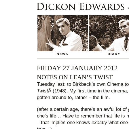
NEWS
DIARY
FRIDAY 27 JANUARY 2012
NOTES ON LEAN’S TWIST
Tuesday last: to Birkbeck’s own Cinema t
Twist
Â (1948). My first time in the cinema, 
gotten around to, rather – the film.
(after a certain age, there’s an awful lot of
one’s life… Have to remember that life is m
– that implies one knows
exactly
what one w