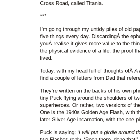
Cross Road, called Titania.
***
I’m going through my untidy piles of old pap
five things every day. DiscardingÂ the eph
youÂ realise it gives more value to the thi
the physical evidence of a life; the proof t
lived.
Today, with my head full of thoughts ofÂ
A 
find a couple of letters from Dad that refer
They’re written on the backs of his own p
tiny Puck flying around the shoulders of 
superheroes. Or rather, two versions of t
One is the 1940s Golden Age Flash, with th
later Silver Age incarnation, with the one
Puck is saying: ‘
I will put a girdle around 
two Flashes reply, ‘Been there, done that!’