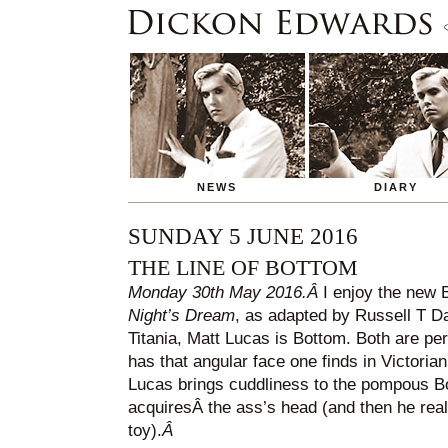
NEWS
DIARY
SUNDAY 5 JUNE 2016
THE LINE OF BOTTOM
Monday 30th May 2016.Â
I enjoy the new 
Night’s Dream
, as adapted by Russell T D
Titania, Matt Lucas is Bottom. Both are pe
has that angular face one finds in Victorian
Lucas brings cuddliness to the pompous B
acquiresÂ the ass’s head (and then he really
toy).
Â