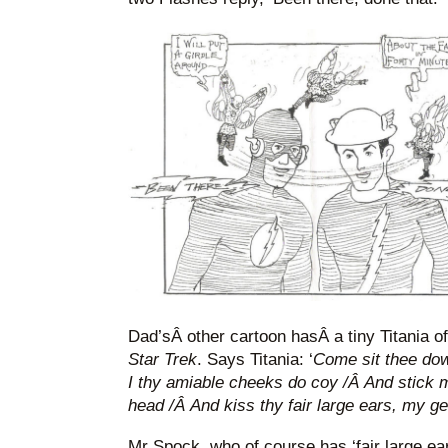
Dad’sÂ other cartoon hasÂ a tiny Titania o
Star Trek
. Says Titania: ‘
Come sit thee dow
I thy amiable cheeks do coy /Â And stick 
head /Â And kiss thy fair large ears, my ge
Mr Spock, who of course has ‘fair large ears