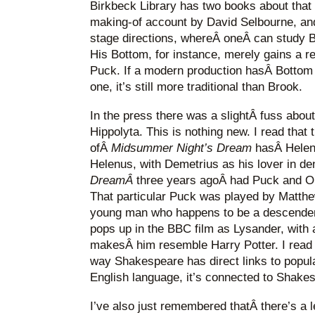
Birkbeck Library has two books about that 
making-of account by David Selbourne, and
stage directions, whereÂ oneÂ can study Br
His Bottom, for instance, merely gains a 
Puck. If a modern production hasÂ Bottom 
one, it’s still more traditional than Brook.
In the press there was a slightÂ fuss about
Hippolyta. This is nothing new. I read that
ofÂ
Midsummer Night’s Dream
hasÂ Helen
Helenus, with Demetrius as his lover in de
DreamÂ
three years agoÂ had Puck and Ob
That particular Puck was played by Matthe
young man who happens to be a descende
pops up in the BBC film as Lysander, with a
makesÂ him resemble Harry Potter. I read t
way Shakespeare has direct links to popul
English language, it’s connected to Shake
I’ve also just remembered thatÂ there’s a 