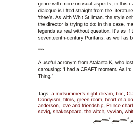
genre with more unusual aspects, in this ca
dialogue is lifted straight from the literature
‘thee’s. As with Whit Stillman, the style o
the director is trying to do: in this case, m
legends as real without question. It’s as i
seventeenth-century Puritans, as well as 
***
A useful acronym from Atalanta K, who lost 
carousing: ‘I had a CRAFT moment. As in:
Thing.’
Tags:
a midsummer's night dream
,
bbc
,
Cl
Dandyism
,
films
,
green room
,
heart of a d
anderson
,
love and friendship
,
Prince char
sevig
,
shakespeare
,
the witch
,
vyvian
,
whi