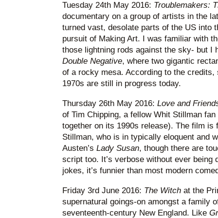
Tuesday 24th May 2016:
Troublemakers: Th
documentary on a group of artists in the l
turned vast, desolate parts of the US into 
pursuit of Making Art. I was familiar with t
those lightning rods against the sky- but I
Double Negative
, where two gigantic rect
of a rocky mesa. According to the credits,
1970s are still in progress today.
Thursday 26th May 2016:
Love and Friend
of Tim Chipping, a fellow Whit Stillman fa
together on its 1990s release). The film is
Stillman, who is in typically eloquent and 
Austen’s
Lady Susan
, though there are tou
script too. It’s verbose without ever being 
jokes, it’s funnier than most modern comedi
Friday 3rd June 2016:
The Witch
at the Pri
supernatural goings-on amongst a family of 
seventeenth-century New England. Like
G