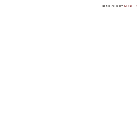
DESIGNED BY
NOBLE 