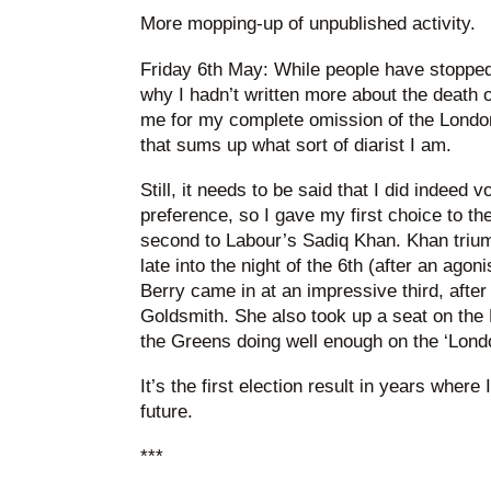
More mopping-up of unpublished activity.
Friday 6th May: While people have stopped
why I hadn’t written more about the death 
me for my complete omission of the Londo
that sums up what sort of diarist I am.
Still, it needs to be said that I did indeed
preference, so I gave my first choice to t
second to Labour’s Sadiq Khan. Khan triu
late into the night of the 6th (after an ago
Berry came in at an impressive third, afte
Goldsmith. She also took up a seat on the
the Greens doing well enough on the ‘Londo
It’s the first election result in years where 
future.
***