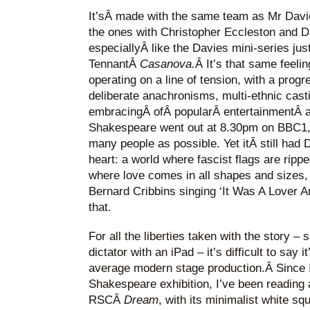
It’sÂ made with the same team as Mr Dav
the ones with Christopher Eccleston and Da
especiallyÂ like the Davies mini-series just
TennantÂ
Casanova
.
Â It’s that same feelin
operating on a line of tension, with a prog
deliberate anachronisms, multi-ethnic cast
embracingÂ ofÂ popularÂ entertainmentÂ at 
Shakespeare went out at 8.30pm on BBC1,Â
many people as possible. Yet itÂ still had D
heart: a world where fascist flags are rippe
where love comes in all shapes and sizes
Bernard Cribbins singing ‘It Was A Lover A
that.
For all the liberties taken with the story 
dictator with an iPad – it’s difficult to say
average modern stage production.Â Since I v
Shakespeare exhibition, I’ve been reading
RSCÂ
Dream
, with its minimalist white sq