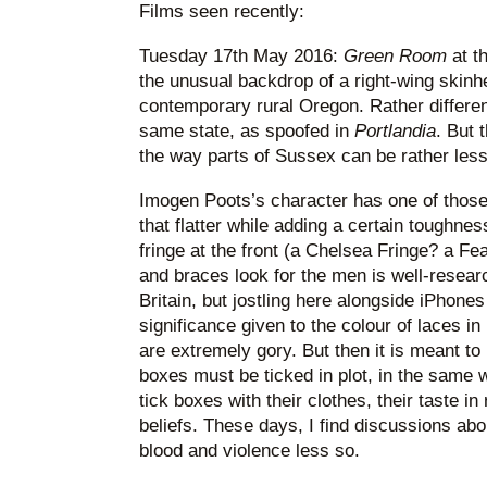
Films seen recently:
Tuesday 17th May 2016:
Green Room
at th
the unusual backdrop of a right-wing skin
contemporary rural Oregon. Rather different 
same state, as spoofed in
Portlandia
. But 
the way parts of Sussex can be rather less
Imogen Poots’s character has one of those 
that flatter while adding a certain toughnes
fringe at the front (a Chelsea Fringe? a Fe
and braces look for the men is well-researc
Britain, but jostling here alongside iPhon
significance given to the colour of laces i
are extremely gory. But then it is meant to 
boxes must be ticked in plot, in the same 
tick boxes with their clothes, their taste in
beliefs. These days, I find discussions abo
blood and violence less so.