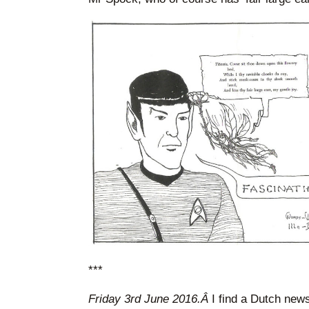
***
Friday 3rd June 2016.Â
I find a Dutch new