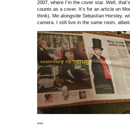
2007, where I’m the cover star. Well, that’
counts as a cover. It’s for an article on M
think). Me alongside Sebastian Horsley, wit
camera. I still live in the same room, albeit
***