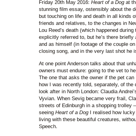
Friday 20th May 2016:
Heart of a Dog
at th
stunning film essay, ostensibly about the de
but touching on life and death in all kinds 
friends and relatives, to the changes in N
Lou Reed’s death (which happened during th
explicitly referred to, but he’s there briefly
and as himself (in footage of the couple on
closing song, and in the very last shot he 
At one point Anderson talks about that un
owners must endure: going to the vet to he
The one that asks the owner if the pet can 
how I was recently told, separately, of the 
look after in North London: Claudia Andrei
Vyvian. When Sevig became very frail, Cl
streets of Edinburgh in a shopping trolley –
seeing
Heart of a Dog
I realised how lucky
living with these beautiful creatures, witho
Speech.