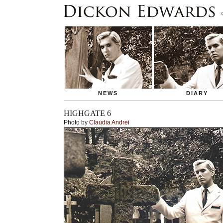
NEWS
DIARY
HIGHGATE 6
Photo by
Claudia Andrei