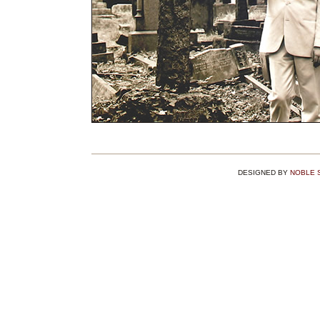
DESIGNED BY
NOBLE 