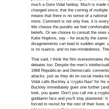
much a Gore Vidal fanboy. Much is made o
changed since; that the coming of multiple
means that there is no sense of a national 
more. Comment is not only free, it is every
We choose the pundits we feel comfortable 
beliefs. Or we choose to consult the ones
Katie Hopkins, say – for exactly the same 
disagreements can lead to sudden anger, u
is no nuance, and no two-mindedness. The f
That said, I think the film overestimates th
debates too. Despite the men’s intellectua
1968 Republican and Democratic convention
attacks, just as they do on social media t
Vidal calls Buckley a ‘crypto-Nazi’ for his 
Buckley immediately goes one further (and
look, you queer. Don’t you call me a crypto-
goddamn face and you’ll stay plastered.’ I
forced to revisit for the rest of their lives