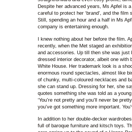
Despite her advanced years, Ms Apfel is a
careful to protect her ‘brand’, and the film 
Still, spending an hour and a half in Ms Apf
company is entertaining enough.
I knew nothing about her before the film. 
recently, when the Met staged an exhibition
and accessories. Up till then she was just
dressed interior decorator, albeit one with 
White House. Her trademark look is a shock 
enormous round spectacles, almost like bi
of chunky, multi-coloured necklaces and ba
she can stand up. Dressing for her, she says
quotes something she was told as a young 
‘You’re not pretty and you’ll never be prett
you’ve got something more important. You’v
In addition to her double-decker wardrobes
full of baroque furniture and kitsch toys. T