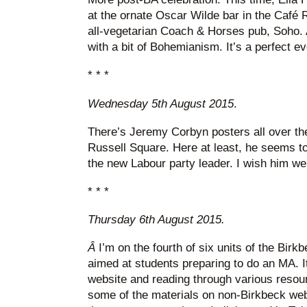
at the ornate Oscar Wilde bar in the Café R
all-vegetarian Coach & Horses pub, Soho. 
with a bit of Bohemianism. It’s a perfect ev
* * *
Wednesday 5th August 2015
.
There’s Jeremy Corbyn posters all over the
Russell Square. Here at least, he seems to 
the new Labour party leader. I wish him well
* * *
Thursday 6th August 2015.
Â
I’m on the fourth of six units of the Bi
aimed at students preparing to do an MA. I
website and reading through various resou
some of the materials on non-Birkbeck web