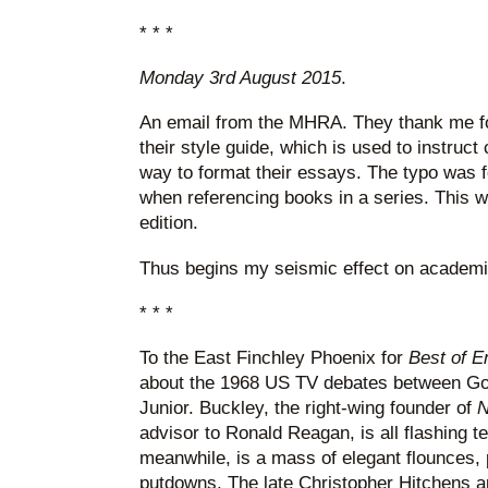
* * *
Monday 3rd August 2015
.
An email from the MHRA. They thank me for
their style guide, which is used to instruct
way to format their essays. The typo was f
when referencing books in a series. This wi
edition.
Thus begins my seismic effect on academi
* * *
To the East Finchley Phoenix for
Best of 
about the 1968 US TV debates between Gor
Junior. Buckley, the right-wing founder of
N
advisor to Ronald Reagan, is all flashing te
meanwhile, is a mass of elegant flounces,
putdowns. The late Christopher Hitchens a