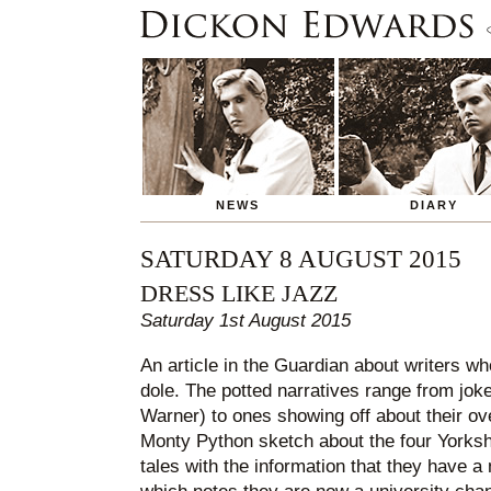
NEWS
DIARY
SATURDAY 8 AUGUST 2015
DRESS LIKE JAZZ
Saturday 1st August 2015
An article in the Guardian about writers wh
dole. The potted narratives range from joke
Warner) to ones showing off about their ov
Monty Python sketch about the four Yorkshi
tales with the information that they have a