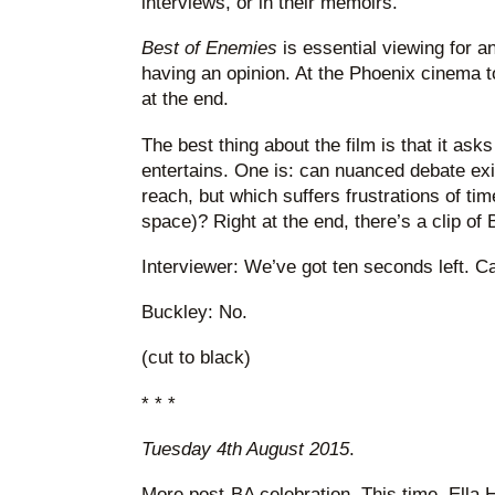
interviews, or in their memoirs.
Best of Enemies
is essential viewing for an
having an opinion. At the Phoenix cinema t
at the end.
The best thing about the film is that it ask
entertains. One is: can nuanced debate ex
reach, but which suffers frustrations of time
space)? Right at the end, there’s a clip of
Interviewer: We’ve got ten seconds left. 
Buckley: No.
(cut to black)
* * *
Tuesday 4th August 2015
.
More post-BA celebration. This time, Ella