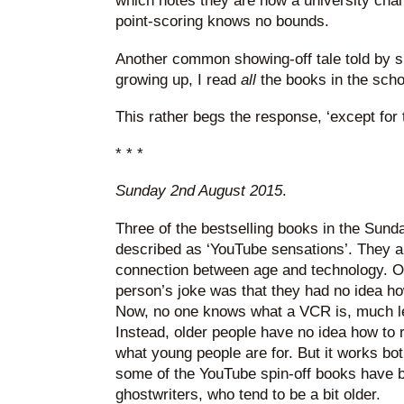
which notes they are now a university chanc
point-scoring knows no bounds.
Another common showing-off tale told by s
growing up, I read
all
the books in the schoo
This rather begs the response, ‘except for
* * *
Sunday 2nd August 2015
.
Three of the bestselling books in the Sund
described as ‘YouTube sensations’. They are
connection between age and technology. On
person’s joke was that they had no idea h
Now, no one knows what a VCR is, much l
Instead, older people have no idea how to 
what young people are for. But it works bot
some of the YouTube spin-off books have b
ghostwriters, who tend to be a bit older.