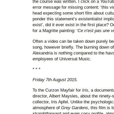
the course was written. I click on a YouTub
error message for missing content: ‘this vi
head expecting some short film about cultu
ponder this statement’s existentialist impli
exist’, did it ever exist in the first place? 
for a Magritte painting: ‘
Ce n’est pas une v
Often a video can be taken down purely be
song, however briefly. The burning down of 
Alexandria is nothing compared to the havo
employees of Universal Music.
* * *
Friday 7th August 2015
.
To the Curzon Mayfair for
Iris
, a documenta
director, Albert Maysles, about the ninety
collector, Iris Apfel. Unlike the psychologi
atmosphere of
Grey Gardens
, this film is 
straightforward and even cosy profile, almo