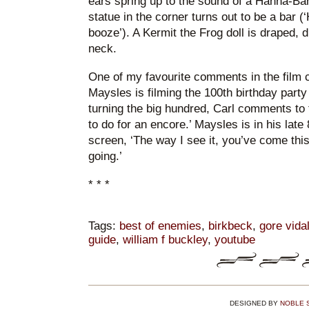
ears spring up to the sound of a Hanna-Bar
statue in the corner turns out to be a bar (‘H
booze’). A Kermit the Frog doll is draped, 
neck.
One of my favourite comments in the film
Maysles is filming the 100th birthday party
turning the big hundred, Carl comments to 
to do for an encore.’ Maysles is in his late 
screen, ‘The way I see it, you’ve come this
going.’
* * *
Tags:
best of enemies
,
birkbeck
,
gore vida
guide
,
william f buckley
,
youtube
DESIGNED BY
NOBLE 