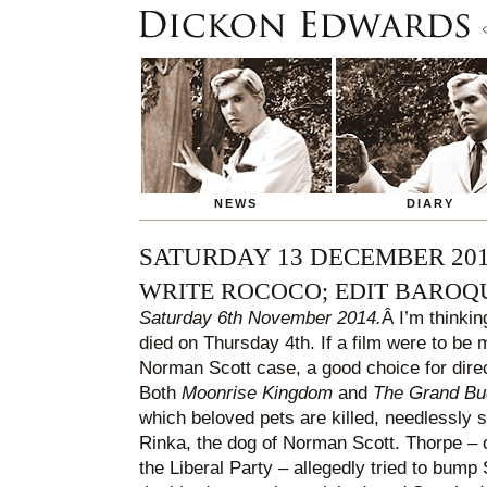
NEWS
DIARY
SATURDAY 13 DECEMBER 20
WRITE ROCOCO; EDIT BAROQ
Saturday 6th November 2014.
Â I’m thinki
died on Thursday 4th. If a film were to be
Norman Scott case, a good choice for dir
Both
Moonrise Kingdom
and
The Grand Bu
which beloved pets are killed, needlessly so
Rinka, the dog of Norman Scott. Thorpe – o
the Liberal Party – allegedly tried to bump S