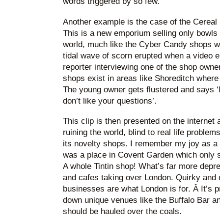
words triggered by so few.
Another example is the case of the Cereal 
This is a new emporium selling only bowls 
world, much like the Cyber Candy shops wi
tidal wave of scorn erupted when a video 
reporter interviewing one of the shop own
shops exist in areas like Shoreditch where
The young owner gets flustered and says ‘I
don’t like your questions’.
This clip is then presented on the internet 
ruining the world, blind to real life probl
its novelty shops. I remember my joy as a 
was a place in Covent Garden which only s
A whole Tintin shop! What’s far more depr
and cafes taking over London. Quirky and co
businesses are what London is for. Â It’s p
down unique venues like the Buffalo Bar 
should be hauled over the coals.