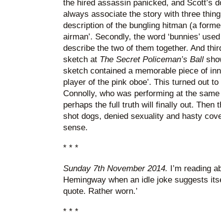
the hired assassin panicked, and Scott’s dog 
always associate the story with three thing
description of the bungling hitman (a forme
airman’. Secondly, the word ‘bunnies’ used 
describe the two of them together. And thir
sketch at
The Secret Policeman’s Ball
show
sketch contained a memorable piece of inn
player of the pink oboe’. This turned out to
Connolly, who was performing at the same
perhaps the full truth will finally out. Then 
shot dogs, denied sexuality and hasty cov
sense.
* * *
Sunday 7th November 2014.
I’m reading ab
Hemingway when an idle joke suggests itse
quote. Rather worn.’
* * *