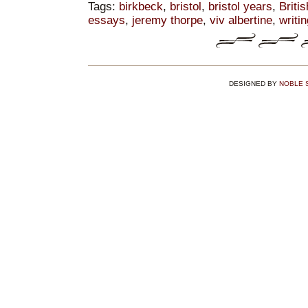
Tags:
birkbeck
,
bristol
,
bristol years
,
Britis
essays
,
jeremy thorpe
,
viv albertine
,
writi
DESIGNED BY
NOBLE 