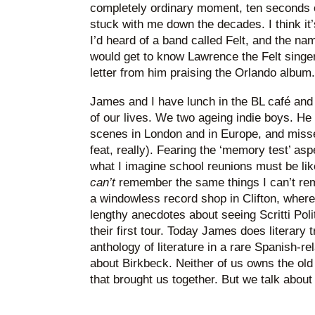
completely ordinary moment, ten seconds o
stuck with me down the decades. I think it’
I’d heard of a band called Felt, and the nam
would get to know Lawrence the Felt singer, 
letter from him praising the Orlando album.
James and I have lunch in the BL café and
of our lives. We two ageing indie boys. He
scenes in London and in Europe, and missed
feat, really). Fearing the ‘memory test’ as
what I imagine school reunions must be li
can’t
remember the same things I can’t rem
a windowless record shop in Clifton, wher
lengthy anecdotes about seeing Scritti Poli
their first tour. Today James does literary 
anthology of literature in a rare Spanish-rel
about Birkbeck. Neither of us owns the ol
that brought us together. But we talk about