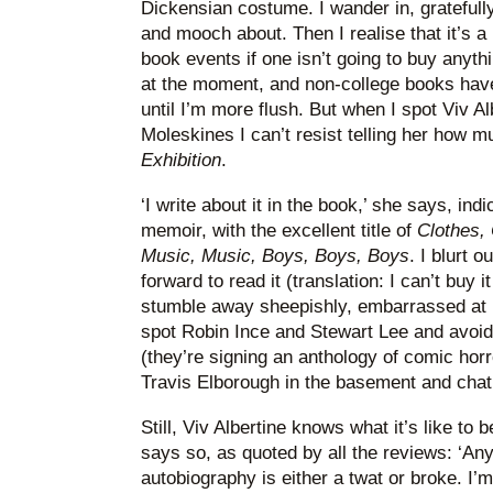
Dickensian costume. I wander in, gratefully
and mooch about. Then I realise that it’s a
book events if one isn’t going to buy anyth
at the moment, and non-college books hav
until I’m more flush. But when I spot Viv 
Moleskines I can’t resist telling her how m
Exhibition
.
‘I write about it in the book,’ she says, indi
memoir, with the excellent title of
Clothes, 
Music, Music, Boys, Boys, Boys
. I blurt 
forward to read it (translation: I can’t buy it
stumble away sheepishly, embarrassed at 
spot Robin Ince and Stewart Lee and avoid
(they’re signing an anthology of comic horr
Travis Elborough in the basement and cha
Still, Viv Albertine knows what it’s like to b
says so, as quoted by all the reviews: ‘An
autobiography is either a twat or broke. I’m 