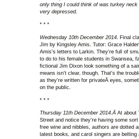
only thing I could think of was turkey neck 
very depressed.
* * *
Wednesday 10th December 2014.
Final cl
Jim
by Kingsley Amis. Tutor: Grace Halden
Amis’s letters to Larkin. They’re full of s
to do to his female students in Swansea, 
fictional Jim Dixon look something of a sai
means isn’t clear, though. That’s the troubl
as they’re written for privateÂ eyes, somet
on the public.
* * *
Thursday 11th December 2014.Â
At about
Street and notice they’re having some sort
free wine and nibbles, authors are dotted a
latest books, and carol singers are belting a