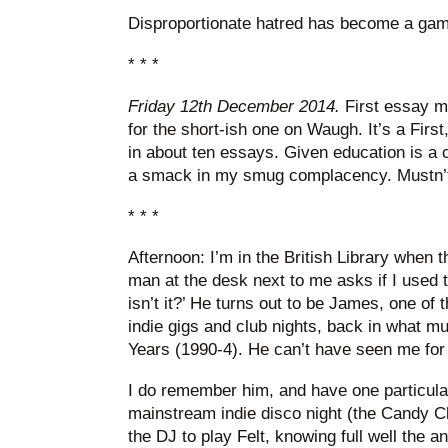
Disproportionate hatred has become a gam
* * *
Friday 12th December 2014.
First essay ma
for the short-ish one on Waugh. It’s a First
in about ten essays. Given education is a c
a smack in my smug complacency. Mustn’t
* * *
Afternoon: I’m in the British Library when t
man at the desk next to me asks if I used to 
isn’t it?’ He turns out to be James, one of t
indie gigs and club nights, back in what m
Years (1990-4). He can’t have seen me for
I do remember him, and have one particula
mainstream indie disco night (the Candy C
the DJ to play Felt, knowing full well the 