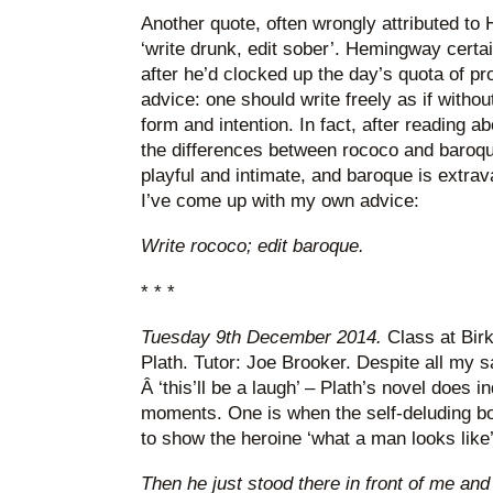
Another quote, often wrongly attributed to 
‘write drunk, edit sober’. Hemingway certai
after he’d clocked up the day’s quota of pro
advice: one should write freely as if without
form and intention. In fact, after reading 
the differences between rococo and baroque
playful and intimate, and baroque is extra
I’ve come up with my own advice:
Write rococo; edit baroque.
* * *
Tuesday 9th December 2014.
Class at Bir
Plath. Tutor: Joe Brooker. Despite all my s
Â ‘this’ll be a laugh’ – Plath’s novel does 
moments. One is when the self-deluding bo
to show the heroine ‘what a man looks like’
Then he just stood there in front of me and