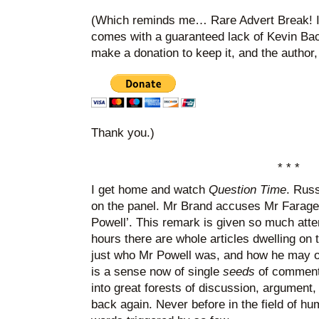
(Which reminds me… Rare Advert Break! If 
comes with a guaranteed lack of Kevin Ba
make a donation to keep it, and the author,
Thank you.)
* * *
I get home and watch
Question Time
. Russ
on the panel. Mr Brand accuses Mr Farage
Powell’. This remark is given so much atten
hours there are whole articles dwelling on 
just who Mr Powell was, and how he may or
is a sense now of single
seeds
of comment 
into great forests of discussion, argument
back again. Never before in the field of 