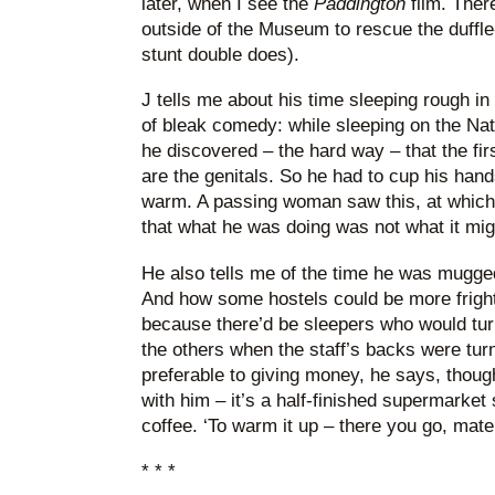
later, when I see the
Paddington
film. Ther
outside of the Museum to rescue the duffle-
stunt double does).
J tells me about his time sleeping rough 
of bleak comedy: while sleeping on the Nat
he discovered – the hard way – that the firs
are the genitals. So he had to cup his hand
warm. A passing woman saw this, at which 
that what he was doing was not what it mi
He also tells me of the time he was mugged 
And how some hostels could be more fright
because there’d be sleepers who would tur
the others when the staff’s backs were tur
preferable to giving money, he says, thoug
with him – it’s a half-finished supermarket
coffee. ‘To warm it up – there you go, mate
* * *