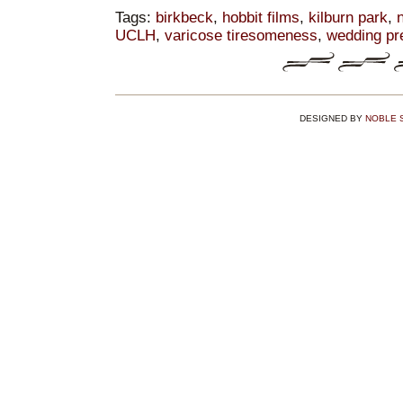
Tags:
birkbeck
,
hobbit films
,
kilburn park
,
n
UCLH
,
varicose tiresomeness
,
wedding pr
DESIGNED BY
NOBLE 