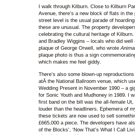
I walk through Kilburn. Close to Kilburn P
Avenue, there’s a new block of flats in the
street level is the usual parade of hoardin
these are unusual. The property developers
celebrating the cultural heritage of Kilbur
and Bradley Wiggins – locals who did well 
plaque of George Orwell, who wrote
Anima
plaque photo is thus a sign commemoratin
which makes me feel giddy.
There’s also some blown-up reproductions o
atÂ the National Ballroom venue, which use
Wedding Present in November 1990 – a gig 
for Sonic Youth and Mudhoney in 1989. I w
first band on the bill was the all-female U
louder than the headliners. Ephemera of my
these tickets are now used to sell somethi
£665,000 a piece. The developers have als
of the Blocks’, ‘Now That’s What I Call Livi