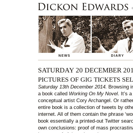
NEWS
DIARY
SATURDAY 20 DECEMBER 20
PICTURES OF GIG TICKETS SEL
Saturday 13th December 2014.
Browsing in
a book called
Working On My Novel
. It’s
conceptual artist Cory Archangel. Or rather
entire book is a collection of tweets by oth
internet. All of them contain the phrase ‘w
book essentially a printed-out Twitter sear
own conclusions: proof of mass procrastinat