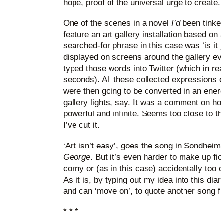
hope, proof of the universal urge to create.
One of the scenes in a novel
I’d
been tinker
feature an art gallery installation based on
searched-for phrase in this case was ‘is it
displayed on screens around the gallery
typed those words into Twitter (which in rea
seconds). All these collected expressions o
were then going to be converted in an ene
gallery lights, say. It was a comment on how
powerful and infinite. Seems too close to 
I’ve cut it.
‘Art isn’t easy’, goes the song in Sondhei
George
. But it’s even harder to make up fic
corny or (as in this case) accidentally too
As it is, by typing out my idea into this dia
and can ‘move on’, to quote another song
* * *