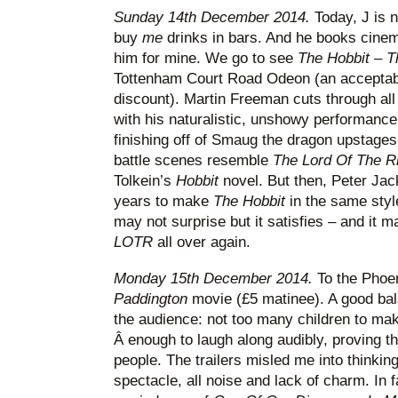
Sunday 14th December 2014.
Today, J is n
buy
me
drinks in bars. And he books cinem
him for mine. We go to see
The Hobbit – T
Tottenham Court Road Odeon (an acceptabl
discount). Martin Freeman cuts through all
with his naturalistic, unshowy performanc
finishing off of Smaug the dragon upstages 
battle scenes resemble
The Lord Of The 
Tolkein’s
Hobbit
novel. But then, Peter Ja
years to make
The Hobbit
in the same styl
may not surprise but it satisfies – and it
LOTR
all over again.
Monday 15th December 2014.
To the Phoen
Paddington
movie (£5 matinee). A good bala
the audience: not too many children to mak
Â enough to laugh along audibly, proving the
people. The trailers misled me into thinkin
spectacle, all noise and lack of charm. In fa