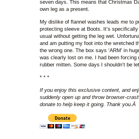
seven days. This means that Christmas D
own leg as a present.
My dislike of flannel washes leads me to p
protecting sleeve at Boots. It’s specifical
usual without getting the leg wet. Unfortuna
and am putting my foot into the wretched thi
the wrong one. The box says ‘ARM’ in huge l
was clearly lost on me. I had been forcing 
rubber mitten. Some days I shouldn’t be let 
* * *
If you enjoy this exclusive content, and en
suddenly open up and throw browser-crashi
donate to help keep it going. Thank you.Â