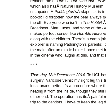
reminds me of
One Of Our Dinosaurs Is M
which also hasÂ Natural History Museum
escapades.Â
Paddington’sÂ
slapstick is i
books: I’d forgotten how the bear always go
the off. Everyone who isn’t in
The Hobbit
Â
Broadbent, Matt Lucas, and some of the
Ho
makes perfect sense: like
Horrible Histori
along with the children. There’s a camp jo
explorer is naming Paddington’s parents: ‘
the male after an exotic boxer I once met i
in the cinema who laughs at this, and that’s
* * *
Thursday 18th December 2014.
To UCL hos
surgery. Varicose veins; my right leg this 
local anaesthetic. It’s a procedure where t
heating it from the inside, though they stil
either end. The operation has itsÂ painful
trip to the dentists. I have to keep the leg