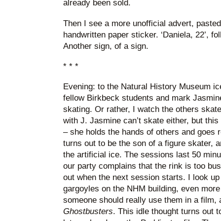
already been sold.
Then I see a more unofficial advert, pasted
handwritten paper sticker. ‘Daniela, 22’, f
Another sign, of a sign.
* * *
Evening: to the Natural History Museum ic
fellow Birkbeck students and mark Jasmine
skating. Or rather, I watch the others skat
with J. Jasmine can’t skate either, but this 
– she holds the hands of others and goes r
turns out to be the son of a figure skater, 
the artificial ice. The sessions last 50 min
our party complains that the rink is too bu
out when the next session starts. I look u
gargoyles on the NHM building, even more 
someone should really use them in a film, a
Ghostbusters
. This idle thought turns out 