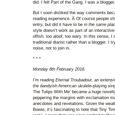
did. I felt Part of the Gang. I was a blogger
But I soon disliked the way comments bec
reading experience. Â Of course people sh
entry, but did it have to be
in the same pla
style doesn’t work as part of an interactive
offish, too aloof, too wary. In this sense, 
traditional diarist rather than a blogger. I tr
noise, not to join in.
* * *
Monday 8th February 2016.
I’m reading
Eternal Troubadour,
an extensi
the dandyish American ukulele-playing sing
The Tulips With Me’ became a huge novelty h
peppering the margins with exclamation m
anecdotes and revelations. Given the wealt
Bowie, it’s fascinating to note that Tiny T