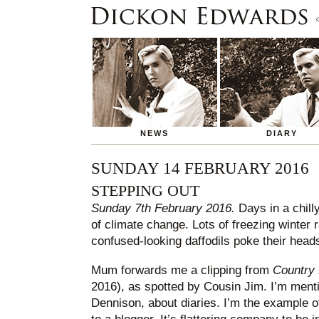
NEWS
DIARY
SUNDAY 14 FEBRUARY 2016
STEPPING OUT
Sunday 7th February 2016.
Days in a chilly
of climate change. Lots of freezing winter r
confused-looking daffodils poke their heads
Mum forwards me a clipping from
Country 
2016), as spotted by Cousin Jim. I’m ment
Dennison, about diaries. I’m the example of