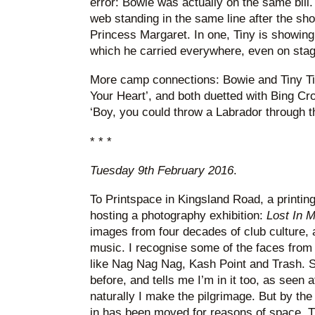
error: Bowie was actually on the same bill
web standing in the same line after the sh
Princess Margaret. In one, Tiny is showing
which he carried everywhere, even on stag
More camp connections: Bowie and Tiny Tim
Your Heart’, and both duetted with Bing Cr
‘Boy, you could throw a Labrador through th
* * *
Tuesday 9th February 2016
.
To Printspace in Kingsland Road, a printing 
hosting a photography exhibition:
Lost In 
images from four decades of club culture,
music. I recognise some of the faces from
like Nag Nag Nag, Kash Point and Trash. S
before, and tells me I’m in it too, as seen 
naturally I make the pilgrimage. But by the 
in has been moved for reasons of space. T