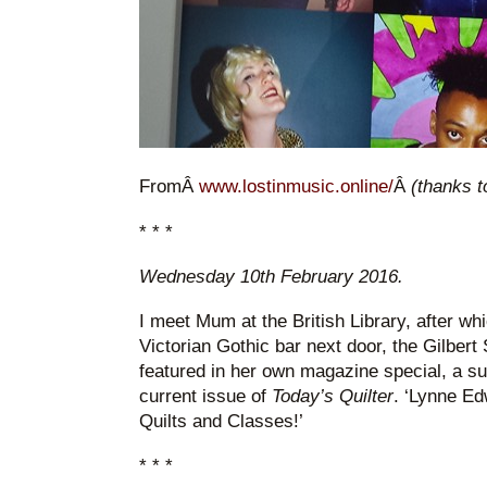
FromÂ
www.lostinmusic.online/
Â
(thanks t
* * *
Wednesday 10th February 2016.
I meet Mum at the British Library, after whi
Victorian Gothic bar next door, the Gilber
featured in her own magazine special, a s
current issue of
Today’s Quilter
. ‘Lynne Ed
Quilts and Classes!’
* * *