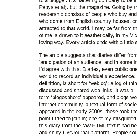
to a blogger. It’s flattering company to be i
Pepys et al), but the magazine. Going by t
readership consists of people who buy and 
who come from English country houses, or 
attracted to that world. I may be far from th
of me is drawn to it aesthetically, in my V
loving way. Every article ends with a little
The article suggests that diaries differ fro
‘anticipation of an audience, and in some i
I’d agree with this. Diaries, even public on
world to record an individual’s experience. ‘
definition, is short for ‘weblog’: a log of t
discussed and shared web links. It was all 
term ‘blogosphere’ appeared, and blogs we
internet community, a textual form of so
appeared in the early 2000s, these took the 
point I tried to join in; one of my misguide
this diary from the raw HTML text it had be
and shiny LiveJournal platform. People co