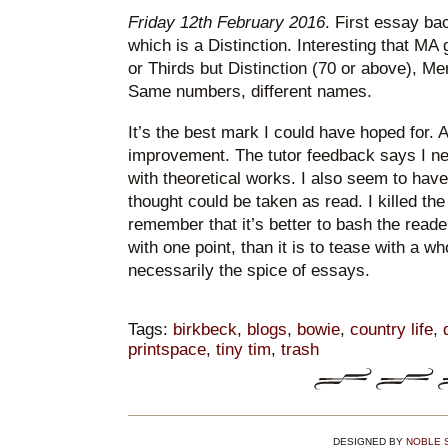
Friday 12th February 2016
. First essay ba
which is a Distinction. Interesting that MA
or Thirds but Distinction (70 or above), Me
Same numbers, different names.
It’s the best mark I could have hoped for. A
improvement. The tutor feedback says I n
with theoretical works. I also seem to have
thought could be taken as read. I killed th
remember that it’s better to bash the read
with one point, than it is to tease with a wh
necessarily the spice of essays.
Tags:
birkbeck
,
blogs
,
bowie
,
country life
,
printspace
,
tiny tim
,
trash
DESIGNED BY
NOBLE 