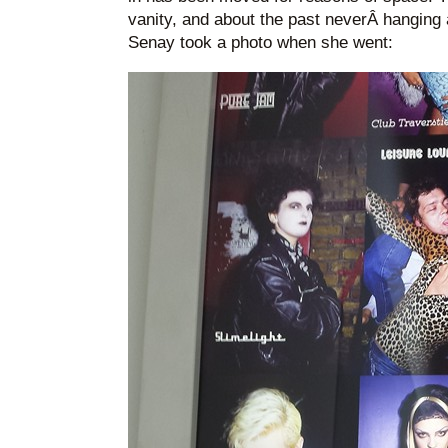
vanity, and about the past neverÂ hanging 
Senay took a photo when she went: