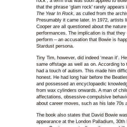
rock’, a term that was soon applied to Bowi
that the phrase ‘glam rock’ rarely appears
The Year In Rock
, as culled from the arch
Presumably it came later. In 1972, artists 
Cooper are all questioned about the nature 
performances. The implication is that they
perform – an accusation that Bowie is happ
Stardust persona.
Tiny Tim, however, did indeed ‘mean it’. He 
same offstage as well as on. According to 
had a touch of autism. This made him diffic
honest. He had long hair before the Beatl
and possessed an encyclopaedic knowledg
from wax cylinders onwards. A man of chil
affectations, obsessive-compulsive behavio
about career moves, such as his late 70s a
The book also states that David Bowie was 
appearance at the London Palladium, 30th 