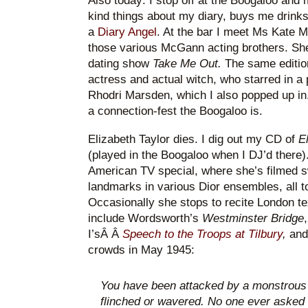
Also today: I stop off at the Boogaloo and
kind things about my diary, buys me drin
a
Diary Angel
. At the bar I meet Ms Kate 
those various McGann acting brothers. She
dating show
Take Me Out.
The same editio
actress and actual witch, who starred in a
Rhodri Marsden, which I also popped up in. 
a connection-fest the Boogaloo is.
Elizabeth Taylor dies. I dig out my CD of
E
(played in the Boogaloo when I DJ’d there).
American TV special, where she’s filmed s
landmarks in various Dior ensembles, all 
Occasionally she stops to recite London te
include Wordsworth’s
Westminster Bridge
I’sÂ Â
Speech to the Troops at Tilbury
,
and
crowds in May 1945:
You have been attacked by a monstrous
flinched or wavered. No one ever asked