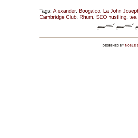
Tags:
Alexander
,
Boogaloo
,
La John Josep
Cambridge Club
,
Rhum
,
SEO hustling
,
tea
DESIGNED BY
NOBLE 