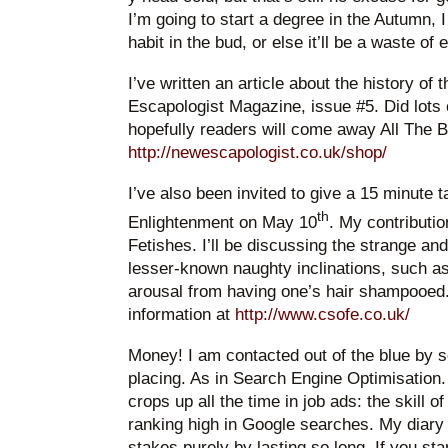
I’m going to start a degree in the Autumn, I
habit in the bud, or else it’ll be a waste of
I’ve written an article about the history o
Escapologist Magazine, issue #5. Did lots
hopefully readers will come away All The B
http://newescapologist.co.uk/shop/
I’ve also been invited to give a 15 minute
th
Enlightenment on May 10
. My contributio
Fetishes. I’ll be discussing the strange an
lesser-known naughty inclinations, such a
arousal from having one’s hair shampooed.
information at
http://www.csofe.co.uk/
Money! I am contacted out of the blue by
placing. As in Search Engine Optimisation. 
crops up all the time in job ads: the skill 
ranking high in Google searches. My diary 
stakes purely by lasting so long. If you sta