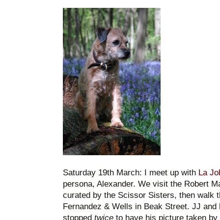
Saturday 19th March: I meet up with
La Jo
persona, Alexander. We visit the Robert Ma
curated by the Scissor Sisters, then walk 
Fernandez & Wells in Beak Street. JJ and h
stopped
twice
to have his picture taken by t