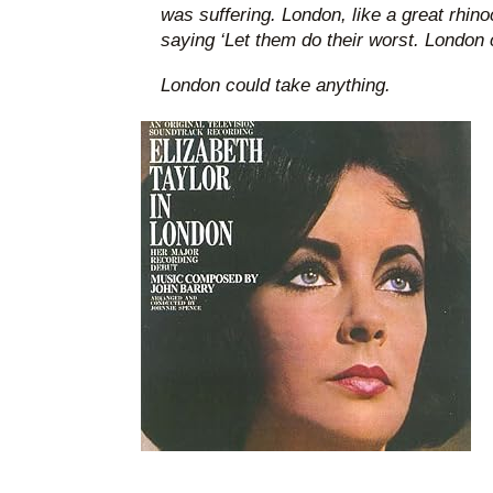
was suffering. London, like a great rhin
saying ‘Let them do their worst. London c
London could take anything.