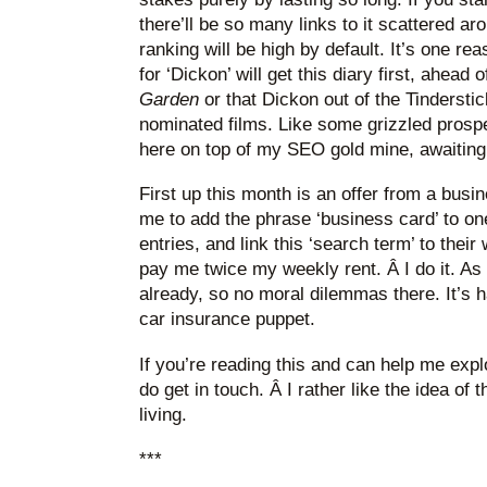
there’ll be so many links to it scattered a
ranking will be high by default. It’s one r
for ‘Dickon’ will get this diary first, ahead 
Garden
or that Dickon out of the Tinderst
nominated films. Like some grizzled prospec
here on top of my SEO gold mine, awaiting 
First up this month is an offer from a bu
me to add the phrase ‘business card’ to on
entries, and link this ‘search term’ to their
pay me twice my weekly rent. Â I do it. As 
already, so no moral dilemmas there. It’s 
car insurance puppet.
If you’re reading this and can help me explo
do get in touch. Â I rather like the idea of t
living.
***