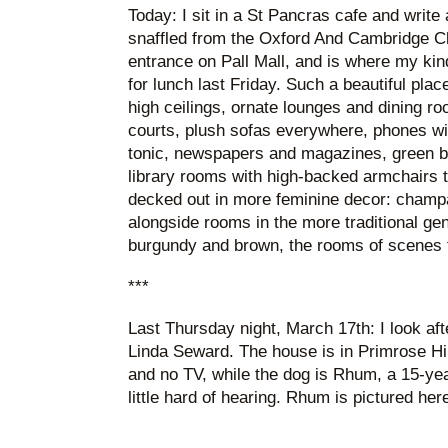
Today: I sit in a St Pancras cafe and write
snaffled from the Oxford And Cambridge C
entrance on Pall Mall, and is where my kin
for lunch last Friday. Such a beautiful pla
high ceilings, ornate lounges and dining ro
courts, plush sofas everywhere, phones wit
tonic, newspapers and magazines, green b
library rooms with high-backed armchairs t
decked out in more feminine decor: champ
alongside rooms in the more traditional ge
burgundy and brown, the rooms of scenes
***
Last Thursday night, March 17th: I look af
Linda Seward. The house is in Primrose Hil
and no TV, while the dog is Rhum, a 15-yea
little hard of hearing. Rhum is pictured h