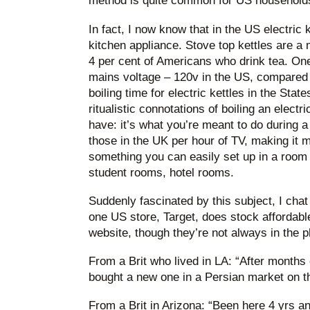
method is quite common for US households 
In fact, I now know that in the US electric k
kitchen appliance. Stove top kettles are a 
4 per cent of Americans who drink tea. One
mains voltage – 120v in the US, compared 
boiling time for electric kettles in the Stat
ritualistic connotations of boiling an electr
have: it’s what you’re meant to do during a
those in the UK per hour of TV, making it mo
something you can easily set up in a room 
student rooms, hotel rooms.
Suddenly fascinated by this subject, I chat 
one US store, Target, does stock affordable 
website, though they’re not always in the 
From a Brit who lived in LA: “After months o
bought a new one in a Persian market on th
From a Brit in Arizona: “Been here 4 yrs an