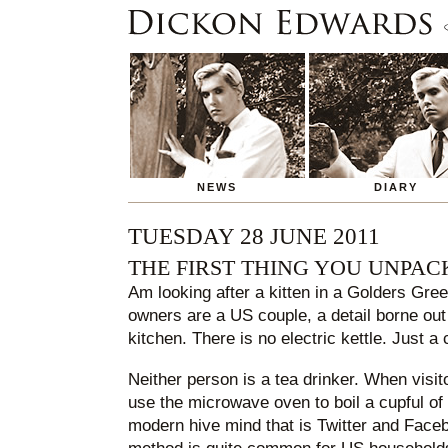
NEWS
DIARY
TUESDAY 28 JUNE 2011
THE FIRST THING YOU UNPAC
Am looking after a kitten in a Golders Gre
owners are a US couple, a detail borne out
kitchen. There is no electric kettle. Just a
Neither person is a tea drinker. When visi
use the microwave oven to boil a cupful of
modern hive mind that is Twitter and Facebo