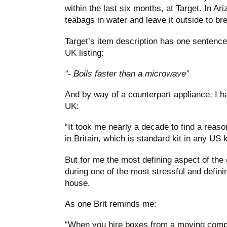
within the last six months, at Target. In A
teabags in water and leave it outside to br
Target’s item description has one sentence
UK listing:
“- Boils faster than a microwave”
And by way of a counterpart appliance, I h
UK:
“It took me nearly a decade to find a reaso
in Britain, which is standard kit in any US 
But for me the most defining aspect of the e
during one of the most stressful and defini
house.
As one Brit reminds me:
“When you hire boxes from a moving compa