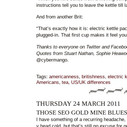
instructions tell you to leave the kettle till l
And from another Brit:
“That’s exactly how it is: electric kettle pa
plugged-in. That first cup makes it feel you
Thanks to everyone on Twitter and Faceboo
Quotes from Stuart Nathan, Sophie Heaw
@cybermango.
Tags:
americanness
,
britishness
,
electric 
Americans
,
tea
,
US/UK differences
THURSDAY 24 MARCH 2011
THOSE SEO GOLD MINE BLUE
I have something of a recurring headache, w
y head cold, but that’s still no excuse for g