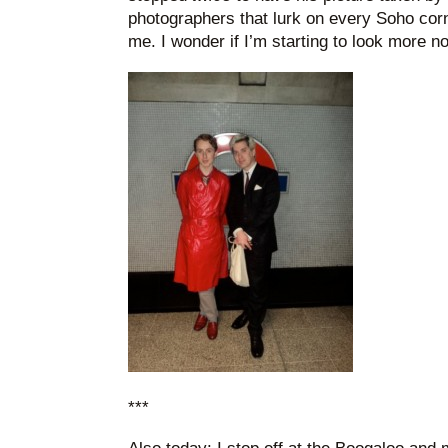
photographers that lurk on every Soho corne
me. I wonder if I’m starting to look more n
***