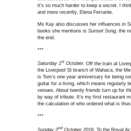
it’s so much harder to keep a secret. I thi
and more recently, Elena Ferrante.
Ms Kay also discusses her influences in Sco
books she mentions is
Sunset Song
, the n
the end.
***
st
Saturday 1
October.
Off the train at Liver
the Liverpool St branch of Wahaca, the Me
is Tom’s one year anniversary for being so
guitar for a living, which means regularly 
venues. About twenty friends turn up for th
by way of tribute. It’s my first restaurant m
the calculation of who ordered what is th
***
nd
Sunday 2
October 2016.
To the Royal Ac