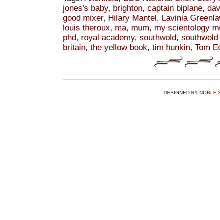
jones's baby
,
brighton
,
captain biplane
,
dav
good mixer
,
Hilary Mantel
,
Lavinia Greenl
louis theroux
,
ma
,
mum
,
my scientology m
phd
,
royal academy
,
southwold
,
southwold 
britain
,
the yellow book
,
tim hunkin
,
Tom E
DESIGNED BY
NOBLE 