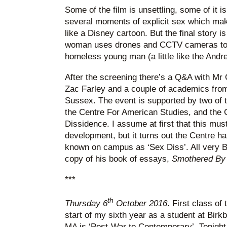
Some of the film is unsettling, some of it i
several moments of explicit sex which m
like a Disney cartoon. But the final story is 
woman uses drones and CCTV cameras to c
homeless young man (a little like the Andr
After the screening there’s a Q&A with Mr C
Zac Farley and a couple of academics from
Sussex. The event is supported by two of t
the Centre For American Studies, and the 
Dissidence. I assume at first that this mus
development, but it turns out the Centre ha
known on campus as ‘Sex Diss’. All very Br
copy of his book of essays,
Smothered By
***
th
Thursday 6
October 2016
. First class of
start of my sixth year as a student at Birk
MA is ‘Post-War to Contemporary’. Tonight 