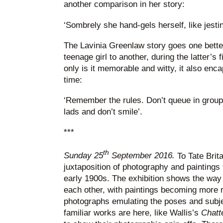
another comparison in her story:
‘Sombrely she hand-gels herself, like jestin
The Lavinia Greenlaw story goes one better
teenage girl to another, during the latter’s fi
only is it memorable and witty, it also enc
time:
‘Remember the rules. Don’t queue in groups
lads and don’t smile’.
***
th
Sunday 25
September 2016.
To Tate Brita
juxtaposition of photography and paintings
early 1900s. The exhibition shows the way
each other, with paintings becoming more re
photographs emulating the poses and subje
familiar works are here, like Wallis’s
Chatt