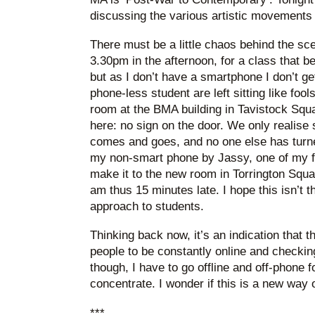
discussing the various artistic movements
There must be a little chaos behind the sc
3.30pm in the afternoon, for a class that be
but as I don’t have a smartphone I don’t get
phone-less student are left sitting like foo
room at the BMA building in Tavistock Squa
here: no sign on the door. We only realis
comes and goes, and no one else has turne
my non-smart phone by Jassy, one of my fe
make it to the new room in Torrington Squa
am thus 15 minutes late. I hope this isn’t t
approach to students.
Thinking back now, it’s an indication that 
people to be constantly online and checkin
though, I have to go offline and off-phone fo
concentrate. I wonder if this is a new way of
***