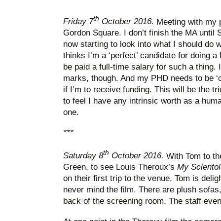
th
Friday 7
October 2016.
Meeting with my p
Gordon Square. I don’t finish the MA until 
now starting to look into what I should do 
thinks I’m a ‘perfect’ candidate for doing 
be paid a full-time salary for such a thing.
marks, though. And my PHD needs to be ‘cruc
if I’m to receive funding. This will be the t
to feel I have any intrinsic worth as a human
one.
***
th
Saturday 8
October 2016.
With Tom to th
Green, to see Louis Theroux’s
My Sciento
on their first trip to the venue, Tom is deli
never mind the film. There are plush sofas, 
back of the screening room. The staff even 