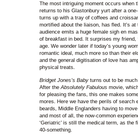
The most intriguing moment occurs when 
returns to his Glastonbury yurt after a on
turns up with a tray of coffees and croissan
mortified about the liaison, has fled. It’s at
audience emits a huge female sigh en masse
of breakfast in bed. It surprises my friend, 
age. We wonder later if today’s young wom
romantic ideal, much more so than their eld
and the general digitisation of love has am
physical treats.
Bridget Jones’s Baby
turns out to be much 
After the
Absolutely Fabulous
movie, which 
for pleasing the fans, this one makes some 
mores. Here we have the perils of search en
beards, Middle Englanders having to move 
and most of all, the now-common experience
‘Geriatric’ is still the medical term, as the 
40-something.