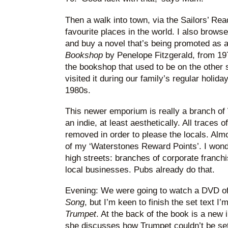
Then a walk into town, via the Sailors’ Re
favourite places in the world. I also brow
and buy a novel that’s being promoted as
Bookshop
by Penelope Fitzgerald, from 197
the bookshop that used to be on the other s
visited it during our family’s regular holida
1980s.
This newer emporium is really a branch of
an indie, at least aesthetically. All trace
removed in order to please the locals. Almo
of my ‘Waterstones Reward Points’. I wonder
high streets: branches of corporate franch
local businesses. Pubs already do that.
Evening: We were going to watch a DVD o
Song
, but I’m keen to finish the set text I
Trumpet
. At the back of the book is a new 
she discusses how Trumpet couldn’t be set 