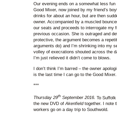
Our evening ends on a somewhat less fun 
Good Mixer, now joined by my friend’s boy
drinks for about an hour, but are then sudd
owner. Accompanied by a muscled bouncer, 
our seats and proceeds to interrogate my f
previous occasion. She is outraged and defi
protective, the argument becomes a repetiti
arguments do) and I’m shrinking into my se
volley of execrations shouted across the d
I’m just relieved it didn’t come to blows.
I don’t think I’m barred – the owner apologi
is the last time I can go to the Good Mixer. 
***
th
Thursday 29
September 2016.
To Suffolk
the new DVD of
Akenfield
together. I note 
workers go on a day trip to Southwold.