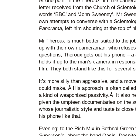
At one point in the Theroux film the camer
letter received from the Church of Sciento
words ‘BBC’ and ‘John Sweeney’. Mr Swee
own attempts to converse with a Scientolog
Panorama
, left him shouting at the top of h
Mr Theroux is much better suited to the jo
up with their own cameraman, who refuses 
questions, Theroux gets out his phone – a c
holds it up to the man’s camera in response
film. They both stand like this for several 
It’s more silly than aggressive, and a move
could make. Â His approach is often called ‘
a kind of weaponised passivity.Â It also he
given the umpteen documentaries on the s
whose journalistic style and taste is close
his phone like that.
Evening: to the Rich Mix in Bethnal Green 
Supersonic
, about the band Oasis. Despite 