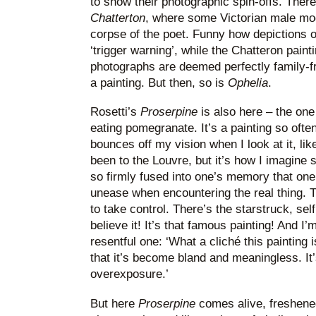
to show their photographic spin-offs. Ther
Chatterton
, where some Victorian male mod
corpse of the poet. Funny how depictions o
‘trigger warning’, while the Chatteron painti
photographs are deemed perfectly family-fri
a painting. But then, so is
Ophelia
.
Rosetti’s
Proserpine
is also here – the one
eating pomegranate. It’s a painting so often
bounces off my vision when I look at it, lik
been to the Louvre, but it’s how I imagine
so firmly fused into one’s memory that one’
unease when encountering the real thing. T
to take control. There’s the starstruck, self
believe it! It’s that famous painting! And I’m
resentful one: ‘What a cliché this painting 
that it’s become bland and meaningless. It’
overexposure.’
But here
Proserpine
comes alive, freshened