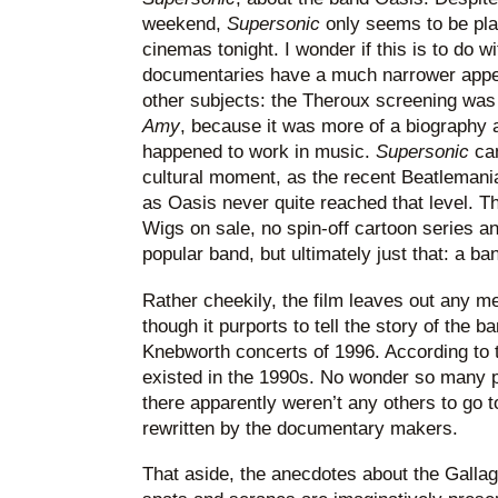
weekend,
Supersonic
only seems to be pla
cinemas tonight. I wonder if this is to do 
documentaries have a much narrower appe
other subjects: the Theroux screening wa
Amy
, because it was more of a biography a
happened to work in music.
Supersonic
ca
cultural moment, as the recent Beatlemani
as Oasis never quite reached that level. 
Wigs on sale, no spin-off cartoon series a
popular band, but ultimately just that: a ba
Rather cheekily, the film leaves out any me
though it purports to tell the story of the b
Knebworth concerts of 1996. According to th
existed in the 1990s. No wonder so many 
there apparently weren’t any others to go t
rewritten by the documentary makers.
That aside, the anecdotes about the Gallag