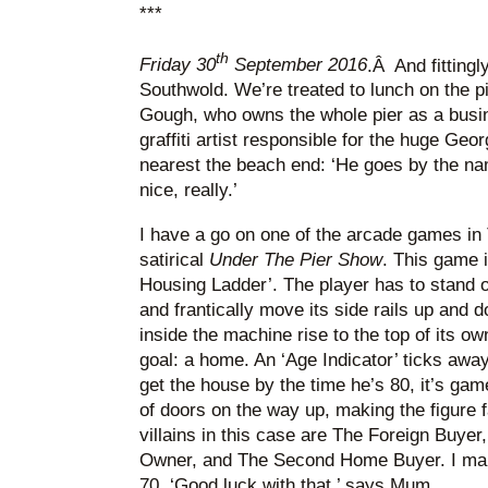
***
th
Friday 30
September 2016
.Â And fittingl
Southwold. We’re treated to lunch on the 
Gough, who owns the whole pier as a busin
graffiti artist responsible for the huge Geo
nearest the beach end: ‘He goes by the nam
nice, really.’
I have a go on one of the arcade games in
satirical
Under The Pier Show
. This game i
Housing Ladder’. The player has to stand o
and frantically move its side rails up and d
inside the machine rise to the top of its ow
goal: a home. An ‘Age Indicator’ ticks away 
get the house by the time he’s 80, it’s game
of doors on the way up, making the figure 
villains in this case are The Foreign Buyer
Owner, and The Second Home Buyer. I make 
70. ‘Good luck with that,’ says Mum.