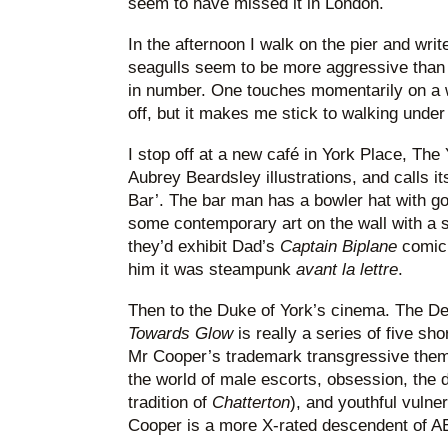
seem to have missed it in London.
In the afternoon I walk on the pier and write
seagulls seem to be more aggressive than 
in number. One touches momentarily on a 
off, but it makes me stick to walking under
I stop off at a new café in York Place, The 
Aubrey Beardsley illustrations, and calls it
Bar’. The bar man has a bowler hat with go
some contemporary art on the wall with a 
they’d exhibit Dad’s
Captain Biplane
comic 
him it was steampunk
avant la lettre
.
Then to the Duke of York’s cinema. The De
Towards Glow
is really a series of five sh
Mr Cooper’s trademark transgressive them
the world of male escorts, obsession, the d
tradition of
Chatterton
), and youthful vulne
Cooper is a more X-rated descendent of 