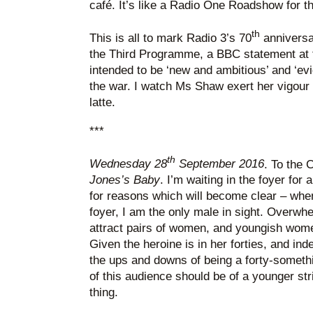
café. It’s like a Radio One Roadshow for th
th
This is all to mark Radio 3’s 70
anniversa
the Third Programme, a BBC statement at t
intended to be ‘new and ambitious’ and ‘evi
the war. I watch Ms Shaw exert her vigour 
latte.
***
th
Wednesday 28
September 2016
. To the
Jones’s Baby
. I’m waiting in the foyer for
for reasons which will become clear – when
foyer, I am the only male in sight. Overwhe
attract pairs of women, and youngish women
Given the heroine is in her forties, and ind
the ups and downs of being a forty-somethi
of this audience should be of a younger st
thing.