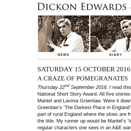
NEWS
DIARY
SATURDAY 15 OCTOBER 2016
A CRAZE OF POMEGRANATES
nd
Thursday 22
September 2016.
I read this
National Short Story Award. All five storie
Mantel and Lavinia Greenlaw. Were it down 
Greenlaw’s ‘The Darkest Place in England’. I
part of rural England where the skies are fr
the title. My runner up would be Mantel’s ‘I
regular characters one sees in an A&E war