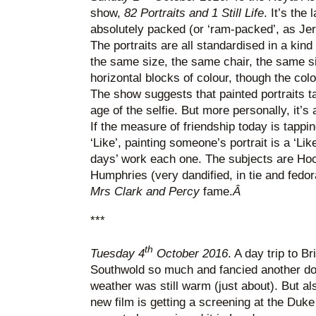
show,
82 Portraits and 1 Still Life
. It’s the 
absolutely packed (or ‘ram-packed’, as Je
The portraits are all standardised in a kin
the same size, the same chair, the same s
horizontal blocks of colour, though the co
The show suggests that painted portraits 
age of the selfie. But more personally, it’s 
If the measure of friendship today is tappi
‘Like’, painting someone’s portrait is a ‘Li
days’ work each one. The subjects are Hoc
Humphries (very dandified, in tie and fedora
Mrs Clark and Percy
fame.
Â
***
th
Tuesday 4
October 2016
. A day trip to B
Southwold so much and fancied another dos
weather was still warm (just about). But 
new film is getting a screening at the Duke