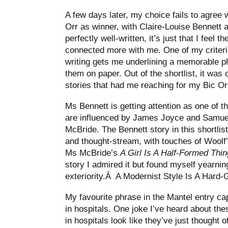
A few days later, my choice fails to agree 
Orr as winner, with Claire-Louise Bennett a
perfectly well-written, it’s just that I feel
connected more with me. One of my criteria 
writing gets me underlining a memorable p
them on paper. Out of the shortlist, it was
stories that had me reaching for my Bic O
Ms Bennett is getting attention as one of t
are influenced by James Joyce and Samuel
McBride. The Bennett story in this shortlis
and thought-stream, with touches of Woolf’s
Ms McBride’s
A Girl Is A Half-Formed Thi
story I admired it but found myself yearning 
exteriority.Â A Modernist Style Is A Hard-
My favourite phrase in the Mantel entry ca
in hospitals. One joke I’ve heard about th
in hospitals look like they’ve just thought