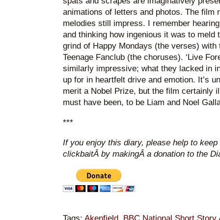
spats and scrapes are imaginatively present
animations of letters and photos. The film
melodies still impress. I remember hearing
and thinking how ingenious it was to meld
grind of Happy Mondays (the verses) with 
Teenage Fanclub (the choruses). ‘Live For
similarly impressive; what they lacked in 
up for in heartfelt drive and emotion. It’s unl
merit a Nobel Prize, but the film certainly il
must have been, to be Liam and Noel Galla
***
If you enjoy this diary, please help to keep
clickbaitÂ by makingÂ a donation to the D
Tags:
Akenfield
,
BBC National Short Story