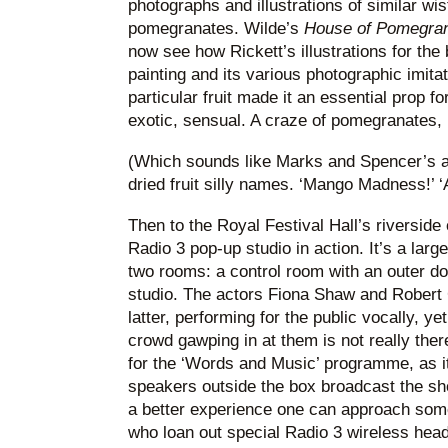
photographs and illustrations of similar wi
pomegranates. Wilde’s
House of Pomegra
now see how Rickett’s illustrations for the
painting and its various photographic imita
particular fruit made it an essential prop 
exotic, sensual. A craze of pomegranates, i
(Which sounds like Marks and Spencer’s at
dried fruit silly names. ‘Mango Madness!’ 
Then to the Royal Festival Hall’s riverside
Radio 3 pop-up studio in action. It’s a larg
two rooms: a control room with an outer do
studio. The actors Fiona Shaw and Robert G
latter, performing for the public vocally, ye
crowd gawping in at them is not really ther
for the ‘Words and Music’ programme, as it 
speakers outside the box broadcast the sh
a better experience one can approach some 
who loan out special Radio 3 wireless hea