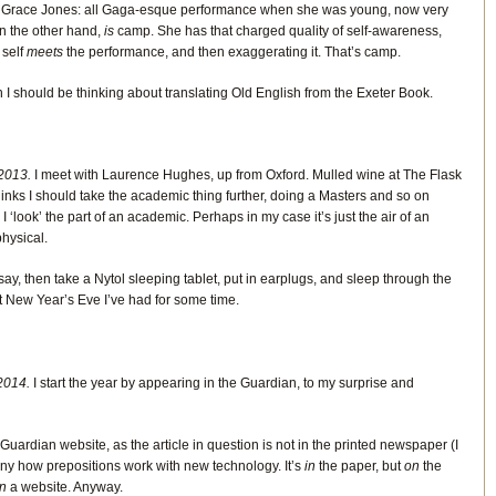
 is Grace Jones: all Gaga-esque performance when she was young, now very
n the other hand,
is
camp. She has that charged quality of self-awareness,
 self
meets
the performance, and then exaggerating it. That’s camp.
 I should be thinking about translating Old English from the Exeter Book.
2013.
I meet with Laurence Hughes, up from Oxford. Mulled wine at The Flask
hinks I should take the academic thing further, doing a Masters and so on
 ‘look’ the part of an academic. Perhaps in my case it’s just the air of an
physical.
ay, then take a Nytol sleeping tablet, put in earplugs, and sleep through the
st New Year’s Eve I’ve had for some time.
2014.
I start the year by appearing in the Guardian, to my surprise and
 Guardian website, as the article in question is not in the printed newspaper (I
ny how prepositions work with new technology. It’s
in
the paper, but
on
the
n
a website. Anyway.