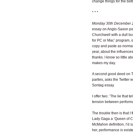
change things for the bett
* * *
Monday 30th December 
essay on Anglo-Saxon poet
Churchwell with a dull but
for PC or Mac’ program, op
copy and paste as norma
year, about the influenc
thanks. I know so little a
makes my day.
A second good deed on Tw
parties, asks the Twitter 
Sontag essay.
I offer two: ‘The lie that t
tension between perform
The trouble then is that I
Lady Gaga a ‘Queen of Ca
McMahon definition, I’d s
her, performance
is
exist