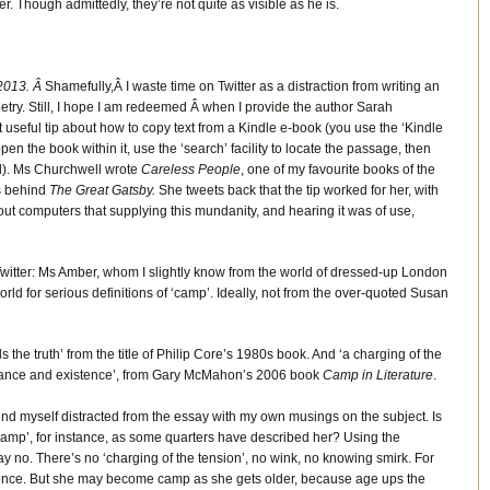
er. Though admittedly, they’re not quite as visible as he is.
2013. Â
Shamefully,Â I waste time on Twitter as a distraction from writing an
ry. Still, I hope I am redeemed Â when I provide the author Sarah
 useful tip about how to copy text from a Kindle e-book (you use the ‘Kindle
en the book within it, use the ‘search’ facility to locate the passage, then
l). Ms Churchwell wrote
Careless People
, one of my favourite books of the
es behind
The Great Gatsby.
She tweets back that the tip worked for her, with
bout computers that supplying this mundanity, and hearing it was of use,
itter: Ms Amber, whom I slightly know from the world of dressed-up London
world for serious definitions of ‘camp’. Ideally, not from the over-quoted Susan
ells the truth’ from the title of Philip Core’s 1980s book. And ‘a charging of the
ance and existence’, from Gary McMahon’s 2006 book
Camp in Literature
.
 find myself distracted from the essay with my own musings on the subject. Is
mp’, for instance, as some quarters have described her? Using the
ay no. There’s no ‘charging of the tension’, no wink, no knowing smirk. For
ence. But she may become camp as she gets older, because age ups the