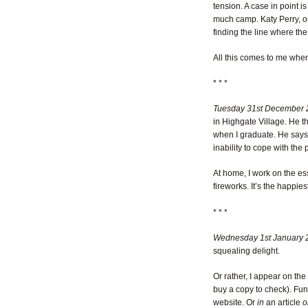
tension. A case in point
much camp. Katy Perry, o
finding the line where the
All this comes to me when
* * *
Tuesday 31st December 
in Highgate Village. He t
when I graduate. He says I
inability to cope with the 
At home, I work on the ess
fireworks. It’s the happie
* * *
Wednesday 1st January 
squealing delight.
Or rather, I appear on the
buy a copy to check). Fun
website. Or
in
an article
o