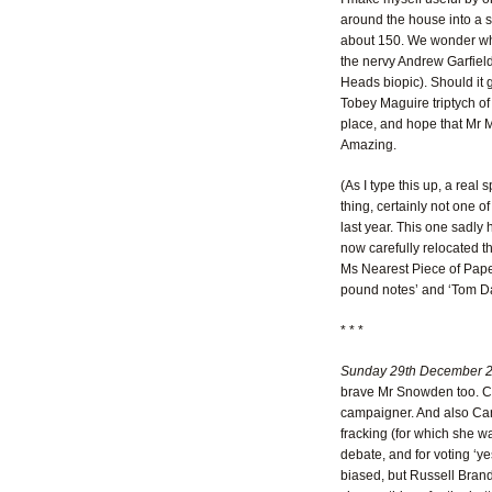
around the house into a s
about 150. We wonder whe
the nervy Andrew Garfield
Heads biopic). Should it g
Tobey Maguire triptych of
place, and hope that Mr Ma
Amazing.
(As I type this up, a real 
thing, certainly not one 
last year. This one sadly 
now carefully relocated t
Ms Nearest Piece of Paper.
pound notes’ and ‘Tom Dal
* * *
Sunday 29th December 
brave Mr Snowden too. Cl
campaigner. And also Caro
fracking (for which she w
debate, and for voting ‘ye
biased, but Russell Brand