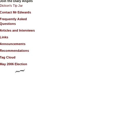
Join the Diary Angels
Dickon's Tip Jar
Contact Mr Edwards
Frequently Asked
Questions
Articles and Interviews
Links
Announcements
Recommendations
Tag Cloud
May 2006 Election