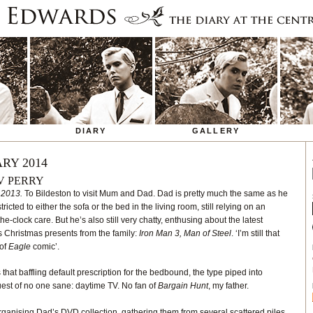
DIARY
GALLERY
RY 2014
V PERRY
 2013.
To Bildeston to visit Mum and Dad. Dad is pretty much the same as he
icted to either the sofa or the bed in the living room, still relying on an
clock care. But he’s also still very chatty, enthusing about the latest
s Christmas presents from the family:
Iron Man 3, Man of Steel
. ‘I’m still that
 of
Eagle
comic’.
that baffling default prescription for the bedbound, the type piped into
uest of no one sane: daytime TV. No fan of
Bargain Hunt
, my father.
rganising Dad’s DVD collection, gathering them from several scattered piles