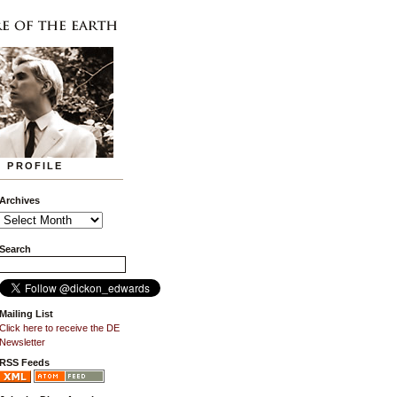
PROFILE
Archives
Search
Mailing List
Click here to receive the DE
Newsletter
RSS Feeds