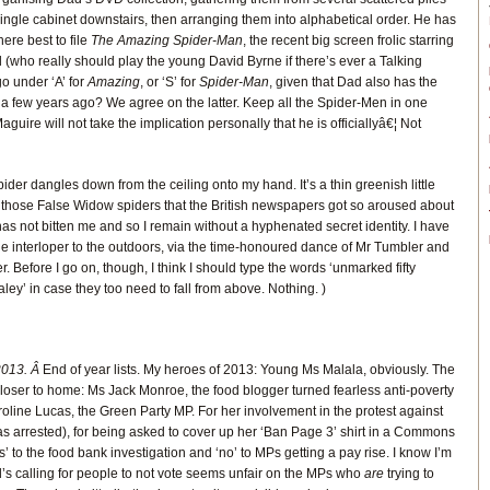
ingle cabinet downstairs, then arranging them into alphabetical order. He has
re best to file
The Amazing Spider-Man
, the recent big screen frolic starring
 (who really should play the young David Byrne if there’s ever a Talking
o under ‘A’ for
Amazing
, or ‘S’ for
Spider-Man
, given that Dad also has the
 a few years ago? We agree on the latter. Keep all the Spider-Men in one
guire will not take the implication personally that he is officiallyâ€¦ Not
spider dangles down from the ceiling onto my hand. It’s a thin greenish little
of those False Widow spiders that the British newspapers got so aroused about
has not bitten me and so I remain without a hyphenated secret identity. I have
he interloper to the outdoors, via the time-honoured dance of Mr Tumbler and
 Before I go on, though, I think I should type the words ‘unmarked fifty
ey’ in case they too need to fall from above. Nothing. )
2013. Â
End of year lists. My heroes of 2013: Young Ms Malala, obviously. The
oser to home: Ms Jack Monroe, the food blogger turned fearless anti-poverty
line Lucas, the Green Party MP. For her involvement in the protest against
as arrested), for being asked to cover up her ‘Ban Page 3’ shirt in a Commons
s’ to the food bank investigation and ‘no’ to MPs getting a pay rise. I know I’m
’s calling for people to not vote seems unfair on the MPs who
are
trying to