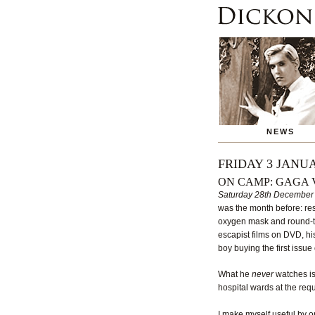
NEWS
FRIDAY 3 JANUA
ON CAMP: GAGA 
Saturday 28th December
was the month before: restr
oxygen mask and round-the-
escapist films on DVD, hi
boy buying the first issue
What he
never
watches is 
hospital wards at the req
I make myself useful by o