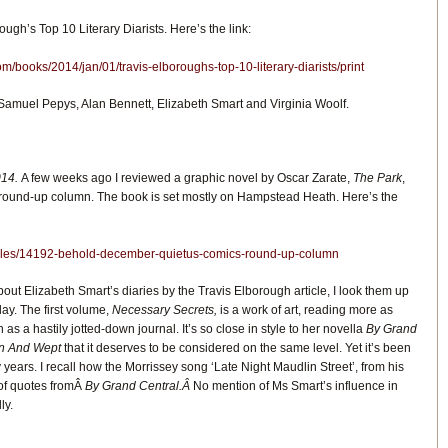
ough’s Top 10 Literary Diarists. Here’s the link:
m/books/2014/jan/01/travis-elboroughs-top-10-literary-diarists/print
Samuel Pepys, Alan Bennett, Elizabeth Smart and Virginia Woolf.
014.
A few weeks ago I reviewed a graphic novel by Oscar Zarate,
The Park
,
 round-up column. The book is set mostly on Hampstead Heath. Here’s the
ticles/14192-behold-december-quietus-comics-round-up-column
t Elizabeth Smart’s diaries by the Travis Elborough article, I look them up
ay. The first volume,
Necessary Secrets,
is a work of art, reading more as
n as a hastily jotted-down journal. It’s so close in style to her novella
By Grand
own And Wept
that it deserves to be considered on the same level. Yet it’s been
ty years. I recall how the Morrissey song ‘Late Night Maudlin Street’, from his
 of quotes fromÂ
By Grand Central.Â
No mention of Ms Smart’s influence in
ly.