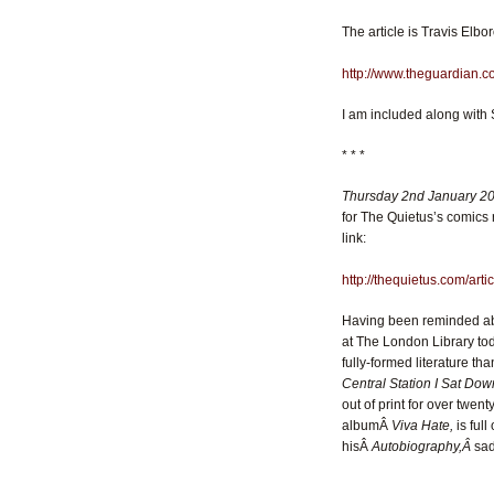
The article is Travis Elbor
http://www.theguardian.co
I am included along with 
* * *
Thursday 2nd January 2
for The Quietus’s comics
link:
http://thequietus.com/ar
Having been reminded abou
at The London Library tod
fully-formed literature tha
Central Station I Sat D
out of print for over twen
albumÂ
Viva Hate,
is full
hisÂ
Autobiography,Â
sad