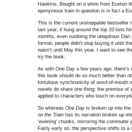
Hawkins. Bought on a whim from Euston WH
eponymous train in question is in fact a Eu
This is the current unstoppable bestseller 
last year, it hung around the top 10 lists fo
months, even outdoing the ubiquitous Dan 
format, people didn’t stop buying it until 
wasn’t until May this year. I want to see th
try the book.
As with
One Day
a few years ago
,
there’s 
this book should do so much better than ot
fortuitous synchronicity of word-of-mouth
novels do share one thing: the premise of 
applied to characters who touch on everyda
So whereas
One Day
is broken up into th
on the Train
has its narration broken up int
‘evening’ chunks, mirroring the commuter j
Fairly early on, the perspective shifts to a