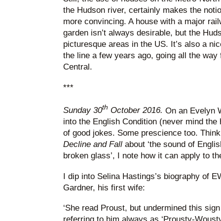
the Hudson river, certainly makes the notio
more convincing. A house with a major railw
garden isn’t always desirable, but the Huds
picturesque areas in the US. It’s also a ni
the line a few years ago, going all the wa
Central.
***
th
Sunday 30
October 2016.
On an Evelyn Wa
into the English Condition (never mind the 
of good jokes. Some prescience too. Thinki
Decline and Fall
about ‘the sound of Englis
broken glass’, I note how it can apply to th
I dip into Selina Hastings’s biography of EW
Gardner, his first wife:
‘She read Proust, but undermined this sign 
referring to him always as ‘Prousty-Wousty