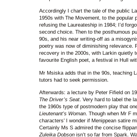
Accordingly I chart the tale of the public La
1950s with The Movement, to the popular p
refusing the Laureateship in 1984; I’d forg
second choice. Then to the posthumous publi
90s, and his near writing-off as a misogyni
poetry was now of diminishing relevance. Fi
recovery in the 2000s, with Larkin quietly t
favourite English poet, a festival in Hull w
Mr Msiska adds that in the 90s, teaching L
tutors had to seek permission.
Afterwards: a lecture by Peter Fifield on 1
The Driver’s Seat
. Very hard to label the l
the 1960s type of postmodern play that one
Lieutenant’s Woman
. Though when Mr F me
characters’ I wonder if Menippean satire m
Certainly Ms S admired the concise flipp
Zuleika Dobson
isn’t so far from Spark. W