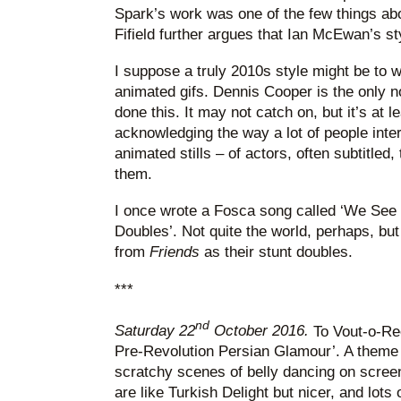
Spark’s work was one of the few things abo
Fifield further argues that Ian McEwan’s st
I suppose a truly 2010s style might be to 
animated gifs. Dennis Cooper is the only no
done this. It may not catch on, but it’s at 
acknowledging the way a lot of people intera
animated stills – of actors, often subtitled,
them.
I once wrote a Fosca song called ‘We See 
Doubles’. Not quite the world, perhaps, bu
from
Friends
as their stunt doubles.
***
nd
Saturday 22
October 2016.
To Vout-o-Ree
Pre-Revolution Persian Glamour’. A theme 
scratchy scenes of belly dancing on screen
are like Turkish Delight but nicer, and lots