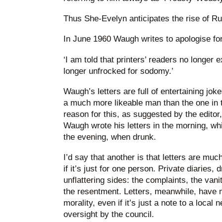
Thus She-Evelyn anticipates the rise of Ru
In June 1960 Waugh writes to apologise fo
‘I am told that printers’ readers no longer
longer unfrocked for sodomy.’
Waugh’s letters are full of entertaining jokes
a much more likeable man than the one in 
reason for this, as suggested by the edito
Waugh wrote his letters in the morning, whi
the evening, when drunk.
I’d say that another is that letters are mu
if it’s just for one person. Private diaries, 
unflattering sides: the complaints, the vanit
the resentment. Letters, meanwhile, have 
morality, even if it’s just a note to a loc
oversight by the council.