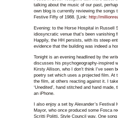
talking about the music of our past, perhap
own blog is currently reviewing the songs 
Festive Fifty of 1988. [Link:
http://millionr
Evening: to the Horse Hospital in Russell S
idiosyncratic venue that’s been vanishing 
Happily, the HH persists, with its steep ent
evidence that the building was indeed a hos
Tonight is an evening headlined by the wri
discusses his psychogeography-inspired 
Kirsty Allison, who I don’t think I’ve seen 
poetry set which uses a projected film. At
the film, at others reacting against it. I ta
‘Unedited’, hand stitched and hand made, t
an iPhone.
I also enjoy a set by Alexander’s Festival 
Mayor, who once produced some Fosca reco
Scritti Politti, Style Council way. One song 