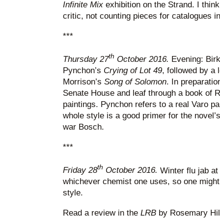
Infinite Mix
exhibition on the Strand. I thi
critic, not counting pieces for catalogues in
***
th
Thursday 27
October 2016.
Evening: Birk
Pynchon’s
Crying of Lot 49
, followed by a 
Morrison’s
Song of Solomon
. In preparatio
Senate House and leaf through a book of 
paintings. Pynchon refers to a real Varo pa
whole style is a good primer for the novel’
war Bosch.
***
th
Friday 28
October 2016.
Winter flu jab at
whichever chemist one uses, so one might 
style.
Read a review in the
LRB
by Rosemary Hil