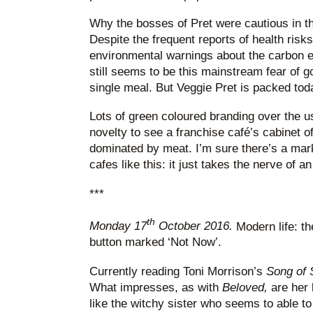
Why the bosses of Pret were cautious in th
Despite the frequent reports of health ris
environmental warnings about the carbon ef
still seems to be this mainstream fear of g
single meal. But Veggie Pret is packed tod
Lots of green coloured branding over the usu
novelty to see a franchise café’s cabinet 
dominated by meat. I’m sure there’s a mark
cafes like this: it just takes the nerve of a
***
th
Monday 17
October 2016.
Modern life: the
button marked ‘Not Now’.
Currently reading Toni Morrison’s
Song of
What impresses, as with
Beloved,
are her 
like the witchy sister who seems to able t