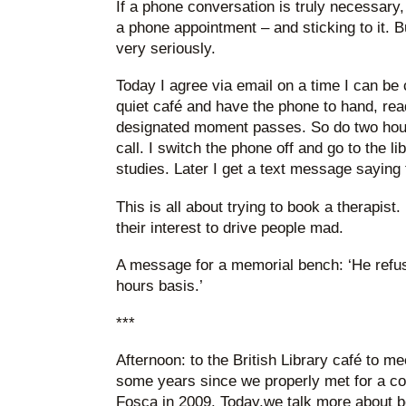
If a phone conversation is truly necessary,
a phone appointment – and sticking to it. B
very seriously.
Today I agree via email on a time I can be 
quiet café and have the phone to hand, read
designated moment passes. So do two hours 
call. I switch the phone off and go to the l
studies. Later I get a text message saying 
This is all about trying to book a therapist. 
their interest to drive people mad.
A message for a memorial bench: ‘He refus
hours basis.’
***
Afternoon: to the British Library café to m
some years since we properly met for a con
Fosca in 2009. Today,we talk more about b