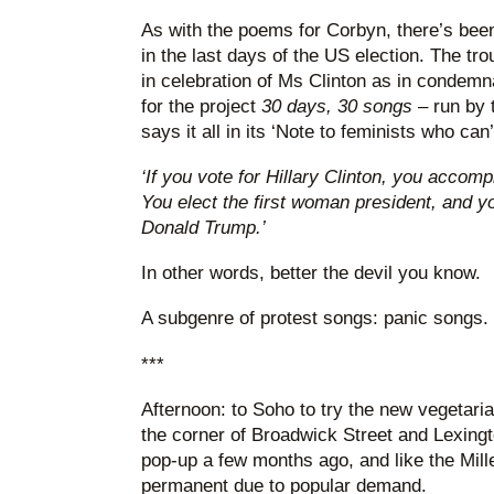
As with the poems for Corbyn, there’s been 
in the last days of the US election. The tr
in celebration of Ms Clinton as in condem
for the project
30 days, 30 songs
– run by 
says it all in its ‘Note to feminists who can’
‘If you vote for Hillary Clinton, you accomp
You elect the first woman president, and yo
Donald Trump.’
In other words, better the devil you know.
A subgenre of protest songs: panic songs.
***
Afternoon: to Soho to try the new vegetari
the corner of Broadwick Street and Lexingto
pop-up a few months ago, and like the Mi
permanent due to popular demand.