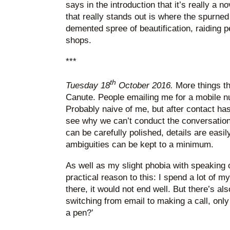
says in the introduction that it’s really a 
that really stands out is where the spurned
demented spree of beautification, raiding 
shops.
***
th
Tuesday 18
October 2016.
More things th
Canute. People emailing me for a mobile n
Probably naive of me, but after contact ha
see why we can’t conduct the conversation
can be carefully polished, details are easi
ambiguities can be kept to a minimum.
As well as my slight phobia with speaking 
practical reason to this: I spend a lot of my 
there, it would not end well. But there’s 
switching from email to making a call, only
a pen?’