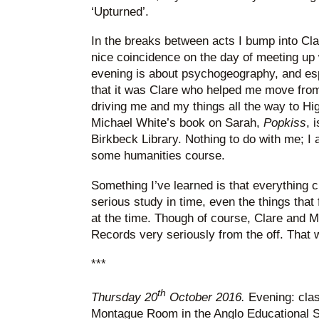
‘Upturned’.
In the breaks between acts I bump into Cl
nice coincidence on the day of meeting up 
evening is about psychogeography, and es
that it was Clare who helped me move from
driving me and my things all the way to High
Michael White’s book on Sarah,
Popkiss
, 
Birkbeck Library. Nothing to do with me; I a
some humanities course.
Something I’ve learned is that everything 
serious study in time, even the things that f
at the time. Though of course, Clare and 
Records very seriously from the off. That w
***
th
Thursday 20
October 2016.
Evening: clas
Montague Room in the Anglo Educational Se