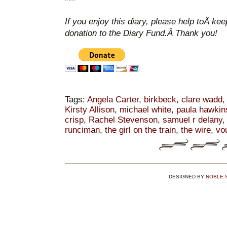
***
If you enjoy this diary, please help toÂ ke
donation to the Diary Fund.Â Thank you!
Tags:
Angela Carter
,
birkbeck
,
clare wadd
Kirsty Allison
,
michael white
,
paula hawkin
crisp
,
Rachel Stevenson
,
samuel r delany
runciman
,
the girl on the train
,
the wire
,
vo
DESIGNED BY
NOBLE 