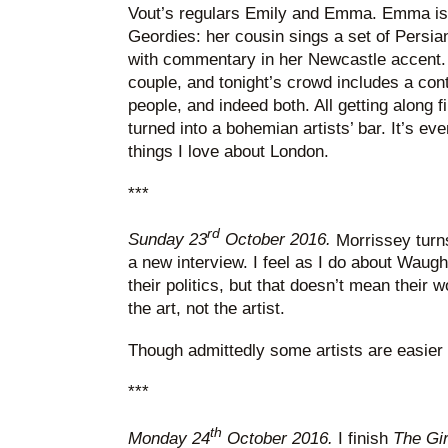
Vout’s regulars Emily and Emma. Emma is f
Geordies: her cousin sings a set of Persia
with commentary in her Newcastle accent.
couple, and tonight’s crowd includes a con
people, and indeed both. All getting along f
turned into a bohemian artists’ bar. It’s eve
things I love about London.
***
rd
Sunday 23
October 2016.
Morrissey turns
a new interview. I feel as I do about Waug
their politics, but that doesn’t mean their 
the art, not the artist.
Though admittedly some artists are easier t
***
th
Monday 24
October 2016.
I finish
The Gir