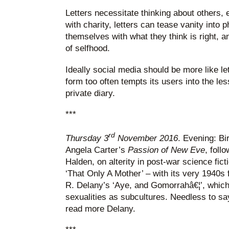
Letters necessitate thinking about others, ev
with charity, letters can tease vanity into p
themselves with what they think is right, 
of selfhood.
Ideally social media should be more like le
form too often tempts its users into the les
private diary.
***
rd
Thursday 3
November 2016
. Evening: Bi
Angela Carter’s
Passion of New Eve
, foll
Halden, on alterity in post-war science fict
‘That Only A Mother’ – with its very 1940s
R. Delany’s ‘Aye, and Gomorrahâ€¦’, which
sexualities as subcultures. Needless to say
read more Delany.