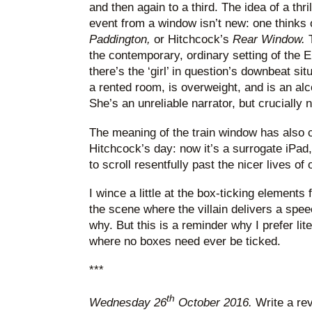
and then again to a third. The idea of a thr
event from a window isn’t new: one thinks 
Paddington,
or Hitchcock’s
Rear Window.
T
the contemporary, ordinary setting of the 
there’s the ‘girl’ in question’s downbeat situ
a rented room, is overweight, and is an al
She’s an unreliable narrator, but crucially 
The meaning of the train window has also 
Hitchcock’s day: now it’s a surrogate iPad
to scroll resentfully past the nicer lives of 
I wince a little at the box-ticking elements
the scene where the villain delivers a spee
why. But this is a reminder why I prefer liter
where no boxes need ever be ticked.
***
th
Wednesday 26
October 2016.
Write a re