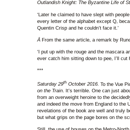
Outlandish Knight: The Byzantine Life of 
‘Later he claimed to have slept with peop
every letter of the alphabet except Q, beca
Quentin Crisp and he couldn’t face it.’
Â
From the same article, a remark by Runc
‘I put up with the rouge and the mascara and
ever catch him sitting down to pee, I’ll cut 
***
th
Saturday 29
October 2016.
To the Vue Pic
on the Train
. It’s terrible. One can just ab
from an overweight heroine to the decided
and indeed the move from England to the US
revelations of the book are well and truly 
but what grips on the page bores on the s
Still, the use of houses on the Metro-North 