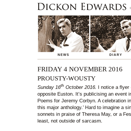
NEWS
DIARY
FRIDAY 4 NOVEMBER 2016
PROUSTY-WOUSTY
th
Sunday 16
October 2016.
I notice a flyer
opposite Euston. It’s publicising an event i
Poems for Jeremy Corbyn. A celebration i
this major anthology.’ Hard to imagine a sim
sonnets in praise of Theresa May, or a Fes
least, not outside of sarcasm.