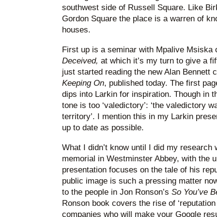
southwest side of Russell Square. Like Bir
Gordon Square the place is a warren of kn
houses.
First up is a seminar with Mpalive Msiska 
Deceived,
at which it’s my turn to give a f
just started reading the new Alan Bennett co
Keeping On
, published today. The first p
dips into Larkin for inspiration. Though in 
tone is too ‘valedictory’: ‘the valedictory 
territory’. I mention this in my Larkin prese
up to date as possible.
What I didn’t know until I did my research 
memorial in Westminster Abbey, with the u
presentation focuses on the tale of his repu
public image is such a pressing matter now
to the people in Jon Ronson’s
So You’ve B
Ronson book covers the rise of ‘reputatio
companies who will make your Google resul