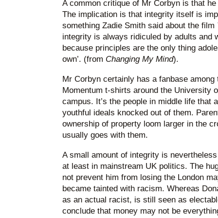
A common critique of Mr Corbyn is that he h
The implication is that integrity itself is im
something Zadie Smith said about the film
integrity is always ridiculed by adults and
because principles are the only thing adoles
own’. (from
Changing My Mind
).
Mr Corbyn certainly has a fanbase among
Momentum t-shirts around the University 
campus. It’s the people in middle life that 
youthful ideals knocked out of them. Pare
ownership of property loom larger in the 
usually goes with them.
A small amount of integrity is nevertheless 
at least in mainstream UK politics. The hu
not prevent him from losing the London ma
became tainted with racism. Whereas Dona
as an actual racist, is still seen as electa
conclude that money may not be everything