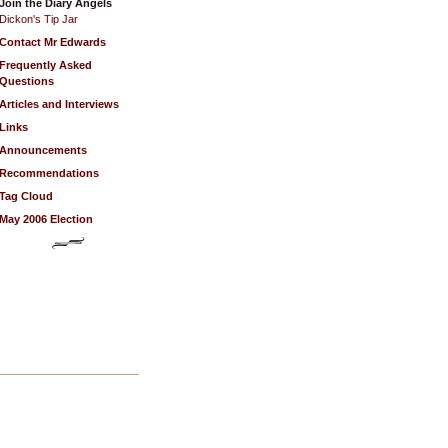
Join the Diary Angels
Dickon's Tip Jar
Contact Mr Edwards
Frequently Asked
Questions
Articles and Interviews
Links
Announcements
Recommendations
Tag Cloud
May 2006 Election