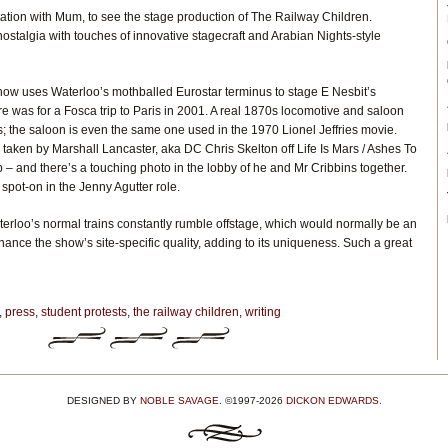
ation with Mum, to see the stage production of The Railway Children.
stalgia with touches of innovative stagecraft and Arabian Nights-style
how uses Waterloo’s mothballed Eurostar terminus to stage E Nesbit’s
ere was for a Fosca trip to Paris in 2001. A real 1870s locomotive and saloon
; the saloon is even the same one used in the 1970 Lionel Jeffries movie.
s taken by Marshall Lancaster, aka DC Chris Skelton off Life Is Mars / Ashes To
 – and there’s a touching photo in the lobby of he and Mr Cribbins together.
 spot-on in the Jenny Agutter role.
erloo’s normal trains constantly rumble offstage, which would normally be an
enhance the show’s site-specific quality, adding to its uniqueness. Such a great
,
press
,
student protests
,
the railway children
,
writing
DESIGNED BY
NOBLE SAVAGE
. ©1997-2026
DICKON EDWARDS
.