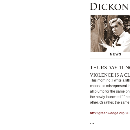
NEWS
THURSDAY 11 N
VIOLENCE IS A C
This morning: I write a l
choose to misrepresent t
all plump for the same ph
the newly launched “i” ne
other. Or rather, the sam
http://greenwedge.org/20
***