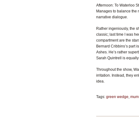
Afternoon: To Waterloo St
Manages to balance the no
narrative dialogue.
Rather ingeniously, the s
classic; last time I was h
compartment are the stars
Bernard Cribbins’s part i
Ashes. He’s rather superb
Sarah Quintrell is equally
Throughout the show, Wat
irritation. Instead, they 
idea.
Tags:
green wedge
,
mum