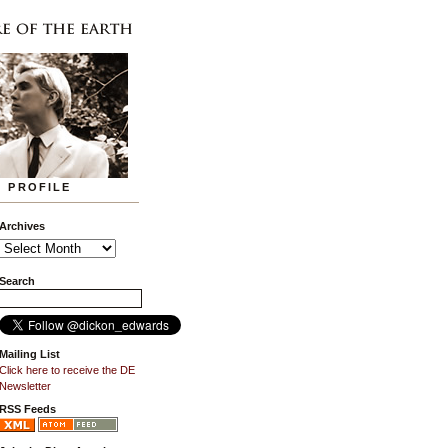
PROFILE
Archives
Search
Mailing List
Click here to receive the DE
Newsletter
RSS Feeds