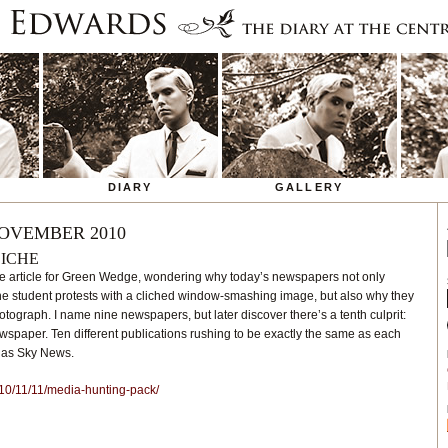
DIARY
GALLERY
OVEMBER 2010
LICHE
ittle article for Green Wedge, wondering why today’s newspapers not only
he student protests with a cliched window-smashing image, but also why they
otograph. I name nine newspapers, but later discover there’s a tenth culprit:
wspaper. Ten different publications rushing to be exactly the same as each
e as Sky News.
10/11/11/media-hunting-pack/