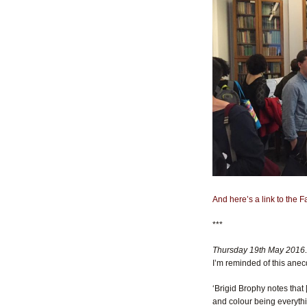
And here’s a link to the 
***
Thursday 19th May 2016
I’m reminded of this an
‘Brigid Brophy notes that 
and colour being everythi