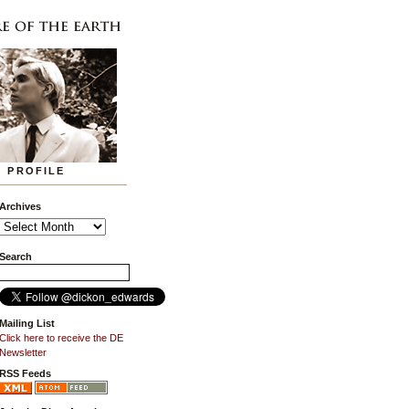
PROFILE
Archives
Search
Mailing List
Click here to receive the DE
Newsletter
RSS Feeds