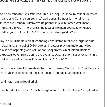
ppets’ Mrs Dalloway
. Starring Miss Piggy as Clarissa: ‘
Moi
will buy the
he Contemporary: An Exhibition
. This is a ‘pop-up’ show by four students of
rature and Culture course, andÂ addresses the question: what is ‘the
butors are Kathryn Butterworth (in partnership with James Watkinson),
iams, and myself. The event is the idea of the main course tutor, Grace
ould be good to have the MAÂ represented during Arts Week.
ay is a multimedia look at technology and literature: there’s large boards
er diagrams, a model of DNA code, and laptops playing audio and video
is a series of photographs of London shop fronts, which blend different
expected ways. Twice during the evening, Dylan performs a selection of his
ibuted a social media installation titled
Is It Just Me?
ago. It was one of those ideas that don’t go away. So I thought I’d either put it
t in reserve, in case someone asked me to contribute to an exhibition.
nd here I am. A debut artist.
 an A4 handout to explainÂ my thinking behind the installation.Â I’ve uploaded
n handout