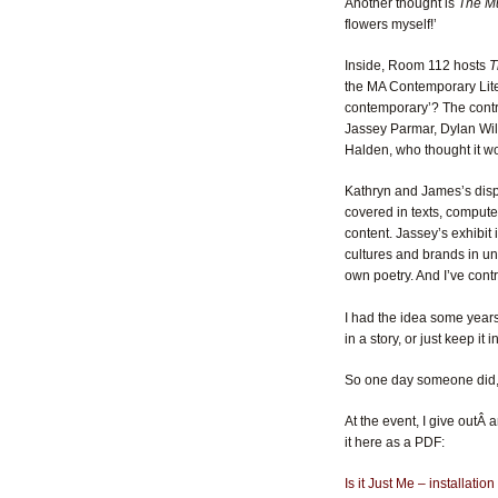
Another thought is
The Mu
flowers myself!’
Inside, Room 112 hosts
T
the MA Contemporary Lite
contemporary’? The contri
Jassey Parmar, Dylan Will
Halden, who thought it w
Kathryn and James’s displ
covered in texts, comput
content. Jassey’s exhibit 
cultures and brands in un
own poetry. And I’ve contr
I had the idea some years 
in a story, or just keep i
So one day someone did, a
At the event, I give outÂ
it here as a PDF:
Is it Just Me – installatio