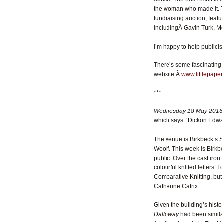
the woman who made it. Th
fundraising auction, featu
includingÂ Gavin Turk, Mo
I’m happy to help publici
There’s some fascinating 
website:Â
www.littlepaper
***
Wednesday 18 May 2016
which says: ‘Dickon Edward
The venue is Birkbeck’s S
Woolf. This week is Birkbe
public. Over the cast iro
colourful knitted letters. 
Comparative Knitting, but
Catherine Catrix.
Given the building’s hist
Dalloway
had been simila