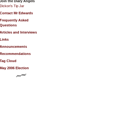
Join the Diary Angels
Dickon's Tip Jar
Contact Mr Edwards
Frequently Asked
Questions
Articles and Interviews
Links
Announcements
Recommendations
Tag Cloud
May 2006 Election