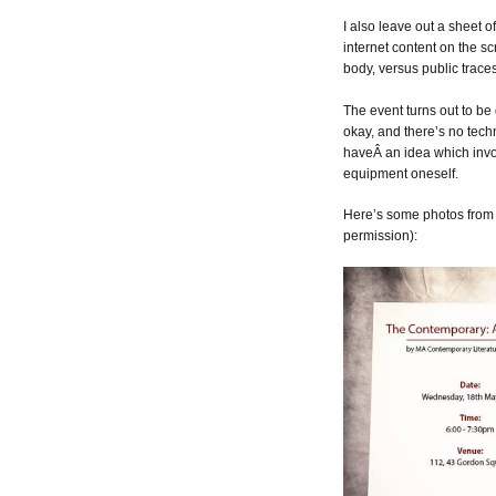
I also leave out a sheet of
internet content on the sc
body, versus public traces
The event turns out to be 
okay, and there’s no techni
haveÂ an idea which invo
equipment oneself.
Here’s some photos from 
permission):