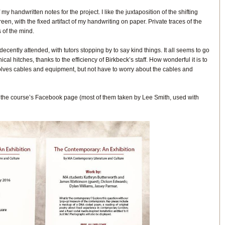
 my handwritten notes for the project. I like the juxtaposition of the shifting
reen, with the fixed artifact of my handwriting on paper. Private traces of the
 of the mind.
decently attended, with tutors stopping by to say kind things. It all seems to go
cal hitches, thanks to the efficiency of Birkbeck’s staff. How wonderful it is to
lves cables and equipment, but not have to worry about the cables and
the course’s Facebook page (most of them taken by Lee Smith, used with