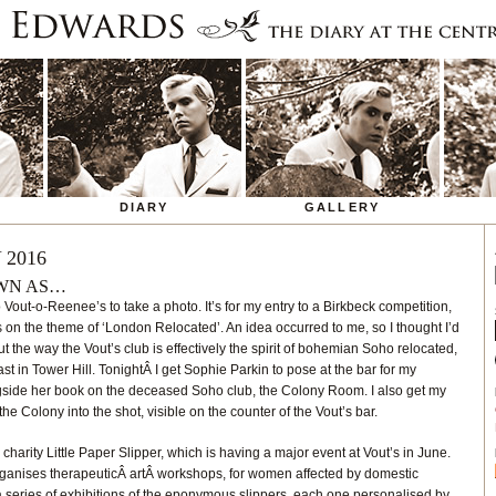
DIARY
GALLERY
 2016
OWN AS…
o Vout-o-Reenee’s to take a photo. It’s for my entry to a Birkbeck competition,
s on the theme of ‘London Relocated’. An idea occurred to me, so I thought I’d
out the way the Vout’s club is effectively the spirit of bohemian Soho relocated,
ast in Tower Hill. TonightÂ I get Sophie Parkin to pose at the bar for my
ngside her book on the deceased Soho club, the Colony Room. I also get my
 Colony into the shot, visible on the counter of the Vout’s bar.
charity Little Paper Slipper, which is having a major event at Vout’s in June.
organises therapeuticÂ artÂ workshops, for women affected by domestic
a series of exhibitions of the eponymous slippers, each one personalised by