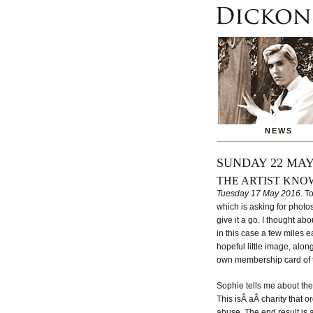
NEWS
SUNDAY 22 MAY
THE ARTIST KN
Tuesday 17 May 2016
. T
which is asking for photo
give it a go. I thought ab
in this case a few miles e
hopeful little image, alo
own membership card of the
Sophie tells me about the 
This isÂ aÂ charity that 
abuse. The end result is 