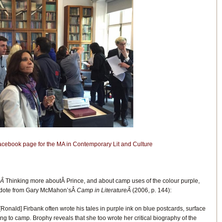
Facebook page for the MA in Contemporary Lit and Culture
.Â
Thinking more aboutÂ Prince, and about camp uses of the colour purple,
ecdote from Gary McMahon’sÂ
Camp in LiteratureÂ
(2006, p. 144):
[Ronald] Firbank often wrote his tales in purple ink on blue postcards, surface
ng to camp. Brophy reveals that she too wrote her critical biography of the