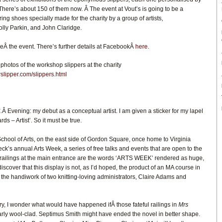
ere’s about 150 of them now. Â The event at Vout’s is going to be a
ring shoes specially made for the charity by a group of artists,
lly Parkin, and John Claridge.
seÂ the event. There’s further details at FacebookÂ
here
.
photos of the workshop slippers at the charity
slipper.com/slippers.html
.
Â Evening: my debut as a conceptual artist. I am given a sticker for my lapel
s – Artist’. So it must be true.
chool of Arts, on the east side of Gordon Square, once home to Virginia
ck’s annual Arts Week, a series of free talks and events that are open to the
n railings at the main entrance are the words ‘ARTS WEEK’ rendered as huge,
I discover that this display is not, as I’d hoped, the product of an MA course in
 the handiwork of two knitting-loving administrators, Claire Adams and
ory, I wonder what would have happened ifÂ those fateful railings in
Mrs
rly wool-clad. Septimus Smith might have ended the novel in better shape.