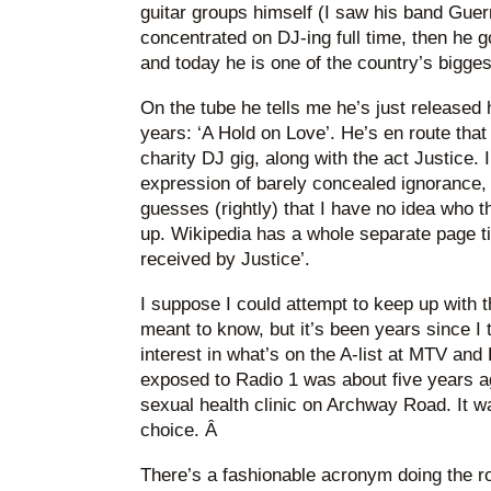
guitar groups himself (I saw his band Guer
concentrated on DJ-ing full time, then he g
and today he is one of the country’s bigges
On the tube he tells me he’s just released h
years: ‘A Hold on Love’. He’s en route tha
charity DJ gig, along with the act Justice. 
expression of barely concealed ignorance
guesses (rightly) that I have no idea who t
up. Wikipedia has a whole separate page t
received by Justice’.
I suppose I could attempt to keep up with t
meant to know, but it’s been years since I
interest in what’s on the A-list at MTV and
exposed to Radio 1 was about five years a
sexual health clinic on Archway Road. It w
choice. Â
There’s a fashionable acronym doing the rou