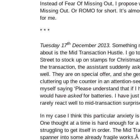
Instead of Fear Of Missing Out, I propose
Missing Out. Or ROMO for short. It’s almo
for me.
* * *
th
Tuesday 17
December 2013
. Something 
about is the Mid Transaction Hustle. I go
Street to stock up on stamps for Christma
the transaction, the assistant suddenly asks
well. They are on special offer, and she ges
cluttering up the counter in an attention-se
myself saying ‘Please understand that if I 
would have
asked
for batteries. I have ju
rarely react well to mid-transaction surpris
In my case I think this particular anxiety 
One thought at a time is hard enough for a
struggling to get itself in order. The Mid T
spanner into some already fragile works.Â