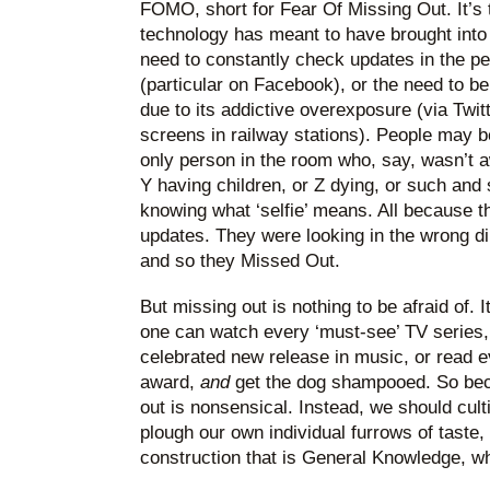
FOMO, short for Fear Of Missing Out. It’s t
technology has meant to have brought into p
need to constantly check updates in the per
(particular on Facebook), or the need to be 
due to its addictive overexposure (via Twit
screens in railway stations). People may b
only person in the room who, say, wasn’t aw
Y having children, or Z dying, or such and
knowing what ‘selfie’ means. All because t
updates. They were looking in the wrong dir
and so they Missed Out.
But missing out is nothing to be afraid of. I
one can watch every ‘must-see’ TV series,
celebrated new release in music, or read eve
award,
and
get the dog shampooed. So bec
out is nonsensical. Instead, we should cult
plough our own individual furrows of taste,
construction that is General Knowledge, 