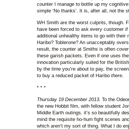
counter I manage to bottle up my cogniti
simple ‘No thanks’. It is, after all, not the st
WH Smith are the worst culprits, though. Fo
have been forced to ask every customer if t
additional unhealthy items to go with thei
Haribo? Toblerone? An unacceptably overs
result, the counter at Smiths is often cover
these garish packets. Even if one uses the
innovation particularly suited for the British
by the time you’re about to pay, the screen
to buy a reduced packet of Haribo
there
.
* * *
Thursday 19 December 2013.
To the Odeon
the new Hobbit film, with fellow student Jo
Middle Earth outings. it’s so beautifully des
mind the requisite ho-hum fight scenes and
which aren’t my sort of thing. What I do en