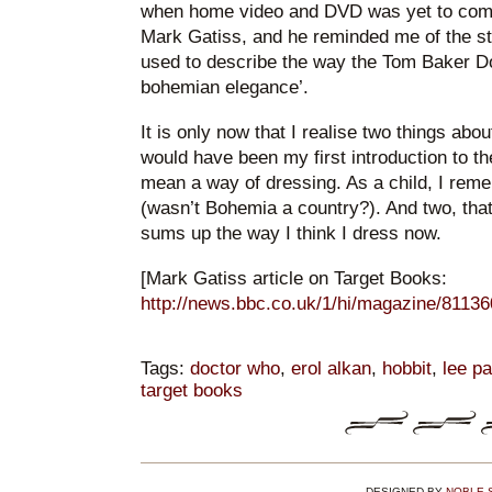
when home video and DVD was yet to com
Mark Gatiss, and he reminded me of the st
used to describe the way the Tom Baker Do
bohemian elegance’.
It is only now that I realise two things abou
would have been my first introduction to th
mean a way of dressing. As a child, I rem
(wasn’t Bohemia a country?). And two, tha
sums up the way I think I dress now.
[Mark Gatiss article on Target Books:
http://news.bbc.co.uk/1/hi/magazine/8113
Tags:
doctor who
,
erol alkan
,
hobbit
,
lee p
target books
DESIGNED BY
NOBLE 