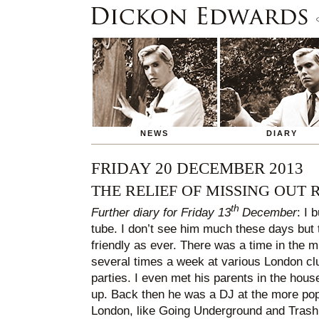
NEWS
DIARY
FRIDAY 20 DECEMBER 2013
THE RELIEF OF MISSING OUT 
th
Further diary for Friday 13
December
: I 
tube. I don’t see him much these days but
friendly as ever. There was a time in the 
several times a week at various London cl
parties. I even met his parents in the hou
up. Back then he was a DJ at the more pop
London, like Going Underground and Trash.