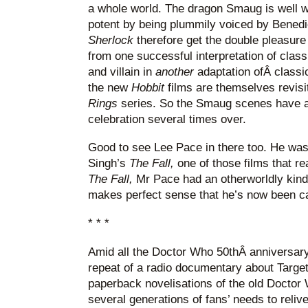
a whole world. The dragon Smaug is well 
potent by being plummily voiced by Bened
Sherlock
therefore get the double pleasure
from one successful interpretation of classi
and villain in
another
adaptation ofÂ classic
the new
Hobbit
films are themselves revis
Rings
series. So the Smaug scenes have a
celebration several times over.
Good to see Lee Pace in there too. He was
Singh’s
The Fall,
one of those films that re
The Fall,
Mr Pace had an otherworldly kind 
makes perfect sense that he’s now been ca
* * *
Amid all the Doctor Who 50thÂ anniversar
repeat of a radio documentary about Targe
paperback novelisations of the old Doctor W
several generations of fans’ needs to reli