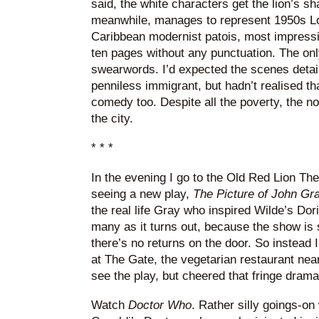
said, the white characters get the lion’s s
meanwhile, manages to represent 1950s Lon
Caribbean modernist patois, most impressiv
ten pages without any punctuation. The onl
swearwords. I’d expected the scenes detail
penniless immigrant, but hadn’t realised t
comedy too. Despite all the poverty, the nov
the city.
* * *
In the evening I go to the Old Red Lion Thea
seeing a new play,
The Picture of John Gr
the real life Gray who inspired Wilde’s Dor
many as it turns out, because the show is so
there’s no returns on the door. So instead I
at The Gate, the vegetarian restaurant near
see the play, but cheered that fringe drama
Watch
Doctor Who
. Rather silly goings-on