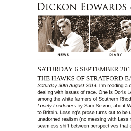
NEWS
DIARY
SATURDAY 6 SEPTEMBER 201
THE HAWKS OF STRATFORD E
Saturday 30th August 2014
. I’m reading a 
dealing with issues of race. One is Doris 
among the white farmers of Southern Rhode
Lonely Londoners
by Sam Selvon, about We
to Britain. Lessing’s prose turns out to be u
unadorned realism (no messing with Lessing
seamless shift between perspectives that o