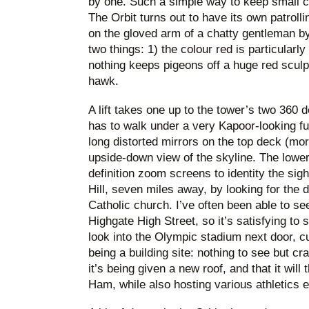
by one. Such a simple way to keep small c
The Orbit turns out to have its own patroll
on the gloved arm of a chatty gentleman by
two things: 1) the colour red is particularly
nothing keeps pigeons off a huge red sculp
hawk.
A lift takes one up to the tower’s two 360
has to walk under a very Kapoor-looking fun
long distorted mirrors on the top deck (mor
upside-down view of the skyline. The lowe
definition zoom screens to identity the sig
Hill, seven miles away, by looking for the 
Catholic church. I’ve often been able to se
Highgate High Street, so it’s satisfying to s
look into the Olympic stadium next door, c
being a building site: nothing to see but cra
it’s being given a new roof, and that it wil
Ham, while also hosting various athletics 