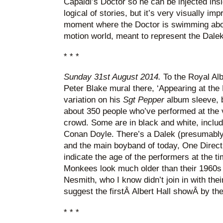
Capaldi’s Doctor so he can be injected ins
logical of stories, but it’s very visually i
moment where the Doctor is swimming about
motion world, meant to represent the Dalek
* * *
Sunday 31st August 2014.
To the Royal Albe
Peter Blake mural there, ‘Appearing at the R
variation on his
Sgt Pepper
album sleeve, 
about 350 people who’ve performed at the ve
crowd. Some are in black and white, includ
Conan Doyle. There’s a Dalek (presumabl
and the main boyband of today, One Directi
indicate the age of the performers at the t
Monkees look much older than their 1960s
Nesmith, who I know didn’t join in with thei
suggest the firstÂ Albert Hall showÂ by th
* * *