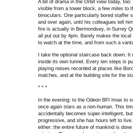
A bit of drama in the Orbit view today, to
visible from a tower block, a few miles to 
binoculars. One particularly bored staffer 
and over again, until his colleagues tell him 
fire is actually in Bermondsey, in Surrey Q
all put out by 4pm. Barely makes the local ne
to watch at the time, and from such a vant
I take the optional staircase back down. It
inside its own tunnel. Every ten steps is p
playing noises recorded at places like Boro
matches, and at the building site for the st
* * *
In the evening: to the Odeon BFI Imax to 
once again stars as a non-human. This ti
accidentally becomes super-intelligent, but
progressive, and she has hours left to live
either: the entire future of mankind is don