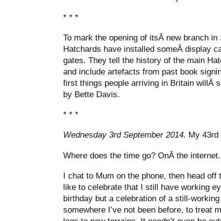
* * *
To mark the opening of itsÂ new branch in 
Hatchards have installed someÂ display ca
gates. They tell the history of the main Ha
and include artefacts from past book signi
first things people arriving in Britain willÂ
by Bette Davis.
* * *
Wednesday 3rd September 2014
. My 43rd 
Where does the time go? OnÂ the internet.
I chat to Mum on the phone, then head off t
like to celebrate that I still have working 
birthday but a celebration of a still-working
somewhere I’ve not been before, to treat 