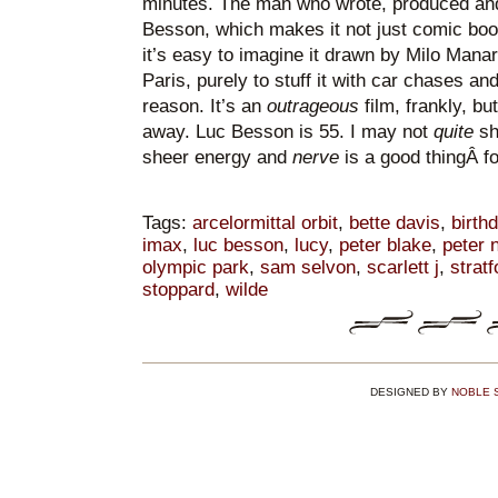
minutes. The man who wrote, produced and 
Besson, which makes it not just comic boo
it’s easy to imagine it drawn by Milo Manar
Paris, purely to stuff it with car chases a
reason. It’s an
outrageous
film, frankly, b
away. Luc Besson is 55. I may not
quite
sha
sheer energy and
nerve
is a good thingÂ fo
Tags:
arcelormittal orbit
,
bette davis
,
birth
imax
,
luc besson
,
lucy
,
peter blake
,
peter 
olympic park
,
sam selvon
,
scarlett j
,
stratf
stoppard
,
wilde
DESIGNED BY
NOBLE 