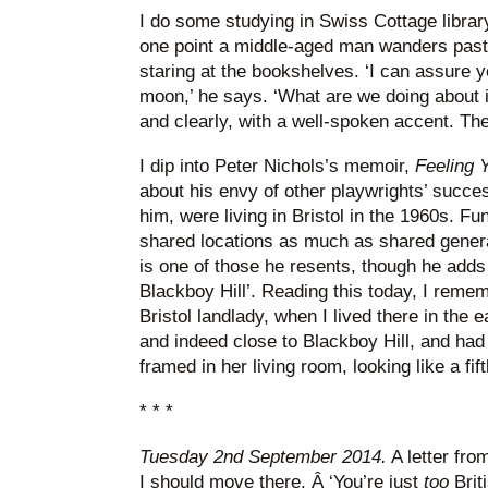
I do some studying in Swiss Cottage librar
one point a middle-aged man wanders past, 
staring at the bookshelves. ‘I can assure 
moon,’ he says. ‘What are we doing about it
and clearly, with a well-spoken accent. T
I dip into Peter Nichols’s memoir,
Feeling 
about his envy of other playwrights’ succes
him, were living in Bristol in the 1960s. Fu
shared locations as much as shared gener
is one of those he resents, though he adds
Blackboy Hill’. Reading this today, I reme
Bristol landlady, when I lived there in the e
and indeed close to Blackboy Hill, and had
framed in her living room, looking like a fif
* * *
Tuesday 2nd September 2014.
A letter fro
I should move there. Â ‘You’re just
too
Brit