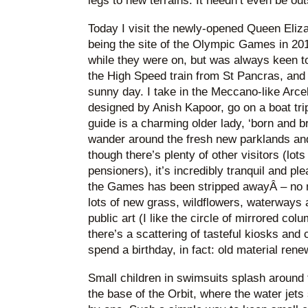
legs to new terrains. It needn’t even be ou
Today I visit the newly-opened Queen Eliza
being the site of the Olympic Games in 201
while they were on, but was always keen to 
the High Speed train from St Pancras, and a
sunny day. I take in the Meccano-like Arce
designed by Anish Kapoor, go on a boat trip
guide is a charming older lady, ‘born and br
wander around the fresh new parklands and
though there’s plenty of other visitors (lot
pensioners), it’s incredibly tranquil and ple
the Games has been stripped awayÂ – no 
lots of new grass, wildflowers, waterways 
public art (I like the circle of mirrored col
there’s a scattering of tasteful kiosks and c
spend a birthday, in fact: old material rene
Small children in swimsuits splash around
the base of the Orbit, where the water jet