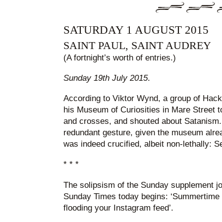
SATURDAY 1 AUGUST 2015
SAINT PAUL, SAINT AUDREY
(A fortnight’s worth of entries.)
Sunday 19th July 2015
.
According to Viktor Wynd, a group of Hac
his Museum of Curiosities in Mare Street t
and crosses, and shouted about Satanism. I
redundant gesture, given the museum alr
was indeed crucified, albeit non-lethally: 
* * *
The solipsism of the Sunday supplement jour
Sunday Times today begins: ‘Summertime
flooding your Instagram feed’.