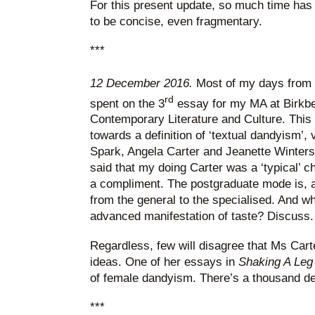
For this present update, so much time has 
to be concise, even fragmentary.
***
12 December 2016.
Most of my days from h
rd
spent on the 3
essay for my MA at Birkbe
Contemporary Literature and Culture. This 
towards a definition of ‘textual dandyism’,
Spark, Angela Carter and Jeanette Winters
said that my doing Carter was a ‘typical’ c
a compliment. The postgraduate mode is, aft
from the general to the specialised. And wh
advanced manifestation of taste? Discuss.
Regardless, few will disagree that Ms Carte
ideas. One of her essays in
Shaking A Leg
of female dandyism. There’s a thousand deb
***