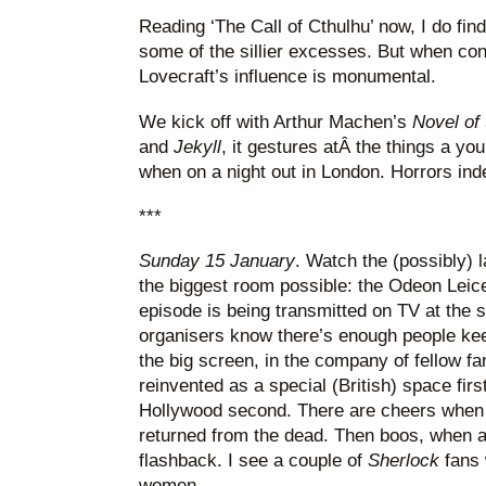
Reading ‘The Call of Cthulhu’ now, I do fin
some of the sillier excesses. But when con
Lovecraft’s influence is monumental.
We kick off with Arthur Machen’s
Novel of
and
Jekyll
, it gestures atÂ the things a yo
when on a night out in London. Horrors ind
***
Sunday 15 January
. Watch the (possibly) 
the biggest room possible: the Odeon Leic
episode is being transmitted on TV at the s
organisers know there’s enough people keen
the big screen, in the company of fellow f
reinvented as a special (British) space firs
Hollywood second. There are cheers when 
returned from the dead. Then boos, when a 
flashback. I see a couple of
Sherlock
fans 
women.