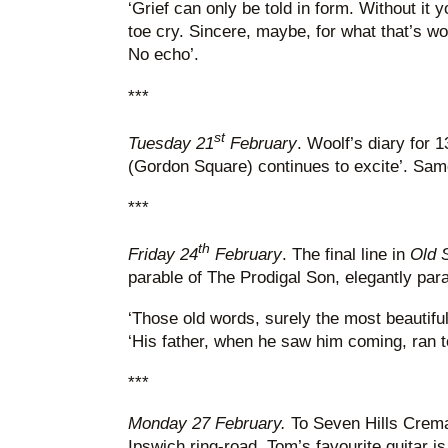
‘Grief can only be told in form. Without it 
toe cry. Sincere, maybe, for what that’s wor
No echo’.
***
st
Tuesday 21
February
. Woolf’s diary for 1
(Gordon Square) continues to excite’. Same
***
th
Friday 24
February
. The final line in
Old 
parable of The Prodigal Son, elegantly par
‘Those old words, surely the most beautiful
‘His father, when he saw him coming, ran t
***
Monday 27 February.
To Seven Hills Cremat
Ipswich ring-road. Tom’s favourite guitar is