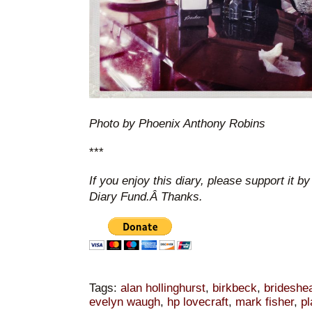
Photo by Phoenix Anthony Robins
***
If you enjoy this diary, please support it b
Diary Fund.Â Thanks.
Tags:
alan hollinghurst
,
birkbeck
,
brideshea
evelyn waugh
,
hp lovecraft
,
mark fisher
,
pl