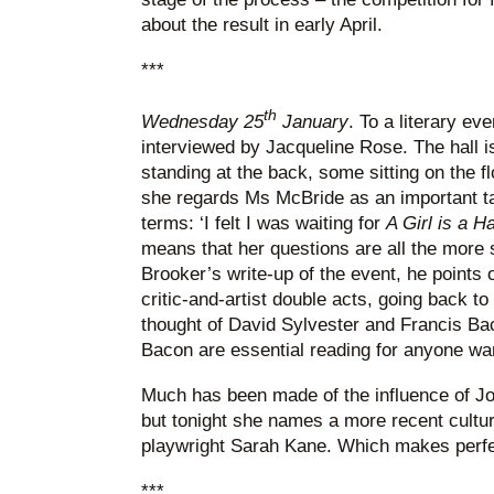
about the result in early April.
***
th
Wednesday 25
January
. To a literary e
interviewed by Jacqueline Rose. The hall i
standing at the back, some sitting on the f
she regards Ms McBride as an important ta
terms: ‘I felt I was waiting for
A Girl is a H
means that her questions are all the more 
Brooker’s write-up of the event, he points o
critic-and-artist double acts, going back to
thought of David Sylvester and Francis Bac
Bacon are essential reading for anyone wan
Much has been made of the influence of J
but tonight she names a more recent cultur
playwright Sarah Kane. Which makes perfe
***