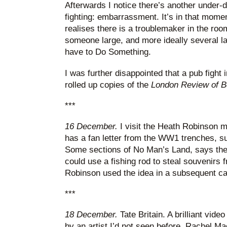
Afterwards I notice there’s another under-d
fighting: embarrassment. It’s in that mome
realises there is a troublemaker in the roo
someone large, and more ideally several l
have to Do Something.
I was further disappointed that a pub fight 
rolled up copies of the
London Review of 
***
16 December.
I visit the Heath Robinson 
has a fan letter from the WW1 trenches, s
Some sections of No Man’s Land, says the 
could use a fishing rod to steal souvenirs
Robinson used the idea in a subsequent ca
***
18 December.
Tate Britain. A brilliant video
by an artist I’d not seen before, Rachel Ma