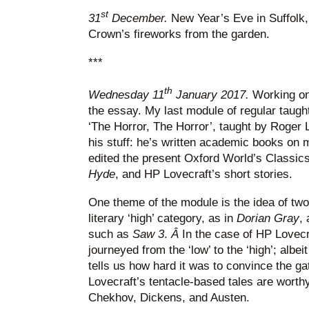
st
31
December.
New Year’s Eve in Suffolk
Crown’s fireworks from the garden.
***
th
Wednesday 11
January 2017.
Working on
the essay. My last module of regular taught
‘The Horror, The Horror’, taught by Roger
his stuff: he’s written academic books o
edited the present Oxford World’s Classics
Hyde
, and HP Lovecraft’s short stories.
One theme of the module is the idea of two 
literary ‘high’ category, as in
Dorian Gray
, 
such as
Saw 3
.
Â
In the case of HP Lovec
journeyed from the ‘low’ to the ‘high’; albeit
tells us how hard it was to convince the g
Lovecraft’s tentacle-based tales are worthy
Chekhov, Dickens, and Austen.