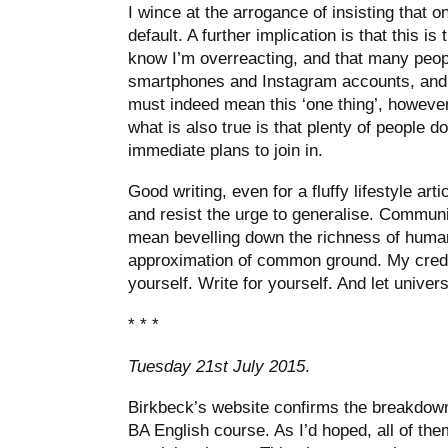
I wince at the arrogance of insisting that on
default. A further implication is that this i
know I’m overreacting, and that many peo
smartphones and Instagram accounts, and
must indeed mean this ‘one thing’, howeve
what is also true is that plenty of people d
immediate plans to join in.
Good writing, even for a fluffy lifestyle art
and resist the urge to generalise. Communi
mean bevelling down the richness of human
approximation of common ground. My credo
yourself. Write for yourself. And let universa
* * *
Tuesday 21st July 2015
.
Birkbeck’s website confirms the breakdown
BA English course. As I’d hoped, all of th