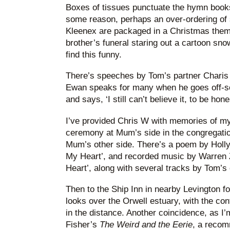
Boxes of tissues punctuate the hymn books
some reason, perhaps an over-ordering of 
Kleenex are packaged in a Christmas the
brother’s funeral staring out a cartoon sno
find this funny.
There’s speeches by Tom’s partner Charis 
Ewan speaks for many when he goes off-scri
and says, ‘I still can’t believe it, to be hone
I’ve provided Chris W with memories of my
ceremony at Mum’s side in the congregation
Mum’s other side. There’s a poem by Holly
My Heart’, and recorded music by Warren 
Heart’, along with several tracks by Tom’s
Then to the Ship Inn in nearby Levington f
looks over the Orwell estuary, with the cont
in the distance. Another coincidence, as I
Fisher’s
The Weird and the Eerie
, a recom