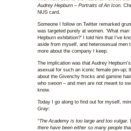
Audrey Hepburn
–
Portraits of An Icon.
Che
NUS card.
Someone I follow on Twitter remarked grump
was targeted purely at women. ‘What man 
Hepburn exhibition?’ I told him that I’ve k
aside from myself, and heterosexual men to
more about the company I keep.
The implication was that Audrey Hepburn’s
asexual for such an iconic female pin-up; th
about the Givenchy frocks and gamine hair
who
swoon
– and men are not meant to swo
know.
Today I go along to find out for myself, mi
Gray
:
“The Academy is too large and too vulgar.
there have been either so many people that