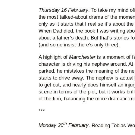
Thursday 16 February
. To take my mind off
the most talked-about drama of the momen
only as it starts that I realise it’s about th
When Dad died, the book I was writing ab
about a father’s death. But that’s stories f
(and some insist there’s only three).
A highlight of
Manchester
is a moment of f
character is driving his nephew around. At 
parked, he mistakes the meaning of the ne
starts to drive away. The nephew is actual
to get out, and nearly does himself an injur
scene in terms of the plot, but it works bril
of the film, balancing the more dramatic 
***
th
Monday 20
February
. Reading Tobias Wo