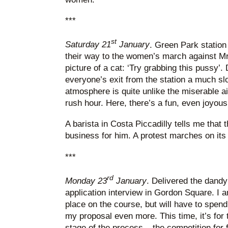
***
st
Saturday 21
January
. Green Park statio
their way to the women’s march against M
picture of a cat: ‘Try grabbing this pussy’
everyone’s exit from the station a much sl
atmosphere is quite unlike the miserable ai
rush hour. Here, there’s a fun, even joyous fe
A barista in Costa Piccadilly tells me that
business for him. A protest marches on it
***
rd
Monday 23
January
. Delivered the dand
application interview in Gordon Square. I a
place on the course, but will have to spen
my proposal even more. This time, it’s fo
stage of the process – the competition for f