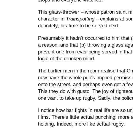
This glass-thrower – whose patron saint m
character in
Trainspotting
– explains at som
definitely, his time to be served next.
Presumably it hadn’t occurred to him that (
a reason, and that (b) throwing a glass agai
prevent one from ever being served in that
logic of the drunken mind.
The burlier men in the room realise that 
now have the whole pub’s implied permissio
onto the street, and perhaps even get a f
This they do with gusto. The joy of righteo
one want to take up rugby. Sadly, the polic
I notice how bar fights in real life are so 
films. There’s little actual punching; more
holding. Indeed, more like actual rugby.