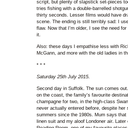
script, but plenty of slapstick set-pieces 
tries fishing with a double-barrelled shotgu
thirty seconds. Lesser films would have dra
scene. The ending is still terribly sad: I use
flaw. Now that I’m older, I see the need for
it.
Also: these days I empathise less with Ri
McGann, and more with the old ladies in th
* * *
Saturday 25th July 2015
.
Second day in Suffolk. The sun comes out
on the coast, the family’s favourite desti
champagne for two, in the high-class Swan
never actually entered before, despite her 
summers since the 1980s. Mum says that I
linen suit and my aloof Londoner air. Later o
Reading Room, one of my favourite places