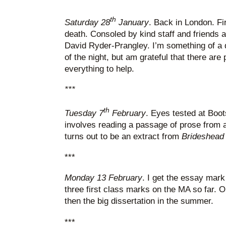
th
Saturday 28
January
. Back in London. Fir
death. Consoled by kind staff and friends a
David Ryder-Prangley. I’m something of a
of the night, but am grateful that there are
everything to help.
***
th
Tuesday 7
February
. Eyes tested at Boot
involves reading a passage of prose from a
turns out to be an extract from
Brideshead 
***
Monday 13 February
. I get the essay mark
three first class marks on the MA so far. 
then the big dissertation in the summer.
***