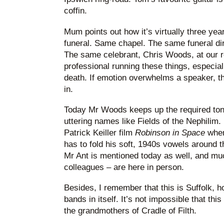
coffin.
Mum points out how it’s virtually three yea
funeral. Same chapel. The same funeral di
The same celebrant, Chris Woods, at our re
professional running these things, especia
death. If emotion overwhelms a speaker, t
in.
Today Mr Woods keeps up the required tone
uttering names like Fields of the Nephilim. 
Patrick Keiller film
Robinson in Space
wher
has to fold his soft, 1940s vowels around 
Mr Ant is mentioned today as well, and mu
colleagues – are here in person.
Besides, I remember that this is Suffolk,
bands in itself. It’s not impossible that th
the grandmothers of Cradle of Filth.