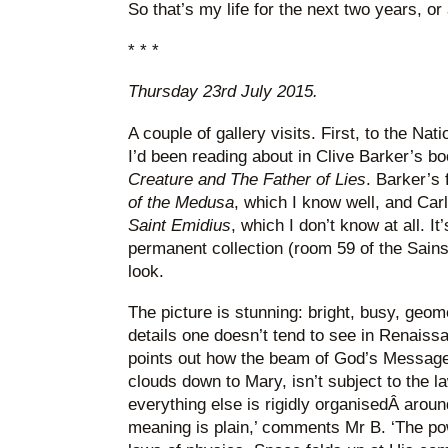
So that’s my life for the next two years, or a
* * *
Thursday 23rd July 2015.
A couple of gallery visits. First, to the Nati
I’d been reading about in Clive Barker’s b
Creature and The Father of Lies
. Barker’s 
of the Medusa
, which I know well, and Carl
Saint Emidius
, which I don’t know at all. It
permanent collection (room 59 of the Sains
look.
The picture is stunning: bright, busy, geomet
details one doesn’t tend to see in Renaiss
points out how the beam of God’s Message, 
clouds down to Mary, isn’t subject to the l
everything else is rigidly organisedÂ aroun
meaning is plain,’ comments Mr B. ‘The po