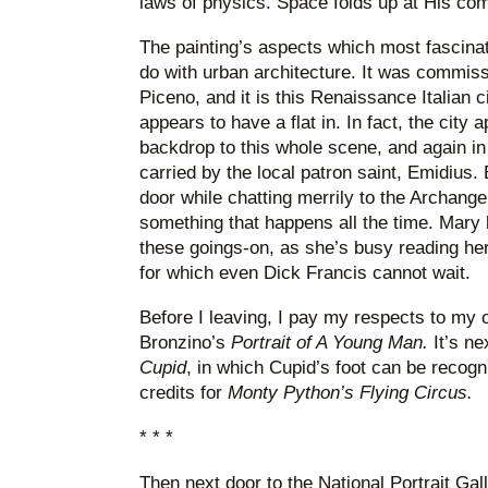
laws of physics. Space folds up at His co
The painting’s aspects which most fascina
do with urban architecture. It was commissi
Piceno, and it is this Renaissance Italian c
appears to have a flat in. In fact, the city
backdrop to this whole scene, and again in
carried by the local patron saint, Emidius.
door while chatting merrily to the Archangel
something that happens all the time. Mary h
these goings-on, as she’s busy reading her
for which even Dick Francis cannot wait.
Before I leaving, I pay my respects to my o
Bronzino’s
Portrait of A Young Man.
It’s ne
Cupid
, in which Cupid’s foot can be recogn
credits for
Monty Python’s Flying Circus.
* * *
Then next door to the National Portrait Gal