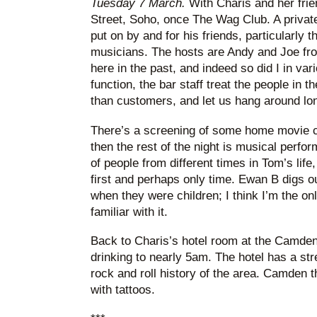
Tuesday 7 March.
With Charis and her frie
Street, Soho, once The Wag Club. A private 
put on by and for his friends, particularly t
musicians. The hosts are Andy and Joe fr
here in the past, and indeed so did I in var
function, the bar staff treat the people in 
than customers, and let us hang around lon
There’s a screening of some home movie cl
then the rest of the night is musical perfo
of people from different times in Tom’s life
first and perhaps only time. Ewan B digs o
when they were children; I think I’m the on
familiar with it.
Back to Charis’s hotel room at the Camden
drinking to nearly 5am. The hotel has a stre
rock and roll history of the area. Camden 
with tattoos.