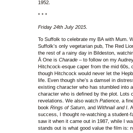
1952.
* * *
Friday 24th July 2015
.
To Suffolk to celebrate my BA with Mum. W
Suffolk’s only vegetarian pub, The Red Lion
the rest of a rainy day in Bildeston, watch
Â One is
Charade
– to follow on my Audrey
Hitchcock-esque caper from the mid 60s, 
though Hitchcock would never let the Hepb
life. Even though she’s a damsel in distress
existing character who has stumbled into a t
character who is defined by the plot. Lots 
revelations. We also watch
Patience,
a fi
book
Rings of Saturn
, and
Withnail and I
. 
success, I thought re-watching a student-fav
saw it when it came out in 1987, while I wa
stands out is what good value the film is: n