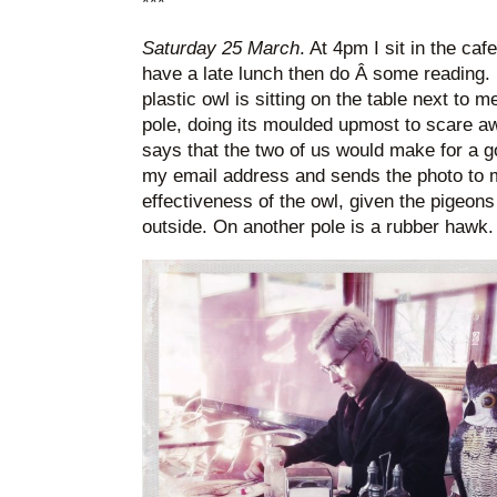
***
Saturday 25 March
. At 4pm I sit in the ca
have a late lunch then do Â some reading.
plastic owl is sitting on the table next to m
pole, doing its moulded upmost to scare a
says that the two of us would make for a go
my email address and sends the photo to m
effectiveness of the owl, given the pigeons 
outside. On another pole is a rubber hawk.