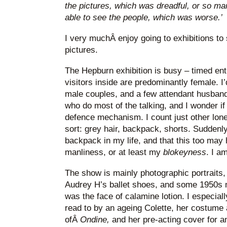
the pictures, which was dreadful, or so ma
able to see the people, which was worse.’
I very muchÂ enjoy going to exhibitions to
pictures.
The Hepburn exhibition is busy – timed ent
visitors inside are predominantly female. 
male couples, and a few attendant husband
who do most of the talking, and I wonder if
defence mechanism. I count just other lone 
sort: grey hair, backpack, shorts. Suddenly
backpack in my life, and that this too may
manliness, or at least my
blokeyness
. I a
The show is mainly photographic portraits,
Audrey H’s ballet shoes, and some 1950s
was the face of calamine lotion. I especiall
read to by an ageing Colette, her costume a
ofÂ
Ondine,
and her pre-acting cover for a