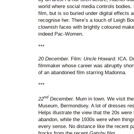
world where social media controls bodies. S
film, but is so buried under digital effect
recognise her. There’s a touch of Leigh Bo
clownish faces with brightly coloured ma
indeed Pac-Women.
***
20 December.
Film:
Uncle Howard
. ICA. 
filmmaker whose career was abruptly sho
of an abandoned film starring Madonna.
***
nd
22
December.
Mum in town. We visit the 
Museum, Bermondsey. A lot of dresses res
Helps illustrate the view that the 20s were f
abandon, while the 1930s were when thing
every sense. No distance like the recent pa
frocks from the recent
Gatsby
film.