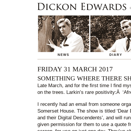
NEWS
DIARY
FRIDAY 31 MARCH 2017
SOMETHING WHERE THERE S
Late March, and for the first time I find my
on the trees. Larkin’s rare positivity:Â ‘Afr
I recently had an email from someone organ
Somerset House. The show is titled ‘Dear D
and their Digital Descendents’, and will run 
given permission for them to use a quote 