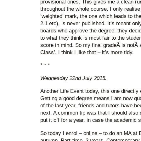
provisional ones. This gives me a clean run
throughout the whole course. I only realise
‘weighted’ mark, the one which leads to the 
2.1 etc), is never published. It’s meant onl
boards who approve the degree: they decide
to what they think is most fair to the stude
score in mind. So my final gradeÂ is notÂ 
Class’. I think I like that – it’s more tidy.
* * *
Wednesday 22nd July 2015.
Another Life Event today, this one directly
Getting a good degree means I am now qua
of the last year, friends and tutors have 
next. A common tip was that I should also d
put it off for a year, in case the academic s
So today I enrol – online – to do an MA at B
autumn. Part-time, 2 years, Contemporary L