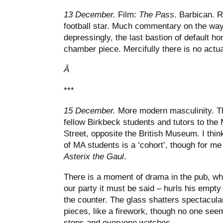
13 December.
Film:
The Pass
. Barbican. 
football star. Much commentary on the way f
depressingly, the last bastion of default h
chamber piece. Mercifully there is no actual 
Â
***
15 December.
More modern masculinity. Th
fellow Birkbeck students and tutors to th
Street, opposite the British Museum. I thin
of MA students is a ‘cohort’, though for me
Asterix the Gaul
.
There is a moment of drama in the pub, wh
our party it must be said – hurls his empty
the counter. The glass shatters spectacularl
pieces, like a firework, though no one see
stops and everyone watches.