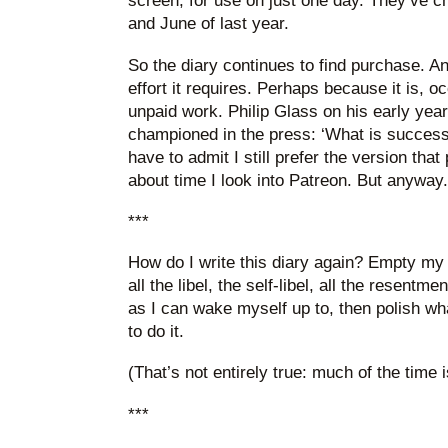
screen, for use on just one day. They’ve 
and June of last year.
So the diary continues to find purchase. And
effort it requires. Perhaps because it is, o
unpaid work. Philip Glass on his early years
championed in the press: ‘What is success
have to admit I still prefer the version that 
about time I look into Patreon. But anyway.
***
How do I write this diary again? Empty my 
all the libel, the self-libel, all the resentm
as I can wake myself up to, then polish wha
to do it.
(That’s not entirely true: much of the time 
***