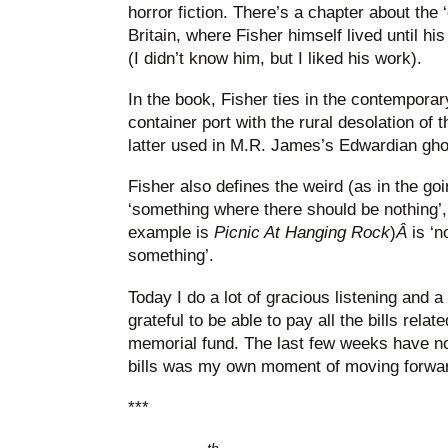
horror fiction. There’s a chapter about the ‘
Britain, where Fisher himself lived until h
(I didn’t know him, but I liked his work).
In the book, Fisher ties in the contempora
container port with the rural desolation of
latter used in M.R. James’s Edwardian ghos
Fisher also defines the weird (as in the go
‘something where there should be nothing’, 
example is
Picnic At Hanging
Rock
)
Â
is ‘
something’.
Today I do a lot of gracious listening and a 
grateful to be able to pay all the bills rela
memorial fund. The last few weeks have not
bills was my own moment of moving forwa
***