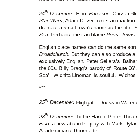
th
24
December.
Film:
Paterson
. Curzon Blo
Star Wars
, Adam Driver fronts an inaction f
dramas: a small town’s name as the title.
Sea
. Perhaps one can blame
Paris, Texas
.
English place names can do the same sort o
Broadchurch
. But they can also produce a 
exclusively English. Peter Sellers’s ‘Balh
the 60s. Billy Bragg’s parody of ‘Route 66’
Sea’. ‘Wichita Lineman’ is soulful, ‘Widne
***
th
25
December.
Highgate. Ducks in Water
th
28
December.
To the Harold Pinter Theatr
Fish
, a new absurdist play with Mark Rylan
Academicians’ Room after.