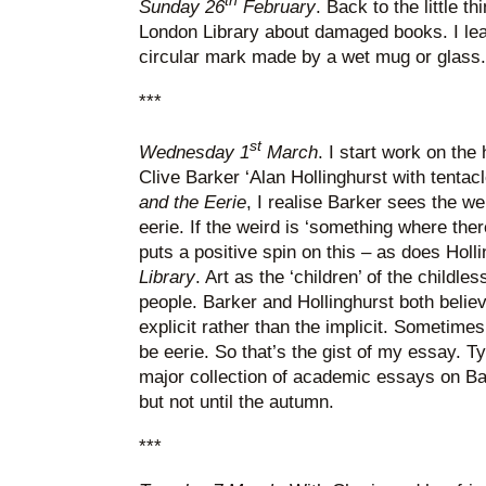
th
Sunday 26
February
. Back to the little th
London Library about damaged books. I le
circular mark made by a wet mug or glass.
***
st
Wednesday 1
March
. I start work on the
Clive Barker ‘Alan Hollinghurst with tentacl
and the Eerie
, I realise Barker sees the w
eerie. If the weird is ‘something where the
puts a positive spin on this – as does Holl
Library
. Art as the ‘children’ of the childle
people. Barker and Hollinghurst both believ
explicit rather than the implicit. Sometimes 
be eerie. So that’s the gist of my essay. Typ
major collection of academic essays on Bar
but not until the autumn.
***