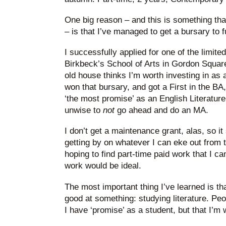
One big reason – and this is something that
– is that I’ve managed to get a bursary to f
I successfully applied for one of the limite
Birkbeck’s School of Arts in Gordon Square.
old house thinks I’m worth investing in as 
won that bursary, and got a First in the BA
‘the most promise’ as an English Literature 
unwise to
not
go ahead and do an MA.
I don’t get a maintenance grant, alas, so i
getting by on whatever I can eke out from t
hoping to find part-time paid work that I c
work would be ideal.
The most important thing I’ve learned is th
good at something: studying literature. Peo
I have ‘promise’ as a student, but that I’m