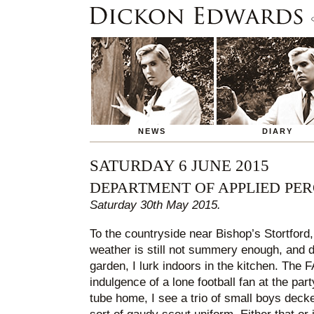
NEWS
DIARY
SATURDAY 6 JUNE 2015
DEPARTMENT OF APPLIED PE
Saturday 30th May 2015.
To the countryside near Bishop’s Stortford,
weather is still not summery enough, and d
garden, I lurk indoors in the kitchen. The 
indulgence of a lone football fan at the part
tube home, I see a trio of small boys deck