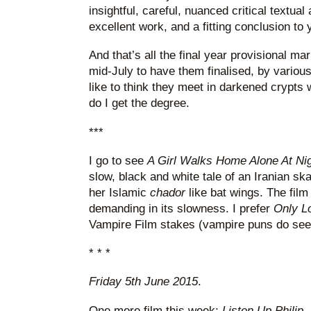
insightful, careful, nuanced critical textua
excellent work, and a fitting conclusion to 
And that’s all the final year provisional mar
mid-July to have them finalised, by various
like to think they meet in darkened crypts 
do I get the degree.
***
I go to see
A Girl Walks Home Alone At Ni
slow, black and white tale of an Iranian s
her Islamic
chador
like bat wings. The film i
demanding in its slowness. I prefer
Only Lo
Vampire Film stakes (vampire puns do see
* * *
Friday 5th June 2015
.
One more film this week:
Listen Up Philip
,