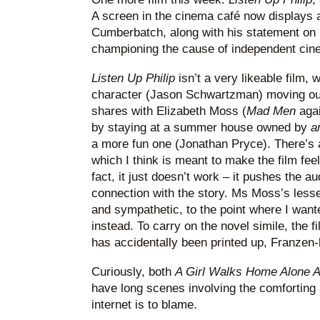
A screen in the cinema café now displays 
Cumberbatch, along with his statement on
championing the cause of independent cin
Listen Up Philip
isn’t a very likeable film, 
character (Jason Schwartzman) moving out
shares with Elizabeth Moss (
Mad Men
agai
by staying at a summer house owned by
a
a more fun one (Jonathan Pryce). There’s a
which I think is meant to make the film feel l
fact, it just doesn’t work – it pushes the 
connection with the story. Ms Moss’s lesse
and sympathetic, to the point where I want
instead. To carry on the novel simile, the fi
has accidentally been printed up, Franzen-l
Curiously, both
A Girl Walks Home Alone A
have long scenes involving the comforting 
internet is to blame.