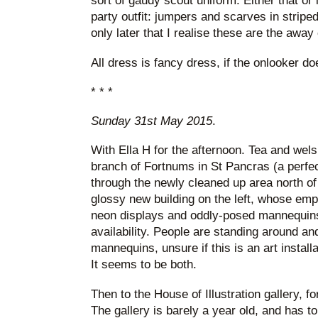
sort of gaudy scout uniform. Either that or 
party outfit: jumpers and scarves in striped 
only later that I realise these are the away
All dress is fancy dress, if the onlooker d
* * *
Sunday 31st May 2015
.
With Ella H for the afternoon. Tea and welsh
branch of Fortnums in St Pancras (a perfe
through the newly cleaned up area north o
glossy new building on the left, whose em
neon displays and oddly-posed mannequin
availability. People are standing around an
mannequins, unsure if this is an art installat
It seems to be both.
Then to the House of Illustration gallery, f
The gallery is barely a year old, and has t