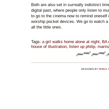
Both are also set in surreally indistinct ti
digital past, where people only listen to mus
to go to the cinema now to remind oneself 
worship pocket devices. We go to watch a 
all the little ones.
Tags:
a girl walks home alone at night
,
BA 
house of illustration
,
listen up philip
,
marin
DESIGNED BY
NOBLE 