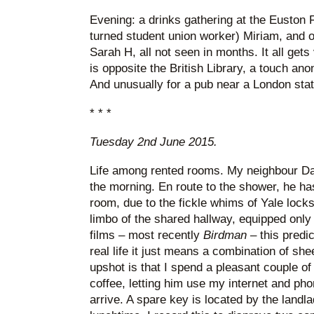
Evening: a drinks gathering at the Euston F
turned student union worker) Miriam, and o
Sarah H, all not seen in months. It all gets 
is opposite the British Library, a touch ano
And unusually for a pub near a London stati
* * *
Tuesday 2nd June 2015.
Life among rented rooms. My neighbour D
the morning. En route to the shower, he has
room, due to the fickle whims of Yale locks
limbo of the shared hallway, equipped only
films – most recently
Birdman
– this predi
real life it just means a combination of s
upshot is that I spend a pleasant couple of 
coffee, letting him use my internet and pho
arrive. A spare key is located by the landlad