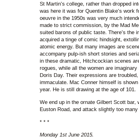
St Martin’s college, rather than dropped int
was here it was for Quentin Blake’s work f
oeuvre in the 1950s was very much intende
made to strict commission, by the Mad Men
suited barons of public taste. There’s the 
acquired a tinge of comic hindsight, extoll
atomic energy. But many images are scenes
accompany pulp-ish short stories and serial
in these dramatic, Hitchcockian scenes a
rogues, while all the women are imaginary 
Doris Day. Their expressions are troubled, 
immaculate. Mac Conner himself is shown o
year. He is still drawing at the age of 101.
We end up in the ornate Gilbert Scott bar, w
Euston Road, and attack slightly too many 
* * *
Monday 1st June 2015.