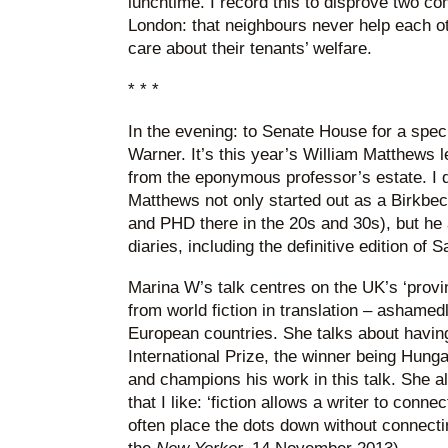
lunchtime. I record this to disprove two 
London: that neighbours never help each ot
care about their tenants’ welfare.
* * *
In the evening: to Senate House for a spec
Warner. It’s this year’s William Matthews 
from the eponymous professor’s estate. I 
Matthews not only started out as a Birkbec
and PHD there in the 20s and 30s), but he a
diaries, including the definitive edition of
Marina W’s talk centres on the UK’s ‘provi
from world fiction in translation – ashamed
European countries. She talks about havin
International Prize, the winner being Hung
and champions his work in this talk. She a
that I like: ‘fiction allows a writer to conne
often place the dots down without connectin