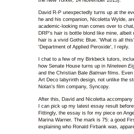
the
New Yorker,
14 November 2013).
David R-P unexpectedly turns up at the eve
he and his companion, Nicoletta Wylde, ar
academic-looking man comes over to chat,
DRP’s hair is bottle blond like mine, albeit
hair is a vivid Gothic Blue. ‘What
is
all thi
‘Department of Applied Peroxide’, I reply.
I chat to a few of my Birkbeck tutors, incl
how Senate House turns up in
Nineteen Eig
and the Christian Bale
Batman
films. Even
Art Deco labyrinth design, not unlike the st
Nolan’s film company, Syncopy.
After this, David and Nicoletta accompany
I can pick up my latest essay result befor
Fittingly, the essay is for my piece on Ange
Marina Warner. The mark is 75: a good First.
explaining who Ronald Firbank was, appare