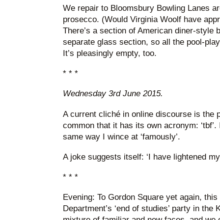
We repair to Bloomsbury Bowling Lanes aro
prosecco. (Would Virginia Woolf have appro
There’s a section of American diner-style b
separate glass section, so all the pool-pla
It’s pleasingly empty, too.
* * *
Wednesday 3rd June 2015.
A current cliché in online discourse is the ph
common that it has its own acronym: ‘tbf’. I 
same way I wince at ‘famously’.
A joke suggests itself: ‘I have lightened my 
* * *
Evening: To Gordon Square yet again, this 
Department’s ‘end of studies’ party in the K
mixture of familiar and new faces, and we c