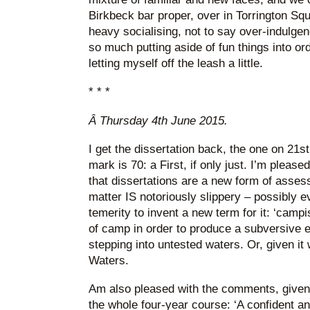
Birkbeck bar proper, over in Torrington Sq
heavy socialising, not to say over-indulgen
so much putting aside of fun things into or
letting myself off the leash a little.
* * *
Â
Thursday 4th June 2015.
I get the dissertation back, the one on 21s
mark is 70: a First, if only just. I’m please
that dissertations are a new form of asses
matter IS notoriously slippery – possibly e
temerity to invent a new term for it: ‘camp
of camp in order to produce a subversive 
stepping into untested waters. Or, given i
Waters.
Am also pleased with the comments, given t
the whole four-year course: ‘A confident a