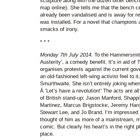
sculpture along with the dozen other bench
map online). She tells me that the bench c
already been vandalised and is away for rep
was installed. For a novel that champions ac
smacks of irony.
* * *
Monday 7th July 2014.
To the Hammersmith
Austerity’, a comedy benefit. It’s in aid o
organises protests against the current go
an old-fashioned left-wing activist feel to i
Smurthwaite. She isn’t entirely joking when
Â ‘Let’s have a revolution!’ The acts are al
of British stand-up: Jason Manford, Shapp
Martinez, Marcus Brigstocke, Jeremy Hardy
Stewart Lee, and Jo Brand. I’m impressed 
thought of him as more of a mainstream, mi
comic. But clearly his heart’s in the right pl
place.