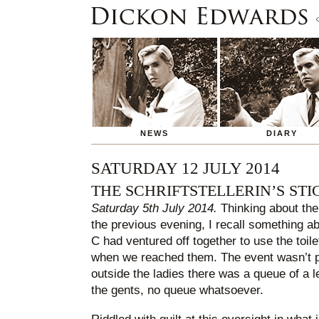
NEWS
DIARY
SATURDAY 12 JULY 2014
THE SCHRIFTSTELLERIN’S STI
Saturday 5th July 2014.
Thinking about the
the previous evening, I recall something a
C had ventured off together to use the toile
when we reached them. The event wasn’t pa
outside the ladies there was a queue of a
the gents, no queue whatsoever.