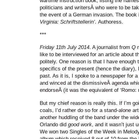
wartime instruction book, listing the names
politicians and writersÂ who were to be take
the event of a German invasion. The book i
Virginia:
Schriftstellerin’.
Authoress.
***
Friday 11th July 2014
. A journalist from
Q
like to be interviewed for an article about th
politely. One reason is that I have enough t
specifics of the present (hence the diary), 
past. As it is, I spoke to a newspaper for a
and winced at the dismissiveÂ agenda wh
endorseÂ (it was the equivalent of ‘Romo: 
But my chief reason is really this. If I’m go
coals, I’d rather do so for a stand-alone ar
another huddling of the band under the wid
Orlando did
good work
, and it wasn’t just 
We won two Singles of the Week in Melody
album which received 8 out of 10 from th