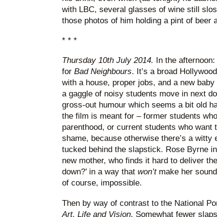
with LBC, several glasses of wine still slo
those photos of him holding a pint of beer ar
* * *
Thursday 10th July 2014.
In the afternoon
for
Bad Neighbours
. It’s a broad Hollywoo
with a house, proper jobs, and a new baby 
a gaggle of noisy students move in next d
gross-out humour which seems a bit old hat
the film is meant for – former students who
parenthood, or current students who want t
shame, because otherwise there’s a witt
tucked behind the slapstick. Rose Byrne in
new mother, who finds it hard to deliver th
down?’ in a way that
won’t
make her sound l
of course, impossible.
Then by way of contrast to the National Por
Art, Life and Vision
. Somewhat fewer slapst