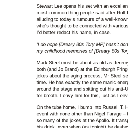
Stewart Lee opens his set with an excellent 
most common thing people said after Rolf H
alluding to today’s rumours of a well-kno
who’s thought to be connected with various
I’d better redact his name, in case.
‘I do hope [Dreary 80s Tory MP] hasn’t don
my childhood memories of [Dreary 80s Tory
Mark Steel must be about as old as Jerem
both (and Jo Brand) at the Edinburgh Frin
jokes about the aging process, Mr Steel se
time. He has exactly the same manic energ
around the stage and spitting out his anti-
for breath. I envy him for this, just as I en
On the tube home, I bump into Russell T. H
event with none other than Nigel Farage –
so many of the jokes at the Apollo. It trans
his drink, even when (as tonight) he dashes 