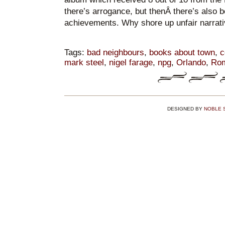
there’s arrogance, but thenÂ there’s also be
achievements. Why shore up unfair narrat
Tags:
bad neighbours
,
books about town
,
c
mark steel
,
nigel farage
,
npg
,
Orlando
,
Ro
DESIGNED BY
NOBLE 