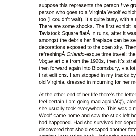
suppose this represents the person
I’ve
gr
person who goes to a Virginia Woolf exhibit
too (I couldn’t wait). It’s quite busy, with 
There are some shocks. The first exhibit i
Tavistock Square flatÂ in ruins, after it 
amongst the debris her fireplace can be see
decorations exposed to the open sky. Then
refreshingÂ
Orlando
-esque time travel: the
Vogue
article from the 1920s, then it’s str
then forward again into Bloomsbury, via lot
first editions. I am stopped in my tracks b
old Virginia, dressed in mourning for her m
At the other end of her life there’s the lette
feel certain I am going mad againâ€¦’), alo
she usually took everywhere. This was a m
Woolf came home and saw the stick left b
had happened. Had she survived her depr
discovered that she’d escaped another fate