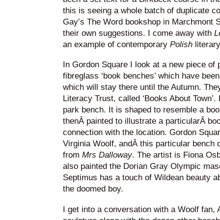
this is seeing a whole batch of duplicate c
Gay’s The Word bookshop in Marchmont Str
their own suggestions. I come away with
L
an example of contemporary
Polish
literar
In Gordon Square I look at a new piece of pub
fibreglass ‘book benches’ which have been 
which will stay there until the Autumn. The
Literacy Trust, called ‘Books About Town’. 
park bench. It is shaped to resemble a book
thenÂ painted to illustrate a particularÂ b
connection with the location. Gordon Squa
Virginia Woolf, andÂ this particular bench
from
Mrs Dalloway
. The artist is Fiona 
also painted the Dorian Gray Olympic masc
Septimus has a touch of Wildean beauty ab
the doomed boy.
I get into a conversation with a Woolf fan,