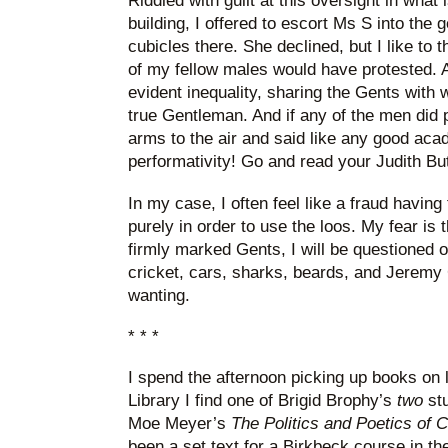
Riddled with guilt at this oversight in wha
building, I offered to escort Ms S into the 
cubicles there. She declined, but I like to 
of my fellow males would have protested. A
evident inequality, sharing the Gents with 
true Gentleman. And if any of the men did 
arms to the air and said like any good acade
performativity! Go and read your Judith But
In my case, I often feel like a fraud having 
purely in order to use the loos. My fear is 
firmly marked Gents, I will be questioned 
cricket, cars, sharks, beards, and Jeremy 
wanting.
* * *
I spend the afternoon picking up books on 
Library I find one of Brigid Brophy’s
two
stu
Moe Meyer’s
The Politics and Poetics of
been a set text for a Birkbeck course in th