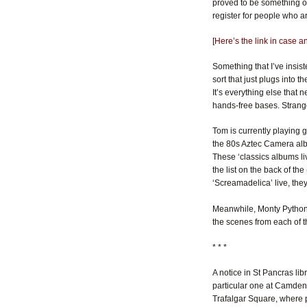
proved to be something of 
register for people who a
[
Here’s the link in case 
Something that I’ve insist
sort that just plugs into 
It’s everything else that 
hands-free bases. Strange
Tom is currently playing 
the 80s Aztec Camera a
These ‘classics albums liv
the list on the back of t
‘Screamadelica’ live, th
Meanwhile, Monty Python ha
the scenes from each of t
* * *
A notice in St Pancras li
particular one at Camden 
Trafalgar Square, where 