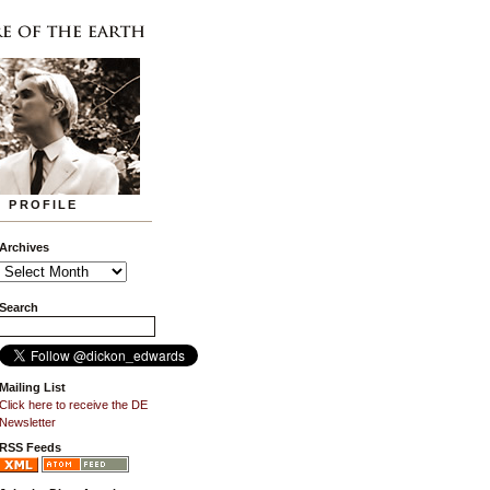
PROFILE
Archives
Search
Mailing List
Click here to receive the DE
Newsletter
RSS Feeds