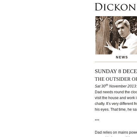
NEWS
SUNDAY 8 DECE
THE OUTSIDER O
th
Sat 30
November 2013
Dad needs round the clock
visit the house and work i
chatty. It’s very differen
his eyes. That time, he said
***
Dad relies on mains powe