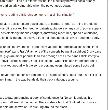
an ordeal. I find out afterwards that the electricity network has a priority
re particularly vulnerable when the power goes down.
anyone reading this knows someone in a similar situation
]
ed Mum gets for future power cuts is a ‘corded’ phone, as in the pre-digital
the landline socket. No need for batteries, chargers or any sort of power supply.
needs electricity: mobile chargers, answering machines, speed dial buttons,
 to think the phone evolved from not needing electricity to needing it badly.
guitar for Roddy Frame’s band. They’ve been performing all the songs from
lbum
High Land Hard Rain
, one of the concerts being at a sold out Drury Lane.
e’ gigs are more popular than ever, though not all the bands stick strictly to
he (inevitably reissued) CD box. I’m told that when Primal Scream performed
ey mucked around with the song order, and even missed some tracks out.
ve reformed for live concerts too. I suppose they could tour a set-list of all
heir films, in the way bands do their back catalogue albums.
brary today, announcing a book of condolence for Nelson Mandela, this
town hall around the corner. There’s also a book at South Africa House in
people are shown on TV queuing around the block.