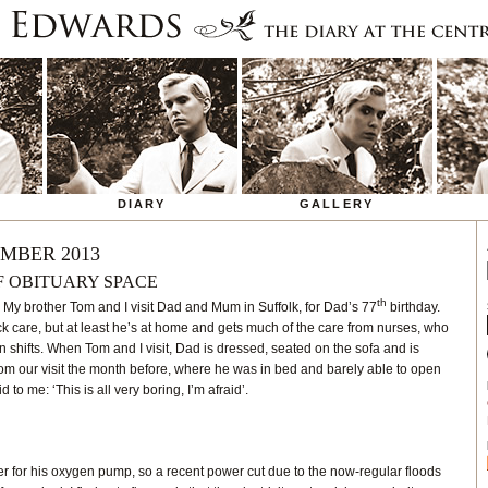
DIARY
GALLERY
MBER 2013
F OBITUARY SPACE
th
: My brother Tom and I visit Dad and Mum in Suffolk, for Dad’s 77
birthday.
 care, but at least he’s at home and gets much of the care from nurses, who
n shifts. When Tom and I visit, Dad is dressed, seated on the sofa and is
t from our visit the month before, where he was in bed and barely able to open
 to me: ‘This is all very boring, I’m afraid’.
r for his oxygen pump, so a recent power cut due to the now-regular floods