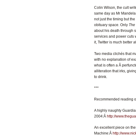
Colin Wilson, the cult wri
same day as Mr Mandela. 
not just the timing but th
obituary space. Only
The
about his death through soc
services and power cuts w
it, Twitter is much better
Two media clichés that mak
with no explanation of exa
what is often a Â perfunct
alliteration that irks, givi
to drink.
***
Recommended reading on
A highly naughty Guardia
2004:Â
http://www.thegu
An excellent piece on the
Machine:Â
http://www.ni