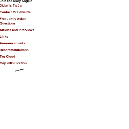
Join the Diary Angels
Dickon's Tip Jar
Contact Mr Edwards
Frequently Asked
Questions
Articles and Interviews
Links
Announcements
Recommendations
Tag Cloud
May 2006 Election