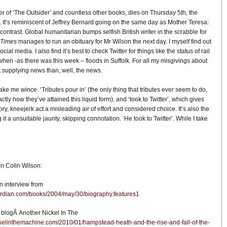
ter of ‘The Outsider’ and countless other books, dies on Thursday 5th, the
It’s reminiscent of Jeffrey Bernard going on the same day as Mother Teresa:
e contrast. Global humanitarian bumps selfish British writer in the scrabble for
 Times
manages to run an obituary for Mr Wilson the next day. I myself find out
ial media. I also find it’s best to check Twitter for things like the status of rail
hen -as there was this week – floods in Suffolk. For all my misgivings about
 at supplying news than, well, the news.
e me wince. ‘Tributes pour in’ (the only thing that tributes ever seem to do,
ctly how they’ve attained this liquid form), and ‘took to Twitter’, which gives
ory, kneejerk act a misleading air of effort and considered choice. It’s also the
ng it a unsuitable jaunty, skipping connotation. ‘He took to Twitter’. While I take
 Colin Wilson:
n interview from
ardian.com/books/2004/may/30/biography.features1
 blogÂ Another Nickel In The
ckelinthemachine.com/2010/01/hampstead-heath-and-the-rise-and-fall-of-the-