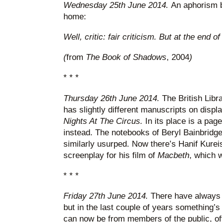
Wednesday 25th June 2014.
An aphorism b
home:
Well, critic: fair criticism. But at the end o
(
from
The Book of Shadows
, 2004
)
* * *
Thursday 26th June 2014.
The British Libr
has slightly different manuscripts on displ
Nights At The Circus.
In its place is a pag
instead. The notebooks of Beryl Bainbrid
similarly usurped. Now there’s Hanif Kureish
screenplay for his film of
Macbeth
, which 
* * *
Friday 27th June 2014.
There have always b
but in the last couple of years something’
can now be from members of the public, often