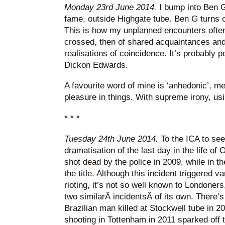
Monday 23rd June 2014.
I bump into Ben G
fame, outside Highgate tube. Ben G turns o
This is how my unplanned encounters often
crossed, then of shared acquaintances and
realisations of coincidence. It’s probably 
Dickon Edwards.
A favourite word of mine is ‘anhedonic’, mea
pleasure in things. With supreme irony, us
* * *
Tuesday 24th June 2014.
To the ICA to se
dramatisation of the last day in the life 
shot dead by the police in 2009, while in th
the title. Although this incident triggered 
rioting, it’s not so well known to Londoner
two similarÂ incidentsÂ of its own. There
Brazilian man killed at Stockwell tube in
shooting in Tottenham in 2011 sparked off 