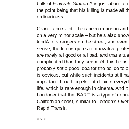
bulk of
Fruitvale Station
Â is just about a m
the point being that his killing is made all
ordinariness.
Grant is no saint – he’s been in prison and
on a very minor scale – but he’s also shown
kindÂ to strangers on the street, and even k
sense, the film is quite an innovative prote
are rarely all good or all bad, and that sit
complicated than they seem. All this helps 
probably
not
a good idea for the police to 
is obvious, but while such incidents still ha
important. If nothing else, it depicts eve
life, which is rare enough in cinema. And it
Londoner that the ‘BART’ is a type of conn
Californian coast, similar to London’s Over
Rapid Transit.
* * *