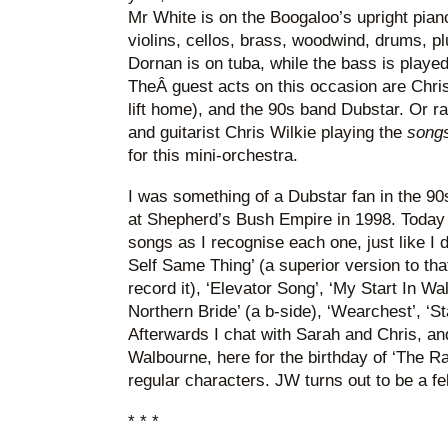
Mr White is on the Boogaloo’s upright pia
violins, cellos, brass, woodwind, drums, pl
Dornan is on tuba, while the bass is playe
TheÂ guest acts on this occasion are Chr
lift home), and the 90s band Dubstar. Or r
and guitarist Chris Wilkie playing the
song
for this mini-orchestra.
I was something of a Dubstar fan in the 90
at Shepherd’s Bush Empire in 1998. Today I
songs as I recognise each one, just like I 
Self Same Thing’ (a superior version to tha
record it), ‘Elevator Song’, ‘My Start In Wa
Northern Bride’ (a b-side), ‘Wearchest’, ‘Sta
Afterwards I chat with Sarah and Chris, an
Walbourne, here for the birthday of ‘The Ra
regular characters. JW turns out to be a f
* * *