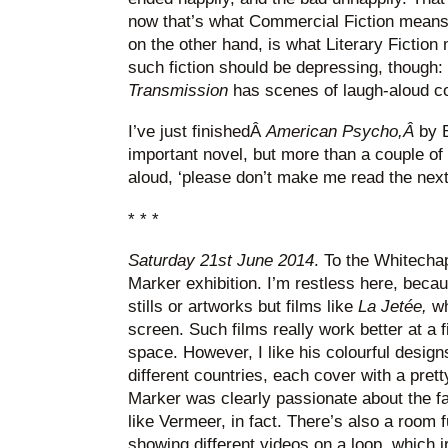
now that’s what Commercial Fiction mean
on the other hand, is what Literary Fiction 
such fiction should be depressing, though
Transmission
has scenes of laugh-aloud c
I’ve just finishedÂ
American Psycho,Â
by B
important novel, but more than a couple of t
aloud, ‘please don’t make me read the next 
* * *
Saturday 21st June 2014
. To the Whitechap
Marker exhibition. I’m restless here, beca
stills or artworks but films like
La Jetée,
wh
screen. Such films really work better at a fi
space. However, I like his colourful design
different countries, each cover with a pretty 
Marker was clearly passionate about the 
like Vermeer, in fact. There’s also a room 
showing different videos on a loop, which i