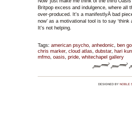
Now’ just make me think of the third Oasis
Britpop excess and indulgence, where all t
over-produced. It’s a manifestlyÂ bad piec
now’ as a motivational tool is to say ‘think
It’s not helping.
Tags:
american psycho
,
anhedonic
,
ben go
chris marker
,
cloud atlas
,
dubstar
,
hari ku
mfmo
,
oasis
,
pride
,
whitechapel gallery
DESIGNED BY
NOBLE 