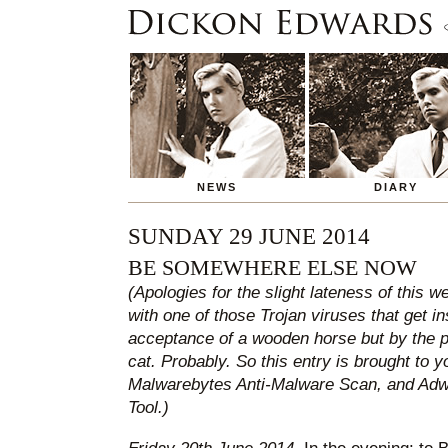
NEWS
DIARY
SUNDAY 29 JUNE 2014
BE SOMEWHERE ELSE NOW
(Apologies for the slight lateness of this w
with one of those Trojan viruses that get i
acceptance of a wooden horse but by the p
cat. Probably. So this entry is brought to 
Malwarebytes Anti-Malware Scan, and Ad
Tool.)