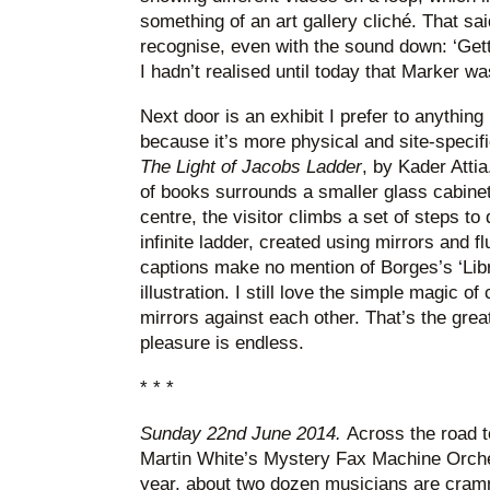
something of an art gallery cliché. That sai
recognise, even with the sound down: ‘Gett
I hadn’t realised until today that Marker wa
Next door is an exhibit I prefer to anythin
because it’s more physical and site-specifi
The Light of Jacobs Ladder
, by Kader Atti
of books surrounds a smaller glass cabinet o
centre, the visitor climbs a set of steps to 
infinite ladder, created using mirrors and f
captions make no mention of Borges’s ‘Libra
illustration. I still love the simple magic of
mirrors against each other. That’s the great 
pleasure is endless.
* * *
Sunday 22nd June 2014.
Across the road t
Martin White’s Mystery Fax Machine Orche
year, about two dozen musicians are cramm