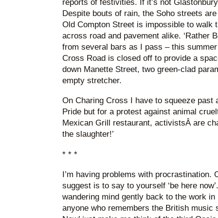
reports of festivities. If it’s not Glastonbur
Despite bouts of rain, the Soho streets ar
Old Compton Street is impossible to walk 
across road and pavement alike. ‘Rather Be
from several bars as I pass – this summer’
Cross Road is closed off to provide a spac
down Manette Street, two green-clad para
empty stretcher.
On Charing Cross I have to squeeze past an
Pride but for a protest against animal cruel
Mexican Grill restaurant, activistsÂ are ch
the slaughter!’
* * *
I’m having problems with procrastination.
suggest is to say to yourself ‘be here now’.
wandering mind gently back to the work in h
anyone who remembers the British music s