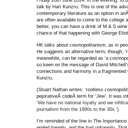
Friday 20th June 2014
. In the evening: to
talk by Hari Kunzru. This is one of the ad
contemporary literature as an option in an
are often available to come to the college
better, you can have a drink of M & S wine 
chance of that happening with George Eliot
HK talks about cosmopolitanism, as in peo
He suggests an alternative term, though, ‘r
meanwhile, can be regarded as ‘a cosmopol
so keen on the message of David Mitchell
connections and harmony in a fragmented w
Kunzru.
(Stuart Nathan writes: ‘rootless cosmopoli
pejorativeÂ codeÂ term for ‘Jew’. It was in
‘We have no national loyalty and we infiltrat
journalism from the 1890s to the 30s
.’)
I’m reminded of the line in
The Importance 
ended happily, and the bad unhappily. That