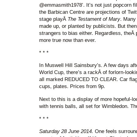
@emmasmith1978’. It’s not just popcorn film
the Barbican Centre are projections of Twit
stage playÂ
The Testament of Mary
. Many 
made up, or planted by publicists. But then
strangers to bias either. Regardless, theÂ p
more true now than ever.
* * *
In Muswell Hill Sainsbury’s. A few days af
World Cup, there’s a rackÂ of forlorn-look
all marked REDUCED TO CLEAR. Car flags,
cups, plates. Prices from 9p.
Next to this is a display of more hopeful-l
with tennis balls, all set for Wimbledon. Th
* * *
Saturday 28 June 2014.
One feels surrounde