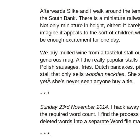
Afterwards Silke and I walk around the te
the South Bank. There is a miniature railwa
Not only miniature in height, either: it bar
imagine it appeals to the sort of children 
be enough excitement for one day.
We buy mulled wine from a tasteful stall o
generous mug. All the really popular stalls 
Polish sausages, fries, Dutch pancakes, piz
stall that only sells
wooden neckties
. She 
yetÂ she’s never seen anyone buy a tie.
* * *
Sunday 23rd November 2014.
I hack away a
the required word count. I find the process l
deleted words into a separate Word file ma
* * *.