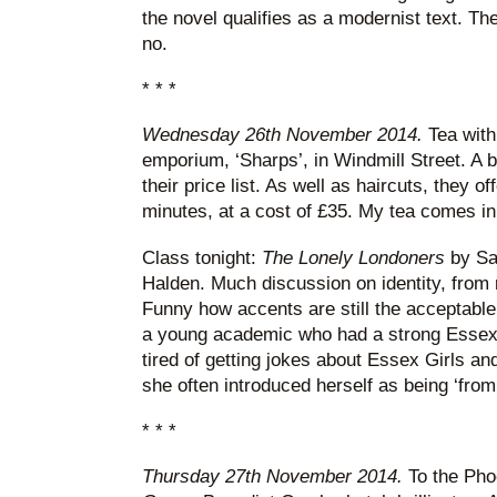
the novel qualifies as a modernist text. The
no.
* * *
Wednesday 26th November 2014.
Tea with 
emporium, ‘Sharps’, in Windmill Street. A 
their price list. As well as haircuts, they o
minutes, at a cost of £35. My tea comes in
Class tonight:
The Lonely Londoners
by Sa
Halden. Much discussion on identity, from r
Funny how accents are still the acceptable
a young academic who had a strong Essex
tired of getting jokes about Essex Girls a
she often introduced herself as being ‘from
* * *
Thursday 27th November 2014.
To the Pho