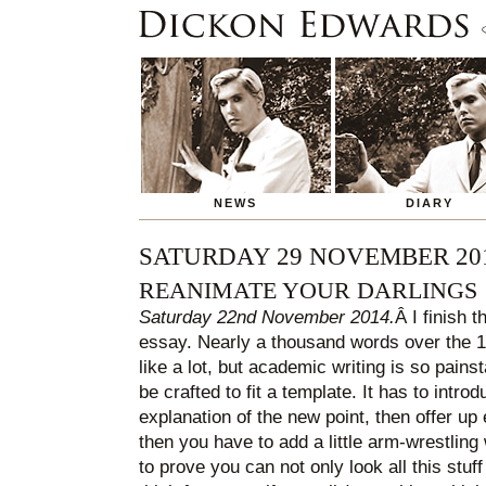
NEWS
DIARY
SATURDAY 29 NOVEMBER 20
REANIMATE YOUR DARLINGS
Saturday 22nd November 2014.
Â I finish t
essay. Nearly a thousand words over the 1,
like a lot, but academic writing is so pain
be crafted to fit a template. It has to intro
explanation of the new point, then offer up
then you have to add a little arm-wrestling 
to prove you can not only look all this stu