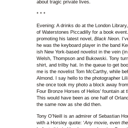
about tragic private lives.
* * *
Evening: A drinks do at the London Library, 
of Waterstones Piccadilly for a book event. 
promoting his latest novel,
Black Neon
. I’
he was the keyboard player in the band Ken
ish New York-based novelist in the vein (i
Welsh, Thompson and Bukowski. Tony turns
shirt, and trilby hat. In the queue to get b
me is the novelist Tom McCarthy, while be
Almond. I say hello to the photographer Li
she once took my photo a block away from 
Four Bronze Horses of Helios’ fountain at 
This would have been as one half of Orland
the same now as she did then.
Tony O’Neill is an admirer of Sebastian Ho
with a Horsley quote: ‘
Any movie, even the w