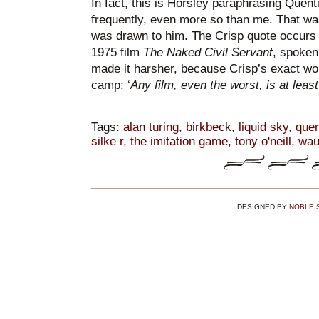
In fact, this is Horsley paraphrasing Quent
frequently, even more so than me. That wa
was drawn to him. The Crisp quote occurs r
1975 film
The Naked Civil Servant
, spoken
made it harsher, because Crisp’s exact wordi
camp: ‘
Any film, even the worst, is at least 
Tags:
alan turing
,
birkbeck
,
liquid sky
,
quen
silke r
,
the imitation game
,
tony o'neill
,
wau
DESIGNED BY
NOBLE 