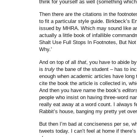
think for yourself as well (something which
Then there are the citations in the footnote
to fit a particular style guide. Birkbeck’s
issued by MHRA. Which may sound like an 
actually a little book of infallible command
Shalt Use Full Stops In Footnotes, But Not
Why.’
And on top of all
that
, you have to abide by
is
truly
the bane of the student – has to inc
enough when academic articles have long ti
cite the book the article is collected in, whic
And then you have name the book’s
editor
people who insist on having three-word na
really eat away at a word count. I always fe
Rabbit’s house, banging my pretty yet over
But then I’m bad at conciseness per se, whe
tweets today. I can’t feel at home if there