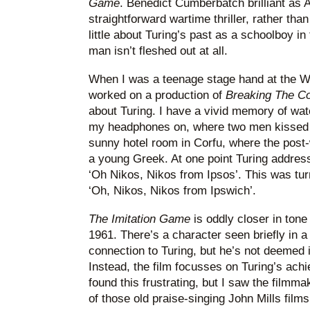
Game
. Benedict Cumberbatch brilliant as Al
straightforward wartime thriller, rather than
little about Turing’s past as a schoolboy in 
man isn’t fleshed out at all.
When I was a teenage stage hand at the Wo
worked on a production of
Breaking The C
about Turing. I have a vivid memory of wa
my headphones on, where two men kissed
sunny hotel room in Corfu, where the post-
a young Greek. At one point Turing addres
‘Oh Nikos, Nikos from Ipsos’. This was tur
‘Oh, Nikos, Nikos from Ipswich’.
The Imitation Game
is oddly closer in ton
1961. There’s a character seen briefly in a
connection to Turing, but he’s not deemed
Instead, the film focusses on Turing’s achi
found this frustrating, but I saw the filmmak
of those old praise-singing John Mills film