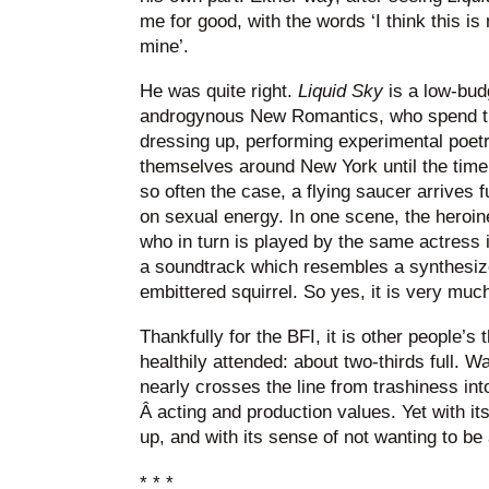
me for good, with the words ‘I think this is
mine’.
He was quite right.
Liquid Sky
is a low-bud
androgynous New Romantics, who spend th
dressing up, performing experimental poetr
themselves around New York until the time 
so often the case, a flying saucer arrives fu
on sexual energy. In one scene, the heroi
who in turn is played by the same actress i
a soundtrack which resembles a synthesiz
embittered squirrel. So yes, it is very muc
Thankfully for the BFI, it is other people’s 
healthily attended: about two-thirds full. Wa
nearly crosses the line from trashiness int
Â acting and production values. Yet with i
up, and with its sense of not wanting to be a
* * *