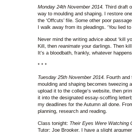
Monday 24th November 2014.
Third draft 
way to moulding and shaping. I restore one
the ‘Offcuts’ file. Some other poor passage 
I walk away from its pleadings. ‘You lied to
Never mind the writing advice about ‘kill yo
Kill, then
reanimate
your darlings. Then kil
It’s a bloodbath, frankly, whatever happens
* * *
Tuesday 25th November 2014.
Fourth and f
moulding and shaping becomes tweezing an
upload it to the college’s website, then pri
it into the designated essay-scoffing lette
my deadlines for the Autumn all done. From n
planning, research and reading.
Class tonight:
Their Eyes Were Watching
Tutor: Joe Brooker. I have a slight argumen