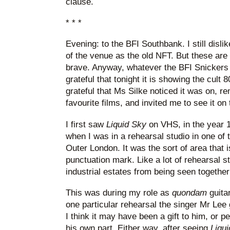
clause.
* * *
Evening: to the BFI Southbank. I still disli
of the venue as the old NFT. But these ar
brave. Anyway, whatever the BFI Snickers w
grateful that tonight it is showing the cult 
grateful that Ms Silke noticed it was on, 
favourite films, and invited me to see it on 
I first saw
Liquid Sky
on VHS, in the year 1
when I was in a rehearsal studio in one of 
Outer London. It was the sort of area that i
punctuation mark. Like a lot of rehearsal st
industrial estates from being seen together 
This was during my role as
quondam
guita
one particular rehearsal the singer Mr Lee
I think it may have been a gift to him, or 
his own part. Either way, after seeing
Liqu