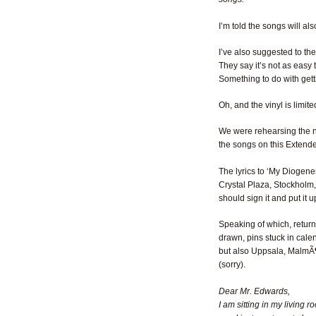
I’m told the songs will a
I’ve also suggested to the
They say it’s not as easy 
Something to do with ge
Oh, and the vinyl is limit
We were rehearsing the new
the songs on this Extended
The lyrics to ‘My Diogenes
Crystal Plaza, Stockholm, t
should sign it and put it
Speaking of which, return
drawn, pins stuck in cal
but also Uppsala, MalmÃ¶
(sorry).
Dear Mr. Edwards,
I am sitting in my living 