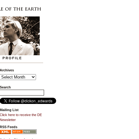
PROFILE
Archives
Search
Mailing List
Click here to receive the DE
Newsletter
RSS Feeds