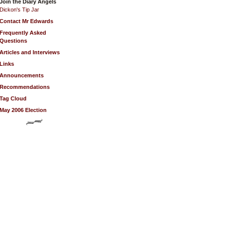
Join the Diary Angels
Dickon's Tip Jar
Contact Mr Edwards
Frequently Asked
Questions
Articles and Interviews
Links
Announcements
Recommendations
Tag Cloud
May 2006 Election