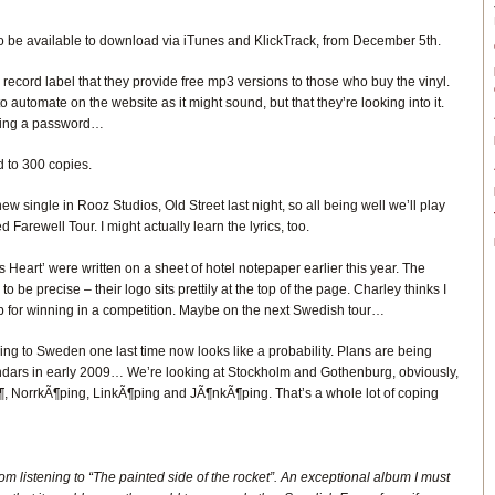
lso be available to download via iTunes and KlickTrack, from December 5th.
 record label that they provide free mp3 versions to those who buy the vinyl.
to automate on the website as it might sound, but that they’re looking into it.
tting a password…
ed to 300 copies.
 single in Rooz Studios, Old Street last night, so all being well we’ll play
 Farewell Tour. I might actually learn the lyrics, too.
 Heart’ were written on a sheet of hotel notepaper earlier this year. The
o be precise – their logo sits prettily at the top of the page. Charley thinks I
 up for winning in a competition. Maybe on the next Swedish tour…
ing to Sweden one last time now looks like a probability. Plans are being
endars in early 2009… We’re looking at Stockholm and Gothenburg, obviously,
, NorrkÃ¶ping, LinkÃ¶ping and JÃ¶nkÃ¶ping. That’s a whole lot of coping
room listening to “The painted side of the rocket”. An exceptional album I must