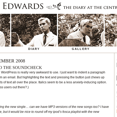
DIARY
GALLERY
EMBER 2008
O THE SOUNDCHECK
 WordPress is really very awkward to use. I just want to indent a paragraph
rom an email. But highlighting the text and pressing the button just chews up
ts of text all over the place. Italics seem to be a less anxiety-inducing option.
s users out there?.)
ing the new single… can we have MP3 versions of the new songs too? I have
e, but it would be nice to round off my ipod’s fosca playlist with the new