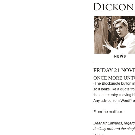
NEWS
FRIDAY 21 NOV
ONCE MORE UNT
(The Blockquote button in
so it looks like a quote f
the entire entry, moving bi
Any advice from WordPres
From the mail box:
Dear Mr Edwards, regard
dutifully ordered the singl
songs.