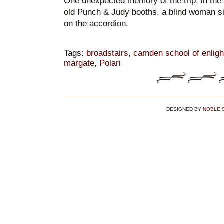
One unexpected memory of the trip: in th
old Punch & Judy booths, a blind woman si
on the accordion.
Tags:
broadstairs
,
camden school of enlig
margate
,
Polari
DESIGNED BY
NOBLE 