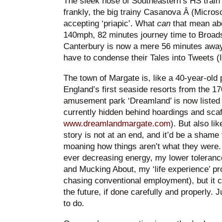
The sleek nose of Southeastern’s HS train l
frankly, the big trainy Casanova Â (Microso
accepting ‘priapic’. What
can
that mean ab
140mph, 82 minutes journey time to Broads
Canterbury is now a mere 56 minutes away
have to condense their Tales into Tweets (
The town of Margate is, like a 40-year-old 
England’s first seaside resorts from the 17
amusement park ‘Dreamland’ is now listed a
currently hidden behind hoardings and scaf
www.dreamlandmargate.com
). But also li
story is not at an end, and it’d be a shame 
moaning how things aren’t what they were.
ever decreasing energy, my lower tolerance 
and Mucking About, my ‘life experience’ pro
chasing conventional employment), but it ca
the future, if done carefully and properly. 
to do.