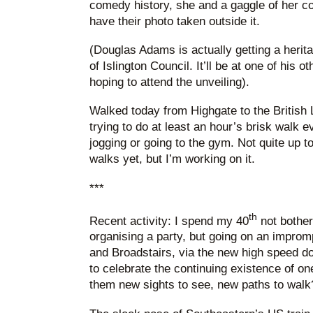
comedy history, she and a gaggle of her co
have their photo taken outside it.
(Douglas Adams is actually getting a herit
of Islington Council. It’ll be at one of his o
hoping to attend the unveiling).
Walked today from Highgate to the British L
trying to do at least an hour’s brisk walk e
jogging or going to the gym. Not quite up t
walks yet, but I’m working on it.
***
th
Recent activity: I spend my 40
not bother
organising a party, but going on an impromp
and Broadstairs, via the new high speed d
to celebrate the continuing existence of on
them new sights to see, new paths to walk