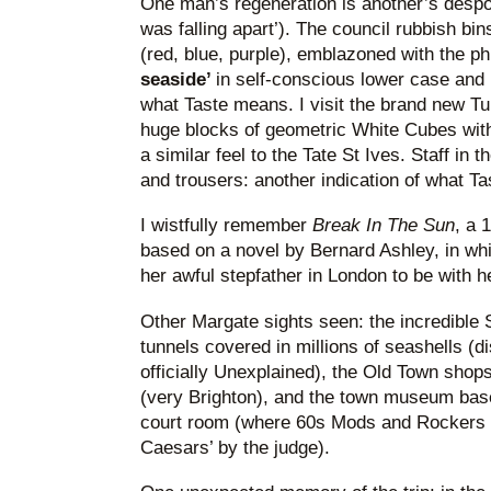
One man’s regeneration is another’s despoil
was falling apart’). The council rubbish bins
(red, blue, purple), emblazoned with the ph
seaside’
in self-conscious lower case and 
what Taste means. I visit the brand new T
huge blocks of geometric White Cubes with 
a similar feel to the Tate St Ives. Staff in 
and trousers: another indication of what T
I wistfully remember
Break In The Sun
, a 
based on a novel by Bernard Ashley, in wh
her awful stepfather in London to be with h
Other Margate sights seen: the incredible 
tunnels covered in millions of seashells (di
officially Unexplained), the Old Town shop
(very Brighton), and the town museum based
court room (where 60s Mods and Rockers w
Caesars’ by the judge).