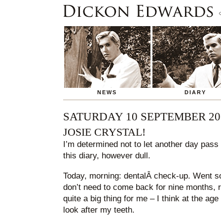
NEWS
DIARY
SATURDAY 10 SEPTEMBER 20
JOSIE CRYSTAL!
I’m determined not to let another day pass 
this diary, however dull.
Today, morning: dentalÂ check-up. Went so w
don’t need to come back for nine months, ra
quite a big thing for me – I think at the age
look after my teeth.