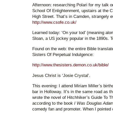
Afternoon: researching Polari for my talk 
School Of Enlightenment, upstairs at the
High Street. That’s in Camden, strangely e
http://www.csofe.co.uk/
Learned today: ‘On your tod’ (meaning alon
Sloan, a US jockey popular in the 1890s. T
Found on the web: the entire Bible translate
Sisters Of Perpetual Indulgence:
http://www.thesisters.demon.co.uk/bible/
Jesus Christ is ‘Josie Crystal’.
This evening: I attend Miriam Miller’s birt
bar in Holloway. It’s in the same road as 
wrote the novel of Hitchhiker’s Guide To 
according to the book
I Was Douglas Adam
comedy fan and promoter. When I pointed ou