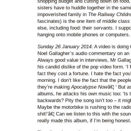
shopping budget and cutting down on food, 
sisters have to huddle together in the sam
impoverished family in
The Railway Childr
fascinates) is the one item of middle class
else, including food: their
servants
. I supp
hanging onto mobile phones or computers. 
Sunday 26 January 2014
. A video is doing
Noel Gallagher’s audio commentary on an 
Always good value in interviews, Mr Gallag
his candid dislike of the pop video form. ‘I
fact they cost a fortune. I hate the fact you
morning. I don’t like the fact that the peo
they’re making
Apocalypse Now
â€¦ ‘ But 
albums, he attacks his own music too: ‘Is t
backwards? Pity the song isn’t too – it mig
Maybe the motorbike is rushing to the radio 
shit!’â€¦ Can we listen to this with the s
really made this album, if I’m being honest.