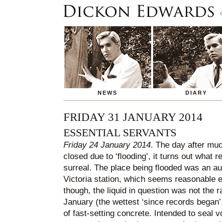
NEWS
DIARY
FRIDAY 31 JANUARY 2014
ESSENTIAL SERVANTS
Friday 24 January 2014
. The day after muc
closed due to ‘flooding’, it turns out wha
surreal. The place being flooded was an au
Victoria station, which seems reasonable 
though, the liquid in question was not the 
January (the wettest ‘since records began’
of fast-setting concrete. Intended to seal v