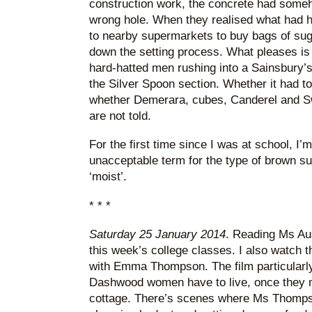
construction work, the concrete had some
wrong hole. When they realised what had 
to nearby supermarkets to buy bags of suga
down the setting process. What pleases is t
hard-hatted men rushing into a Sainsbury’s
the Silver Spoon section. Whether it had to
whether Demerara, cubes, Canderel and Sw
are not told.
For the first time since I was at school, I’
unacceptable term for the type of brown s
‘moist’.
* * *
Saturday 25 January 2014
. Reading Ms Au
this week’s college classes. I also watch t
with Emma Thompson. The film particularl
Dashwood women have to live, once they 
cottage. There’s scenes where Ms Thompso