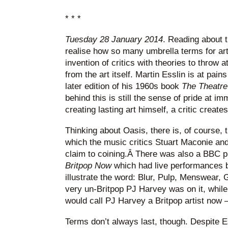
* * *
Tuesday 28 January 2014
. Reading about t
realise how so many umbrella terms for art 
invention of critics with theories to throw a
from the art itself. Martin Esslin is at pains
later edition of his 1960s book
The Theatre
behind this is still the sense of pride at imm
creating lasting art himself, a critic create
Thinking about Oasis, there is, of course, 
which the music critics Stuart Maconie an
claim to coining.Â There was also a BBC 
Britpop Now
which had live performances b
illustrate the word: Blur, Pulp, Menswear, 
very un-Britpop PJ Harvey was on it, while 
would call PJ Harvey a Britpop artist now –
Terms don’t always last, though. Despite Es