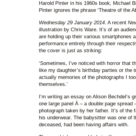
Harold Pinter in his 1960s book
,
Michael Bi
Pinter ignores the phrase ‘Theatre of the Ab
Wednesday 29 January 2014
. A recent
Ne
illustration by Chris Ware. It’s of an audie
are holding up their various smartphones a
performance entirely through their respec
the cover is just as striking:
‘Sometimes, I’ve noticed with horror that t
like my daughter’s birthday parties or the 
actually memories of the photographs I too
themselves.’
I’m writing an essay on Alison Bechdel’s g
one large panel Â – a double page spread 
photograph taken by her father. It’s of the 
his underwear. The babysitter was one of 
deceased, had been having affairs with.