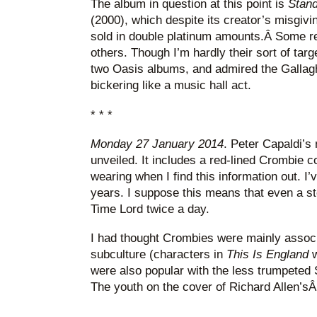
The album in question at this point is
Stand
(2000), which despite its creator’s misgivi
sold in double platinum amounts.Â Some re
others. Though I’m hardly their sort of targe
two Oasis albums, and admired the Gallagh
bickering like a music hall act.
* * *
Monday 27 January 2014
. Peter Capaldi’
unveiled. It includes a red-lined Crombie c
wearing when I find this information out. I’
years. I suppose this means that even a st
Time Lord twice a day.
I had thought Crombies were mainly associ
subculture (characters in
This Is England
w
were also popular with the less trumpeted
The youth on the cover of Richard Allen’s