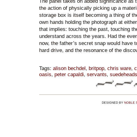
The panel takes on added significance as t
the action of physically picking up a mater
storage box is itself becoming a thing of 
own hands holding the photograph at either
that implies: touching the past, touching th
understand across the years. Had the eve
now, the father’s secret snap would have t
hard drive, and the resonance of the discov
Tags:
alison bechdel
,
britpop
,
chris ware
,
c
oasis
,
peter capaldi
,
servants
,
suedehead
DESIGNED BY
NOBLE 