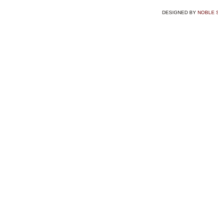
DESIGNED BY
NOBLE 