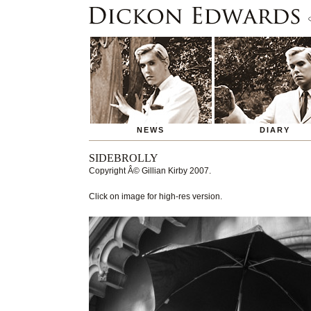
NEWS
DIARY
SIDEBROLLY
Copyright
Â© Gillian Kirby 2007
.
Click on image for high-res version.