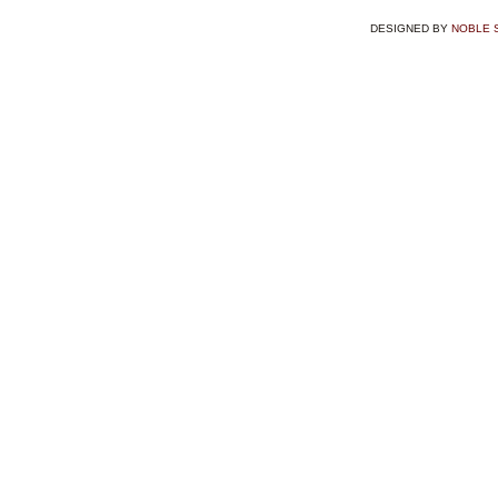
DESIGNED BY
NOBLE 