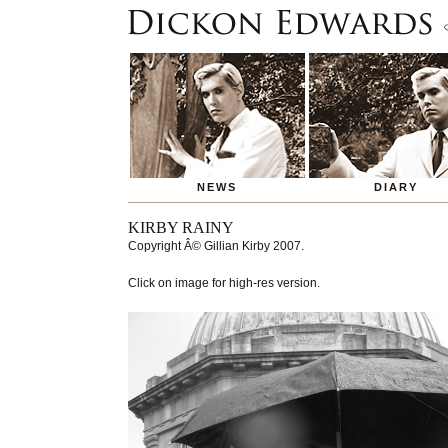
NEWS
DIARY
KIRBY RAINY
Copyright
Â© Gillian Kirby 2007
.
Click on image for high-res version.