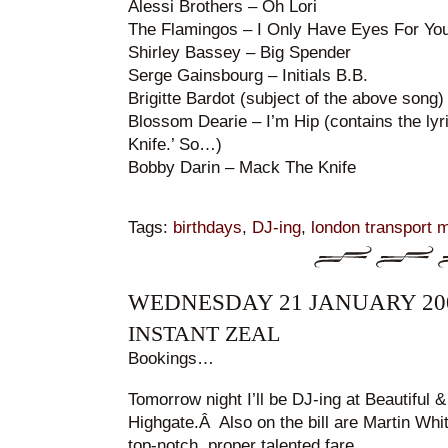
Alessi Brothers – Oh Lori
The Flamingos – I Only Have Eyes For Yo
Shirley Bassey – Big Spender
Serge Gainsbourg – Initials B.B.
Brigitte Bardot (subject of the above son
Blossom Dearie – I’m Hip (contains the lyr
Knife.’ So…)
Bobby Darin – Mack The Knife
Tags:
birthdays
,
DJ-ing
,
london transport
WEDNESDAY 21 JANUARY 20
INSTANT ZEAL
Bookings…
Tomorrow night I’ll be DJ-ing at Beautiful 
Highgate.Â Also on the bill are Martin Whit
top-notch, proper talented fare.