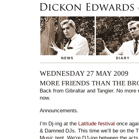
NEWS
DIARY
WEDNESDAY 27 MAY 2009
MORE FRIENDS THAN THE BR
Back from Gibraltar and Tangier. No more ma
now.
Announcements.
I’m Dj-ing at the
Latitude festival
once agai
& Damned DJs. This time we’ll be on the Th
Music tent. We’re DJ-ing between the acts 