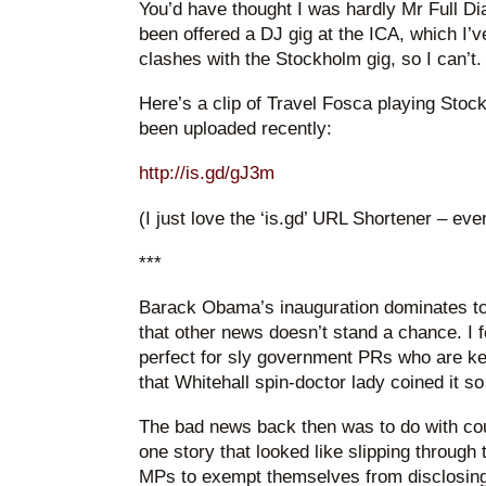
You’d have thought I was hardly Mr Full Dia
been offered a DJ gig at the ICA, which I’ve 
clashes with the Stockholm gig, so I can’t.
Here’s a clip of Travel Fosca playing Stockh
been uploaded recently:
http://is.gd/gJ3m
(I just love the ‘is.gd’ URL Shortener – ev
***
Barack Obama’s inauguration dominates to
that other news doesn’t stand a chance. I 
perfect for sly government PRs who are ke
that Whitehall spin-doctor lady coined it so
The bad news back then was to do with cou
one story that looked like slipping through
MPs to exempt themselves from disclosing t