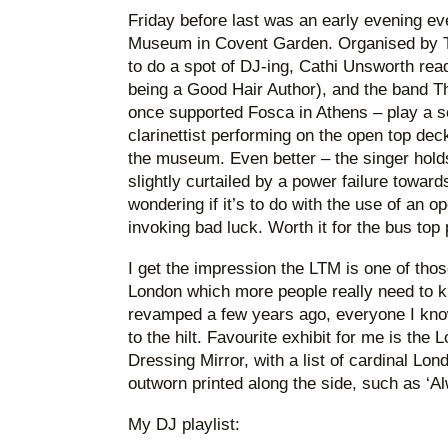
Friday before last was an early evening ev
Museum in Covent Garden. Organised by T
to do a spot of DJ-ing, Cathi Unsworth rea
being a Good Hair Author), and the band 
once supported Fosca in Athens – play a set
clarinettist performing on the open top dec
the museum. Even better – the singer holds
slightly curtailed by a power failure towar
wondering if it’s to do with the use of an o
invoking bad luck. Worth it for the bus top
I get the impression the LTM is one of th
London which more people really need to k
revamped a few years ago, everyone I kno
to the hilt. Favourite exhibit for me is th
Dressing Mirror, with a list of cardinal Lo
outworn printed along the side, such as ‘
My DJ playlist: