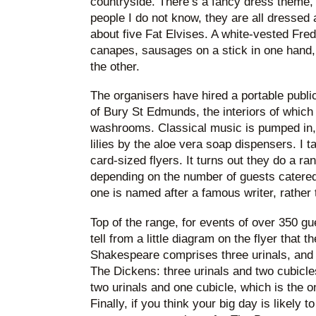
countryside. There’s a fancy dress theme, so
people I do not know, they are all dressed 
about five Fat Elvises. A white-vested Fre
canapes, sausages on a stick in one hand,
the other.
The organisers have hired a portable public
of Bury St Edmunds, the interiors of which 
washrooms. Classical music is pumped in, 
lilies by the aloe vera soap dispensers. I t
card-sized flyers. It turns out they do a ra
depending on the number of guests catere
one is named after a famous writer, rather
Top of the range, for events of over 350 g
tell from a little diagram on the flyer that 
Shakespeare comprises three urinals, and 
The Dickens: three urinals and two cubicl
two urinals and one cubicle, which is the o
Finally, if you think your big day is likely 