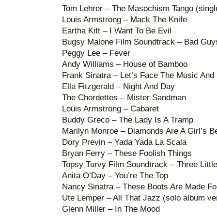
Tom Lehrer – The Masochism Tango (single
Louis Armstrong – Mack The Knife
Eartha Kitt – I Want To Be Evil
Bugsy Malone Film Soundtrack – Bad Guy
Peggy Lee – Fever
Andy Williams – House of Bamboo
Frank Sinatra – Let’s Face The Music And
Ella Fitzgerald – Night And Day
The Chordettes – Mister Sandman
Louis Armstrong – Cabaret
Buddy Greco – The Lady Is A Tramp
Marilyn Monroe – Diamonds Are A Girl’s B
Dory Previn – Yada Yada La Scala
Bryan Ferry – These Foolish Things
Topsy Turvy Film Soundtrack – Three Littl
Anita O’Day – You’re The Top
Nancy Sinatra – These Boots Are Made Fo
Ute Lemper – All That Jazz (solo album ve
Glenn Miller – In The Mood