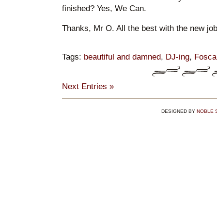
finished? Yes, We Can.
Thanks, Mr O. All the best with the new job.
Tags:
beautiful and damned
,
DJ-ing
,
Fosca
Next Entries »
DESIGNED BY
NOBLE 