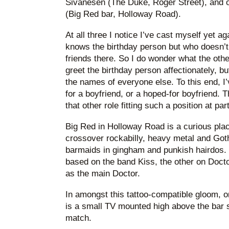
Sivanesen (The Duke, Roger Street), and
(Big Red bar, Holloway Road).
At all three I notice I’ve cast myself yet a
knows the birthday person but who doesn’t 
friends there. So I do wonder what the othe
greet the birthday person affectionately, bu
the names of everyone else. To this end, 
for a boyfriend, or a hoped-for boyfriend. T
that other role fitting such a position at par
Big Red in Holloway Road is a curious plac
crossover rockabilly, heavy metal and Goth 
barmaids in gingham and punkish hairdos.
based on the band Kiss, the other on Doc
as the main Doctor.
In amongst this tattoo-compatible gloom, 
is a small TV mounted high above the bar s
match.