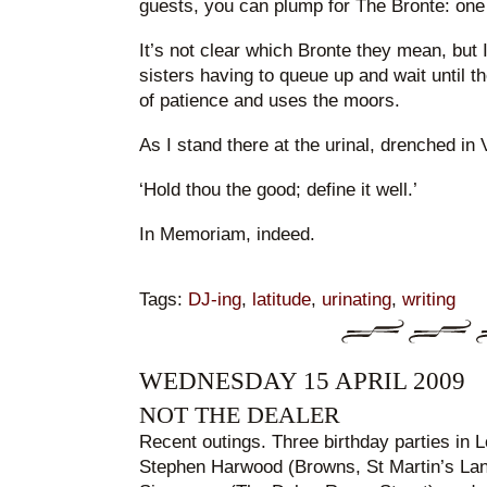
guests, you can plump for The Bronte: one 
It’s not clear which Bronte they mean, but I
sisters having to queue up and wait until th
of patience and uses the moors.
As I stand there at the urinal, drenched in 
‘Hold thou the good; define it well.’
In Memoriam, indeed.
Tags:
DJ-ing
,
latitude
,
urinating
,
writing
WEDNESDAY 15 APRIL 2009
NOT THE DEALER
Recent outings. Three birthday parties in 
Stephen Harwood (Browns, St Martin’s Lan