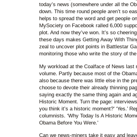
today’s news (somewhere under all the Oba
down. This time round people aren’t so eas
helps to spread the word and get people o
MySociety on Facebook ralled 6,000 suppo
plot. And now they’ve won. It’s so cheerin
these days makes Getting Away With Thin
zeal to uncover plot points in Battlestar G
monitoring those who write the story of the
My workload at the Coalface of News last ni
volume. Partly because most of the Obama 
also because there was little else in the 
choose to devote their already thinning pag
saying exactly the same thing again and a
Historic Moment. Turn the page: interviews 
you think it’s a historic moment?’ ‘Yes.’ R
columnists. ‘Why Today Is A Historic Mom
Obama Before You Were.’
Can we news-miners take it easy and leave