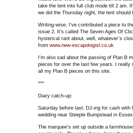
take the tent into full club mode till 2 am. If
we did the Thursday night, the tent should
Writing-wise, I’ve contributed a piece to 
issue 2. It’s called The Seven Ages Of Clic
hysterical rant about, well, whatever’s clo
from
www.new-escapologist.co.uk
I’m also sad about the passing of Plan B m
pieces for over the last few years. I really
all my Plan B pieces on this site.
***
Diary catch-up:
Saturday before last: DJ-ing for cash with
wedding near Steeple Bumpstead in Essex
The marquee’s set up outside a farmhouse 