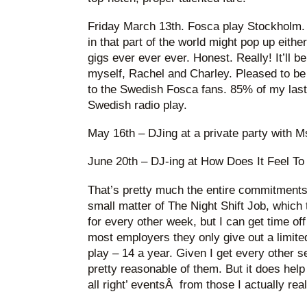
Friday March 13th. Fosca play Stockholm.
in that part of the world might pop up eithe
gigs ever ever ever. Honest. Really! It’ll b
myself, Rachel and Charley. Pleased to be
to the Swedish Fosca fans. 85% of my la
Swedish radio play.
May 16th – DJing at a private party with M
June 20th – DJ-ing at How Does It Feel To
That’s pretty much the entire commitments l
small matter of The Night Shift Job, which 
for every other week, but I can get time off 
most employers they only give out a limite
play – 14 a year. Given I get every other s
pretty reasonable of them. But it does help
all right’ eventsÂ from those I actually real