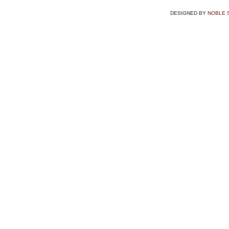
DESIGNED BY
NOBLE 