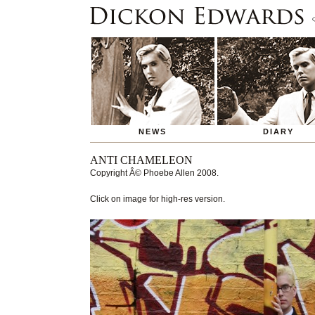
NEWS
DIARY
ANTI CHAMELEON
Copyright
Â© Phoebe Allen
2008.
Click on image for high-res version.